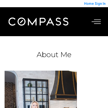
Home
Sign In
About Me