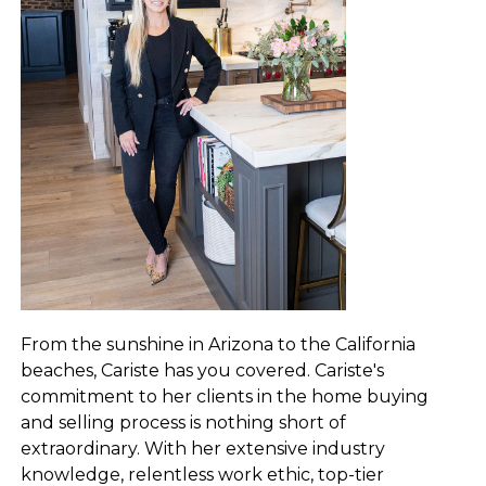
From the sunshine in Arizona to the California
beaches, Cariste has you covered. Cariste's
commitment to her clients in the home buying
and selling process is nothing short of
extraordinary. With her extensive industry
knowledge, relentless work ethic, top-tier