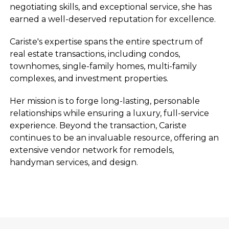
negotiating skills, and exceptional service, she has
earned a well-deserved reputation for excellence.
Cariste's expertise spans the entire spectrum of
real estate transactions, including condos,
townhomes, single-family homes, multi-family
complexes, and investment properties.
Her mission is to forge long-lasting, personable
relationships while ensuring a luxury, full-service
experience. Beyond the transaction, Cariste
continues to be an invaluable resource, offering an
extensive vendor network for remodels,
handyman services, and design.