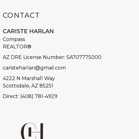
CONTACT
CARISTE HARLAN
Compass
REALTOR®
AZ DRE License Number
:
SA707775000
caristeharlan@gmail.com
4222 N Marshall Way
Scottsdale, AZ 85251
Direct: (408) 781-4929