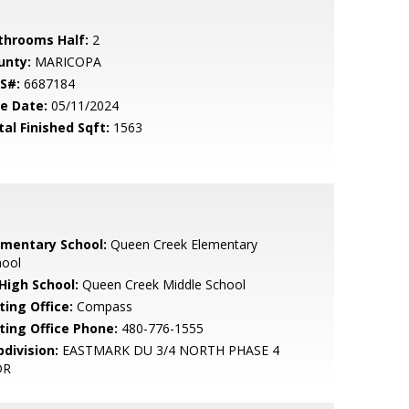
throoms Half:
2
unty:
MARICOPA
S#:
6687184
le Date:
05/11/2024
tal Finished Sqft:
1563
ementary School:
Queen Creek Elementary
hool
 High School:
Queen Creek Middle School
ting Office:
Compass
sting Office Phone:
480-776-1555
bdivision:
EASTMARK DU 3/4 NORTH PHASE 4
DR