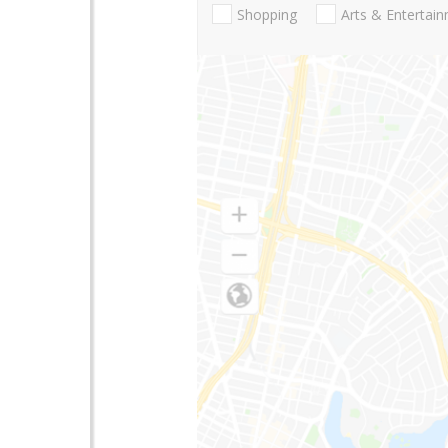
Shopping
Arts & Entertai