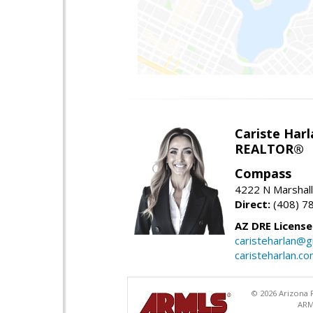
Cariste Harl
REALTOR®
Compass
4222 N Marshall
Direct:
(408) 7
AZ DRE Licens
caristeharlan@g
caristeharlan.c
© 2026 Arizona R
ARM