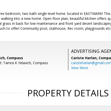
ree bedroom, two bath single level home. located in EASTMARK! This 
are walking into a new home. Open floor plan, beautiful kitchen offers
cial grass in back for low maintenance and front yard desert landscapi
ch to offer! Community pool, clubhouse, Rec room, playgrounds etc
ADVERTISING AGE
ich, Compass
Cariste Harlan,
Compa
t: Tamra K Yelavich, Compass
caristeharlan@gmail.co
View More
PROPERTY DETAILS