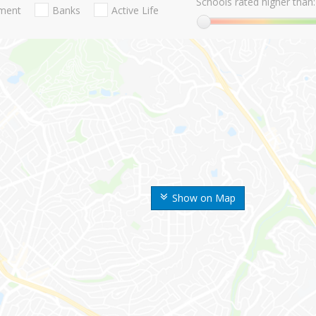
Schools rated higher than:
nment
Banks
Active Life
Show on Map