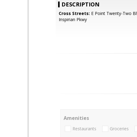
DESCRIPTION
Cross Streets:
E Point Twenty-Two Bl
Inspirian Pkwy
Amenities
Restaurants
Groceries