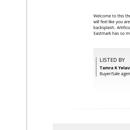
Welcome to this th
will feel like you 
backsplash.. Artifi
Eastmark has so mu
LISTED BY
Tamra K Yelav
Buyer/Sale agen