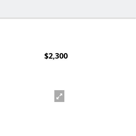
$2,300