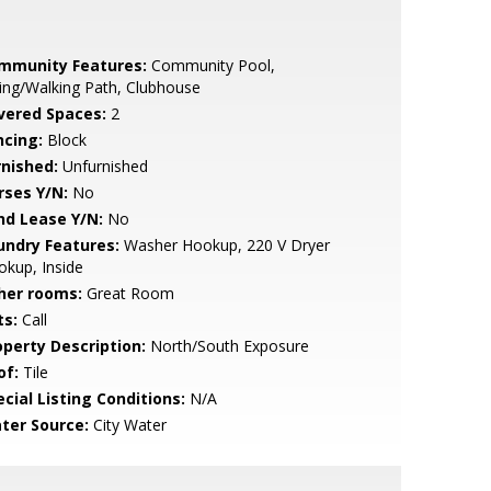
mmunity Features:
Community Pool,
ing/Walking Path, Clubhouse
vered Spaces:
2
ncing:
Block
rnished:
Unfurnished
rses Y/N:
No
nd Lease Y/N:
No
undry Features:
Washer Hookup, 220 V Dryer
kup, Inside
her rooms:
Great Room
ts:
Call
operty Description:
North/South Exposure
of:
Tile
cial Listing Conditions:
N/A
ter Source:
City Water