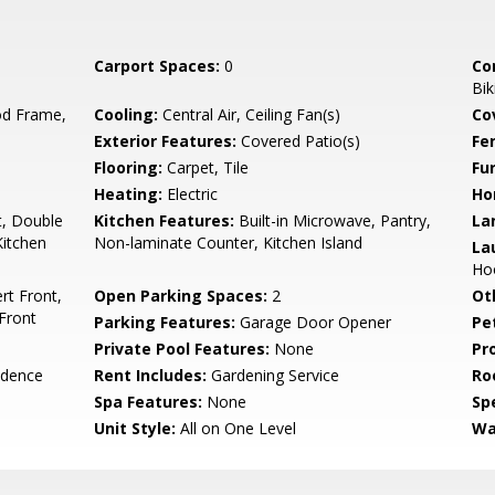
Carport Spaces:
0
Co
Bik
d Frame,
Cooling:
Central Air, Ceiling Fan(s)
Co
Exterior Features:
Covered Patio(s)
Fe
Flooring:
Carpet, Tile
Fu
Heating:
Electric
Ho
t, Double
Kitchen Features:
Built-in Microwave, Pantry,
La
Kitchen
Non-laminate Counter, Kitchen Island
La
Hoo
rt Front,
Open Parking Spaces:
2
Ot
Front
Parking Features:
Garage Door Opener
Pe
Private Pool Features:
None
Pr
idence
Rent Includes:
Gardening Service
Ro
Spa Features:
None
Spe
Unit Style:
All on One Level
Wa