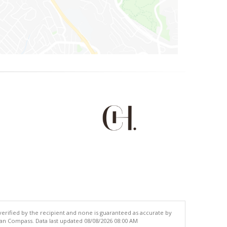
 verified by the recipient and none is guaranteed as accurate by
han Compass. Data last updated 08/08/2026 08:00 AM