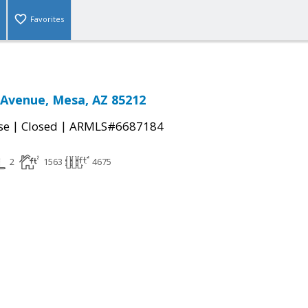
Favorites
 Avenue, Mesa, AZ 85212
|
|
se
Closed
ARMLS#6687184
2
1563
4675