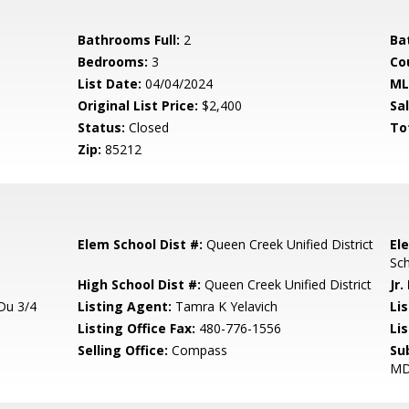
Bathrooms Full:
2
Ba
Bedrooms:
3
Co
List Date:
04/04/2024
ML
Original List Price:
$2,400
Sa
Status:
Closed
To
Zip:
85212
Elem School Dist #:
Queen Creek Unified District
El
Sc
High School Dist #:
Queen Creek Unified District
Jr.
Du 3/4
Listing Agent:
Tamra K Yelavich
Lis
Listing Office Fax:
480-776-1556
Li
Selling Office:
Compass
Su
M