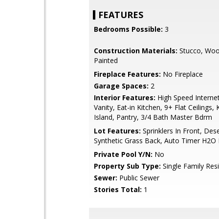
FEATURES
Bedrooms Possible:
3
Construction Materials:
Stucco, Woo
Painted
Fireplace Features:
No Fireplace
Garage Spaces:
2
Interior Features:
High Speed Interne
Vanity, Eat-in Kitchen, 9+ Flat Ceilings, 
Island, Pantry, 3/4 Bath Master Bdrm
Lot Features:
Sprinklers In Front, Dese
Synthetic Grass Back, Auto Timer H2O 
Private Pool Y/N:
No
Property Sub Type:
Single Family Res
Sewer:
Public Sewer
Stories Total:
1