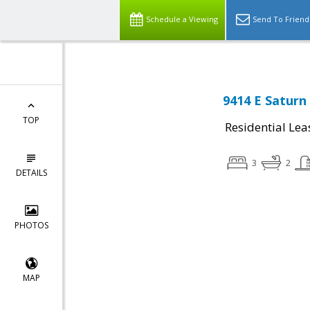
Schedule a Viewing
Send To Friend
9414 E Saturn
TOP
Residential Lea
3
2
DETAILS
PHOTOS
MAP