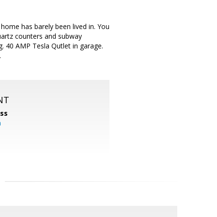
home has barely been lived in. You
 quartz counters and subway
ng. 40 AMP Tesla Qutlet in garage.
.
NT
ss
m