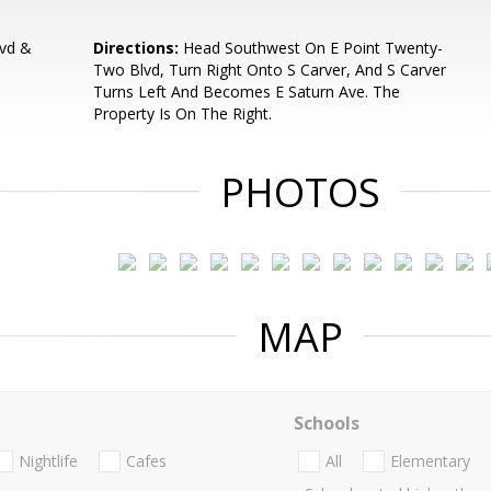
vd &
Directions:
Head Southwest On E Point Twenty-
Two Blvd, Turn Right Onto S Carver, And S Carver
Turns Left And Becomes E Saturn Ave. The
Property Is On The Right.
PHOTOS
MAP
Schools
Nightlife
Cafes
All
Elementary