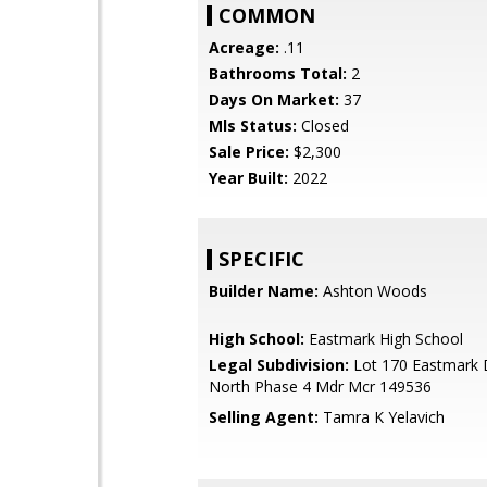
COMMON
Acreage:
.11
Bathrooms Total:
2
Days On Market:
37
Mls Status:
Closed
Sale Price:
$2,300
Year Built:
2022
SPECIFIC
Builder Name:
Ashton Woods
High School:
Eastmark High School
Legal Subdivision:
Lot 170 Eastmark 
North Phase 4 Mdr Mcr 149536
Selling Agent:
Tamra K Yelavich