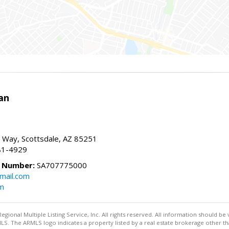
an
 Way, Scottsdale, AZ 85251
81-4929
e Number:
SA707775000
mail.com
om
egional Multiple Listing Service, Inc. All rights reserved. All information should be
LS. The ARMLS logo indicates a property listed by a real estate brokerage other t