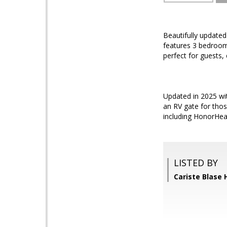
Beautifully updated
features 3 bedroom
perfect for guests,
Updated in 2025 wit
an RV gate for thos
including HonorHeal
LISTED BY
Cariste Blase