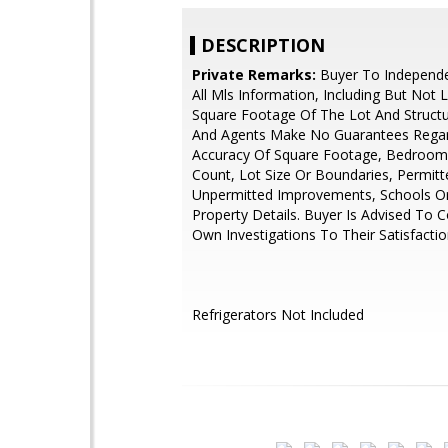
DESCRIPTION
Private Remarks:
Buyer To Independen
All Mls Information, Including But Not 
Square Footage Of The Lot And Structu
And Agents Make No Guarantees Rega
Accuracy Of Square Footage, Bedroo
Count, Lot Size Or Boundaries, Permitt
Unpermitted Improvements, Schools O
Property Details. Buyer Is Advised To 
Own Investigations To Their Satisfactio
Refrigerators Not Included