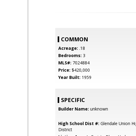
COMMON
Acreage:
.18
Bedrooms:
3
MLS#:
7024884
Price:
$420,000
Year Built:
1959
SPECIFIC
Builder Name:
unknown
High School Dist #:
Glendale Union Hi
District