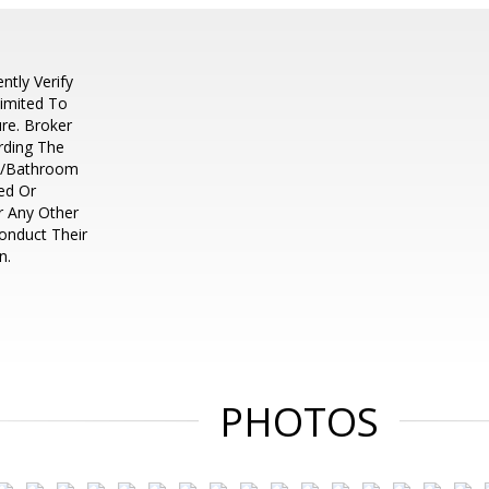
tly Verify
Limited To
re. Broker
rding The
m/Bathroom
ed Or
r Any Other
Conduct Their
n.
PHOTOS