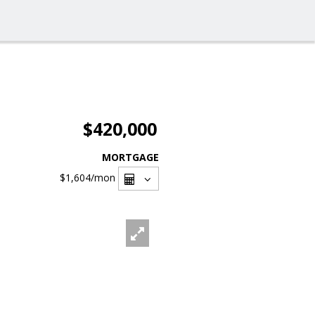
$420,000
MORTGAGE
$1,604
/mon