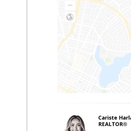
Cariste Harl
REALTOR®