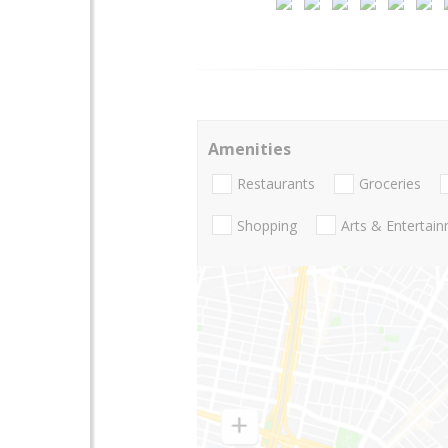
Amenities
Restaurants
Groceries
Shopping
Arts & Entertai