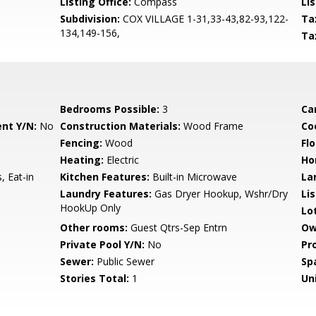
Listing Office:
Compass
Lis
Subdivision:
COX VILLAGE 1-31,33-43,82-93,122-
Ta
134,149-156,
Ta
Bedrooms Possible:
3
Ca
nt Y/N:
No
Construction Materials:
Wood Frame
Co
Fencing:
Wood
Flo
Heating:
Electric
Ho
, Eat-in
Kitchen Features:
Built-in Microwave
La
Laundry Features:
Gas Dryer Hookup, Wshr/Dry
Li
HookUp Only
Lo
Other rooms:
Guest Qtrs-Sep Entrn
Ow
Private Pool Y/N:
No
Pr
Sewer:
Public Sewer
Sp
Stories Total:
1
Uni