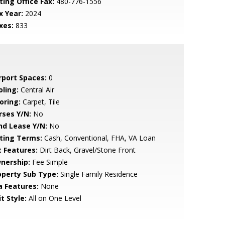
ting Office Fax:
480-776-1556
x Year:
2024
xes:
833
rport Spaces:
0
oling:
Central Air
oring:
Carpet, Tile
rses Y/N:
No
nd Lease Y/N:
No
sting Terms:
Cash, Conventional, FHA, VA Loan
t Features:
Dirt Back, Gravel/Stone Front
nership:
Fee Simple
operty Sub Type:
Single Family Residence
a Features:
None
t Style:
All on One Level