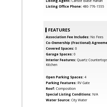
Listing Agent:
Cariste Blase Harlan
Listing Office Phone:
480-776-1555
FEATURES
Association Fee Includes:
No Fees
Co-Ownership (Fractional) Agreeme
Covered Spaces:
0
Garage Spaces:
0
Interior Features:
Quartz Countertops
Kitchen
Open Parking Spaces:
4
Parking Features:
RV Gate
Roof:
Composition
Special Listing Conditions:
N/A
Water Source:
City Water