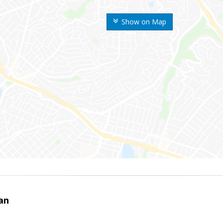
Show on Map
an