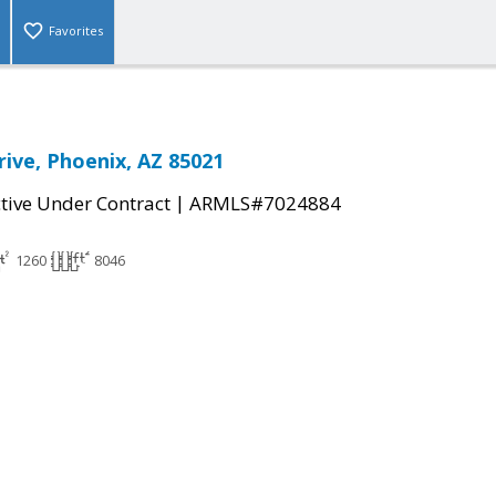
Favorites
rive, Phoenix, AZ 85021
|
tive Under Contract
ARMLS#7024884
1260
8046