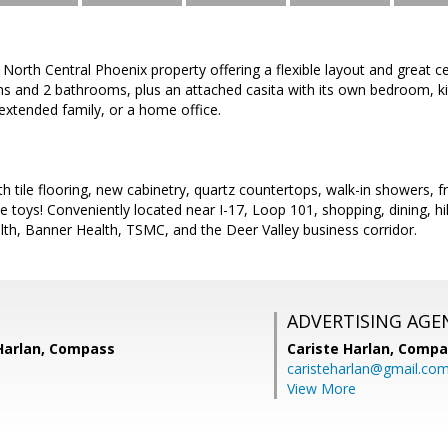
 North Central Phoenix property offering a flexible layout and great 
s and 2 bathrooms, plus an attached casita with its own bedroom, kit
 extended family, or a home office.
h tile flooring, new cabinetry, quartz countertops, walk-in showers, fr
e toys! Conveniently located near I-17, Loop 101, shopping, dining, hi
th, Banner Health, TSMC, and the Deer Valley business corridor.
ADVERTISING AGE
 Harlan, Compass
Cariste Harlan,
Compa
caristeharlan@gmail.co
View More