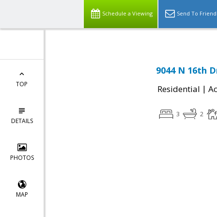
Schedule a Viewing
Send To Friend
9044 N 16th D
TOP
|
Residential
Ac
3
2
DETAILS
PHOTOS
MAP