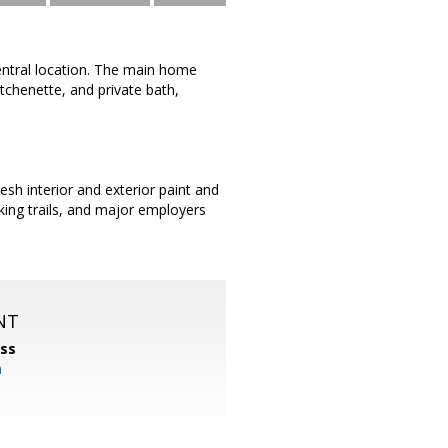
central location. The main home
chenette, and private bath,
esh interior and exterior paint and
king trails, and major employers
NT
ss
m