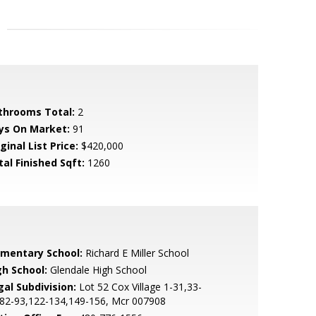
throoms Total:
2
ys On Market:
91
ginal List Price:
$420,000
tal Finished Sqft:
1260
ementary School:
Richard E Miller School
gh School:
Glendale High School
gal Subdivision:
Lot 52 Cox Village 1-31,33-
,82-93,122-134,149-156, Mcr 007908