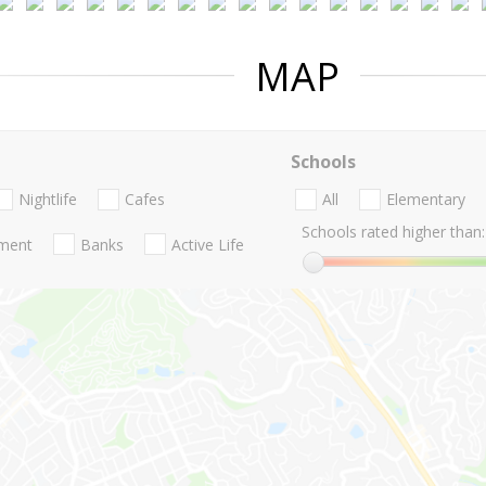
MAP
Schools
Nightlife
Cafes
All
Elementary
Schools rated higher than:
nment
Banks
Active Life