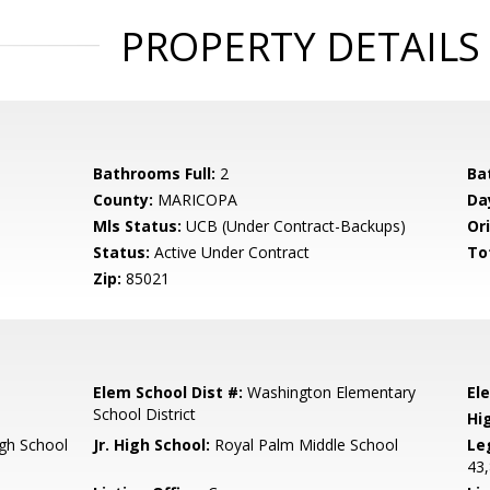
PROPERTY DETAILS
Bathrooms Full:
2
Ba
County:
MARICOPA
Da
Mls Status:
UCB (Under Contract-Backups)
Ori
Status:
Active Under Contract
To
Zip:
85021
Elem School Dist #:
Washington Elementary
El
School District
Hi
gh School
Jr. High School:
Royal Palm Middle School
Le
43