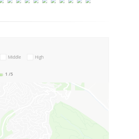
Middle
High
1
/5