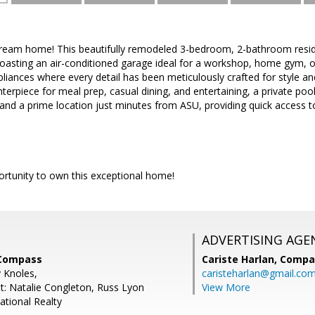
eam home! This beautifully remodeled 3-bedroom, 2-bathroom residen
asting an air-conditioned garage ideal for a workshop, home gym, or
pliances where every detail has been meticulously crafted for style and 
nterpiece for meal prep, casual dining, and entertaining, a private poo
 and a prime location just minutes from ASU, providing quick access 
ortunity to own this exceptional home!
ADVERTISING AGE
 Compass
Cariste Harlan,
Compa
y Knoles,
caristeharlan@gmail.co
t: Natalie Congleton, Russ Lyon
View More
ational Realty