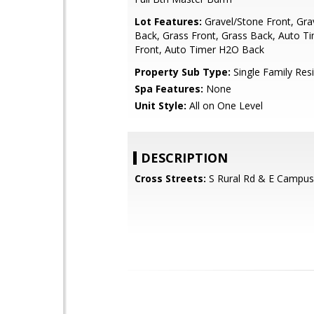
Lot Features:
Gravel/Stone Front, Gra
Back, Grass Front, Grass Back, Auto T
Front, Auto Timer H2O Back
Property Sub Type:
Single Family Res
Spa Features:
None
Unit Style:
All on One Level
DESCRIPTION
Cross Streets:
S Rural Rd & E Campus