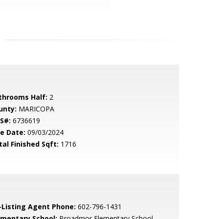
throoms Half:
2
unty:
MARICOPA
S#:
6736619
le Date:
09/03/2024
tal Finished Sqft:
1716
-Listing Agent Phone:
602-796-1431
ementary School:
Broadmor Elementary School