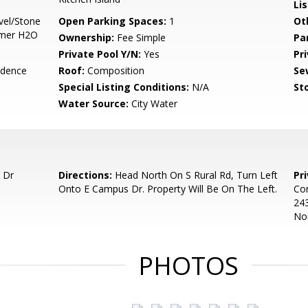
Li
vel/Stone
Open Parking Spaces:
1
Ot
imer H2O
Ownership:
Fee Simple
Pa
Private Pool Y/N:
Yes
Pr
idence
Roof:
Composition
Se
Special Listing Conditions:
N/A
Sto
Water Source:
City Water
 Dr
Directions:
Head North On S Rural Rd, Turn Left
Pr
Onto E Campus Dr. Property Will Be On The Left.
Con
243
Nor
PHOTOS