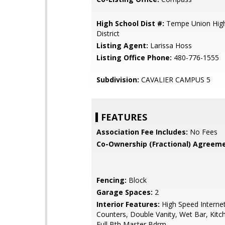
High School Dist #:
Tempe Union High
District
Listing Agent:
Larissa Hoss
Listing Office Phone:
480-776-1555
Subdivision:
CAVALIER CAMPUS 5
FEATURES
Association Fee Includes:
No Fees
Co-Ownership (Fractional) Agreeme
Fencing:
Block
Garage Spaces:
2
Interior Features:
High Speed Internet
Counters, Double Vanity, Wet Bar, Kitch
Full Bth Master Bdrm