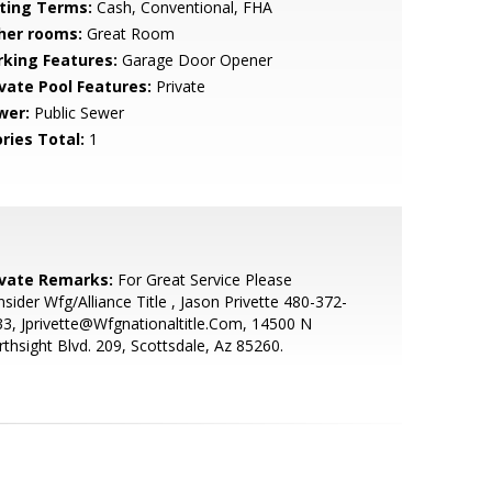
sting Terms:
Cash, Conventional, FHA
her rooms:
Great Room
rking Features:
Garage Door Opener
ivate Pool Features:
Private
wer:
Public Sewer
ries Total:
1
ivate Remarks:
For Great Service Please
sider Wfg/Alliance Title , Jason Privette 480-372-
3, Jprivette@Wfgnationaltitle.Com, 14500 N
thsight Blvd. 209, Scottsdale, Az 85260.