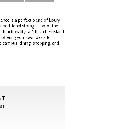
ce is a perfect blend of luxury
 additional storage, top-of-the-
functionality, a 9 ft kitchen island
l offering your own oasis for
to campus, dining, shopping, and
NT
ss
m