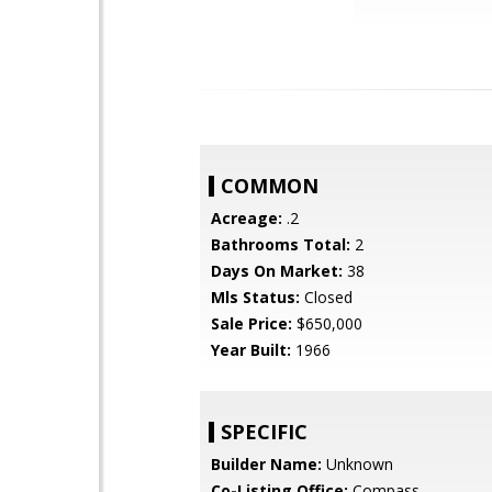
COMMON
Acreage:
.2
Bathrooms Total:
2
Days On Market:
38
Mls Status:
Closed
Sale Price:
$650,000
Year Built:
1966
SPECIFIC
Builder Name:
Unknown
Co-Listing Office:
Compass