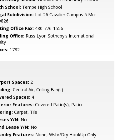
gh School:
Tempe High School
gal Subdivision:
Lot 26 Cavalier Campus 5 Mcr
9826
ting Office Fax:
480-776-1556
ling Office:
Russ Lyon Sotheby's International
lty
xes:
1782
rport Spaces:
2
oling:
Central Air, Ceiling Fan(s)
vered Spaces:
4
terior Features:
Covered Patio(s), Patio
oring:
Carpet, Tile
rses Y/N:
No
nd Lease Y/N:
No
undry Features:
None, Wshr/Dry HookUp Only