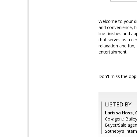
Welcome to your dr
and convenience, bo
line finishes and ap
that serves as a ce
relaxation and fun,
entertainment.
Don't miss the opp
LISTED BY
Larissa Hoss,
Co-agent: Baile
Buyer/Sale agen
Sotheby's Intern