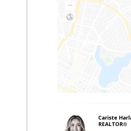
Cariste Harl
REALTOR®