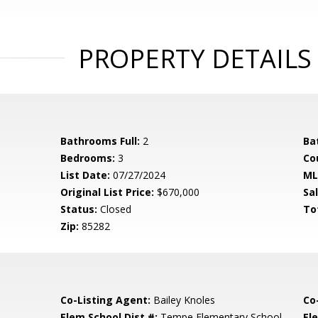
PROPERTY DETAILS
Bathrooms Full:
2
Ba
Bedrooms:
3
Co
List Date:
07/27/2024
ML
Original List Price:
$670,000
Sa
Status:
Closed
To
Zip:
85282
Co-Listing Agent:
Bailey Knoles
Co
Elem School Dist #:
Tempe Elementary School
El