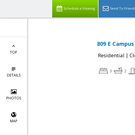
Schedule a Viewing
Send To Friend
809 E Campus 
TOP
|
Residential
Cl
3
2
DETAILS
PHOTOS
MAP