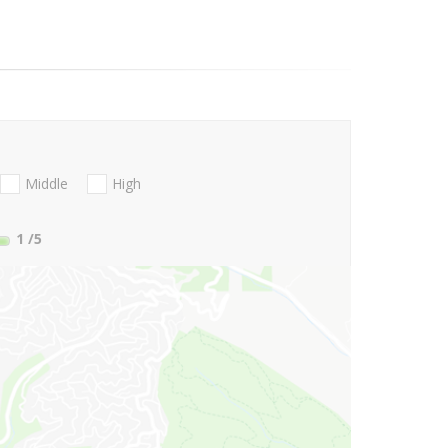
Middle
High
1
/5