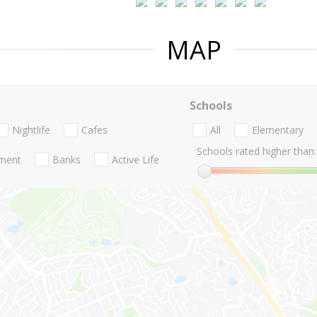
MAP
Schools
Nightlife
Cafes
All
Elementary
Schools rated higher than:
nment
Banks
Active Life