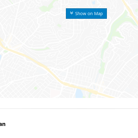
Show on Map
an