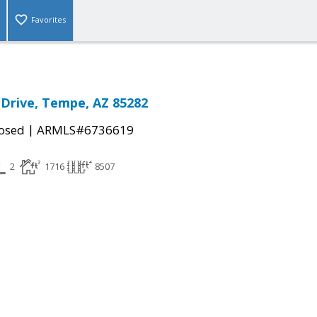
Favorites
Drive, Tempe, AZ 85282
|
osed
ARMLS#6736619
2
1716
8507