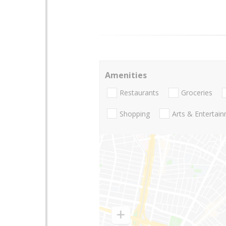
Amenities
Restaurants
Groceries
Shopping
Arts & Entertai