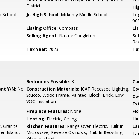
District
Hi
 School
Jr. High School:
Mckemy Middle School
Le
00
Listing Office:
Compass
Lis
Selling Agent:
Natalie Congleton
Sel
Rea
Tax Year:
2023
Ta
Bedrooms Possible:
3
Ca
nt Y/N:
No
Construction Materials:
ICAT Recessed Lighting,
Co
Stucco, Wood Frame, Painted, Block, Brick, Low
Co
VOC Insulation
Ex
Fireplace Features:
None
Flo
Heating:
Electric, Ceiling
Ho
, Granite
Kitchen Features:
Range Oven Electric, Built-in
La
en Island,
Microwave, Reverse Osmosis, Built In Recycling,
La
Kitchen Island