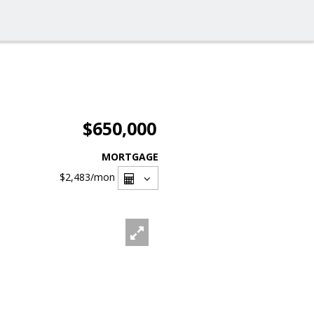
$650,000
MORTGAGE
$2,483
/mon