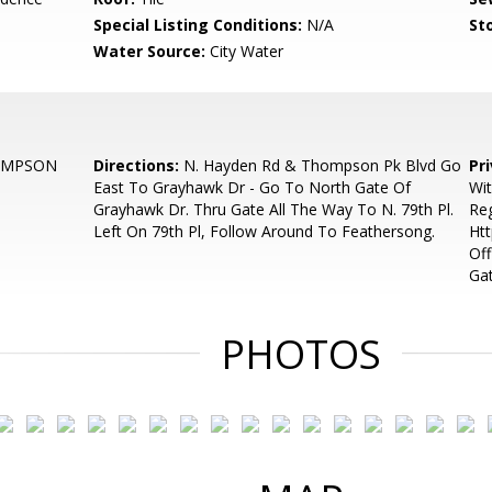
Special Listing Conditions:
N/A
Sto
Water Source:
City Water
OMPSON
Directions:
N. Hayden Rd & Thompson Pk Blvd Go
Pr
East To Grayhawk Dr - Go To North Gate Of
Wi
Grayhawk Dr. Thru Gate All The Way To N. 79th Pl.
Reg
Left On 79th Pl, Follow Around To Feathersong.
Ht
Off
Ga
PHOTOS