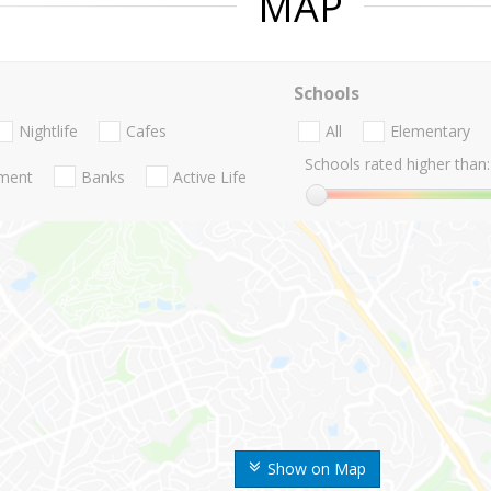
MAP
Schools
Nightlife
Cafes
All
Elementary
Schools rated higher than:
nment
Banks
Active Life
Show on Map