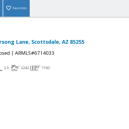
Favorites
rsong Lane, Scottsdale, AZ 85255
|
osed
ARMLS#6714033
2.5
2242
7100