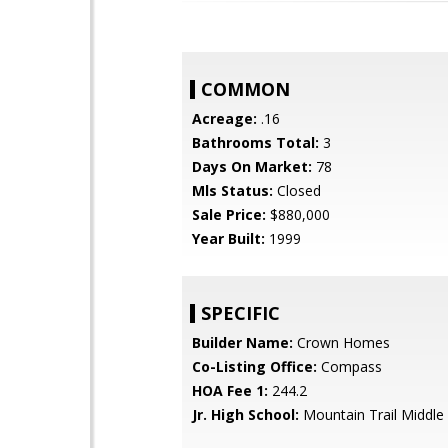
COMMON
Acreage:
.16
Bathrooms Total:
3
Days On Market:
78
Mls Status:
Closed
Sale Price:
$880,000
Year Built:
1999
SPECIFIC
Builder Name:
Crown Homes
Co-Listing Office:
Compass
HOA Fee 1:
244.2
Jr. High School:
Mountain Trail Middle