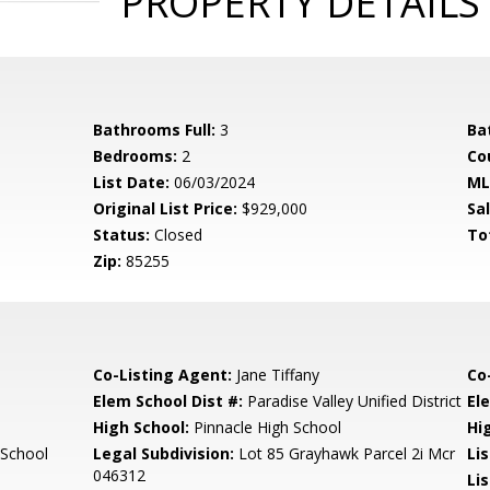
PROPERTY DETAILS
Bathrooms Full:
3
Ba
Bedrooms:
2
Co
List Date:
06/03/2024
ML
Original List Price:
$929,000
Sa
Status:
Closed
To
Zip:
85255
Co-Listing Agent:
Jane Tiffany
Co
Elem School Dist #:
Paradise Valley Unified District
El
High School:
Pinnacle High School
Hi
 School
Legal Subdivision:
Lot 85 Grayhawk Parcel 2i Mcr
Li
046312
Li