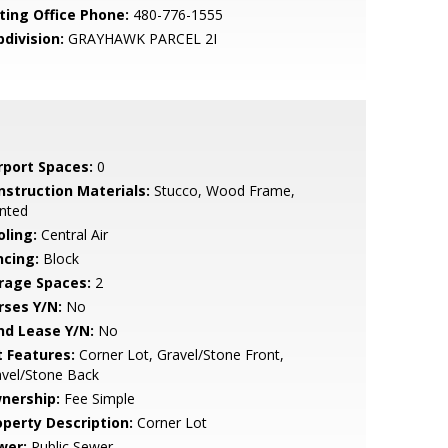
sting Office Phone:
480-776-1555
bdivision:
GRAYHAWK PARCEL 2I
rport Spaces:
0
nstruction Materials:
Stucco, Wood Frame,
nted
oling:
Central Air
ncing:
Block
rage Spaces:
2
rses Y/N:
No
nd Lease Y/N:
No
t Features:
Corner Lot, Gravel/Stone Front,
avel/Stone Back
nership:
Fee Simple
operty Description:
Corner Lot
wer:
Public Sewer