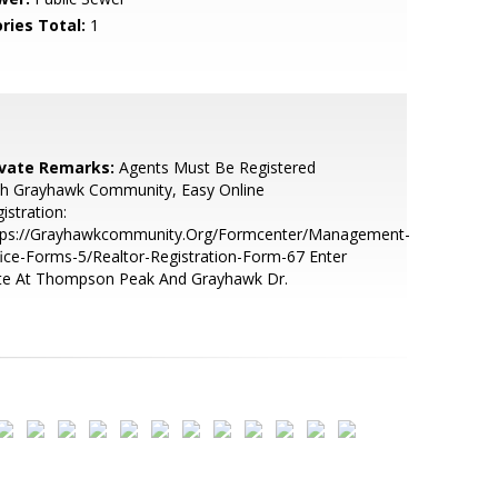
ries Total:
1
ivate Remarks:
Agents Must Be Registered
th Grayhawk Community, Easy Online
istration:
tps://Grayhawkcommunity.Org/Formcenter/Management-
ice-Forms-5/Realtor-Registration-Form-67 Enter
te At Thompson Peak And Grayhawk Dr.