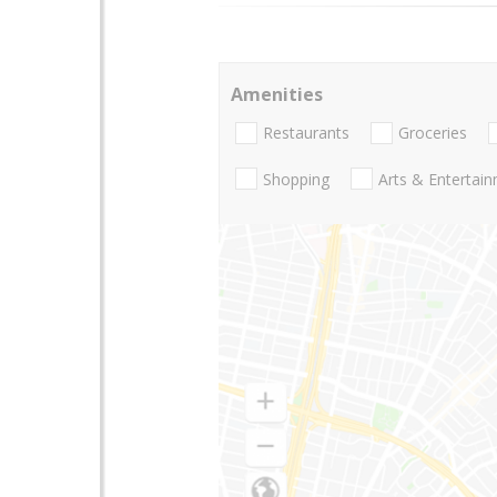
Amenities
Restaurants
Groceries
Shopping
Arts & Entertai