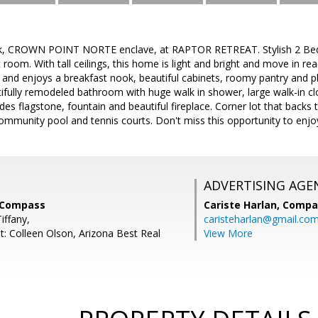
, CROWN POINT NORTE enclave, at RAPTOR RETREAT. Stylish 2 Bed 2.
room. With tall ceilings, this home is light and bright and move in re
and enjoys a breakfast nook, beautiful cabinets, roomy pantry and p
tifully remodeled bathroom with huge walk in shower, large walk-in cl
udes flagstone, fountain and beautiful fireplace. Corner lot that backs
ommunity pool and tennis courts. Don't miss this opportunity to enjoy
ADVERTISING AGE
, Compass
Cariste Harlan,
Compa
iffany,
caristeharlan@gmail.co
t: Colleen Olson, Arizona Best Real
View More