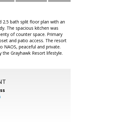
5 bath split floor plan with an
ady. The spacious kitchen was
lenty of counter space. Primary
oset and patio access. The resort
 to NAOS, peaceful and private.
 the Grayhawk Resort lifestyle.
NT
ss
m