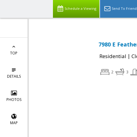
Schedule a Viewing
Send To Friend
7980 E Feathe
TOP
|
Residential
Cl
2
3
DETAILS
PHOTOS
MAP