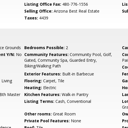
Listing Office Fax:
480-776-1556
Li
Selling Office:
Arizona Best Real Estate
Su
Taxes:
4439
ce Grounds
Bedrooms Possible:
2
Ca
nt Y/N:
No
Community Features:
Community Pool, Golf,
Co
Gated, Community Spa, Guarded Entry,
Pai
Biking/Walking Path
Co
Exterior Features:
Built-in Barbecue
Fe
 Living
Flooring:
Carpet, Tile
Ga
Heating:
Electric
Ho
 Bth Master
Kitchen Features:
Walk-in Pantry
La
Listing Terms:
Cash, Conventional
Lo
Gr
Other rooms:
Great Room
Ow
Private Pool Features:
None
Pr
idence
Roof:
Tile
Se