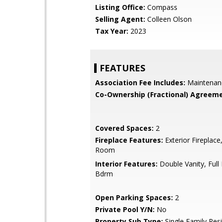
Listing Office:
Compass
Selling Agent:
Colleen Olson
Tax Year:
2023
FEATURES
Association Fee Includes:
Maintenan
Co-Ownership (Fractional) Agreeme
Covered Spaces:
2
Fireplace Features:
Exterior Fireplace,
Room
Interior Features:
Double Vanity, Full
Bdrm
Open Parking Spaces:
2
Private Pool Y/N:
No
Property Sub Type:
Single Family Res