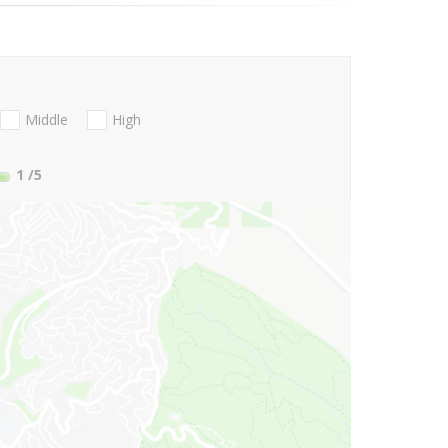
Middle
High
1
/5