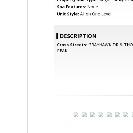
Spa Features:
None
Unit Style:
All on One Level
DESCRIPTION
Cross Streets:
GRAYHAWK DR & TH
PEAK