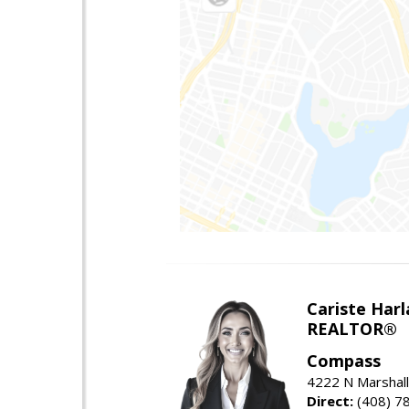
Cariste Harl
REALTOR®
Compass
4222 N Marshall
Direct:
(408) 7