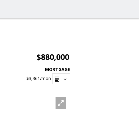
$880,000
MORTGAGE
$3,361
/mon