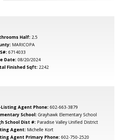
throoms Half:
2.5
unty:
MARICOPA
S#:
6714033
le Date:
08/20/2024
tal Finished Sqft:
2242
-Listing Agent Phone:
602-663-3879
ementary School:
Grayhawk Elementary School
gh School Dist #:
Paradise Valley Unified District
sting Agent:
Michelle Kort
sting Agent Primary Phone:
602-750-2520