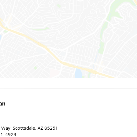
an
 Way, Scottsdale, AZ 85251
81-4929