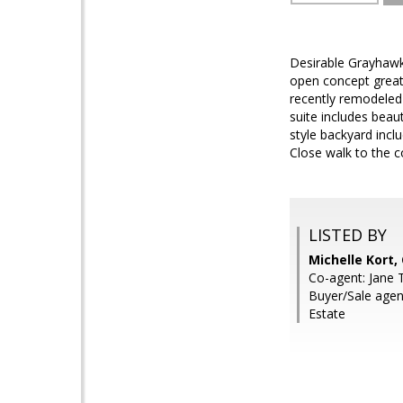
Desirable Grayhawk
open concept great 
recently remodeled 
suite includes beau
style backyard incl
Close walk to the c
LISTED BY
Michelle Kort
Co-agent: Jane T
Buyer/Sale agen
Estate