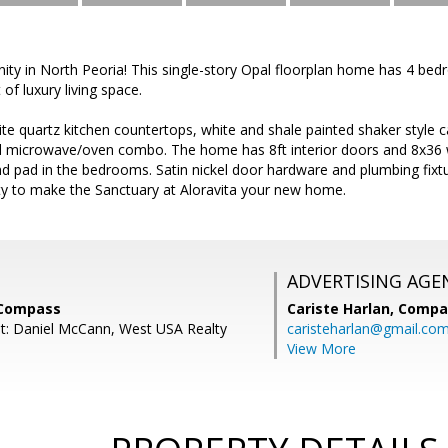
y in North Peoria! This single-story Opal floorplan home has 4 bed
of luxury living space.
te quartz kitchen countertops, white and shale painted shaker style ca
 microwave/oven combo. The home has 8ft interior doors and 8x36 wo
d pad in the bedrooms. Satin nickel door hardware and plumbing fix
ty to make the Sanctuary at Aloravita your new home.
ADVERTISING AGE
 Compass
Cariste Harlan,
Compa
t: Daniel McCann, West USA Realty
caristeharlan@gmail.co
View More