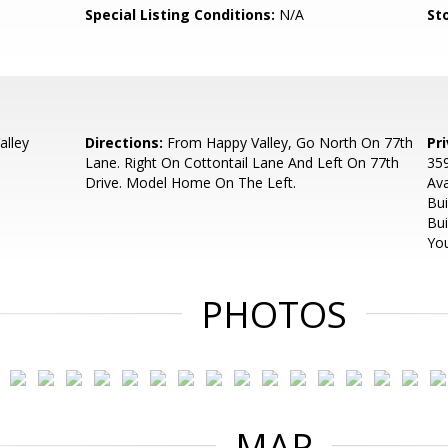
Special Listing Conditions:
N/A
Sto
alley
Directions:
From Happy Valley, Go North On 77th
Pr
Lane. Right On Cottontail Lane And Left On 77th
359
Drive. Model Home On The Left.
Ava
Bui
Bui
You
PHOTOS
MAP