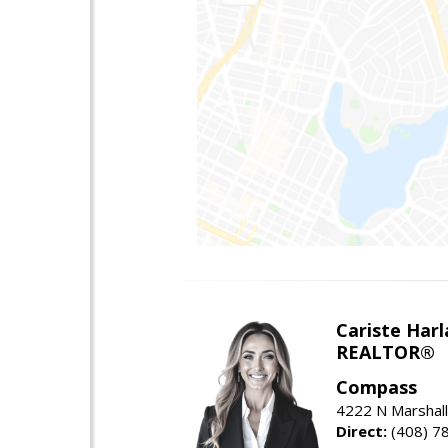
Cariste Harl
REALTOR®
Compass
4222 N Marshall
Direct:
(408) 7