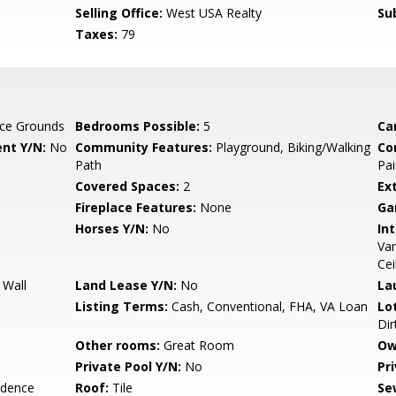
Selling Office:
West USA Realty
Su
Taxes:
79
ce Grounds
Bedrooms Possible:
5
Ca
nt Y/N:
No
Community Features:
Playground, Biking/Walking
Co
Path
Pai
Covered Spaces:
2
Ex
Fireplace Features:
None
Ga
Horses Y/N:
No
Int
Van
Cei
 Wall
Land Lease Y/N:
No
La
Listing Terms:
Cash, Conventional, FHA, VA Loan
Lo
Dir
Other rooms:
Great Room
Ow
Private Pool Y/N:
No
Pr
idence
Roof:
Tile
Se