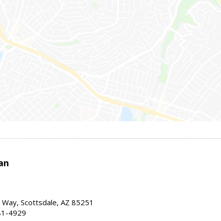
an
 Way, Scottsdale, AZ 85251
81-4929