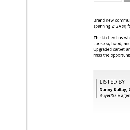
Brand new communit
spanning 2124 sq ft 
The kitchen has whi
cooktop, hood, and
Upgraded carpet an
miss the opportuni
LISTED BY
Danny Kallay,
Buyer/Sale agen