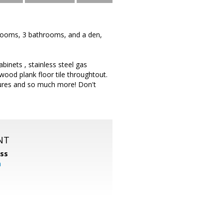
rooms, 3 bathrooms, and a den,
binets , stainless steel gas
od plank floor tile throughtout.
tures and so much more! Don't
NT
ss
m