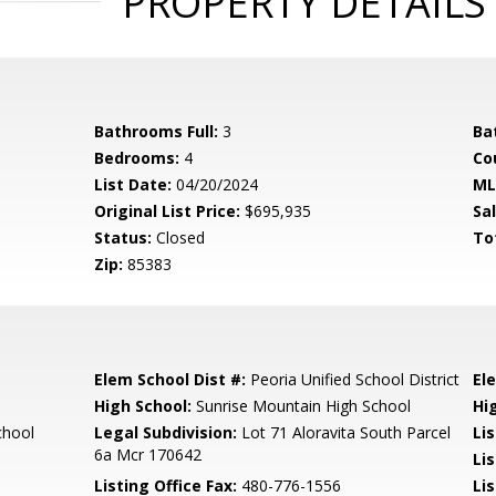
PROPERTY DETAILS
Bathrooms Full:
3
Ba
Bedrooms:
4
Co
List Date:
04/20/2024
ML
Original List Price:
$695,935
Sa
Status:
Closed
To
Zip:
85383
Elem School Dist #:
Peoria Unified School District
El
High School:
Sunrise Mountain High School
Hi
chool
Legal Subdivision:
Lot 71 Aloravita South Parcel
Li
6a Mcr 170642
Li
Listing Office Fax:
480-776-1556
Li