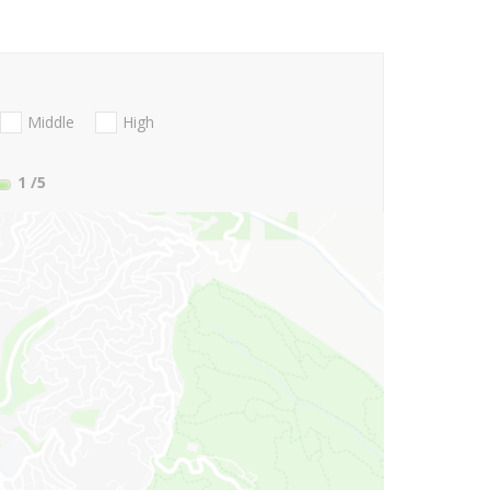
Middle
High
1
/5