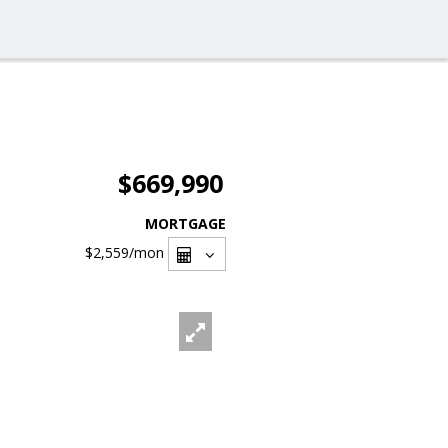
$669,990
MORTGAGE
$2,559
/mon