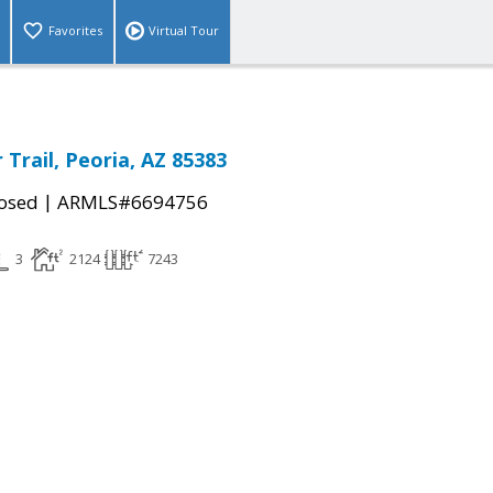
Favorites
Virtual Tour
Trail, Peoria, AZ 85383
|
osed
ARMLS#6694756
3
2124
7243