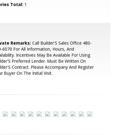
ries Total:
1
ivate Remarks:
Call Builder'S Sales Office 480-
-6070 For All Information, Hours, And
ilability. Incentives May Be Available For Using
lder'S Preferred Lender. Must Be Written On
lder'S Contract. Please Accompany And Register
r Buyer On The Initial Visit.