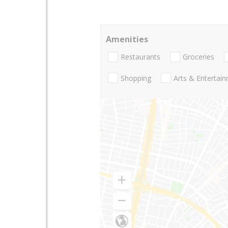
Amenities
Restaurants
Groceries
Shopping
Arts & Entertai