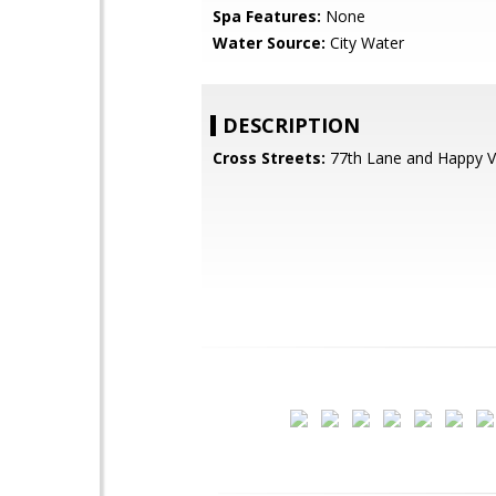
Spa Features:
None
Water Source:
City Water
DESCRIPTION
Cross Streets:
77th Lane and Happy V