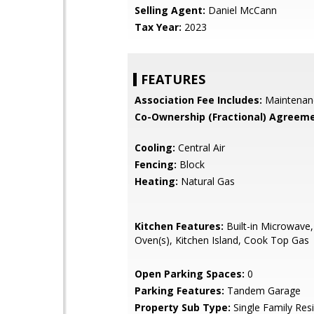
Selling Agent:
Daniel McCann
Tax Year:
2023
FEATURES
Association Fee Includes:
Maintenan
Co-Ownership (Fractional) Agreeme
Cooling:
Central Air
Fencing:
Block
Heating:
Natural Gas
Kitchen Features:
Built-in Microwave,
Oven(s), Kitchen Island, Cook Top Gas
Open Parking Spaces:
0
Parking Features:
Tandem Garage
Property Sub Type:
Single Family Res