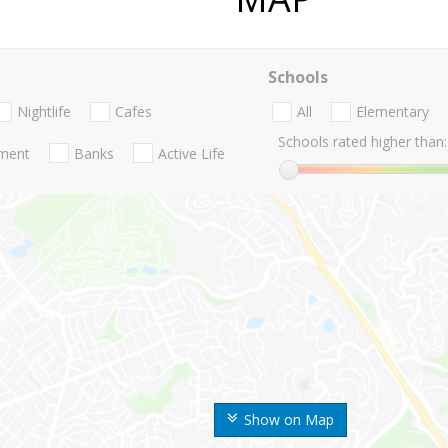
Schools
Nightlife
Cafes
All
Elementary
Schools rated higher than:
nment
Banks
Active Life
Show on Map