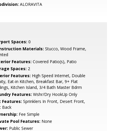
bdivision:
ALORAVITA
rport Spaces:
0
nstruction Materials:
Stucco, Wood Frame,
nted
terior Features:
Covered Patio(s), Patio
rage Spaces:
2
erior Features:
High Speed Internet, Double
ity, Eat-in Kitchen, Breakfast Bar, 9+ Flat
lings, Kitchen Island, 3/4 Bath Master Bdrm
undry Features:
Wshr/Dry HookUp Only
t Features:
Sprinklers In Front, Desert Front,
t Back
nership:
Fee Simple
ivate Pool Features:
None
wer:
Public Sewer