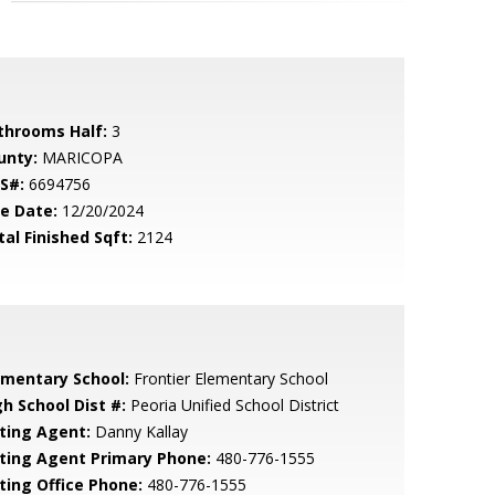
throoms Half:
3
unty:
MARICOPA
S#:
6694756
le Date:
12/20/2024
tal Finished Sqft:
2124
ementary School:
Frontier Elementary School
gh School Dist #:
Peoria Unified School District
sting Agent:
Danny Kallay
sting Agent Primary Phone:
480-776-1555
sting Office Phone:
480-776-1555