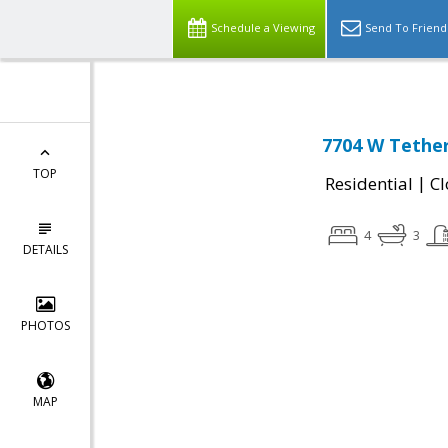
Schedule a Viewing
Send To Friend
7704 W Tether 
TOP
|
Residential
Cl
4
3
DETAILS
PHOTOS
MAP