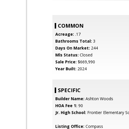
COMMON
Acreage:
.17
Bathrooms Total:
3
Days On Market:
244
Mls Status:
Closed
Sale Price:
$669,990
Year Built:
2024
SPECIFIC
Builder Name:
Ashton Woods
HOA Fee 1:
90
Jr. High School:
Frontier Elementary S
Listing Office:
Compass