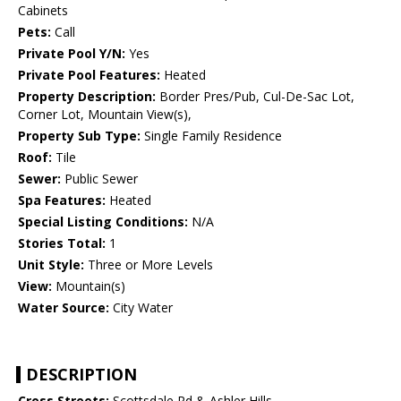
Cabinets
Pets:
Call
Private Pool Y/N:
Yes
Private Pool Features:
Heated
Property Description:
Border Pres/Pub, Cul-De-Sac Lot,
Corner Lot, Mountain View(s),
Property Sub Type:
Single Family Residence
Roof:
Tile
Sewer:
Public Sewer
Spa Features:
Heated
Special Listing Conditions:
N/A
Stories Total:
1
Unit Style:
Three or More Levels
View:
Mountain(s)
Water Source:
City Water
DESCRIPTION
Cross Streets:
Scottsdale Rd & Ashler Hills