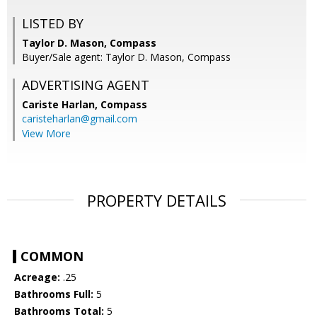
LISTED BY
Taylor D. Mason, Compass
Buyer/Sale agent: Taylor D. Mason, Compass
ADVERTISING AGENT
Cariste Harlan,
Compass
caristeharlan@gmail.com
View More
PROPERTY DETAILS
COMMON
Acreage:
.25
Bathrooms Full:
5
Bathrooms Total:
5