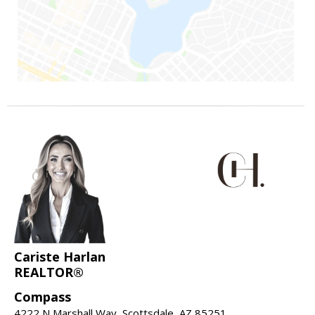
Cariste Harlan
REALTOR®
Compass
4222 N Marshall Way, Scottsdale, AZ 85251