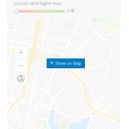
Schools rated higher than:
1
/5
Show on Map