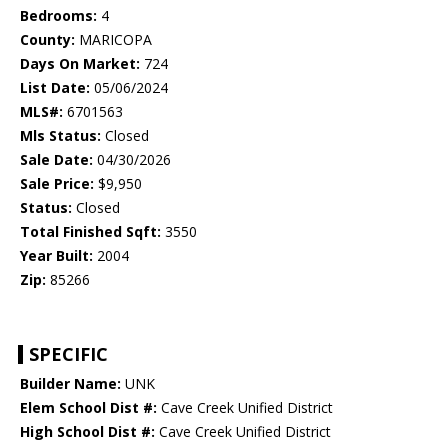
Bedrooms:
4
County:
MARICOPA
Days On Market:
724
List Date:
05/06/2024
MLS#:
6701563
Mls Status:
Closed
Sale Date:
04/30/2026
Sale Price:
$9,950
Status:
Closed
Total Finished Sqft:
3550
Year Built:
2004
Zip:
85266
SPECIFIC
Builder Name:
UNK
Elem School Dist #:
Cave Creek Unified District
High School Dist #:
Cave Creek Unified District