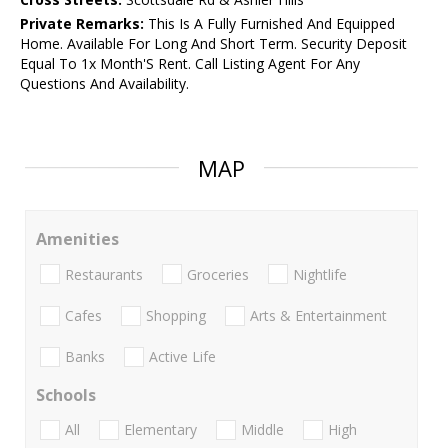
Private Remarks:
This Is A Fully Furnished And Equipped
Home. Available For Long And Short Term. Security Deposit
Equal To 1x Month'S Rent. Call Listing Agent For Any
Questions And Availability.
MAP
Amenities
Restaurants
Groceries
Nightlife
Cafes
Shopping
Arts & Entertainment
Banks
Active Life
Schools
All
Elementary
Middle
High