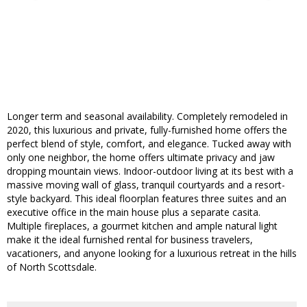
Longer term and seasonal availability. Completely remodeled in
2020, this luxurious and private, fully-furnished home offers the
perfect blend of style, comfort, and elegance. Tucked away with
only one neighbor, the home offers ultimate privacy and jaw
dropping mountain views. Indoor-outdoor living at its best with a
massive moving wall of glass, tranquil courtyards and a resort-
style backyard. This ideal floorplan features three suites and an
executive office in the main house plus a separate casita.
Multiple fireplaces, a gourmet kitchen and ample natural light
make it the ideal furnished rental for business travelers,
vacationers, and anyone looking for a luxurious retreat in the hills
of North Scottsdale.