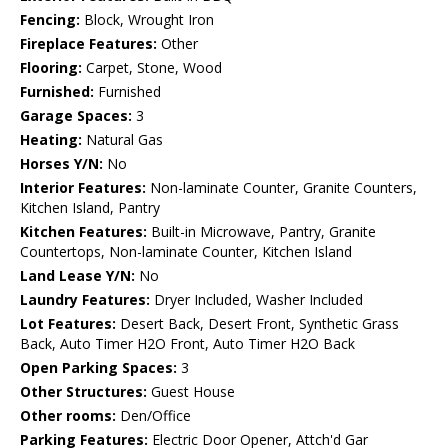
Fencing:
Block, Wrought Iron
Fireplace Features:
Other
Flooring:
Carpet, Stone, Wood
Furnished:
Furnished
Garage Spaces:
3
Heating:
Natural Gas
Horses Y/N:
No
Interior Features:
Non-laminate Counter, Granite Counters,
Kitchen Island, Pantry
Kitchen Features:
Built-in Microwave, Pantry, Granite
Countertops, Non-laminate Counter, Kitchen Island
Land Lease Y/N:
No
Laundry Features:
Dryer Included, Washer Included
Lot Features:
Desert Back, Desert Front, Synthetic Grass
Back, Auto Timer H2O Front, Auto Timer H2O Back
Open Parking Spaces:
3
Other Structures:
Guest House
Other rooms:
Den/Office
Parking Features:
Electric Door Opener, Attch'd Gar