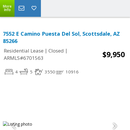
More
Info
7552 E Camino Puesta Del Sol, Scottsdale, AZ
85266
|
|
Residential Lease
Closed
$9,950
ARMLS#6701563
4
5
3550
10916