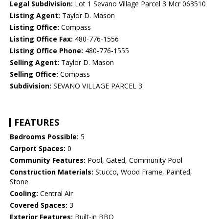
Legal Subdivision:
Lot 1 Sevano Village Parcel 3 Mcr 063510
Listing Agent:
Taylor D. Mason
Listing Office:
Compass
Listing Office Fax:
480-776-1556
Listing Office Phone:
480-776-1555
Selling Agent:
Taylor D. Mason
Selling Office:
Compass
Subdivision:
SEVANO VILLAGE PARCEL 3
FEATURES
Bedrooms Possible:
5
Carport Spaces:
0
Community Features:
Pool, Gated, Community Pool
Construction Materials:
Stucco, Wood Frame, Painted,
Stone
Cooling:
Central Air
Covered Spaces:
3
Exterior Features:
Built-in BBQ