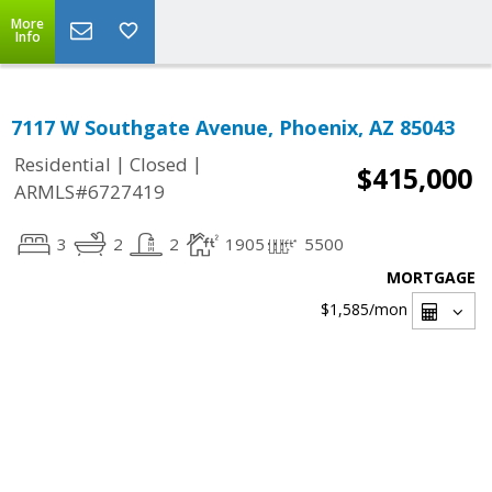
More
Info
7117 W Southgate Avenue, Phoenix, AZ 85043
|
|
Residential
Closed
$415,000
ARMLS#6727419
3
2
2
1905
5500
MORTGAGE
$1,585
/mon