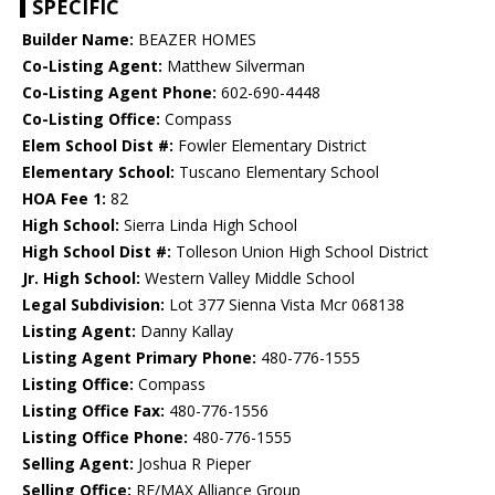
SPECIFIC
Builder Name:
BEAZER HOMES
Co-Listing Agent:
Matthew Silverman
Co-Listing Agent Phone:
602-690-4448
Co-Listing Office:
Compass
Elem School Dist #:
Fowler Elementary District
Elementary School:
Tuscano Elementary School
HOA Fee 1:
82
High School:
Sierra Linda High School
High School Dist #:
Tolleson Union High School District
Jr. High School:
Western Valley Middle School
Legal Subdivision:
Lot 377 Sienna Vista Mcr 068138
Listing Agent:
Danny Kallay
Listing Agent Primary Phone:
480-776-1555
Listing Office:
Compass
Listing Office Fax:
480-776-1556
Listing Office Phone:
480-776-1555
Selling Agent:
Joshua R Pieper
Selling Office:
RE/MAX Alliance Group