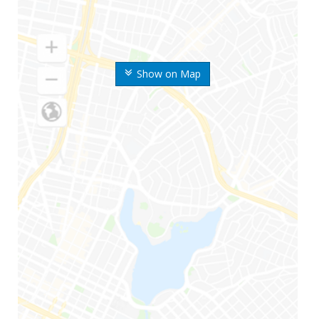
Show on Map