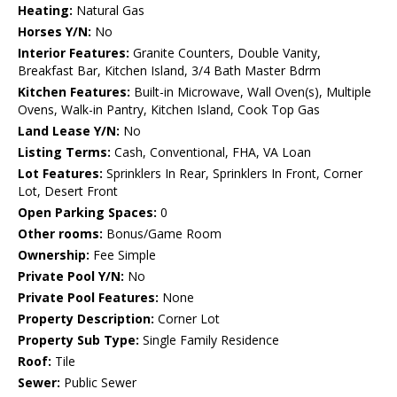
Heating:
Natural Gas
Horses Y/N:
No
Interior Features:
Granite Counters, Double Vanity,
Breakfast Bar, Kitchen Island, 3/4 Bath Master Bdrm
Kitchen Features:
Built-in Microwave, Wall Oven(s), Multiple
Ovens, Walk-in Pantry, Kitchen Island, Cook Top Gas
Land Lease Y/N:
No
Listing Terms:
Cash, Conventional, FHA, VA Loan
Lot Features:
Sprinklers In Rear, Sprinklers In Front, Corner
Lot, Desert Front
Open Parking Spaces:
0
Other rooms:
Bonus/Game Room
Ownership:
Fee Simple
Private Pool Y/N:
No
Private Pool Features:
None
Property Description:
Corner Lot
Property Sub Type:
Single Family Residence
Roof:
Tile
Sewer:
Public Sewer