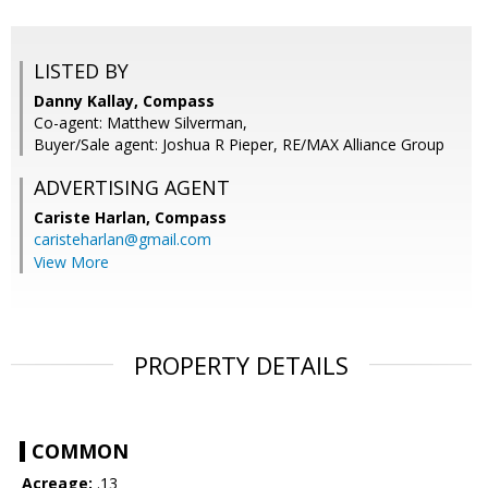
LISTED BY
Danny Kallay, Compass
Co-agent: Matthew Silverman,
Buyer/Sale agent: Joshua R Pieper, RE/MAX Alliance Group
ADVERTISING AGENT
Cariste Harlan,
Compass
caristeharlan@gmail.com
View More
PROPERTY DETAILS
COMMON
Acreage:
.13