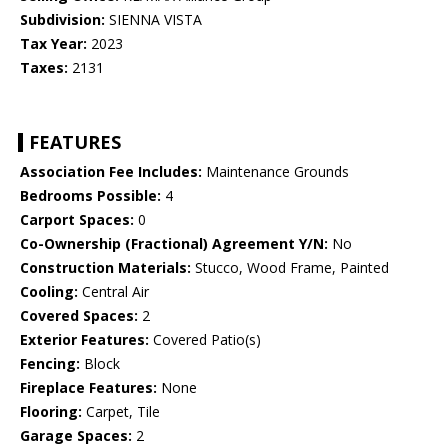
Subdivision:
SIENNA VISTA
Tax Year:
2023
Taxes:
2131
FEATURES
Association Fee Includes:
Maintenance Grounds
Bedrooms Possible:
4
Carport Spaces:
0
Co-Ownership (Fractional) Agreement Y/N:
No
Construction Materials:
Stucco, Wood Frame, Painted
Cooling:
Central Air
Covered Spaces:
2
Exterior Features:
Covered Patio(s)
Fencing:
Block
Fireplace Features:
None
Flooring:
Carpet, Tile
Garage Spaces:
2