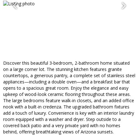
Discover this beautiful 3-bedroom, 2-bathroom home situated
on a large corner lot. The stunning kitchen features granite
countertops, a generous pantry, a complete set of stainless steel
appliances—including a double oven—and a breakfast bar that
opens to a spacious great room. Enjoy the elegance and easy
upkeep of wood-look ceramic flooring throughout these areas.
The large bedrooms feature walk-in closets, and an added office
nook with a built-in credenza. The upgraded bathroom fixtures
add a touch of luxury. Convenience is key with an interior laundry
room equipped with a washer and dryer. Step outside to a
covered back patio and a very private yard with no homes
behind, offering breathtaking views of Arizona sunsets.