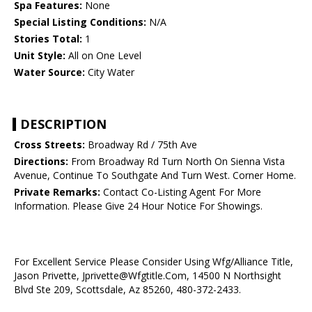
Spa Features:
None
Special Listing Conditions:
N/A
Stories Total:
1
Unit Style:
All on One Level
Water Source:
City Water
DESCRIPTION
Cross Streets:
Broadway Rd / 75th Ave
Directions:
From Broadway Rd Turn North On Sienna Vista
Avenue, Continue To Southgate And Turn West. Corner Home.
Private Remarks:
Contact Co-Listing Agent For More
Information. Please Give 24 Hour Notice For Showings.
For Excellent Service Please Consider Using Wfg/Alliance Title,
Jason Privette, Jprivette@Wfgtitle.Com, 14500 N Northsight
Blvd Ste 209, Scottsdale, Az 85260, 480-372-2433.