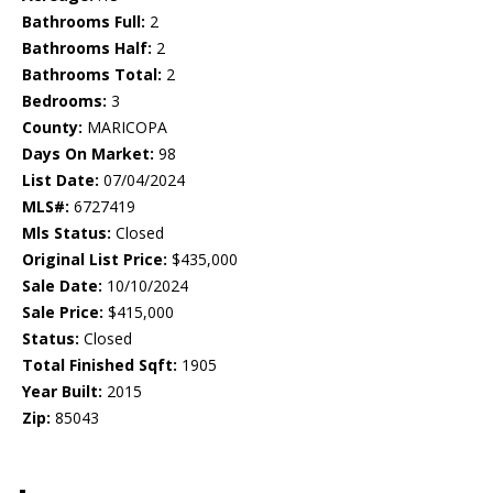
Bathrooms Full:
2
Bathrooms Half:
2
Bathrooms Total:
2
Bedrooms:
3
County:
MARICOPA
Days On Market:
98
List Date:
07/04/2024
MLS#:
6727419
Mls Status:
Closed
Original List Price:
$435,000
Sale Date:
10/10/2024
Sale Price:
$415,000
Status:
Closed
Total Finished Sqft:
1905
Year Built:
2015
Zip:
85043