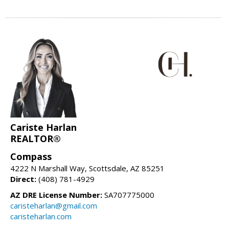
Cariste Harlan
REALTOR®
Compass
4222 N Marshall Way, Scottsdale, AZ 85251
Direct:
(408) 781-4929
AZ DRE License Number:
SA707775000
caristeharlan@gmail.com
caristeharlan.com