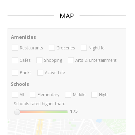
MAP
Amenities
Restaurants
Groceries
Nightlife
Cafes
Shopping
Arts & Entertainment
Banks
Active Life
Schools
All
Elementary
Middle
High
Schools rated higher than:
1
/5