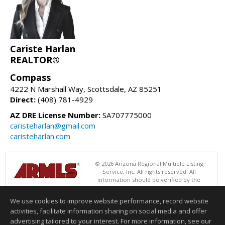
Cariste Harlan
REALTOR®
Compass
4222 N Marshall Way, Scottsdale, AZ 85251
Direct:
(408) 781-4929
AZ DRE License Number:
SA707775000
caristeharlan@gmail.com
caristeharlan.com
© 2026 Arizona Regional Multiple Listing
Service, Inc. All rights reserved. All
information should be verified by the
recipient and none is guaranteed as accurate by ARMLS. The ARMLS
logo indicates a property listed by a real estate brokerage other than
We use cookies to improve website performance, record website
Compass. Data last updated 08/05/2026 05:01 PM
activities, facilitate information sharing on social media and offer
Information deemed reliable but not guaranteed to be accurate.
advertising tailored to your interest. For more information, see our