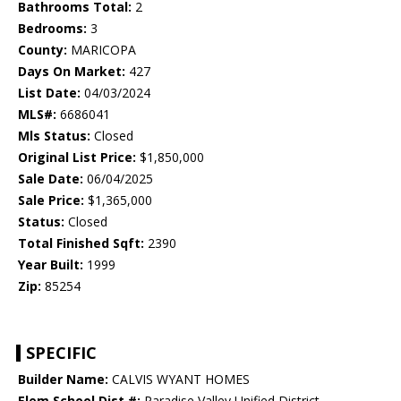
Bathrooms Total:
2
Bedrooms:
3
County:
MARICOPA
Days On Market:
427
List Date:
04/03/2024
MLS#:
6686041
Mls Status:
Closed
Original List Price:
$1,850,000
Sale Date:
06/04/2025
Sale Price:
$1,365,000
Status:
Closed
Total Finished Sqft:
2390
Year Built:
1999
Zip:
85254
SPECIFIC
Builder Name:
CALVIS WYANT HOMES
Elem School Dist #:
Paradise Valley Unified District