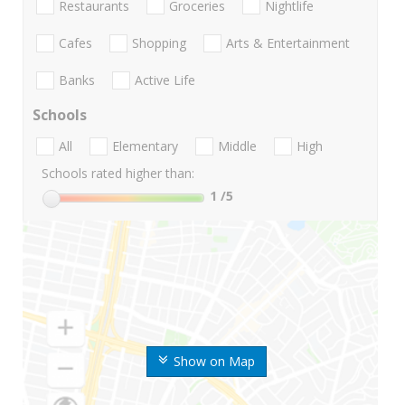
Restaurants
Groceries
Nightlife
Cafes
Shopping
Arts & Entertainment
Banks
Active Life
Schools
All
Elementary
Middle
High
Schools rated higher than:
1
/5
Show on Map