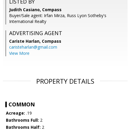
LISTED BY
Judith Casiano, Compass
Buyer/Sale agent: Irfan Mirza, Russ Lyon Sotheby's
International Realty
ADVERTISING AGENT
Cariste Harlan,
Compass
caristeharlan@gmail.com
View More
PROPERTY DETAILS
COMMON
Acreage:
.19
Bathrooms Full:
2
Bathrooms Half:
2