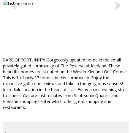
RARE OPPORTUNITY! Gorgeously updated home in the small
privately gated community of The Reserve at Kierland. These
beautiful homes are situated on the Westin Kierland Golf Course.
This is 1 of only 17 homes in this community. Enjoy the
expansive golf course views and take in the gorgeous sunsets!
Incredible location in the heart of it all! Enjoy a nice evening stroll
to dinner. You are just minutes from Scottsdale Quarter and
Kierland shopping center which offer great shopping and
restaurants.