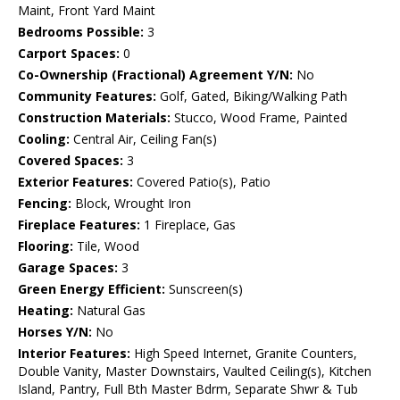
Maint, Front Yard Maint
Bedrooms Possible:
3
Carport Spaces:
0
Co-Ownership (Fractional) Agreement Y/N:
No
Community Features:
Golf, Gated, Biking/Walking Path
Construction Materials:
Stucco, Wood Frame, Painted
Cooling:
Central Air, Ceiling Fan(s)
Covered Spaces:
3
Exterior Features:
Covered Patio(s), Patio
Fencing:
Block, Wrought Iron
Fireplace Features:
1 Fireplace, Gas
Flooring:
Tile, Wood
Garage Spaces:
3
Green Energy Efficient:
Sunscreen(s)
Heating:
Natural Gas
Horses Y/N:
No
Interior Features:
High Speed Internet, Granite Counters,
Double Vanity, Master Downstairs, Vaulted Ceiling(s), Kitchen
Island, Pantry, Full Bth Master Bdrm, Separate Shwr & Tub