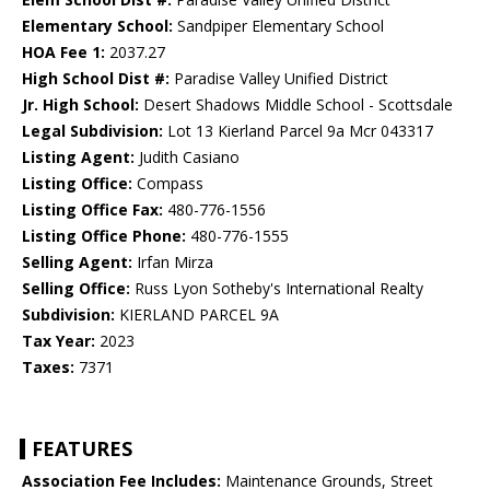
Elementary School:
Sandpiper Elementary School
HOA Fee 1:
2037.27
High School Dist #:
Paradise Valley Unified District
Jr. High School:
Desert Shadows Middle School - Scottsdale
Legal Subdivision:
Lot 13 Kierland Parcel 9a Mcr 043317
Listing Agent:
Judith Casiano
Listing Office:
Compass
Listing Office Fax:
480-776-1556
Listing Office Phone:
480-776-1555
Selling Agent:
Irfan Mirza
Selling Office:
Russ Lyon Sotheby's International Realty
Subdivision:
KIERLAND PARCEL 9A
Tax Year:
2023
Taxes:
7371
FEATURES
Association Fee Includes:
Maintenance Grounds, Street