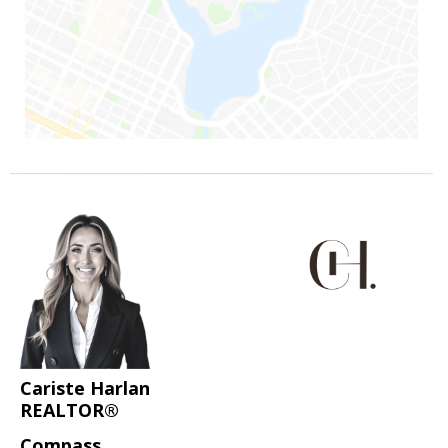
Cariste Harlan
REALTOR®
Compass