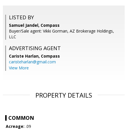
LISTED BY
Samuel Jandel, Compass
Buyer/Sale agent: Vikki Gorman, AZ Brokerage Holdings,
LLC
ADVERTISING AGENT
Cariste Harlan,
Compass
caristeharlan@gmail.com
View More
PROPERTY DETAILS
COMMON
Acreage:
.09