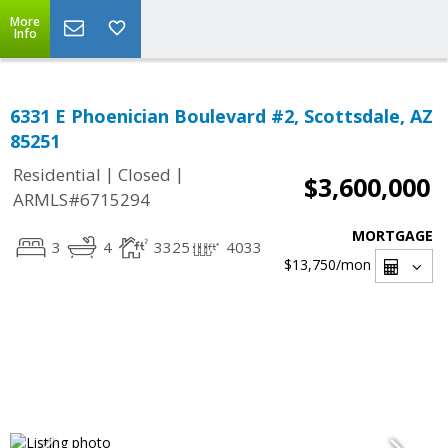
More
Info
6331 E Phoenician Boulevard #2, Scottsdale, AZ
85251
|
|
Residential
Closed
$3,600,000
ARMLS#6715294
MORTGAGE
3
4
3325
4033
$13,750
/mon