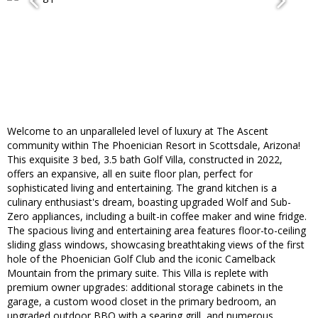
Welcome to an unparalleled level of luxury at The Ascent
community within The Phoenician Resort in Scottsdale, Arizona!
This exquisite 3 bed, 3.5 bath Golf Villa, constructed in 2022,
offers an expansive, all en suite floor plan, perfect for
sophisticated living and entertaining. The grand kitchen is a
culinary enthusiast's dream, boasting upgraded Wolf and Sub-
Zero appliances, including a built-in coffee maker and wine fridge.
The spacious living and entertaining area features floor-to-ceiling
sliding glass windows, showcasing breathtaking views of the first
hole of the Phoenician Golf Club and the iconic Camelback
Mountain from the primary suite. This Villa is replete with
premium owner upgrades: additional storage cabinets in the
garage, a custom wood closet in the primary bedroom, an
upgraded outdoor BBQ with a searing grill, and numerous