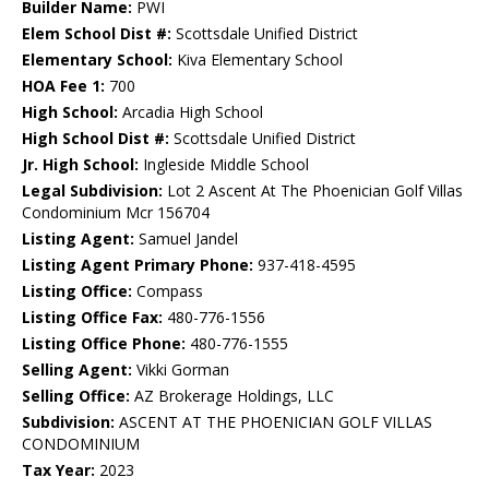
Builder Name:
PWI
Elem School Dist #:
Scottsdale Unified District
Elementary School:
Kiva Elementary School
HOA Fee 1:
700
High School:
Arcadia High School
High School Dist #:
Scottsdale Unified District
Jr. High School:
Ingleside Middle School
Legal Subdivision:
Lot 2 Ascent At The Phoenician Golf Villas
Condominium Mcr 156704
Listing Agent:
Samuel Jandel
Listing Agent Primary Phone:
937-418-4595
Listing Office:
Compass
Listing Office Fax:
480-776-1556
Listing Office Phone:
480-776-1555
Selling Agent:
Vikki Gorman
Selling Office:
AZ Brokerage Holdings, LLC
Subdivision:
ASCENT AT THE PHOENICIAN GOLF VILLAS
CONDOMINIUM
Tax Year:
2023