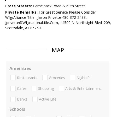
Cross Streets:
Camelback Road & 60th Street
Private Remarks:
For Great Service Please Consider
Wfg/Alliance Title , Jason Privette 480-372-2433,
Jprivette@Wfgnationaltitle.Com, 14500 N Northsight Blvd. 209,
Scottsdale, Az 85260.
MAP
Amenities
Restaurants
Groceries
Nightlife
Cafes
Shopping
Arts & Entertainment
Banks
Active Life
Schools