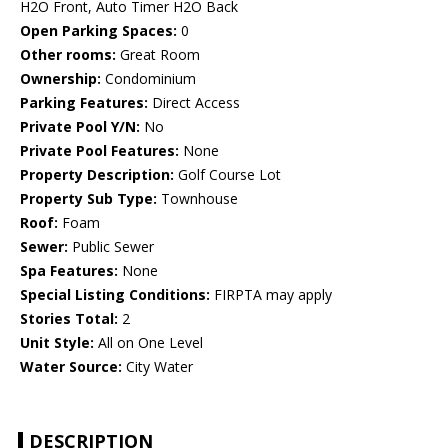
H2O Front, Auto Timer H2O Back
Open Parking Spaces:
0
Other rooms:
Great Room
Ownership:
Condominium
Parking Features:
Direct Access
Private Pool Y/N:
No
Private Pool Features:
None
Property Description:
Golf Course Lot
Property Sub Type:
Townhouse
Roof:
Foam
Sewer:
Public Sewer
Spa Features:
None
Special Listing Conditions:
FIRPTA may apply
Stories Total:
2
Unit Style:
All on One Level
Water Source:
City Water
DESCRIPTION