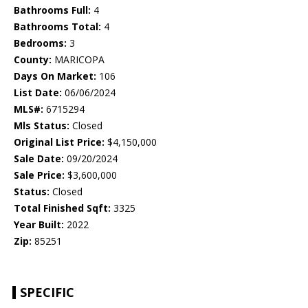
Bathrooms Full:
4
Bathrooms Total:
4
Bedrooms:
3
County:
MARICOPA
Days On Market:
106
List Date:
06/06/2024
MLS#:
6715294
Mls Status:
Closed
Original List Price:
$4,150,000
Sale Date:
09/20/2024
Sale Price:
$3,600,000
Status:
Closed
Total Finished Sqft:
3325
Year Built:
2022
Zip:
85251
SPECIFIC