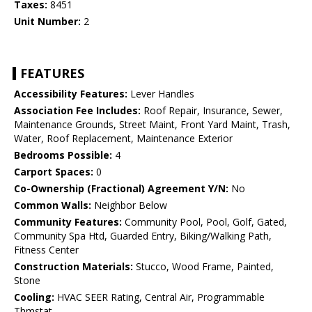
Taxes:
8451
Unit Number:
2
FEATURES
Accessibility Features:
Lever Handles
Association Fee Includes:
Roof Repair, Insurance, Sewer,
Maintenance Grounds, Street Maint, Front Yard Maint, Trash,
Water, Roof Replacement, Maintenance Exterior
Bedrooms Possible:
4
Carport Spaces:
0
Co-Ownership (Fractional) Agreement Y/N:
No
Common Walls:
Neighbor Below
Community Features:
Community Pool, Pool, Golf, Gated,
Community Spa Htd, Guarded Entry, Biking/Walking Path,
Fitness Center
Construction Materials:
Stucco, Wood Frame, Painted,
Stone
Cooling:
HVAC SEER Rating, Central Air, Programmable
Thmstat