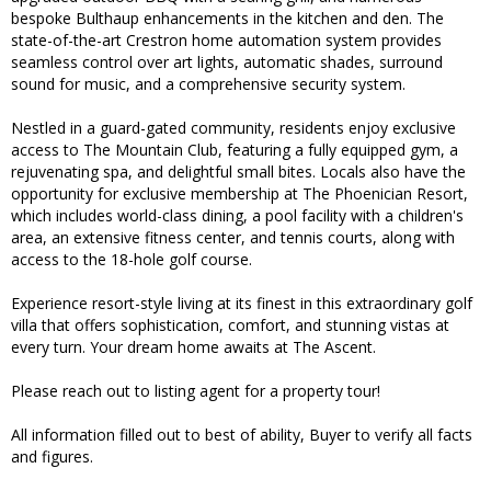
bespoke Bulthaup enhancements in the kitchen and den. The
state-of-the-art Crestron home automation system provides
seamless control over art lights, automatic shades, surround
sound for music, and a comprehensive security system.
Nestled in a guard-gated community, residents enjoy exclusive
access to The Mountain Club, featuring a fully equipped gym, a
rejuvenating spa, and delightful small bites. Locals also have the
opportunity for exclusive membership at The Phoenician Resort,
which includes world-class dining, a pool facility with a children's
area, an extensive fitness center, and tennis courts, along with
access to the 18-hole golf course.
Experience resort-style living at its finest in this extraordinary golf
villa that offers sophistication, comfort, and stunning vistas at
every turn. Your dream home awaits at The Ascent.
Please reach out to listing agent for a property tour!
All information filled out to best of ability, Buyer to verify all facts
and figures.