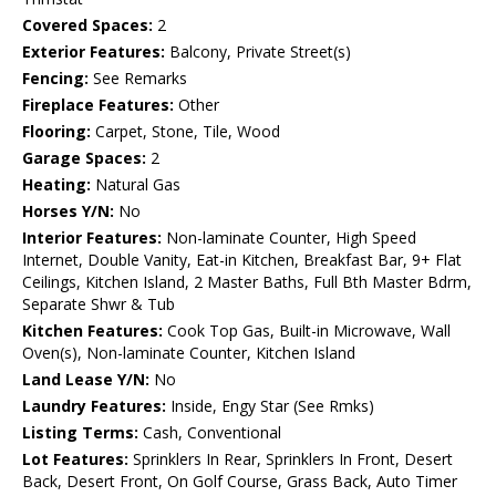
Covered Spaces:
2
Exterior Features:
Balcony, Private Street(s)
Fencing:
See Remarks
Fireplace Features:
Other
Flooring:
Carpet, Stone, Tile, Wood
Garage Spaces:
2
Heating:
Natural Gas
Horses Y/N:
No
Interior Features:
Non-laminate Counter, High Speed
Internet, Double Vanity, Eat-in Kitchen, Breakfast Bar, 9+ Flat
Ceilings, Kitchen Island, 2 Master Baths, Full Bth Master Bdrm,
Separate Shwr & Tub
Kitchen Features:
Cook Top Gas, Built-in Microwave, Wall
Oven(s), Non-laminate Counter, Kitchen Island
Land Lease Y/N:
No
Laundry Features:
Inside, Engy Star (See Rmks)
Listing Terms:
Cash, Conventional
Lot Features:
Sprinklers In Rear, Sprinklers In Front, Desert
Back, Desert Front, On Golf Course, Grass Back, Auto Timer