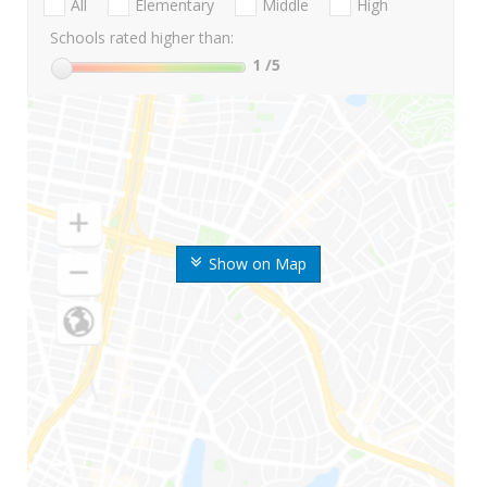
All
Elementary
Middle
High
Schools rated higher than:
1
/5
Show on Map