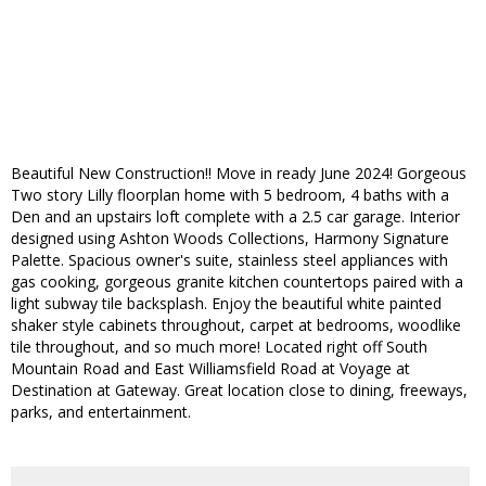
Beautiful New Construction!! Move in ready June 2024! Gorgeous
Two story Lilly floorplan home with 5 bedroom, 4 baths with a
Den and an upstairs loft complete with a 2.5 car garage. Interior
designed using Ashton Woods Collections, Harmony Signature
Palette. Spacious owner's suite, stainless steel appliances with
gas cooking, gorgeous granite kitchen countertops paired with a
light subway tile backsplash. Enjoy the beautiful white painted
shaker style cabinets throughout, carpet at bedrooms, woodlike
tile throughout, and so much more! Located right off South
Mountain Road and East Williamsfield Road at Voyage at
Destination at Gateway. Great location close to dining, freeways,
parks, and entertainment.