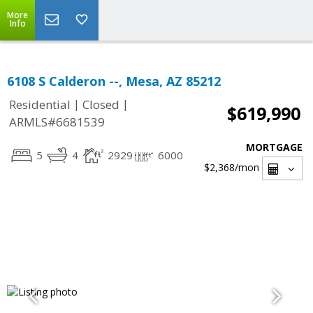
More
Info
6108 S Calderon --, Mesa, AZ 85212
|
|
Residential
Closed
$619,990
ARMLS#6681539
MORTGAGE
5
4
2929
6000
$2,368
/mon