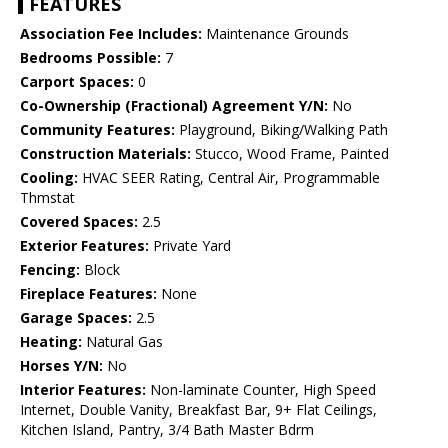
FEATURES
Association Fee Includes:
Maintenance Grounds
Bedrooms Possible:
7
Carport Spaces:
0
Co-Ownership (Fractional) Agreement Y/N:
No
Community Features:
Playground, Biking/Walking Path
Construction Materials:
Stucco, Wood Frame, Painted
Cooling:
HVAC SEER Rating, Central Air, Programmable
Thmstat
Covered Spaces:
2.5
Exterior Features:
Private Yard
Fencing:
Block
Fireplace Features:
None
Garage Spaces:
2.5
Heating:
Natural Gas
Horses Y/N:
No
Interior Features:
Non-laminate Counter, High Speed
Internet, Double Vanity, Breakfast Bar, 9+ Flat Ceilings,
Kitchen Island, Pantry, 3/4 Bath Master Bdrm