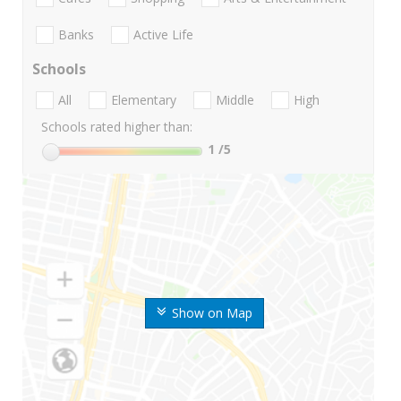
Banks
Active Life
Schools
All
Elementary
Middle
High
Schools rated higher than:
1
/5
Show on Map