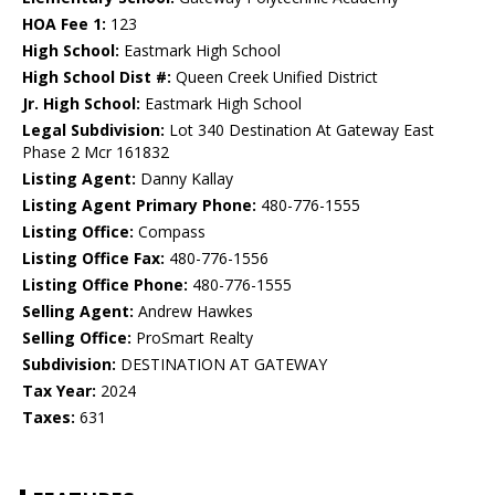
HOA Fee 1:
123
High School:
Eastmark High School
High School Dist #:
Queen Creek Unified District
Jr. High School:
Eastmark High School
Legal Subdivision:
Lot 340 Destination At Gateway East
Phase 2 Mcr 161832
Listing Agent:
Danny Kallay
Listing Agent Primary Phone:
480-776-1555
Listing Office:
Compass
Listing Office Fax:
480-776-1556
Listing Office Phone:
480-776-1555
Selling Agent:
Andrew Hawkes
Selling Office:
ProSmart Realty
Subdivision:
DESTINATION AT GATEWAY
Tax Year:
2024
Taxes:
631