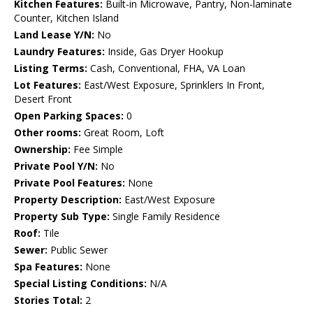
Kitchen Features:
Built-in Microwave, Pantry, Non-laminate
Counter, Kitchen Island
Land Lease Y/N:
No
Laundry Features:
Inside, Gas Dryer Hookup
Listing Terms:
Cash, Conventional, FHA, VA Loan
Lot Features:
East/West Exposure, Sprinklers In Front,
Desert Front
Open Parking Spaces:
0
Other rooms:
Great Room, Loft
Ownership:
Fee Simple
Private Pool Y/N:
No
Private Pool Features:
None
Property Description:
East/West Exposure
Property Sub Type:
Single Family Residence
Roof:
Tile
Sewer:
Public Sewer
Spa Features:
None
Special Listing Conditions:
N/A
Stories Total:
2