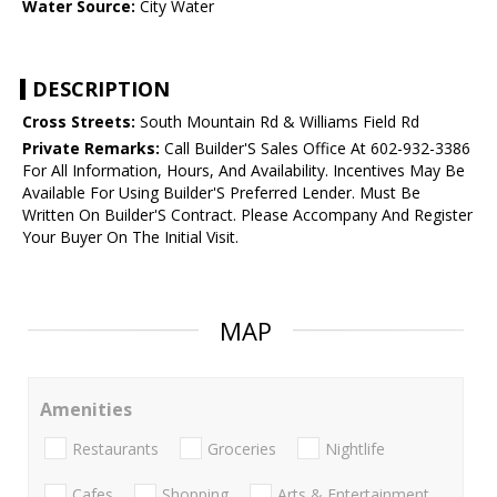
Water Source:
City Water
DESCRIPTION
Cross Streets:
South Mountain Rd & Williams Field Rd
Private Remarks:
Call Builder'S Sales Office At 602-932-3386
For All Information, Hours, And Availability. Incentives May Be
Available For Using Builder'S Preferred Lender. Must Be
Written On Builder'S Contract. Please Accompany And Register
Your Buyer On The Initial Visit.
MAP
Amenities
Restaurants
Groceries
Nightlife
Cafes
Shopping
Arts & Entertainment