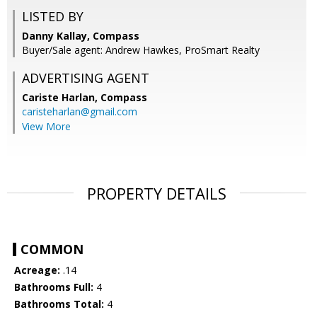
LISTED BY
Danny Kallay, Compass
Buyer/Sale agent: Andrew Hawkes, ProSmart Realty
ADVERTISING AGENT
Cariste Harlan,
Compass
caristeharlan@gmail.com
View More
PROPERTY DETAILS
COMMON
Acreage:
.14
Bathrooms Full:
4
Bathrooms Total:
4