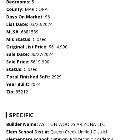
Bedrooms:
5
County:
MARICOPA
Days On Market:
96
List Date:
03/23/2024
MLS#:
6681539
Mls Status:
Closed
Original List Price:
$614,990
Sale Date:
06/27/2024
Sale Price:
$619,990
Status:
Closed
Total Finished Sqft:
2929
Year Built:
2024
Zip:
85212
SPECIFIC
Builder Name:
ASHTON WOODS ARIZONA LLC
Elem School Dist #:
Queen Creek Unified District
Elementary School:
Gateway Polytechnic Academy