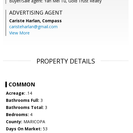
Buyer/Sale agent: Yan Mei Tu, Gold Trust Realty
ADVERTISING AGENT
Cariste Harlan,
Compass
caristeharlan@gmail.com
View More
PROPERTY DETAILS
COMMON
Acreage:
.14
Bathrooms Full:
3
Bathrooms Total:
3
Bedrooms:
4
County:
MARICOPA
Days On Market:
53