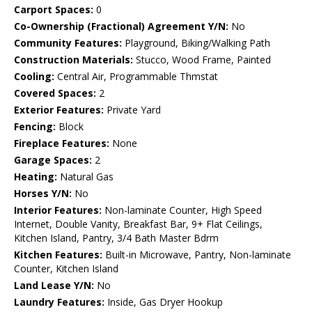
Carport Spaces:
0
Co-Ownership (Fractional) Agreement Y/N:
No
Community Features:
Playground, Biking/Walking Path
Construction Materials:
Stucco, Wood Frame, Painted
Cooling:
Central Air, Programmable Thmstat
Covered Spaces:
2
Exterior Features:
Private Yard
Fencing:
Block
Fireplace Features:
None
Garage Spaces:
2
Heating:
Natural Gas
Horses Y/N:
No
Interior Features:
Non-laminate Counter, High Speed
Internet, Double Vanity, Breakfast Bar, 9+ Flat Ceilings,
Kitchen Island, Pantry, 3/4 Bath Master Bdrm
Kitchen Features:
Built-in Microwave, Pantry, Non-laminate
Counter, Kitchen Island
Land Lease Y/N:
No
Laundry Features:
Inside, Gas Dryer Hookup