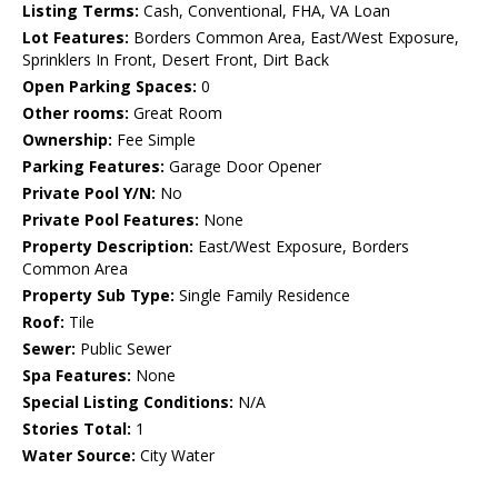
Listing Terms:
Cash, Conventional, FHA, VA Loan
Lot Features:
Borders Common Area, East/West Exposure,
Sprinklers In Front, Desert Front, Dirt Back
Open Parking Spaces:
0
Other rooms:
Great Room
Ownership:
Fee Simple
Parking Features:
Garage Door Opener
Private Pool Y/N:
No
Private Pool Features:
None
Property Description:
East/West Exposure, Borders
Common Area
Property Sub Type:
Single Family Residence
Roof:
Tile
Sewer:
Public Sewer
Spa Features:
None
Special Listing Conditions:
N/A
Stories Total:
1
Water Source:
City Water