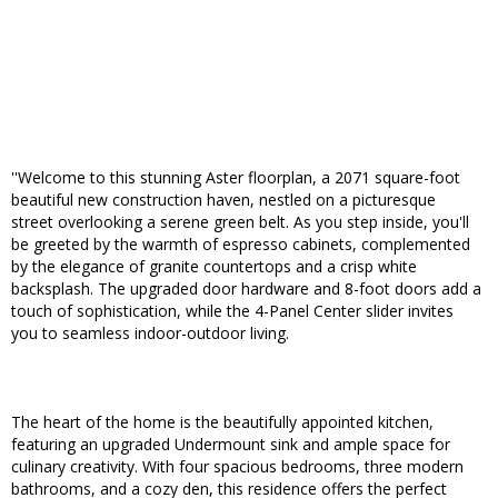
''Welcome to this stunning Aster floorplan, a 2071 square-foot
beautiful new construction haven, nestled on a picturesque
street overlooking a serene green belt. As you step inside, you'll
be greeted by the warmth of espresso cabinets, complemented
by the elegance of granite countertops and a crisp white
backsplash. The upgraded door hardware and 8-foot doors add a
touch of sophistication, while the 4-Panel Center slider invites
you to seamless indoor-outdoor living.
The heart of the home is the beautifully appointed kitchen,
featuring an upgraded Undermount sink and ample space for
culinary creativity. With four spacious bedrooms, three modern
bathrooms, and a cozy den, this residence offers the perfect