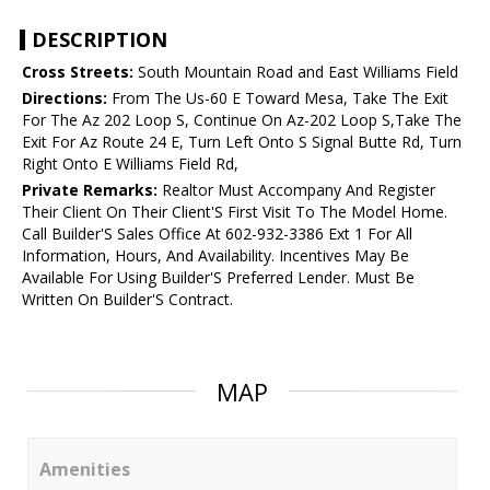
DESCRIPTION
Cross Streets:
South Mountain Road and East Williams Field
Directions:
From The Us-60 E Toward Mesa, Take The Exit
For The Az 202 Loop S, Continue On Az-202 Loop S,Take The
Exit For Az Route 24 E, Turn Left Onto S Signal Butte Rd, Turn
Right Onto E Williams Field Rd,
Private Remarks:
Realtor Must Accompany And Register
Their Client On Their Client'S First Visit To The Model Home.
Call Builder'S Sales Office At 602-932-3386 Ext 1 For All
Information, Hours, And Availability. Incentives May Be
Available For Using Builder'S Preferred Lender. Must Be
Written On Builder'S Contract.
MAP
Amenities