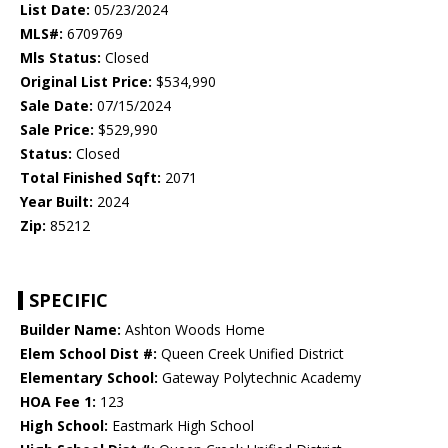
List Date:
05/23/2024
MLS#:
6709769
Mls Status:
Closed
Original List Price:
$534,990
Sale Date:
07/15/2024
Sale Price:
$529,990
Status:
Closed
Total Finished Sqft:
2071
Year Built:
2024
Zip:
85212
SPECIFIC
Builder Name:
Ashton Woods Home
Elem School Dist #:
Queen Creek Unified District
Elementary School:
Gateway Polytechnic Academy
HOA Fee 1:
123
High School:
Eastmark High School