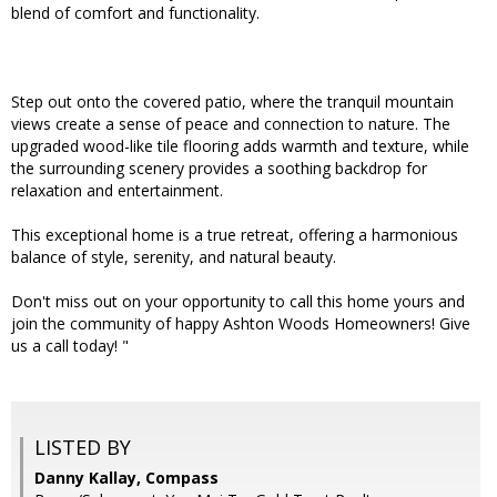
blend of comfort and functionality.
Step out onto the covered patio, where the tranquil mountain
views create a sense of peace and connection to nature. The
upgraded wood-like tile flooring adds warmth and texture, while
the surrounding scenery provides a soothing backdrop for
relaxation and entertainment.
This exceptional home is a true retreat, offering a harmonious
balance of style, serenity, and natural beauty.
Don't miss out on your opportunity to call this home yours and
join the community of happy Ashton Woods Homeowners! Give
us a call today! "
LISTED BY
Danny Kallay, Compass