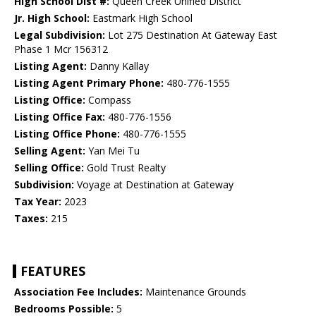
High School Dist #:
Queen Creek Unified District
Jr. High School:
Eastmark High School
Legal Subdivision:
Lot 275 Destination At Gateway East
Phase 1 Mcr 156312
Listing Agent:
Danny Kallay
Listing Agent Primary Phone:
480-776-1555
Listing Office:
Compass
Listing Office Fax:
480-776-1556
Listing Office Phone:
480-776-1555
Selling Agent:
Yan Mei Tu
Selling Office:
Gold Trust Realty
Subdivision:
Voyage at Destination at Gateway
Tax Year:
2023
Taxes:
215
FEATURES
Association Fee Includes:
Maintenance Grounds
Bedrooms Possible:
5