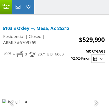
More
Info
6103 S Oxley --, Mesa, AZ 85212
|
|
Residential
Closed
$529,990
ARMLS#6709769
MORTGAGE
4
3
2071
6000
$2,024
/mon