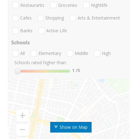
Restaurants
Groceries
Nightlife
Cafes
Shopping
Arts & Entertainment
Banks
Active Life
Schools
All
Elementary
Middle
High
Schools rated higher than:
1
/5
Show on Map