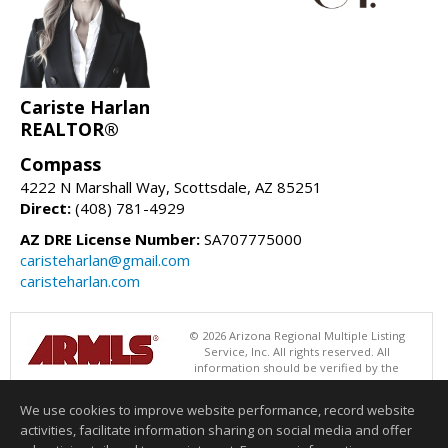
Cariste Harlan
REALTOR®
Compass
4222 N Marshall Way, Scottsdale, AZ 85251
Direct:
(408) 781-4929
AZ DRE License Number:
SA707775000
caristeharlan@gmail.com
caristeharlan.com
© 2026 Arizona Regional Multiple Listing
Service, Inc. All rights reserved. All
information should be verified by the
recipient and none is guaranteed as accurate by ARMLS. The ARMLS
logo indicates a property listed by a real estate brokerage other than
We use cookies to improve website performance, record website
Compass. Data last updated 08/07/2026 02:01 PM
activities, facilitate information sharing on social media and offer
Information deemed reliable but not guaranteed to be accurate.