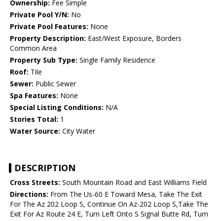
Ownership:
Fee Simple
Private Pool Y/N:
No
Private Pool Features:
None
Property Description:
East/West Exposure, Borders
Common Area
Property Sub Type:
Single Family Residence
Roof:
Tile
Sewer:
Public Sewer
Spa Features:
None
Special Listing Conditions:
N/A
Stories Total:
1
Water Source:
City Water
DESCRIPTION
Cross Streets:
South Mountain Road and East Williams Field
Directions:
From The Us-60 E Toward Mesa, Take The Exit
For The Az 202 Loop S, Continue On Az-202 Loop S,Take The
Exit For Az Route 24 E, Turn Left Onto S Signal Butte Rd, Turn