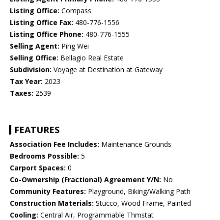
Listing Office:
Compass
Listing Office Fax:
480-776-1556
Listing Office Phone:
480-776-1555
Selling Agent:
Ping Wei
Selling Office:
Bellagio Real Estate
Subdivision:
Voyage at Destination at Gateway
Tax Year:
2023
Taxes:
2539
FEATURES
Association Fee Includes:
Maintenance Grounds
Bedrooms Possible:
5
Carport Spaces:
0
Co-Ownership (Fractional) Agreement Y/N:
No
Community Features:
Playground, Biking/Walking Path
Construction Materials:
Stucco, Wood Frame, Painted
Cooling:
Central Air, Programmable Thmstat