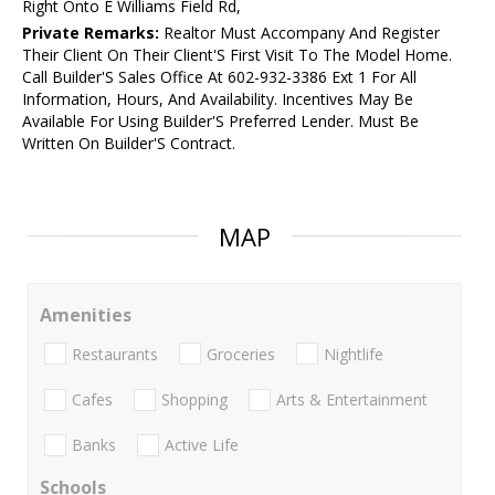
Right Onto E Williams Field Rd,
Private Remarks:
Realtor Must Accompany And Register
Their Client On Their Client'S First Visit To The Model Home.
Call Builder'S Sales Office At 602-932-3386 Ext 1 For All
Information, Hours, And Availability. Incentives May Be
Available For Using Builder'S Preferred Lender. Must Be
Written On Builder'S Contract.
MAP
Amenities
Restaurants
Groceries
Nightlife
Cafes
Shopping
Arts & Entertainment
Banks
Active Life
Schools