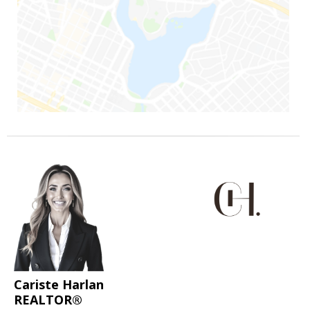
Cariste Harlan
REALTOR®