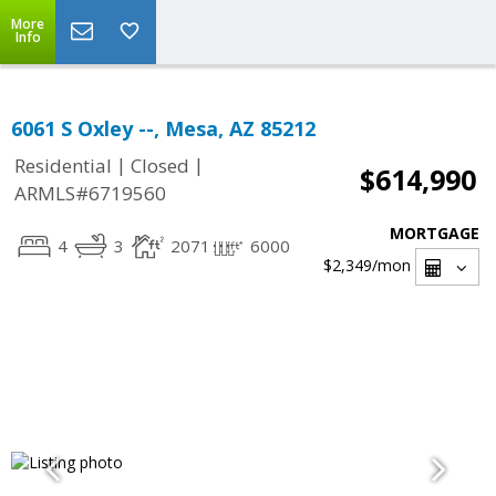
More
Info
6061 S Oxley --, Mesa, AZ 85212
|
|
Residential
Closed
$614,990
ARMLS#6719560
MORTGAGE
4
3
2071
6000
$2,349
/mon