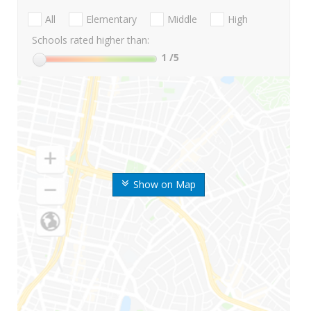
All
Elementary
Middle
High
Schools rated higher than:
1
/5
Show on Map