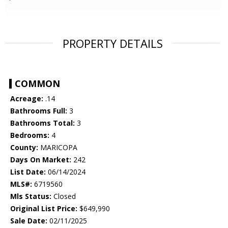
PROPERTY DETAILS
COMMON
Acreage:
.14
Bathrooms Full:
3
Bathrooms Total:
3
Bedrooms:
4
County:
MARICOPA
Days On Market:
242
List Date:
06/14/2024
MLS#:
6719560
Mls Status:
Closed
Original List Price:
$649,990
Sale Date:
02/11/2025