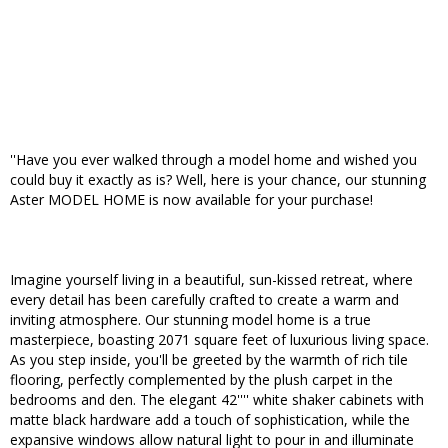
''Have you ever walked through a model home and wished you
could buy it exactly as is? Well, here is your chance, our stunning
Aster MODEL HOME is now available for your purchase!
Imagine yourself living in a beautiful, sun-kissed retreat, where
every detail has been carefully crafted to create a warm and
inviting atmosphere. Our stunning model home is a true
masterpiece, boasting 2071 square feet of luxurious living space.
As you step inside, you'll be greeted by the warmth of rich tile
flooring, perfectly complemented by the plush carpet in the
bedrooms and den. The elegant 42'''' white shaker cabinets with
matte black hardware add a touch of sophistication, while the
expansive windows allow natural light to pour in and illuminate