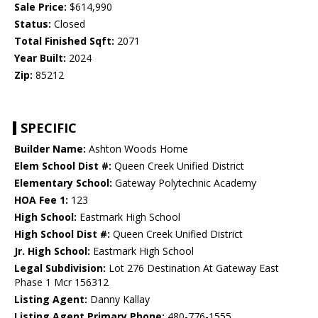
Sale Price:
$614,990
Status:
Closed
Total Finished Sqft:
2071
Year Built:
2024
Zip:
85212
SPECIFIC
Builder Name:
Ashton Woods Home
Elem School Dist #:
Queen Creek Unified District
Elementary School:
Gateway Polytechnic Academy
HOA Fee 1:
123
High School:
Eastmark High School
High School Dist #:
Queen Creek Unified District
Jr. High School:
Eastmark High School
Legal Subdivision:
Lot 276 Destination At Gateway East
Phase 1 Mcr 156312
Listing Agent:
Danny Kallay
Listing Agent Primary Phone:
480-776-1555