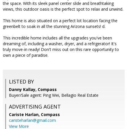
the space. With its sleek panel center slide and breathtaking
views, this outdoor oasis is the perfect spot to relax and unwind.
This home is also situated on a perfect lot location facing the
greenbelt to soak in all the stunning Arizona sunsets! d.
This incredible home includes all the upgrades you've been
dreaming of, including a washer, dryer, and a refrigerator! It's
truly move-in ready! Don't miss out on this rare opportunity to
own a piece of paradise.
LISTED BY
Danny Kallay, Compass
Buyer/Sale agent: Ping Wei, Bellagio Real Estate
ADVERTISING AGENT
Cariste Harlan,
Compass
caristeharlan@gmail.com
View More