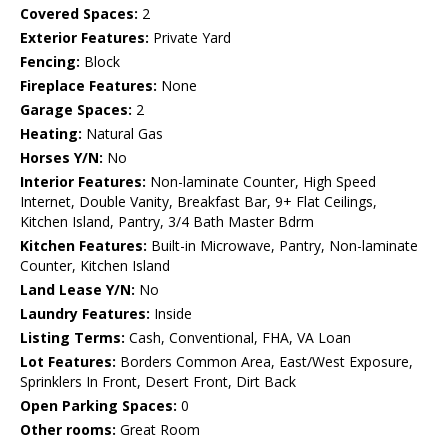
Covered Spaces:
2
Exterior Features:
Private Yard
Fencing:
Block
Fireplace Features:
None
Garage Spaces:
2
Heating:
Natural Gas
Horses Y/N:
No
Interior Features:
Non-laminate Counter, High Speed
Internet, Double Vanity, Breakfast Bar, 9+ Flat Ceilings,
Kitchen Island, Pantry, 3/4 Bath Master Bdrm
Kitchen Features:
Built-in Microwave, Pantry, Non-laminate
Counter, Kitchen Island
Land Lease Y/N:
No
Laundry Features:
Inside
Listing Terms:
Cash, Conventional, FHA, VA Loan
Lot Features:
Borders Common Area, East/West Exposure,
Sprinklers In Front, Desert Front, Dirt Back
Open Parking Spaces:
0
Other rooms:
Great Room