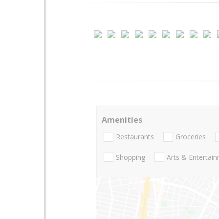
Amenities
Restaurants
Groceries
Shopping
Arts & Entertai