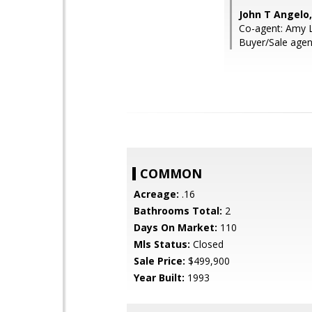
John T Angelo
Co-agent: Amy L
Buyer/Sale agent
COMMON
Acreage:
.16
Bathrooms Total:
2
Days On Market:
110
Mls Status:
Closed
Sale Price:
$499,900
Year Built:
1993