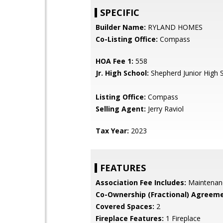
SPECIFIC
Builder Name:
RYLAND HOMES
Co-Listing Office:
Compass
HOA Fee 1:
558
Jr. High School:
Shepherd Junior High 
Listing Office:
Compass
Selling Agent:
Jerry Raviol
Tax Year:
2023
FEATURES
Association Fee Includes:
Maintenan
Co-Ownership (Fractional) Agreeme
Covered Spaces:
2
Fireplace Features:
1 Fireplace