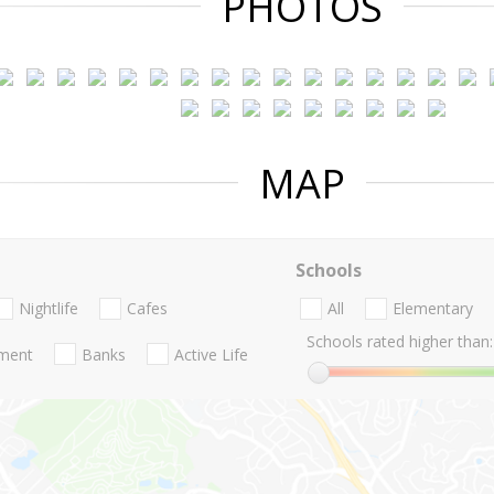
PHOTOS
MAP
Schools
Nightlife
Cafes
All
Elementary
Schools rated higher than:
nment
Banks
Active Life