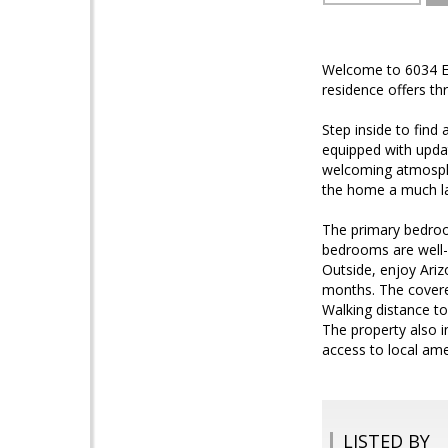
Welcome to 6034 E. 
residence offers th
Step inside to find 
equipped with updat
welcoming atmospher
the home a much la
The primary bedroom
bedrooms are well-
Outside, enjoy Ariz
months. The covered
Walking distance to
The property also 
access to local ame
LISTED BY