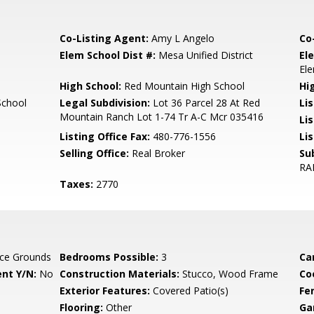
Co-Listing Agent:
Amy L Angelo
Co
Elem School Dist #:
Mesa Unified District
El
El
High School:
Red Mountain High School
Hi
School
Legal Subdivision:
Lot 36 Parcel 28 At Red
Li
Mountain Ranch Lot 1-74 Tr A-C Mcr 035416
Li
Listing Office Fax:
480-776-1556
Li
Selling Office:
Real Broker
Su
RA
Taxes:
2770
ce Grounds
Bedrooms Possible:
3
Ca
nt Y/N:
No
Construction Materials:
Stucco, Wood Frame
Co
Exterior Features:
Covered Patio(s)
Fe
Flooring:
Other
Ga