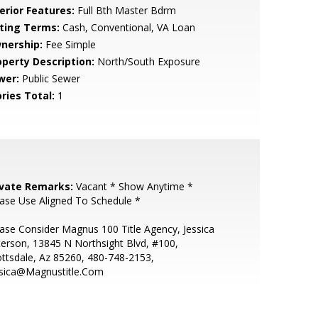
erior Features:
Full Bth Master Bdrm
sting Terms:
Cash, Conventional, VA Loan
nership:
Fee Simple
operty Description:
North/South Exposure
wer:
Public Sewer
ries Total:
1
ivate Remarks:
Vacant * Show Anytime *
ase Use Aligned To Schedule *
ase Consider Magnus 100 Title Agency, Jessica
erson, 13845 N Northsight Blvd, #100,
ttsdale, Az 85260, 480-748-2153,
ssica@Magnustitle.Com