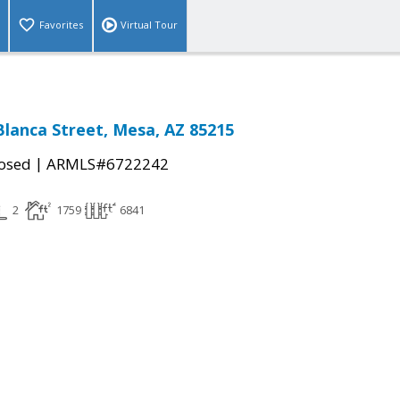
Favorites
Virtual Tour
 Blanca Street, Mesa, AZ 85215
|
osed
ARMLS#6722242
2
1759
6841