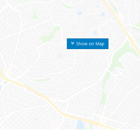
Show on Map