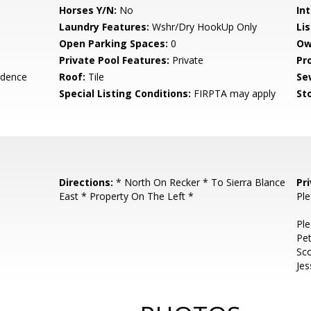
Horses Y/N:
No
Int
Laundry Features:
Wshr/Dry HookUp Only
Li
Open Parking Spaces:
0
Ow
Private Pool Features:
Private
Pr
idence
Roof:
Tile
Se
Special Listing Conditions:
FIRPTA may apply
Sto
Directions:
* North On Recker * To Sierra Blance
Pr
East * Property On The Left *
Ple
Ple
Pet
Sco
Je