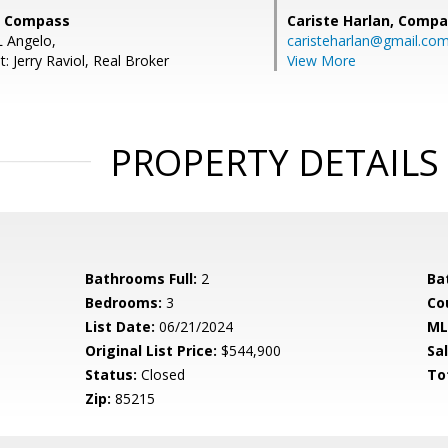
, Compass
Cariste Harlan,
Compa
 Angelo,
caristeharlan@gmail.co
: Jerry Raviol, Real Broker
View More
PROPERTY DETAILS
Bathrooms Full:
2
Ba
Bedrooms:
3
Co
List Date:
06/21/2024
ML
Original List Price:
$544,900
Sa
Status:
Closed
To
Zip:
85215