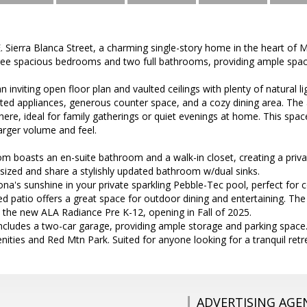
Sierra Blanca Street, a charming single-story home in the heart of M
ree spacious bedrooms and two full bathrooms, providing ample space
an inviting open floor plan and vaulted ceilings with plenty of natural 
ed appliances, generous counter space, and a cozy dining area. The a
e, ideal for family gatherings or quiet evenings at home. This space
rger volume and feel.
 boasts an en-suite bathroom and a walk-in closet, creating a privat
sized and share a stylishly updated bathroom w/dual sinks.
ona's sunshine in your private sparkling Pebble-Tec pool, perfect for
 patio offers a great space for outdoor dining and entertaining. The
 the new ALA Radiance Pre K-12, opening in Fall of 2025.
includes a two-car garage, providing ample storage and parking spac
nities and Red Mtn Park. Suited for anyone looking for a tranquil retr
ADVERTISING AGE