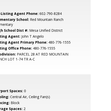
-Listing Agent Phone:
602-790-8284
ementary School:
Red Mountain Ranch
ementary
gh School Dist #:
Mesa Unified District
sting Agent:
John T Angelo
sting Agent Primary Phone:
480-776-1555
sting Office Phone:
480-776-1555
bdivision:
PARCEL 28 AT RED MOUNTAIN
NCH LOT 1-74 TR A-C
rport Spaces:
0
oling:
Central Air, Ceiling Fan(s)
ncing:
Block
rage Spaces:
2