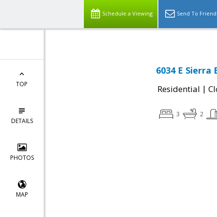
Schedule a Viewing
Send To Friend
6034 E Sierra
TOP
|
Residential
Cl
3
2
DETAILS
PHOTOS
MAP