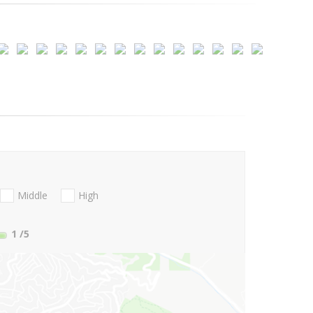
Middle
High
1
/5