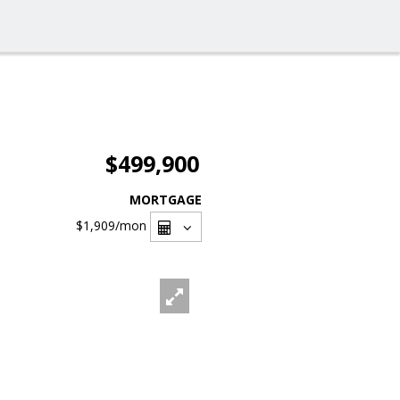
$499,900
MORTGAGE
$1,909
/mon