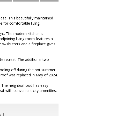
esa. This beautifully maintained
 for comfortable living.
light. The modern kitchen is
djoining living room features a
 w/shutters and a fireplace gives
e retreat. The additional two
 cooling off during the hot summer
 roof was replaced in May of 2024.
e. The neighborhood has easy
eat with convenient city amenities.
NT