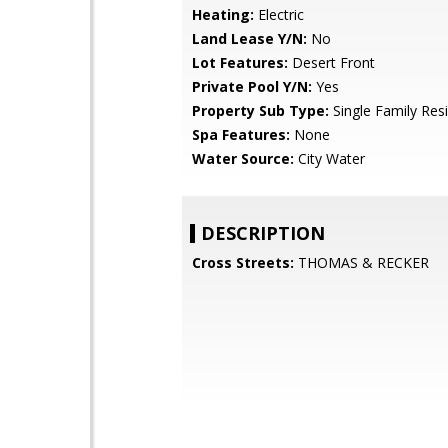
Heating:
Electric
Land Lease Y/N:
No
Lot Features:
Desert Front
Private Pool Y/N:
Yes
Property Sub Type:
Single Family Res
Spa Features:
None
Water Source:
City Water
DESCRIPTION
Cross Streets:
THOMAS & RECKER