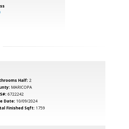
ss
m
throoms Half:
2
unty:
MARICOPA
S#:
6722242
le Date:
10/09/2024
tal Finished Sqft:
1759