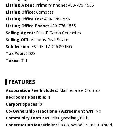
Listing Agent Primary Phone:
480-776-1555
Listing Office:
Compass
Listing Office Fax:
480-776-1556
Listing Office Phone:
480-776-1555
Selling Agent:
Erick F Garcia Cervantes
Selling Office:
Lotus Real Estate
Subdivision:
ESTRELLA CROSSING
Tax Year:
2023
Taxes:
311
FEATURES
Association Fee Includes:
Maintenance Grounds
Bedrooms Possible:
4
Carport Spaces:
0
Co-Ownership (Fractional) Agreement Y/N:
No
Community Features:
Biking/Walking Path
Construction Materials:
Stucco, Wood Frame, Painted