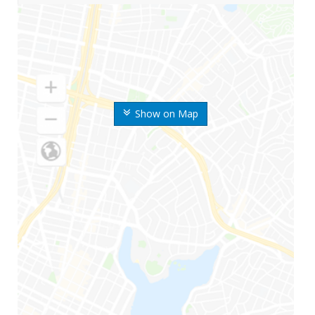
Show on Map