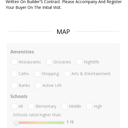
Written On Builder'S Contract. Please Accompany And Register
Your Buyer On The Initial Visit.
MAP
Amenities
Restaurants
Groceries
Nightlife
Cafes
Shopping
Arts & Entertainment
Banks
Active Life
Schools
All
Elementary
Middle
High
Schools rated higher than:
1
/5