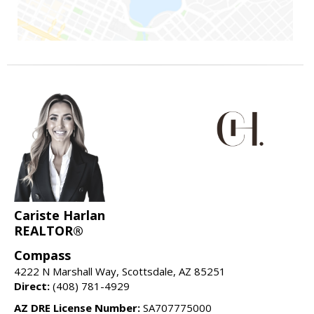
Cariste Harlan
REALTOR®
Compass
4222 N Marshall Way, Scottsdale, AZ 85251
Direct:
(408) 781-4929
AZ DRE License Number:
SA707775000