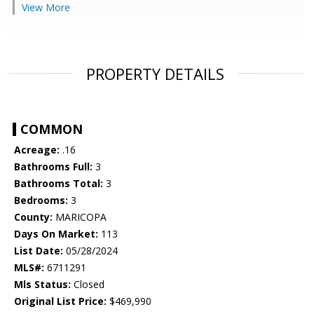
View More
PROPERTY DETAILS
COMMON
Acreage:
.16
Bathrooms Full:
3
Bathrooms Total:
3
Bedrooms:
3
County:
MARICOPA
Days On Market:
113
List Date:
05/28/2024
MLS#:
6711291
Mls Status:
Closed
Original List Price:
$469,990