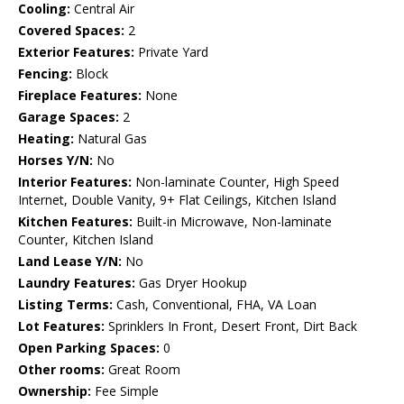
Cooling:
Central Air
Covered Spaces:
2
Exterior Features:
Private Yard
Fencing:
Block
Fireplace Features:
None
Garage Spaces:
2
Heating:
Natural Gas
Horses Y/N:
No
Interior Features:
Non-laminate Counter, High Speed
Internet, Double Vanity, 9+ Flat Ceilings, Kitchen Island
Kitchen Features:
Built-in Microwave, Non-laminate
Counter, Kitchen Island
Land Lease Y/N:
No
Laundry Features:
Gas Dryer Hookup
Listing Terms:
Cash, Conventional, FHA, VA Loan
Lot Features:
Sprinklers In Front, Desert Front, Dirt Back
Open Parking Spaces:
0
Other rooms:
Great Room
Ownership:
Fee Simple