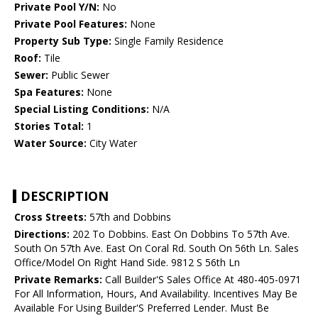
Private Pool Y/N:
No
Private Pool Features:
None
Property Sub Type:
Single Family Residence
Roof:
Tile
Sewer:
Public Sewer
Spa Features:
None
Special Listing Conditions:
N/A
Stories Total:
1
Water Source:
City Water
DESCRIPTION
Cross Streets:
57th and Dobbins
Directions:
202 To Dobbins. East On Dobbins To 57th Ave.
South On 57th Ave. East On Coral Rd. South On 56th Ln. Sales
Office/Model On Right Hand Side. 9812 S 56th Ln
Private Remarks:
Call Builder'S Sales Office At 480-405-0971
For All Information, Hours, And Availability. Incentives May Be
Available For Using Builder'S Preferred Lender. Must Be