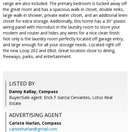
range are also included. The primary bedroom is tucked away off
the great room and has a spacious walk-in closet, double sinks,
large walk-in shower, private water closet, and an additional linen
closet for extra storage. Additionally, this home has a 30" plastic
wiring panel with microduct in the laundry room to store your
modem and router and hides any wires for a nice clean finish.
Not only is the laundry room perfectly located off garage entry,
and large enough for all your storage needs. Located right off
the new Loop 202 and Elliot. Great location close to dining,
freeways, parks, and entertainment.
LISTED BY
Danny Kallay, Compass
Buyer/Sale agent: Erick F Garcia Cervantes, Lotus Real
Estate
ADVERTISING AGENT
Cariste Harlan,
Compass
caristeharlan@gmail.com