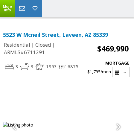
More
Info
5523 W Mcneil Street, Laveen, AZ 85339
|
|
Residential
Closed
$469,990
ARMLS#6711291
MORTGAGE
3
3
1953
6875
$1,795
/mon