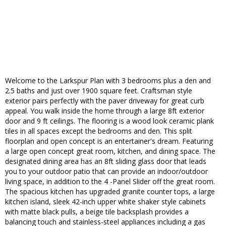
Welcome to the Larkspur Plan with 3 bedrooms plus a den and
2.5 baths and just over 1900 square feet. Craftsman style
exterior pairs perfectly with the paver driveway for great curb
appeal. You walk inside the home through a large 8ft exterior
door and 9 ft ceilings. The flooring is a wood look ceramic plank
tiles in all spaces except the bedrooms and den. This split
floorplan and open concept is an entertainer's dream. Featuring
a large open concept great room, kitchen, and dining space. The
designated dining area has an 8ft sliding glass door that leads
you to your outdoor patio that can provide an indoor/outdoor
living space, in addition to the 4 -Panel Slider off the great room.
The spacious kitchen has upgraded granite counter tops, a large
kitchen island, sleek 42-inch upper white shaker style cabinets
with matte black pulls, a beige tile backsplash provides a
balancing touch and stainless-steel appliances including a gas