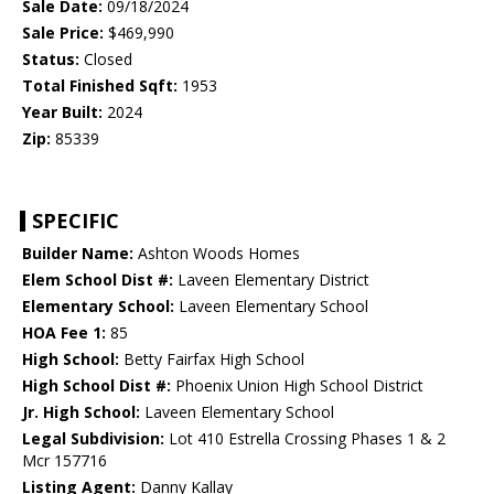
Sale Date:
09/18/2024
Sale Price:
$469,990
Status:
Closed
Total Finished Sqft:
1953
Year Built:
2024
Zip:
85339
SPECIFIC
Builder Name:
Ashton Woods Homes
Elem School Dist #:
Laveen Elementary District
Elementary School:
Laveen Elementary School
HOA Fee 1:
85
High School:
Betty Fairfax High School
High School Dist #:
Phoenix Union High School District
Jr. High School:
Laveen Elementary School
Legal Subdivision:
Lot 410 Estrella Crossing Phases 1 & 2
Mcr 157716
Listing Agent:
Danny Kallay