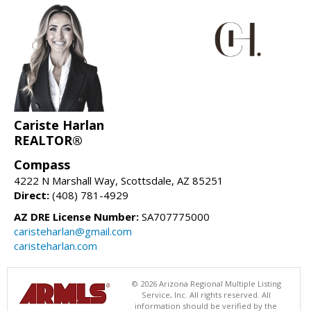
Cariste Harlan
REALTOR®
Compass
4222 N Marshall Way, Scottsdale, AZ 85251
Direct:
(408) 781-4929
AZ DRE License Number:
SA707775000
caristeharlan@gmail.com
caristeharlan.com
© 2026 Arizona Regional Multiple Listing
Service, Inc. All rights reserved. All
information should be verified by the