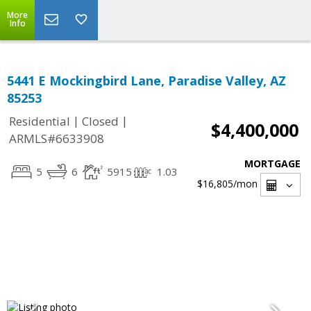
More
Info
5441 E Mockingbird Lane, Paradise Valley, AZ
85253
|
|
Residential
Closed
$4,400,000
ARMLS#6633908
MORTGAGE
5
6
5915
1.03
$16,805
/mon