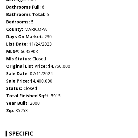
Bathrooms Full:
6
Bathrooms Total:
6
Bedrooms:
5
County:
MARICOPA
Days On Market:
230
List Date:
11/24/2023
MLS#:
6633908
Mls Status:
Closed
Original List Price:
$4,750,000
Sale Date:
07/11/2024
Sale Price:
$4,400,000
Status:
Closed
Total Finished Sqft:
5915
Year Built:
2000
Zip:
85253
SPECIFIC