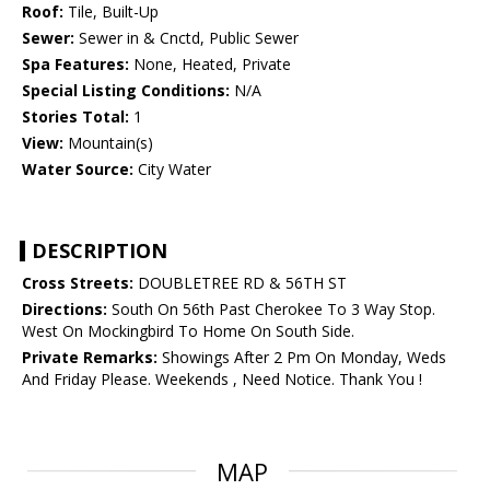
Roof:
Tile, Built-Up
Sewer:
Sewer in & Cnctd, Public Sewer
Spa Features:
None, Heated, Private
Special Listing Conditions:
N/A
Stories Total:
1
View:
Mountain(s)
Water Source:
City Water
DESCRIPTION
Cross Streets:
DOUBLETREE RD & 56TH ST
Directions:
South On 56th Past Cherokee To 3 Way Stop.
West On Mockingbird To Home On South Side.
Private Remarks:
Showings After 2 Pm On Monday, Weds
And Friday Please. Weekends , Need Notice. Thank You !
MAP