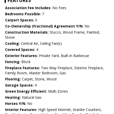
FEATURES
Association Fee Includes:
No Fees
Bedrooms Possible:
7
Carport Spaces:
0
Co-Ownership (Fractional) Agreement Y/N:
No
Construction Materials:
Stucco, Wood Frame, Painted,
Stone
Cooling:
Central Air, Ceiling Fan(s)
Covered Spaces:
4
Exterior Features:
Private Yard, Built-in Barbecue
Fencing:
Block
Fireplace Features:
Two Way Fireplace, Exterior Fireplace,
Family Room, Master Bedroom, Gas
Flooring:
Carpet, Stone, Wood
Garage Spaces:
4
Green Energy Efficient:
Multi-Zones
Heating:
Natural Gas
Horses Y/N:
No
Interior Features:
High Speed Internet, Granite Counters,