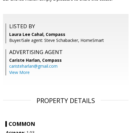
LISTED BY
Laura Lee Cahal, Compass
Buyer/Sale agent: Steve Schabacker, HomeSmart
ADVERTISING AGENT
Cariste Harlan,
Compass
caristeharlan@gmail.com
View More
PROPERTY DETAILS
COMMON
Acreage:
1.03