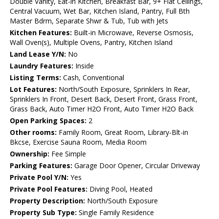
Double Vanity, Eat-in Kitchen, Breakfast Bar, 9+ Flat Ceilings,
Central Vacuum, Wet Bar, Kitchen Island, Pantry, Full Bth
Master Bdrm, Separate Shwr & Tub, Tub with Jets
Kitchen Features:
Built-in Microwave, Reverse Osmosis,
Wall Oven(s), Multiple Ovens, Pantry, Kitchen Island
Land Lease Y/N:
No
Laundry Features:
Inside
Listing Terms:
Cash, Conventional
Lot Features:
North/South Exposure, Sprinklers In Rear,
Sprinklers In Front, Desert Back, Desert Front, Grass Front,
Grass Back, Auto Timer H2O Front, Auto Timer H2O Back
Open Parking Spaces:
2
Other rooms:
Family Room, Great Room, Library-Blt-in
Bkcse, Exercise Sauna Room, Media Room
Ownership:
Fee Simple
Parking Features:
Garage Door Opener, Circular Driveway
Private Pool Y/N:
Yes
Private Pool Features:
Diving Pool, Heated
Property Description:
North/South Exposure
Property Sub Type:
Single Family Residence