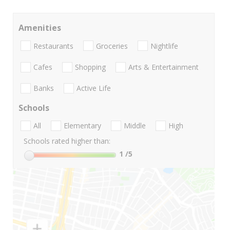
Amenities
Restaurants
Groceries
Nightlife
Cafes
Shopping
Arts & Entertainment
Banks
Active Life
Schools
All
Elementary
Middle
High
Schools rated higher than:
1
/5