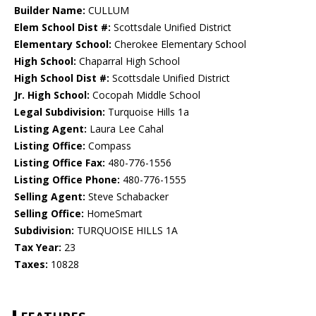
Builder Name:
CULLUM
Elem School Dist #:
Scottsdale Unified District
Elementary School:
Cherokee Elementary School
High School:
Chaparral High School
High School Dist #:
Scottsdale Unified District
Jr. High School:
Cocopah Middle School
Legal Subdivision:
Turquoise Hills 1a
Listing Agent:
Laura Lee Cahal
Listing Office:
Compass
Listing Office Fax:
480-776-1556
Listing Office Phone:
480-776-1555
Selling Agent:
Steve Schabacker
Selling Office:
HomeSmart
Subdivision:
TURQUOISE HILLS 1A
Tax Year:
23
Taxes:
10828