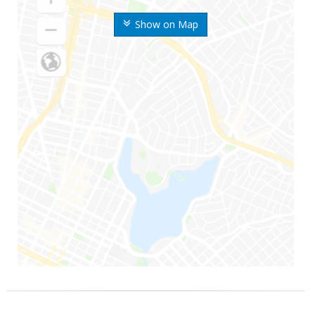
Show on Map