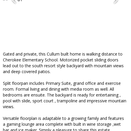
Gated and private, this Cullum built home is walking distance to
Cherokee Elementary School. Motorized pocket sliding doors
lead out to the south resort style backyard with mountain views
and deep covered patios.
Split floorpan includes Primary Suite, grand office and exercise
room. Formal living and dining with media room as well. All
bedrooms are ensuite. The backyard is ready for entertaining ,
pool with slide, sport court , trampoline and impressive mountain
views.
Versatile floorplan is adaptable to a growing family and features
a gaming lounge area complete with built in wine storage ,wet
bar and ice maker. Simply a pleasure to share this estate.