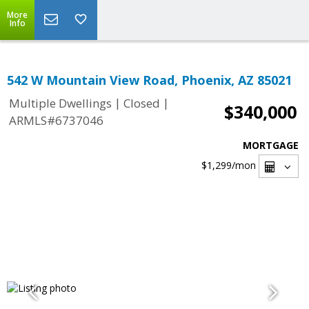
More
Info
542 W Mountain View Road, Phoenix, AZ 85021
|
|
Multiple Dwellings
Closed
$340,000
ARMLS#6737046
MORTGAGE
$1,299
/mon