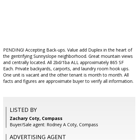
PENDING! Accepting Back-ups. Value add Duplex in the heart of
the gentrifying Sunnyslope neighborhood. Great mountain views
and centrally located. All 2bd/1ba ALL approximately 865 SF
Each. Private backyards, carports, and laundry room hook ups.
One unit is vacant and the other tenant is month to month. All
facts and figures are approximate buyer to verify all information.
LISTED BY
Zachary Coty, Compass
Buyer/Sale agent: Rodney A Coty, Compass
ADVERTISING AGENT