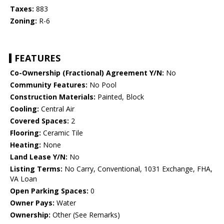
Taxes:
883
Zoning:
R-6
FEATURES
Co-Ownership (Fractional) Agreement Y/N:
No
Community Features:
No Pool
Construction Materials:
Painted, Block
Cooling:
Central Air
Covered Spaces:
2
Flooring:
Ceramic Tile
Heating:
None
Land Lease Y/N:
No
Listing Terms:
No Carry, Conventional, 1031 Exchange, FHA,
VA Loan
Open Parking Spaces:
0
Owner Pays:
Water
Ownership:
Other (See Remarks)