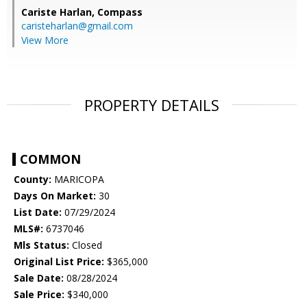
Cariste Harlan,
Compass
caristeharlan@gmail.com
View More
PROPERTY DETAILS
COMMON
County:
MARICOPA
Days On Market:
30
List Date:
07/29/2024
MLS#:
6737046
Mls Status:
Closed
Original List Price:
$365,000
Sale Date:
08/28/2024
Sale Price:
$340,000