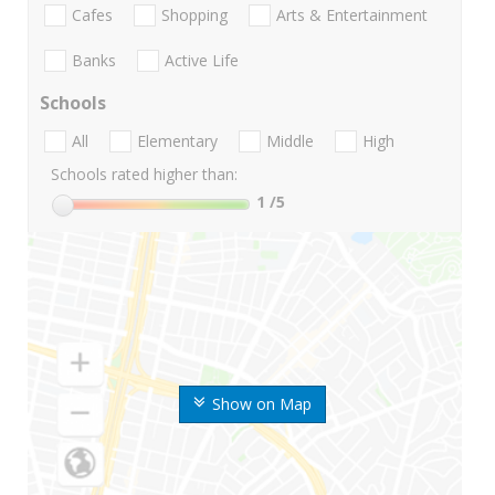
Cafes
Shopping
Arts & Entertainment
Banks
Active Life
Schools
All
Elementary
Middle
High
Schools rated higher than:
1
/5
Show on Map