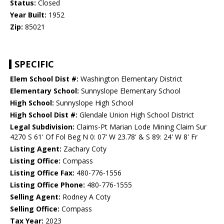
Status:
Closed
Year Built:
1952
Zip:
85021
SPECIFIC
Elem School Dist #:
Washington Elementary District
Elementary School:
Sunnyslope Elementary School
High School:
Sunnyslope High School
High School Dist #:
Glendale Union High School District
Legal Subdivision:
Claims-Pt Marian Lode Mining Claim Sur
4270 S 61' Of Fol Beg N 0: 07' W 23.78' & S 89: 24' W 8' Fr
Listing Agent:
Zachary Coty
Listing Office:
Compass
Listing Office Fax:
480-776-1556
Listing Office Phone:
480-776-1555
Selling Agent:
Rodney A Coty
Selling Office:
Compass
Tax Year:
2023