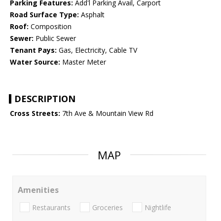
Parking Features:
Add'l Parking Avail, Carport
Road Surface Type:
Asphalt
Roof:
Composition
Sewer:
Public Sewer
Tenant Pays:
Gas, Electricity, Cable TV
Water Source:
Master Meter
DESCRIPTION
Cross Streets:
7th Ave & Mountain View Rd
MAP
Amenities
Restaurants
Groceries
Nightlife