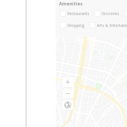
Amenities
Restaurants
Groceries
Shopping
Arts & Entertai