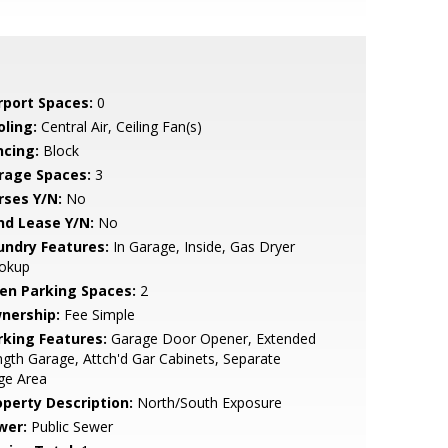
rport Spaces:
0
oling:
Central Air, Ceiling Fan(s)
ncing:
Block
rage Spaces:
3
rses Y/N:
No
nd Lease Y/N:
No
undry Features:
In Garage, Inside, Gas Dryer
okup
en Parking Spaces:
2
nership:
Fee Simple
rking Features:
Garage Door Opener, Extended
gth Garage, Attch'd Gar Cabinets, Separate
ge Area
operty Description:
North/South Exposure
wer:
Public Sewer