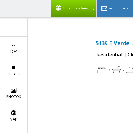
Schedule a Viewing
Send To Friend
5139 E Verde 
TOP
|
Residential
Cl
3
2
DETAILS
PHOTOS
MAP