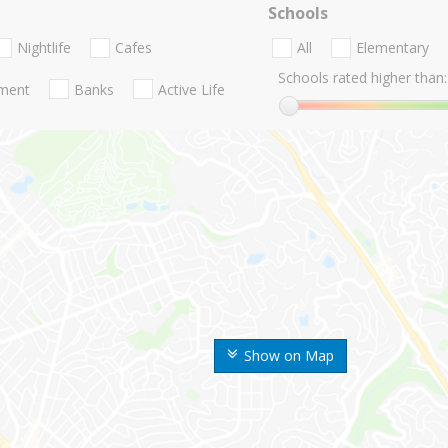
Schools
Nightlife
Cafes
All
Elementary
Schools rated higher than:
nment
Banks
Active Life
Show on Map