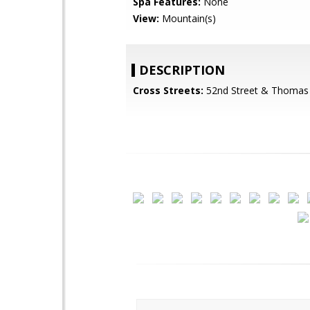
Spa Features:
None
View:
Mountain(s)
DESCRIPTION
Cross Streets:
52nd Street & Thomas