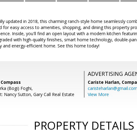
y updated in 2018, this charming ranch-style home seamlessly com
d for easy access to amenities, shopping, and dining this property pr
ence. Inside, you'll find an open layout with a modern kitchen featuri
aded with high-quality finishes, smart home technology, double-pa
ly and energy-efficient home. See this home today!
ADVERTISING AGE
s, Compass
Cariste Harlan,
Compa
rka (Bogi) Foghi,
caristeharlan@gmail.co
t: Nancy Sutton, Gary Call Real Estate
View More
PROPERTY DETAILS