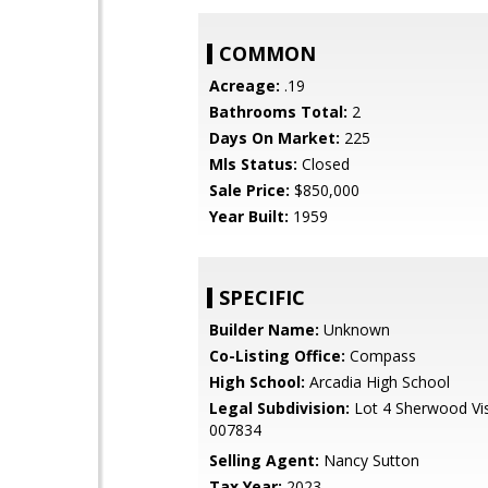
COMMON
Acreage:
.19
Bathrooms Total:
2
Days On Market:
225
Mls Status:
Closed
Sale Price:
$850,000
Year Built:
1959
SPECIFIC
Builder Name:
Unknown
Co-Listing Office:
Compass
High School:
Arcadia High School
Legal Subdivision:
Lot 4 Sherwood Vi
007834
Selling Agent:
Nancy Sutton
Tax Year:
2023