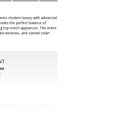
bines modern luxury with advanced
ovides the perfect balance of
ng top-notch appliances. The entire
ned windows, and owned solar!
NT
ss
m