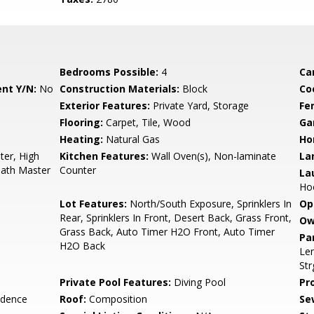
Bedrooms Possible:
4
Ca
nt Y/N:
No
Construction Materials:
Block
Co
Exterior Features:
Private Yard, Storage
Fe
Flooring:
Carpet, Tile, Wood
Ga
Heating:
Natural Gas
Ho
er, High
Kitchen Features:
Wall Oven(s), Non-laminate
La
Bath Master
Counter
La
Ho
Lot Features:
North/South Exposure, Sprinklers In
Op
Rear, Sprinklers In Front, Desert Back, Grass Front,
Ow
Grass Back, Auto Timer H2O Front, Auto Timer
Pa
H2O Back
Len
Str
Private Pool Features:
Diving Pool
Pr
idence
Roof:
Composition
Se