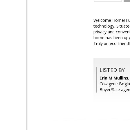
Welcome Home! Full
technology. Situate
privacy and conveni
home has been upgr
Truly an eco-friend
LISTED BY
Erin M Mullin
Co-agent: Bogla
Buyer/Sale agen