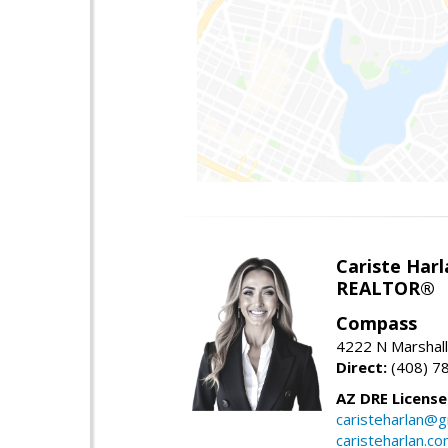
Cariste Harl
REALTOR®
Compass
4222 N Marshall
Direct:
(408) 7
AZ DRE Licens
caristeharlan@g
caristeharlan.c