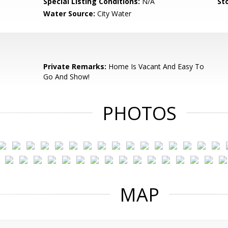
Special Listing Conditions:
N/A
Sto
Water Source:
City Water
Private Remarks:
Home Is Vacant And Easy To
Go And Show!
PHOTOS
MAP