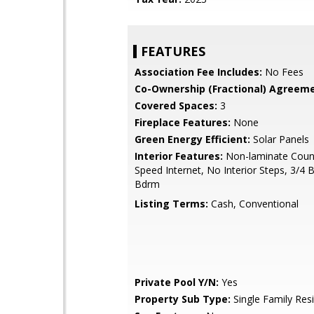
FEATURES
Association Fee Includes:
No Fees
Co-Ownership (Fractional) Agreeme
Covered Spaces:
3
Fireplace Features:
None
Green Energy Efficient:
Solar Panels
Interior Features:
Non-laminate Count
Speed Internet, No Interior Steps, 3/4 
Bdrm
Listing Terms:
Cash, Conventional
Private Pool Y/N:
Yes
Property Sub Type:
Single Family Res