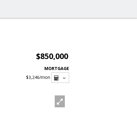
$850,000
MORTGAGE
$3,246
/mon