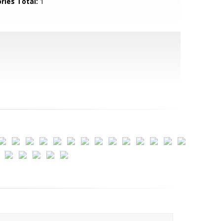
ries Total:
1