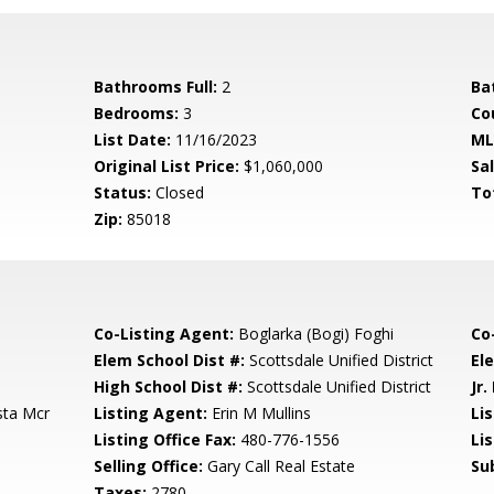
Bathrooms Full:
2
Ba
Bedrooms:
3
Co
List Date:
11/16/2023
ML
Original List Price:
$1,060,000
Sa
Status:
Closed
To
Zip:
85018
Co-Listing Agent:
Boglarka (Bogi) Foghi
Co
Elem School Dist #:
Scottsdale Unified District
El
High School Dist #:
Scottsdale Unified District
Jr.
sta Mcr
Listing Agent:
Erin M Mullins
Lis
Listing Office Fax:
480-776-1556
Li
Selling Office:
Gary Call Real Estate
Su
Taxes:
2780