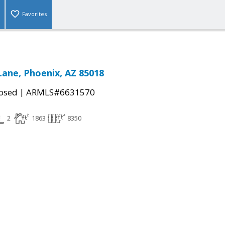
Favorites
Lane, Phoenix, AZ 85018
|
osed
ARMLS#6631570
2
1863
8350