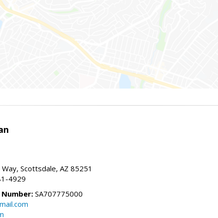
an
 Way, Scottsdale, AZ 85251
81-4929
e Number:
SA707775000
mail.com
om