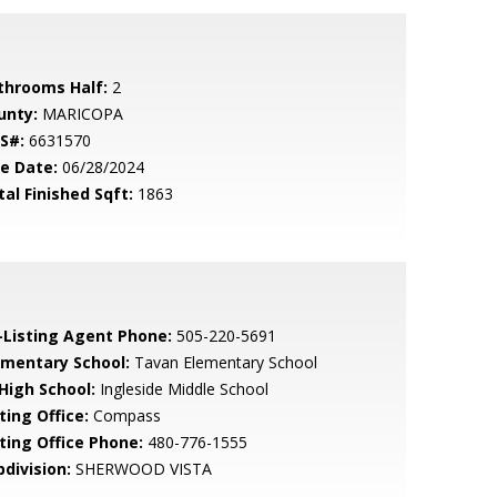
throoms Half:
2
unty:
MARICOPA
S#:
6631570
le Date:
06/28/2024
tal Finished Sqft:
1863
-Listing Agent Phone:
505-220-5691
ementary School:
Tavan Elementary School
 High School:
Ingleside Middle School
ting Office:
Compass
sting Office Phone:
480-776-1555
bdivision:
SHERWOOD VISTA