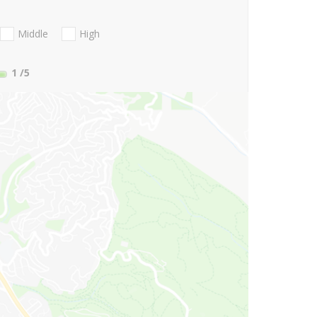
Middle
High
1
/5