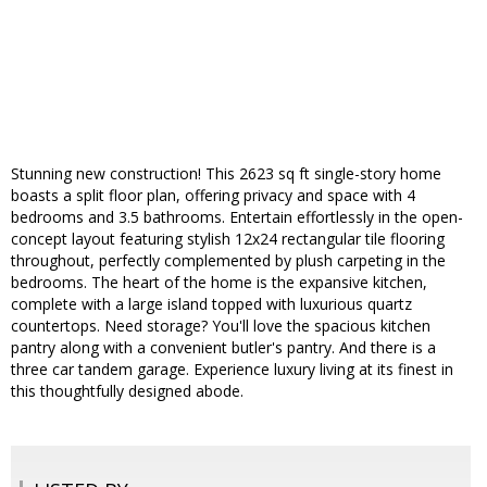
Stunning new construction! This 2623 sq ft single-story home
boasts a split floor plan, offering privacy and space with 4
bedrooms and 3.5 bathrooms. Entertain effortlessly in the open-
concept layout featuring stylish 12x24 rectangular tile flooring
throughout, perfectly complemented by plush carpeting in the
bedrooms. The heart of the home is the expansive kitchen,
complete with a large island topped with luxurious quartz
countertops. Need storage? You'll love the spacious kitchen
pantry along with a convenient butler's pantry. And there is a
three car tandem garage. Experience luxury living at its finest in
this thoughtfully designed abode.