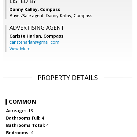
LISTED BY
Danny Kallay, Compass
Buyer/Sale agent: Danny Kallay, Compass
ADVERTISING AGENT
Cariste Harlan,
Compass
caristeharlan@gmail.com
View More
PROPERTY DETAILS
COMMON
Acreage:
.18
Bathrooms Full:
4
Bathrooms Total:
4
Bedrooms:
4