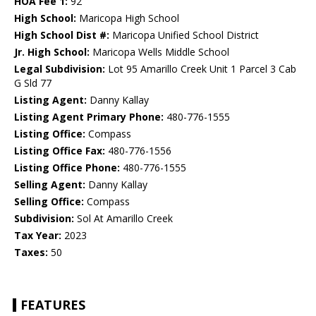
HOA Fee 1:
92
High School:
Maricopa High School
High School Dist #:
Maricopa Unified School District
Jr. High School:
Maricopa Wells Middle School
Legal Subdivision:
Lot 95 Amarillo Creek Unit 1 Parcel 3 Cab
G Sld 77
Listing Agent:
Danny Kallay
Listing Agent Primary Phone:
480-776-1555
Listing Office:
Compass
Listing Office Fax:
480-776-1556
Listing Office Phone:
480-776-1555
Selling Agent:
Danny Kallay
Selling Office:
Compass
Subdivision:
Sol At Amarillo Creek
Tax Year:
2023
Taxes:
50
FEATURES