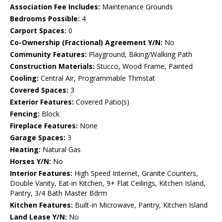
Association Fee Includes:
Maintenance Grounds
Bedrooms Possible:
4
Carport Spaces:
0
Co-Ownership (Fractional) Agreement Y/N:
No
Community Features:
Playground, Biking/Walking Path
Construction Materials:
Stucco, Wood Frame, Painted
Cooling:
Central Air, Programmable Thmstat
Covered Spaces:
3
Exterior Features:
Covered Patio(s)
Fencing:
Block
Fireplace Features:
None
Garage Spaces:
3
Heating:
Natural Gas
Horses Y/N:
No
Interior Features:
High Speed Internet, Granite Counters,
Double Vanity, Eat-in Kitchen, 9+ Flat Ceilings, Kitchen Island,
Pantry, 3/4 Bath Master Bdrm
Kitchen Features:
Built-in Microwave, Pantry, Kitchen Island
Land Lease Y/N:
No