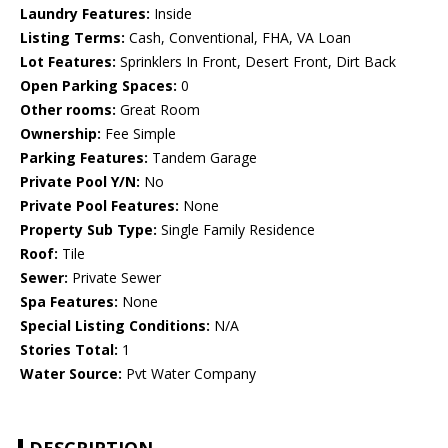
Laundry Features:
Inside
Listing Terms:
Cash, Conventional, FHA, VA Loan
Lot Features:
Sprinklers In Front, Desert Front, Dirt Back
Open Parking Spaces:
0
Other rooms:
Great Room
Ownership:
Fee Simple
Parking Features:
Tandem Garage
Private Pool Y/N:
No
Private Pool Features:
None
Property Sub Type:
Single Family Residence
Roof:
Tile
Sewer:
Private Sewer
Spa Features:
None
Special Listing Conditions:
N/A
Stories Total:
1
Water Source:
Pvt Water Company