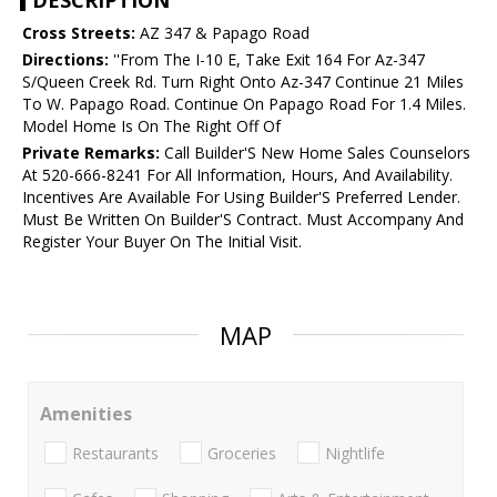
DESCRIPTION
Cross Streets:
AZ 347 & Papago Road
Directions:
''From The I-10 E, Take Exit 164 For Az-347
S/Queen Creek Rd. Turn Right Onto Az-347 Continue 21 Miles
To W. Papago Road. Continue On Papago Road For 1.4 Miles.
Model Home Is On The Right Off Of
Private Remarks:
Call Builder'S New Home Sales Counselors
At 520-666-8241 For All Information, Hours, And Availability.
Incentives Are Available For Using Builder'S Preferred Lender.
Must Be Written On Builder'S Contract. Must Accompany And
Register Your Buyer On The Initial Visit.
MAP
Amenities
Restaurants
Groceries
Nightlife