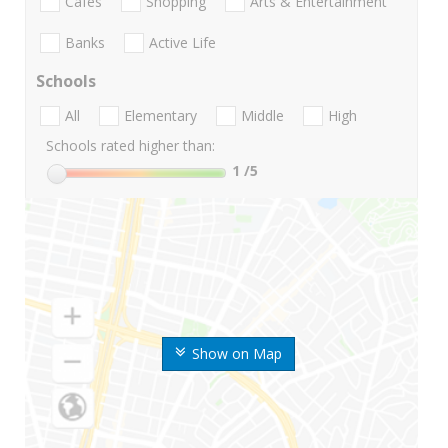
Cafes
Shopping
Arts & Entertainment
Banks
Active Life
Schools
All
Elementary
Middle
High
Schools rated higher than:
1
/5
Show on Map