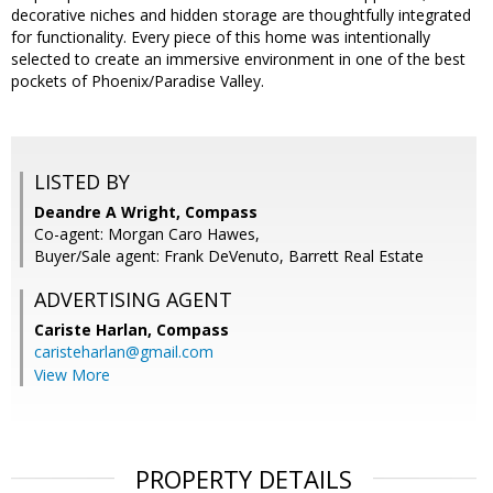
decorative niches and hidden storage are thoughtfully integrated
for functionality. Every piece of this home was intentionally
selected to create an immersive environment in one of the best
pockets of Phoenix/Paradise Valley.
LISTED BY
Deandre A Wright, Compass
Co-agent: Morgan Caro Hawes,
Buyer/Sale agent: Frank DeVenuto, Barrett Real Estate
ADVERTISING AGENT
Cariste Harlan,
Compass
caristeharlan@gmail.com
View More
PROPERTY DETAILS