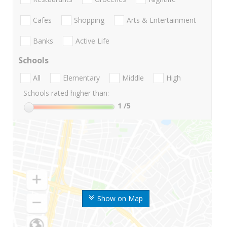
Cafes
Shopping
Arts & Entertainment
Banks
Active Life
Schools
All
Elementary
Middle
High
Schools rated higher than:
1
/5
Show on Map