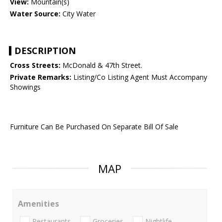
View:
Mountain(s)
Water Source:
City Water
DESCRIPTION
Cross Streets:
McDonald & 47th Street.
Private Remarks:
Listing/Co Listing Agent Must Accompany
Showings
Furniture Can Be Purchased On Separate Bill Of Sale
MAP
Amenities
Restaurants
Groceries
Nightlife