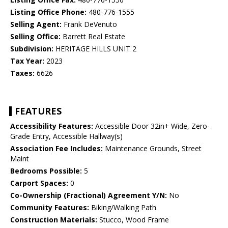
Listing Office Phone:
480-776-1555
Selling Agent:
Frank DeVenuto
Selling Office:
Barrett Real Estate
Subdivision:
HERITAGE HILLS UNIT 2
Tax Year:
2023
Taxes:
6626
FEATURES
Accessibility Features:
Accessible Door 32in+ Wide, Zero-
Grade Entry, Accessible Hallway(s)
Association Fee Includes:
Maintenance Grounds, Street
Maint
Bedrooms Possible:
5
Carport Spaces:
0
Co-Ownership (Fractional) Agreement Y/N:
No
Community Features:
Biking/Walking Path
Construction Materials:
Stucco, Wood Frame