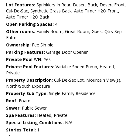
Lot Features:
Sprinklers In Rear, Desert Back, Desert Front,
Cul-De-Sac, Synthetic Grass Back, Auto Timer H2O Front,
Auto Timer H2O Back
Open Parking Spaces:
4
Other rooms:
Family Room, Great Room, Guest Qtrs-Sep
Entrn
Ownership:
Fee Simple
Parking Features:
Garage Door Opener
Private Pool Y/N:
Yes
Private Pool Features:
Variable Speed Pump, Heated,
Private
Property Description:
Cul-De-Sac Lot, Mountain View(s),
North/South Exposure
Property Sub Type:
Single Family Residence
Roof:
Foam
Sewer:
Public Sewer
Spa Features:
Heated, Private
Special Listing Conditions:
N/A
Stories Total:
1