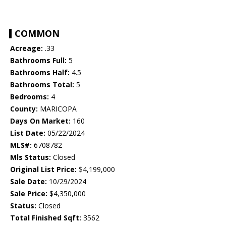
COMMON
Acreage:
.33
Bathrooms Full:
5
Bathrooms Half:
4.5
Bathrooms Total:
5
Bedrooms:
4
County:
MARICOPA
Days On Market:
160
List Date:
05/22/2024
MLS#:
6708782
Mls Status:
Closed
Original List Price:
$4,199,000
Sale Date:
10/29/2024
Sale Price:
$4,350,000
Status:
Closed
Total Finished Sqft:
3562