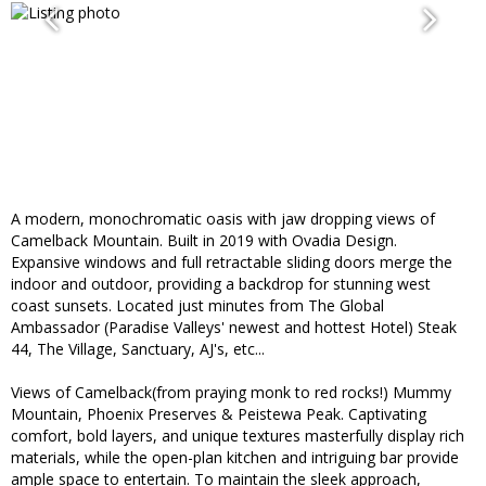
A modern, monochromatic oasis with jaw dropping views of
Camelback Mountain. Built in 2019 with Ovadia Design.
Expansive windows and full retractable sliding doors merge the
indoor and outdoor, providing a backdrop for stunning west
coast sunsets. Located just minutes from The Global
Ambassador (Paradise Valleys' newest and hottest Hotel) Steak
44, The Village, Sanctuary, AJ's, etc...
Views of Camelback(from praying monk to red rocks!) Mummy
Mountain, Phoenix Preserves & Peistewa Peak. Captivating
comfort, bold layers, and unique textures masterfully display rich
materials, while the open-plan kitchen and intriguing bar provide
ample space to entertain. To maintain the sleek approach,