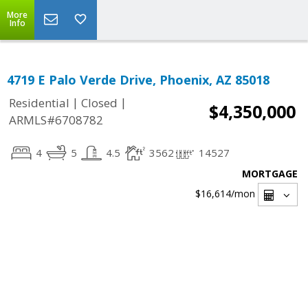
More
Info
4719 E Palo Verde Drive, Phoenix, AZ 85018
|
|
Residential
Closed
$4,350,000
ARMLS#6708782
4
5
4.5
3562
14527
MORTGAGE
$16,614
/mon