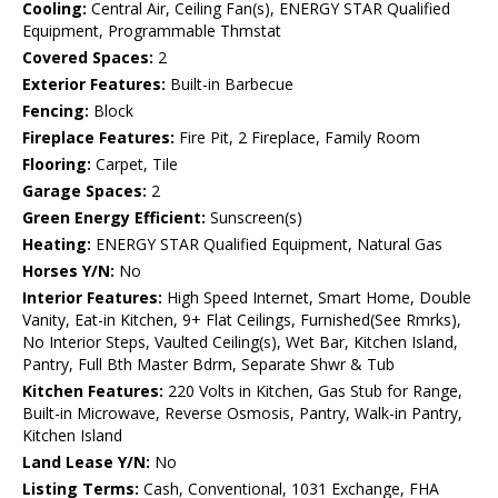
Cooling:
Central Air, Ceiling Fan(s), ENERGY STAR Qualified
Equipment, Programmable Thmstat
Covered Spaces:
2
Exterior Features:
Built-in Barbecue
Fencing:
Block
Fireplace Features:
Fire Pit, 2 Fireplace, Family Room
Flooring:
Carpet, Tile
Garage Spaces:
2
Green Energy Efficient:
Sunscreen(s)
Heating:
ENERGY STAR Qualified Equipment, Natural Gas
Horses Y/N:
No
Interior Features:
High Speed Internet, Smart Home, Double
Vanity, Eat-in Kitchen, 9+ Flat Ceilings, Furnished(See Rmrks),
No Interior Steps, Vaulted Ceiling(s), Wet Bar, Kitchen Island,
Pantry, Full Bth Master Bdrm, Separate Shwr & Tub
Kitchen Features:
220 Volts in Kitchen, Gas Stub for Range,
Built-in Microwave, Reverse Osmosis, Pantry, Walk-in Pantry,
Kitchen Island
Land Lease Y/N:
No
Listing Terms:
Cash, Conventional, 1031 Exchange, FHA