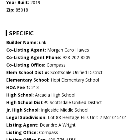
Year Built:
2019
Zip:
85018
SPECIFIC
Builder Name:
unk
Co-Listing Agent:
Morgan Caro Hawes
Co-Listing Agent Phone:
928-202-8209
Co-Listing Office:
Compass
Elem School Dist #:
Scottsdale Unified District
Elementary School:
Hopi Elementary School
HOA Fee 1:
213
High School:
Arcadia High School
High School Dist #:
Scottsdale Unified District
Jr. High School:
Ingleside Middle School
Legal Subdivision:
Lot 88 Heritage Hills Unit 2 Mcr 015101
Listing Agent:
Deandre A Wright
Listing Office:
Compass
Listing Office Fax:
480-776-1556