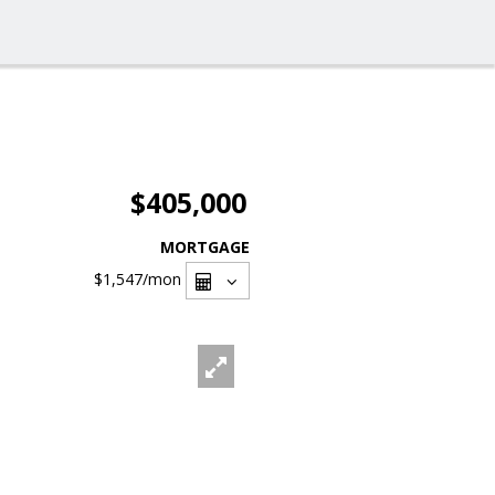
$405,000
MORTGAGE
$1,547
/mon