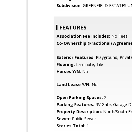
Subdivision:
GREENFIELD ESTATES UN
FEATURES
Association Fee Includes:
No Fees
Co-Ownership (Fractional) Agreeme
Exterior Features:
Playground, Privat
Flooring:
Laminate, Tile
Horses Y/N:
No
Land Lease Y/N:
No
Open Parking Spaces:
2
Parking Features:
RV Gate, Garage D
Property Description:
North/South E
Sewer:
Public Sewer
Stories Total:
1