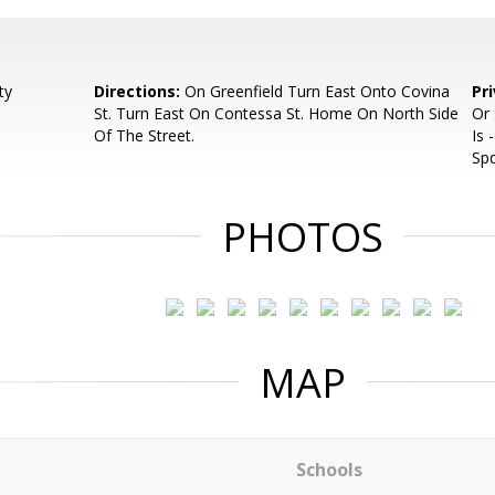
ty
Directions:
On Greenfield Turn East Onto Covina
Pr
St. Turn East On Contessa St. Home On North Side
Or
Of The Street.
Is 
Spd
PHOTOS
MAP
Schools