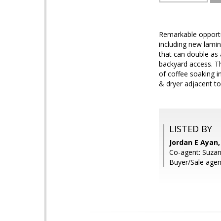
Remarkable opportu
including new lamin
that can double as 
backyard access. Thi
of coffee soaking i
& dryer adjacent to
LISTED BY
Jordan E Ayan
Co-agent: Suzan
Buyer/Sale agent