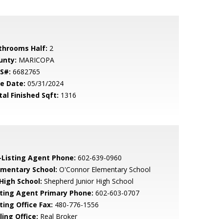
throoms Half:
2
unty:
MARICOPA
S#:
6682765
le Date:
05/31/2024
tal Finished Sqft:
1316
-Listing Agent Phone:
602-639-0960
ementary School:
O'Connor Elementary School
 High School:
Shepherd Junior High School
sting Agent Primary Phone:
602-603-0707
ting Office Fax:
480-776-1556
ling Office:
Real Broker