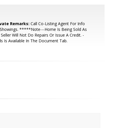
ivate Remarks:
Call Co-Listing Agent For Info
 Showings. *****Note---Home Is Being Sold As
- Seller Will Not Do Repairs Or Issue A Credit. -
s Is Available In The Document Tab.