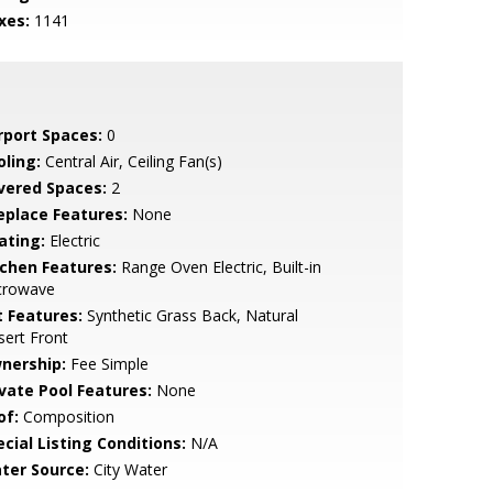
xes:
1141
rport Spaces:
0
oling:
Central Air, Ceiling Fan(s)
vered Spaces:
2
replace Features:
None
ating:
Electric
tchen Features:
Range Oven Electric, Built-in
crowave
t Features:
Synthetic Grass Back, Natural
ert Front
nership:
Fee Simple
ivate Pool Features:
None
of:
Composition
cial Listing Conditions:
N/A
ter Source:
City Water