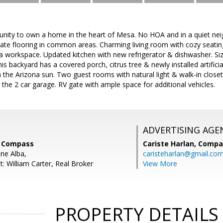
nity to own a home in the heart of Mesa. No HOA and in a quiet nei
ate flooring in common areas. Charming living room with cozy seating
a workspace. Updated kitchen with new refrigerator & dishwasher. Siz
s backyard has a covered porch, citrus tree & newly installed artificial
n the Arizona sun. Two guest rooms with natural light & walk-in closet
 the 2 car garage. RV gate with ample space for additional vehicles.
ADVERTISING AGE
, Compass
Cariste Harlan,
Compa
ne Alba,
caristeharlan@gmail.co
: William Carter, Real Broker
View More
PROPERTY DETAILS