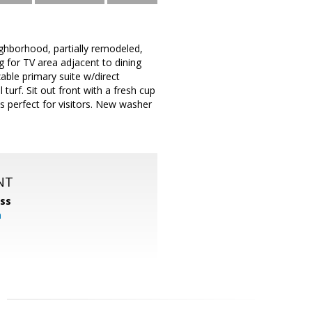
ghborhood, partially remodeled,
 for TV area adjacent to dining
able primary suite w/direct
 turf. Sit out front with a fresh cup
s perfect for visitors. New washer
NT
ss
m