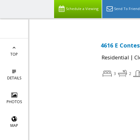
Schedule a Viewing
Send To Friend
4616 E Contes
TOP
|
Residential
Cl
3
2
DETAILS
PHOTOS
MAP