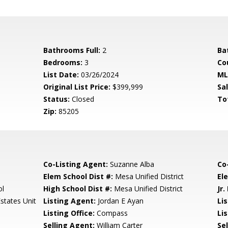
Bathrooms Full:
2
Ba
Bedrooms:
3
Co
List Date:
03/26/2024
ML
Original List Price:
$399,999
Sa
Status:
Closed
To
Zip:
85205
Co-Listing Agent:
Suzanne Alba
Co
Elem School Dist #:
Mesa Unified District
El
ol
High School Dist #:
Mesa Unified District
Jr.
states Unit
Listing Agent:
Jordan E Ayan
Li
Listing Office:
Compass
Lis
Selling Agent:
William Carter
Sel