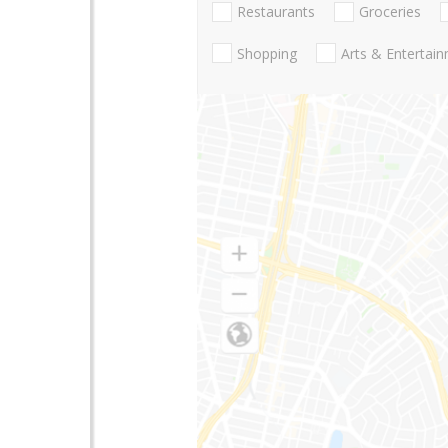
Restaurants
Groceries
Shopping
Arts & Entertai