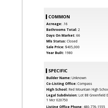
COMMON
Acreage:
.16
Bathrooms Total:
2
Days On Market:
66
Mls Status:
Closed
Sale Price:
$405,000
Year Built:
1980
SPECIFIC
Builder Name:
Unknown
Co-Listing Office:
Compass
High School:
Red Mountain High Scho
Legal Subdivision:
Lot 88 Greenfield E
1 Mcr 020750
Listing Office Phone:
480-776-1555