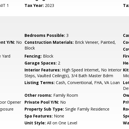
IT 1
Tax Year:
2023
Ta
Bedrooms Possible:
3
Ca
nt Y/N:
No
Construction Materials:
Brick Veneer, Painted,
Co
Block
Co
e Yard
Fencing:
Block
Fi
Garage Spaces:
2
He
Interior Features:
High Speed Internet, No Interior
Ki
Steps, Vaulted Ceiling(s), 3/4 Bath Master Bdrm
Mi
Listing Terms:
Cash, Conventional, FHA, VA Loan
Lo
Des
Other rooms:
Family Room
Ow
oor Opener
Private Pool Y/N:
No
Pr
xposure
Property Sub Type:
Single Family Residence
Ro
Spa Features:
None
Spe
Unit Style:
All on One Level
Wa