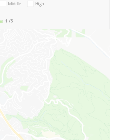
Middle
High
1
/5