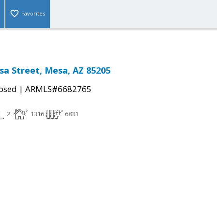
Favorites
sa Street, Mesa, AZ 85205
|
osed
ARMLS#6682765
2
1316
6831