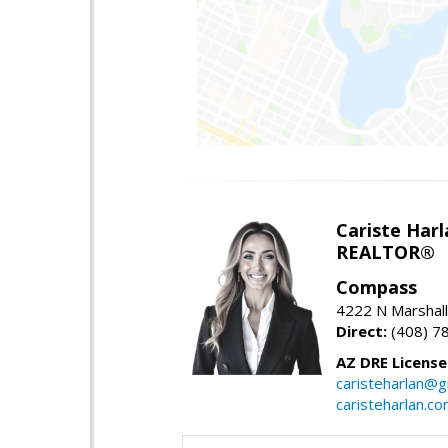
Cariste Harl
REALTOR®
Compass
4222 N Marshall
Direct:
(408) 7
AZ DRE Licens
caristeharlan@g
caristeharlan.c