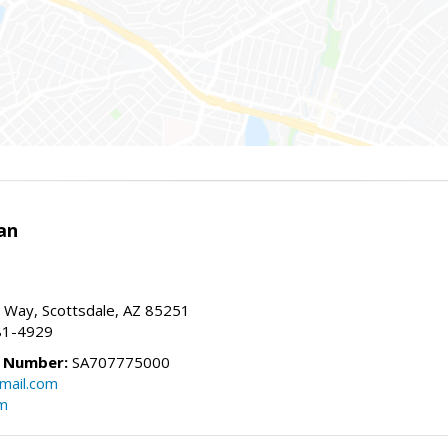
an
 Way, Scottsdale, AZ 85251
81-4929
e Number:
SA707775000
mail.com
om