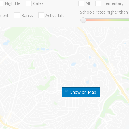
Nightlife
Cafes
All
Elementary
Schools rated higher than:
nment
Banks
Active Life
Show on Map