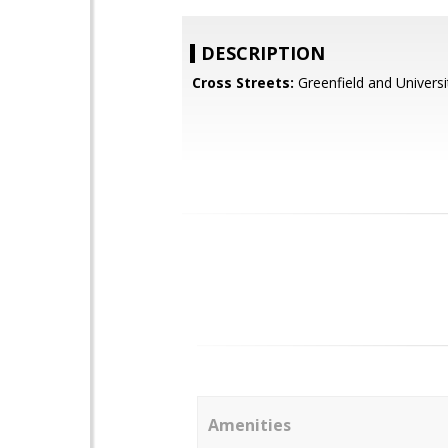
DESCRIPTION
Cross Streets:
Greenfield and Universi
Amenities