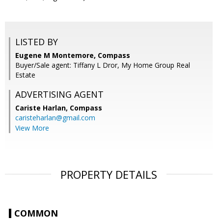
LISTED BY
Eugene M Montemore, Compass
Buyer/Sale agent: Tiffany L Dror, My Home Group Real
Estate
ADVERTISING AGENT
Cariste Harlan,
Compass
caristeharlan@gmail.com
View More
PROPERTY DETAILS
COMMON