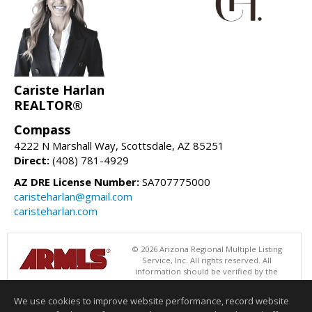
Cariste Harlan
REALTOR®
Compass
4222 N Marshall Way, Scottsdale, AZ 85251
Direct:
(408) 781-4929
AZ DRE License Number:
SA707775000
caristeharlan@gmail.com
caristeharlan.com
© 2026 Arizona Regional Multiple Listing
Service, Inc. All rights reserved. All
information should be verified by the
recipient and none is guaranteed as accurate by ARMLS. The ARMLS
logo indicates a property listed by a real estate brokerage other than
We use cookies to improve website performance, record website
Compass. Data last updated 08/05/2026 06:48 PM