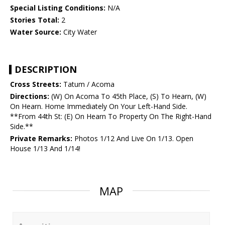
Special Listing Conditions:
N/A
Stories Total:
2
Water Source:
City Water
DESCRIPTION
Cross Streets:
Tatum / Acoma
Directions:
(W) On Acoma To 45th Place, (S) To Hearn, (W)
On Hearn. Home Immediately On Your Left-Hand Side.
**From 44th St: (E) On Hearn To Property On The Right-Hand
Side.**
Private Remarks:
Photos 1/12 And Live On 1/13. Open
House 1/13 And 1/14!
MAP