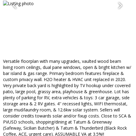
Versatile floorplan with many upgrades, vaulted wood beam
living room ceilings, dual pane windows, open & bright kitchen w/
bar island & gas range. Primary bedroom features fireplace &
custom privacy wall. H2O heater & HVAC unit replaced in 2020.
Very private back yard is highlighted by TV hookup under covered
patio, large pool, grassy area, playhouse & greenhouse. Lot has
plenty of parking for RV, extra vehicles & toys: 3 car garage, side
storage area & 2 RV gates. 4'' recessed lights, WIFI thermostat,
large mud/laundry room, & 12.6kw solar system. Sellers will
consider credits towards solar and/or fixup costs. Close to SCA &
PVUSD schools, shopping/dining at Tatum & Greenway
(Safeway, Sicilian Butcher) & Tatum & Thunderbird (Black Rock
Coffee, ACE, urgent care). ASSUMABLE VA at 3.5%!!