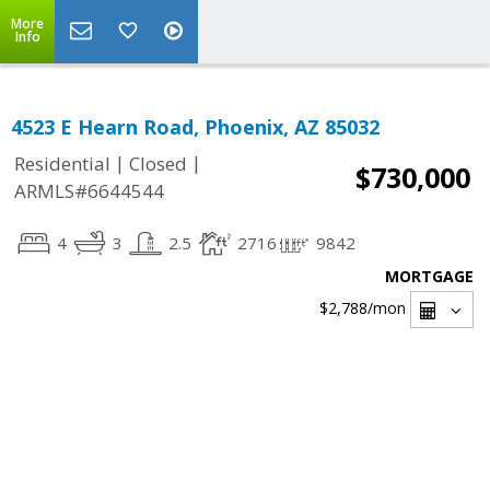
More
Info
4523 E Hearn Road, Phoenix, AZ 85032
|
|
Residential
Closed
$730,000
ARMLS#6644544
4
3
2.5
2716
9842
MORTGAGE
$2,788
/mon