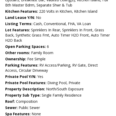
Bth Master Bdrm, Separate Shwr & Tub
Kitchen Features:
220 Volts in Kitchen, Kitchen Island
Land Lease Y/N:
No
Listing Terms:
Cash, Conventional, FHA, VA Loan
Lot Features:
Sprinklers In Rear, Sprinklers In Front, Grass
Back, Synthetic Grass Frnt, Auto Timer H2O Front, Auto Timer
H2O Back
Open Parking Spaces:
6
Other rooms:
Family Room
Ownership:
Fee Simple
Parking Features:
RV Access/Parking, RV Gate, Direct
Access, Circular Driveway
Private Pool Y/N:
Yes
Private Pool Features:
Diving Pool, Private
Property Description:
North/South Exposure
Property Sub Type:
Single Family Residence
Roof:
Composition
Sewer:
Public Sewer
Spa Features:
None