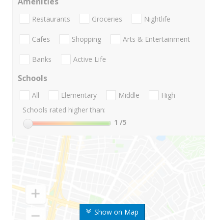
Amenities
Restaurants
Groceries
Nightlife
Cafes
Shopping
Arts & Entertainment
Banks
Active Life
Schools
All
Elementary
Middle
High
Schools rated higher than:
1
/5
Show on Map