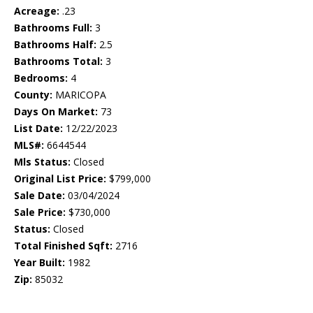
Acreage:
.23
Bathrooms Full:
3
Bathrooms Half:
2.5
Bathrooms Total:
3
Bedrooms:
4
County:
MARICOPA
Days On Market:
73
List Date:
12/22/2023
MLS#:
6644544
Mls Status:
Closed
Original List Price:
$799,000
Sale Date:
03/04/2024
Sale Price:
$730,000
Status:
Closed
Total Finished Sqft:
2716
Year Built:
1982
Zip:
85032