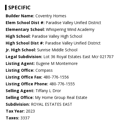
SPECIFIC
Builder Name:
Coventry Homes
Elem School Dist #:
Paradise Valley Unified District
Elementary School:
Whispering Wind Academy
High School:
Paradise Valley High School
High School Dist #:
Paradise Valley Unified District
Jr. High School:
Sunrise Middle School
Legal Subdivision:
Lot 36 Royal Estates East Mcr 021707
Listing Agent:
Eugene M Montemore
Listing Office:
Compass
Listing Office Fax:
480-776-1556
Listing Office Phone:
480-776-1555
Selling Agent:
Tiffany L Dror
Selling Office:
My Home Group Real Estate
Subdivision:
ROYAL ESTATES EAST
Tax Year:
2023
Taxes:
3337