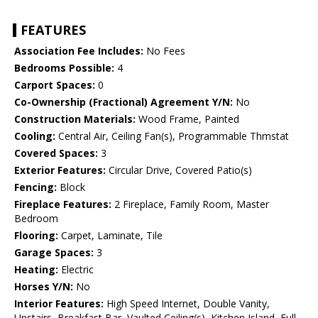
FEATURES
Association Fee Includes:
No Fees
Bedrooms Possible:
4
Carport Spaces:
0
Co-Ownership (Fractional) Agreement Y/N:
No
Construction Materials:
Wood Frame, Painted
Cooling:
Central Air, Ceiling Fan(s), Programmable Thmstat
Covered Spaces:
3
Exterior Features:
Circular Drive, Covered Patio(s)
Fencing:
Block
Fireplace Features:
2 Fireplace, Family Room, Master
Bedroom
Flooring:
Carpet, Laminate, Tile
Garage Spaces:
3
Heating:
Electric
Horses Y/N:
No
Interior Features:
High Speed Internet, Double Vanity,
Upstairs, Breakfast Bar, Vaulted Ceiling(s), Kitchen Island, Full