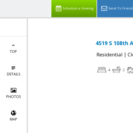
Schedule a Viewing
Send To Friend
4519 S 108th 
TOP
|
Residential
Cl
4
2
DETAILS
PHOTOS
MAP