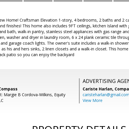
 Home! Craftsman Elevation 1-story, 4 bedrooms, 2 baths and 2 car
nd finishes! This home also includes 9FT ceilings, kitchen Island with
and bath, walk-in pantry, stainless steel appliances with gas range and 
n, washer and dryer in laundry room, 6 x 24 plank ceramic tile throu
and garage coach lights. The owner's suite includes a walk-in shower
 as his and hers sinks, 2 linen closets and a walk-in closet. This home 
ack patio so you can enjoy the backyard
ADVERTISING AGE
 Compass
Cariste Harlan,
Compa
t: Margie B Cordova-Wilkins, Equity
caristeharlan@gmail.co
LC
View More