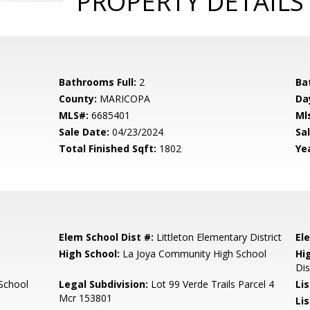
PROPERTY DETAILS
Bathrooms Full:
2
Ba
County:
MARICOPA
Da
MLS#:
6685401
Ml
Sale Date:
04/23/2024
Sal
Total Finished Sqft:
1802
Yea
Elem School Dist #:
Littleton Elementary District
El
High School:
La Joya Community High School
Hi
Dis
School
Legal Subdivision:
Lot 99 Verde Trails Parcel 4
Li
Mcr 153801
Li