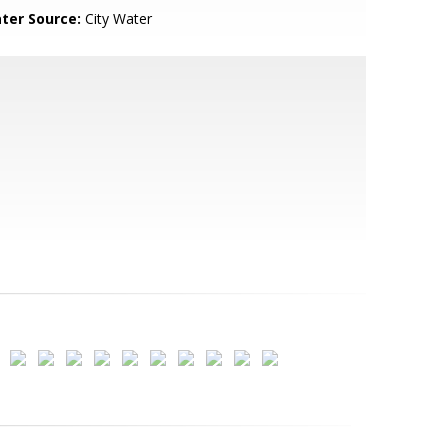
ter Source:
City Water