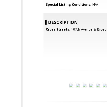
Special Listing Conditions:
N/A
DESCRIPTION
Cross Streets:
107th Avenue & Broa