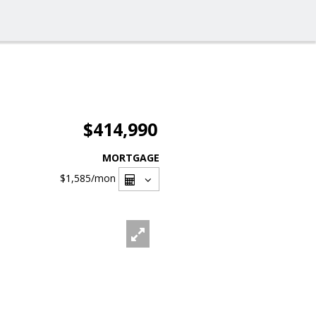
$414,990
MORTGAGE
$1,585
/mon