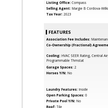
Listing Office:
Compass
Selling Agent:
Margie B Cordova-Wilk
Tax Year:
2023
FEATURES
Association Fee Includes:
Maintenan
Co-Ownership (Fractional) Agreeme
Cooling:
HVAC SEER Rating, Central Air
Programmable Thmstat
Garage Spaces:
2
Horses Y/N:
No
Laundry Features:
Inside
Open Parking Spaces:
0
Private Pool Y/N:
No
Roof:
Tile