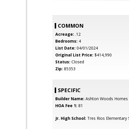
COMMON
Acreage:
.12
Bedrooms:
4
List Date:
04/01/2024
Original List Price:
$414,990
Status:
Closed
Zip:
85353
SPECIFIC
Builder Name:
Ashton Woods Homes
HOA Fee 1:
81
Jr. High School:
Tres Rios Elementary 