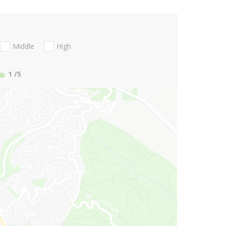
Middle
High
1
/5