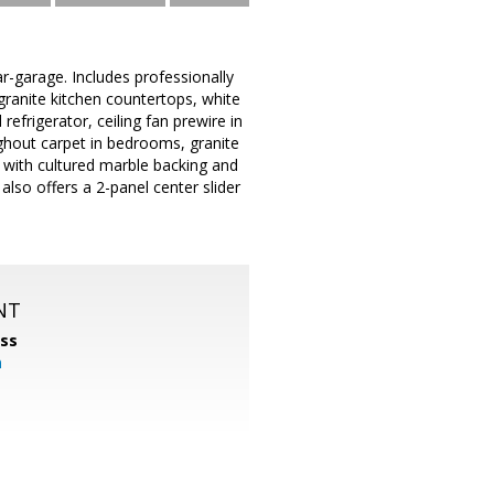
-garage. Includes professionally
 granite kitchen countertops, white
refrigerator, ceiling fan prewire in
ghout carpet in bedrooms, granite
 with cultured marble backing and
also offers a 2-panel center slider
NT
ss
m