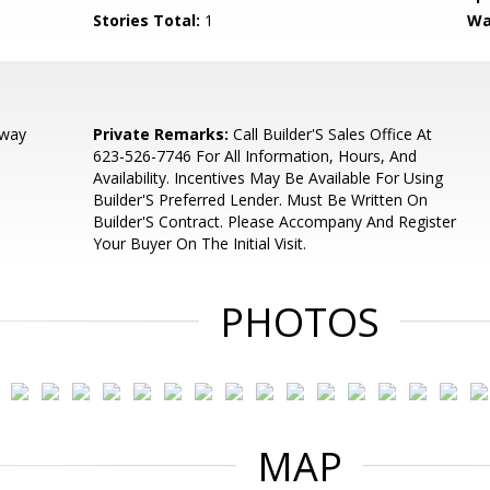
Stories Total:
1
Wa
dway
Private Remarks:
Call Builder'S Sales Office At
623-526-7746 For All Information, Hours, And
Availability. Incentives May Be Available For Using
Builder'S Preferred Lender. Must Be Written On
Builder'S Contract. Please Accompany And Register
Your Buyer On The Initial Visit.
PHOTOS
MAP