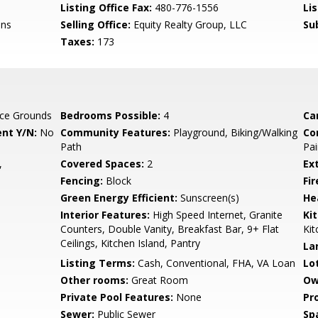
Listing Office Fax:
480-776-1556
Li
ins
Selling Office:
Equity Realty Group, LLC
Su
Taxes:
173
ce Grounds
Bedrooms Possible:
4
Ca
nt Y/N:
No
Community Features:
Playground, Biking/Walking
Co
Path
Pai
,
Covered Spaces:
2
Ex
Fencing:
Block
Fi
Green Energy Efficient:
Sunscreen(s)
He
Interior Features:
High Speed Internet, Granite
Ki
Counters, Double Vanity, Breakfast Bar, 9+ Flat
Kit
Ceilings, Kitchen Island, Pantry
La
Listing Terms:
Cash, Conventional, FHA, VA Loan
Lo
Other rooms:
Great Room
Ow
Private Pool Features:
None
Pr
Sewer:
Public Sewer
Sp