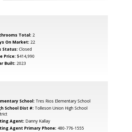
throoms Total:
2
ys On Market:
22
s Status:
Closed
e Price:
$414,990
r Built:
2023
ementary School:
Tres Rios Elementary School
gh School Dist #:
Tolleson Union High School
trict
sting Agent:
Danny Kallay
sting Agent Primary Phone:
480-776-1555