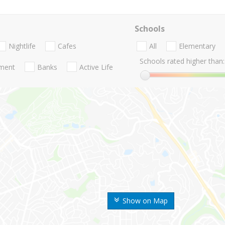
Schools
Nightlife
Cafes
All
Elementary
Schools rated higher than:
nment
Banks
Active Life
Show on Map