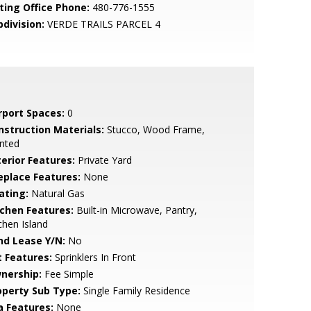
sting Office Phone:
480-776-1555
bdivision:
VERDE TRAILS PARCEL 4
rport Spaces:
0
nstruction Materials:
Stucco, Wood Frame,
nted
terior Features:
Private Yard
replace Features:
None
ating:
Natural Gas
tchen Features:
Built-in Microwave, Pantry,
chen Island
nd Lease Y/N:
No
t Features:
Sprinklers In Front
nership:
Fee Simple
operty Sub Type:
Single Family Residence
a Features:
None