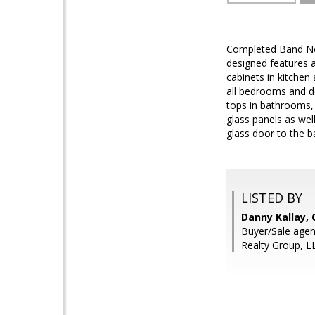
Completed Band New
designed features a
cabinets in kitchen 
all bedrooms and de
tops in bathrooms, 
glass panels as well
glass door to the b
LISTED BY
Danny Kallay,
Buyer/Sale agen
Realty Group, L