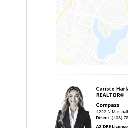
Cariste Harl
REALTOR®
Compass
4222 N Marshall
Direct:
(408) 7
AZ DRE Licens