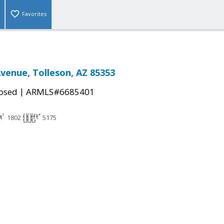
Favorites
Avenue, Tolleson, AZ 85353
|
osed
ARMLS#6685401
1802
5175