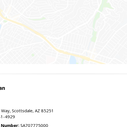
an
 Way, Scottsdale, AZ 85251
81-4929
e Number:
SA707775000