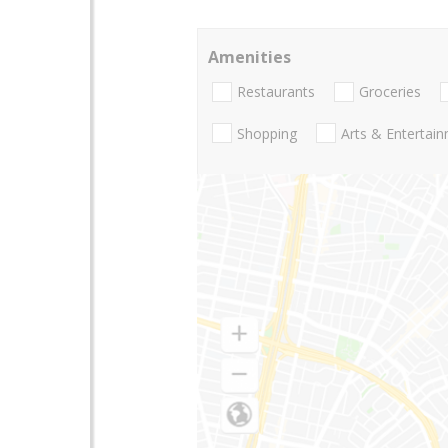
Amenities
Restaurants
Groceries
Shopping
Arts & Entertai