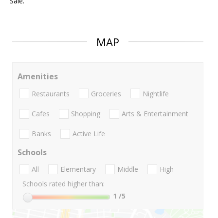
Sale.
MAP
Amenities
Restaurants
Groceries
Nightlife
Cafes
Shopping
Arts & Entertainment
Banks
Active Life
Schools
All
Elementary
Middle
High
Schools rated higher than:
1
/5