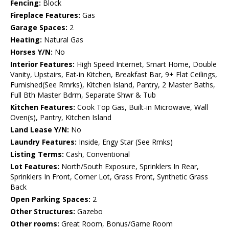
Fencing:
Block
Fireplace Features:
Gas
Garage Spaces:
2
Heating:
Natural Gas
Horses Y/N:
No
Interior Features:
High Speed Internet, Smart Home, Double
Vanity, Upstairs, Eat-in Kitchen, Breakfast Bar, 9+ Flat Ceilings,
Furnished(See Rmrks), Kitchen Island, Pantry, 2 Master Baths,
Full Bth Master Bdrm, Separate Shwr & Tub
Kitchen Features:
Cook Top Gas, Built-in Microwave, Wall
Oven(s), Pantry, Kitchen Island
Land Lease Y/N:
No
Laundry Features:
Inside, Engy Star (See Rmks)
Listing Terms:
Cash, Conventional
Lot Features:
North/South Exposure, Sprinklers In Rear,
Sprinklers In Front, Corner Lot, Grass Front, Synthetic Grass
Back
Open Parking Spaces:
2
Other Structures:
Gazebo
Other rooms:
Great Room, Bonus/Game Room