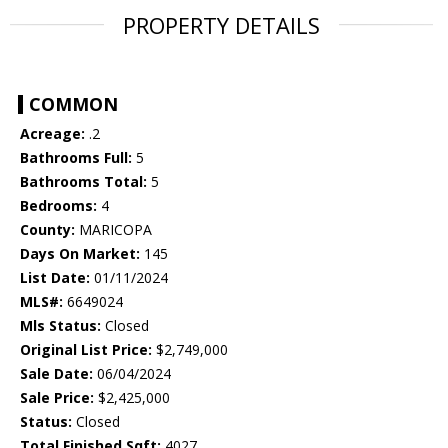
PROPERTY DETAILS
COMMON
Acreage:
.2
Bathrooms Full:
5
Bathrooms Total:
5
Bedrooms:
4
County:
MARICOPA
Days On Market:
145
List Date:
01/11/2024
MLS#:
6649024
Mls Status:
Closed
Original List Price:
$2,749,000
Sale Date:
06/04/2024
Sale Price:
$2,425,000
Status:
Closed
Total Finished Sqft:
4027