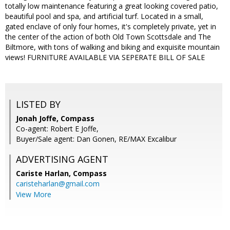
totally low maintenance featuring a great looking covered patio,
beautiful pool and spa, and artificial turf. Located in a small,
gated enclave of only four homes, it's completely private, yet in
the center of the action of both Old Town Scottsdale and The
Biltmore, with tons of walking and biking and exquisite mountain
views! FURNITURE AVAILABLE VIA SEPERATE BILL OF SALE
LISTED BY
Jonah Joffe, Compass
Co-agent: Robert E Joffe,
Buyer/Sale agent: Dan Gonen, RE/MAX Excalibur
ADVERTISING AGENT
Cariste Harlan,
Compass
caristeharlan@gmail.com
View More