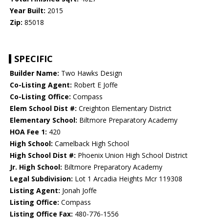
Year Built:
2015
Zip:
85018
SPECIFIC
Builder Name:
Two Hawks Design
Co-Listing Agent:
Robert E Joffe
Co-Listing Office:
Compass
Elem School Dist #:
Creighton Elementary District
Elementary School:
Biltmore Preparatory Academy
HOA Fee 1:
420
High School:
Camelback High School
High School Dist #:
Phoenix Union High School District
Jr. High School:
Biltmore Preparatory Academy
Legal Subdivision:
Lot 1 Arcadia Heights Mcr 119308
Listing Agent:
Jonah Joffe
Listing Office:
Compass
Listing Office Fax:
480-776-1556