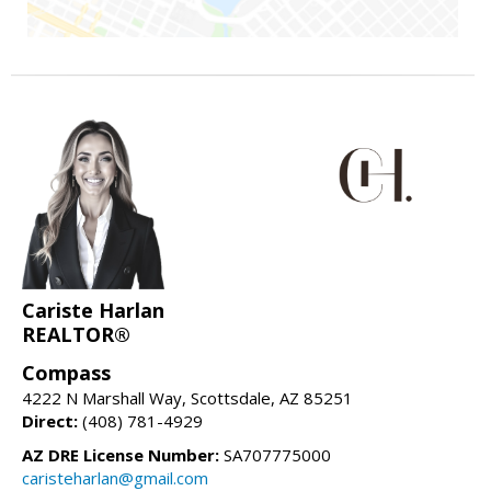
Cariste Harlan
REALTOR®
Compass
4222 N Marshall Way, Scottsdale, AZ 85251
Direct:
(408) 781-4929
AZ DRE License Number:
SA707775000
caristeharlan@gmail.com