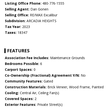
Listing Office Phone:
480-776-1555
Selling Agent:
Dan Gonen
Selling Office:
RE/MAX Excalibur
Subdivision:
ARCADIA HEIGHTS
Tax Year:
2023
Taxes:
18347
FEATURES
Association Fee Includes:
Maintenance Grounds
Bedrooms Possible:
6
Carport Spaces:
0
Co-Ownership (Fractional) Agreement Y/N:
No
Community Features:
Gated
Construction Materials:
Brick Veneer, Wood Frame, Painted
Cooling:
Central Air, Ceiling Fan(s)
Covered Spaces:
2
Exterior Features:
Private Street(s)