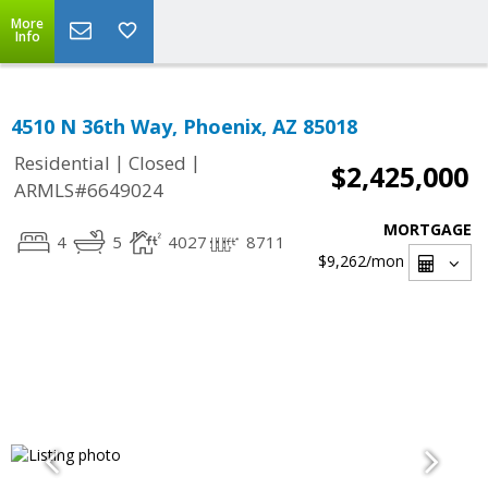
More
Info
4510 N 36th Way, Phoenix, AZ 85018
|
|
Residential
Closed
$2,425,000
ARMLS#6649024
MORTGAGE
4
5
4027
8711
$9,262
/mon