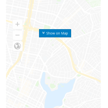
Show on Map