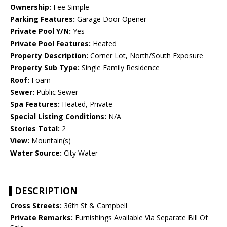
Ownership:
Fee Simple
Parking Features:
Garage Door Opener
Private Pool Y/N:
Yes
Private Pool Features:
Heated
Property Description:
Corner Lot, North/South Exposure
Property Sub Type:
Single Family Residence
Roof:
Foam
Sewer:
Public Sewer
Spa Features:
Heated, Private
Special Listing Conditions:
N/A
Stories Total:
2
View:
Mountain(s)
Water Source:
City Water
DESCRIPTION
Cross Streets:
36th St & Campbell
Private Remarks:
Furnishings Available Via Separate Bill Of