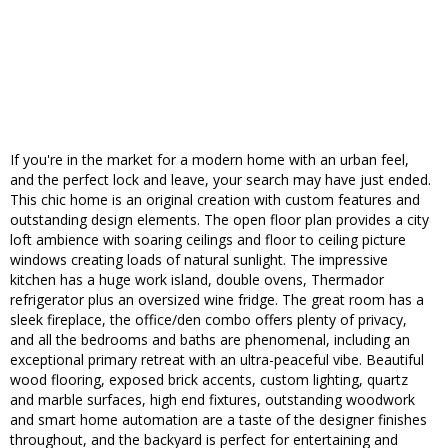
If you're in the market for a modern home with an urban feel,
and the perfect lock and leave, your search may have just ended.
This chic home is an original creation with custom features and
outstanding design elements. The open floor plan provides a city
loft ambience with soaring ceilings and floor to ceiling picture
windows creating loads of natural sunlight. The impressive
kitchen has a huge work island, double ovens, Thermador
refrigerator plus an oversized wine fridge. The great room has a
sleek fireplace, the office/den combo offers plenty of privacy,
and all the bedrooms and baths are phenomenal, including an
exceptional primary retreat with an ultra-peaceful vibe. Beautiful
wood flooring, exposed brick accents, custom lighting, quartz
and marble surfaces, high end fixtures, outstanding woodwork
and smart home automation are a taste of the designer finishes
throughout, and the backyard is perfect for entertaining and