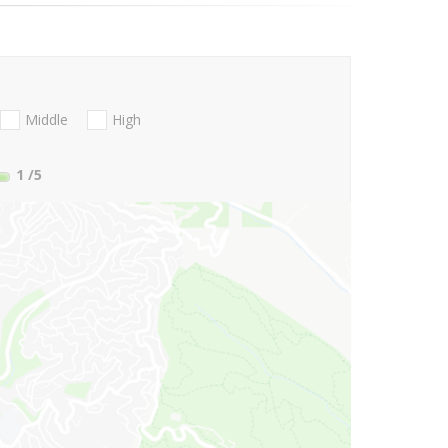
Middle
High
1
/5