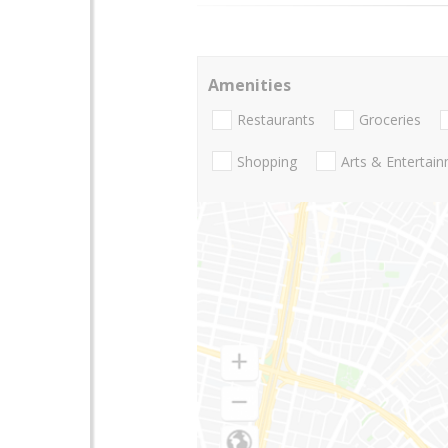
Amenities
Restaurants
Groceries
Shopping
Arts & Entertai