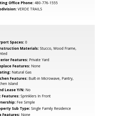
sting Office Phone:
480-776-1555
bdivision:
VERDE TRAILS
rport Spaces:
0
nstruction Materials:
Stucco, Wood Frame,
nted
terior Features:
Private Yard
replace Features:
None
ating:
Natural Gas
tchen Features:
Built-in Microwave, Pantry,
chen Island
nd Lease Y/N:
No
t Features:
Sprinklers In Front
nership:
Fee Simple
operty Sub Type:
Single Family Residence
a Features:
None