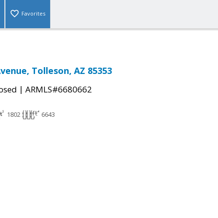
Favorites
Avenue, Tolleson, AZ 85353
|
osed
ARMLS#6680662
1802
6643