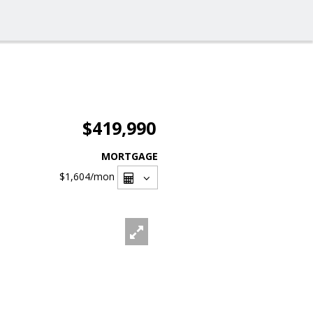
$419,990
MORTGAGE
$1,604
/mon