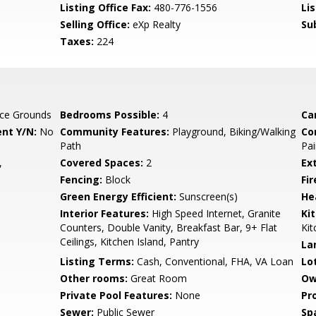
Listing Office Fax:
480-776-1556
Li
Selling Office:
eXp Realty
Su
Taxes:
224
ce Grounds
Bedrooms Possible:
4
Ca
nt Y/N:
No
Community Features:
Playground, Biking/Walking
Co
Path
Pai
,
Covered Spaces:
2
Ex
Fencing:
Block
Fi
Green Energy Efficient:
Sunscreen(s)
He
Interior Features:
High Speed Internet, Granite
Ki
Counters, Double Vanity, Breakfast Bar, 9+ Flat
Kit
Ceilings, Kitchen Island, Pantry
La
Listing Terms:
Cash, Conventional, FHA, VA Loan
Lo
Other rooms:
Great Room
Ow
Private Pool Features:
None
Pr
Sewer:
Public Sewer
Sp