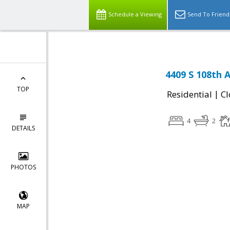
Schedule a Viewing
Send To Friend
4409 S 108th 
TOP
|
Residential
Cl
4
2
DETAILS
PHOTOS
MAP