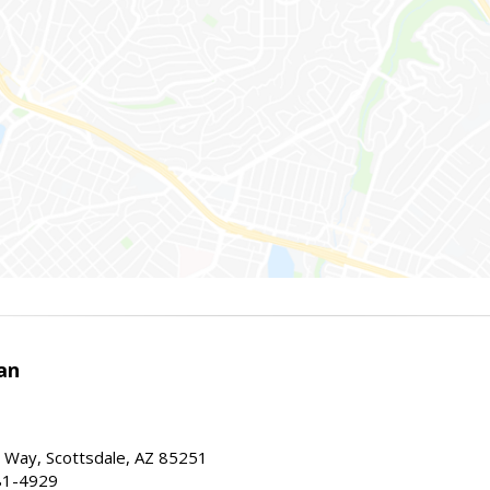
an
 Way, Scottsdale, AZ 85251
81-4929