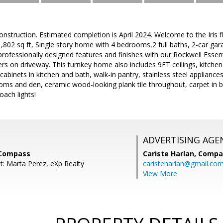
struction. Estimated completion is April 2024. Welcome to the Iris 
,802 sq ft, Single story home with 4 bedrooms,2 full baths, 2-car gar
rofessionally designed features and finishes with our Rockwell Essent
ers on driveway. This turnkey home also includes 9FT ceilings, kitchen 
abinets in kitchen and bath, walk-in pantry, stainless steel appliances 
rooms and den, ceramic wood-looking plank tile throughout, carpet i
oach lights!
ADVERTISING AGE
 Compass
Cariste Harlan,
Compa
t: Marta Perez, eXp Realty
caristeharlan@gmail.co
View More