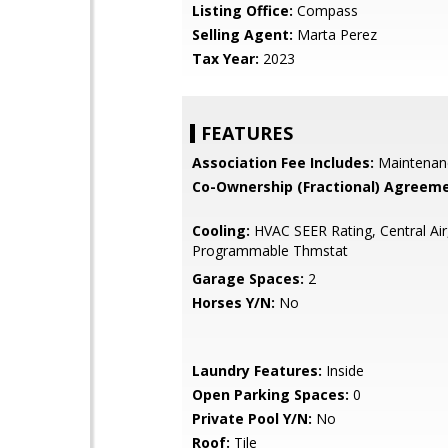
Listing Office:
Compass
Selling Agent:
Marta Perez
Tax Year:
2023
FEATURES
Association Fee Includes:
Maintenan
Co-Ownership (Fractional) Agreeme
Cooling:
HVAC SEER Rating, Central Air
Programmable Thmstat
Garage Spaces:
2
Horses Y/N:
No
Laundry Features:
Inside
Open Parking Spaces:
0
Private Pool Y/N:
No
Roof:
Tile