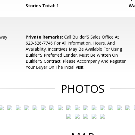
Stories Total:
1
Wa
dway
Private Remarks:
Call Builder'S Sales Office At
623-526-7746 For All Information, Hours, And
Availability. Incentives May Be Available For Using
Builder'S Preferred Lender. Must Be Written On
Builder'S Contract. Please Accompany And Register
Your Buyer On The Initial Visit.
PHOTOS