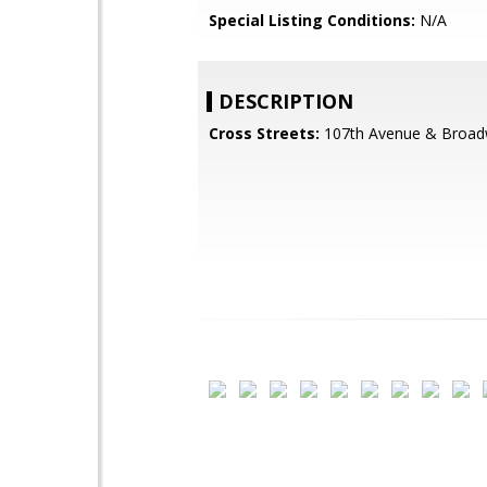
Special Listing Conditions:
N/A
DESCRIPTION
Cross Streets:
107th Avenue & Broa