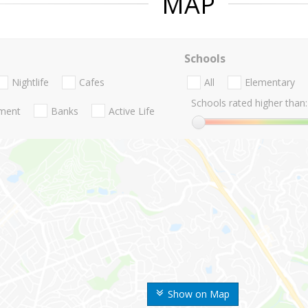
MAP
Schools
Nightlife
Cafes
All
Elementary
Schools rated higher than:
nment
Banks
Active Life
Show on Map