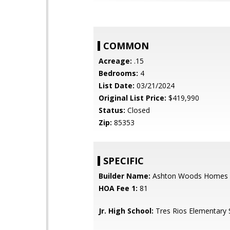
COMMON
Acreage:
.15
Bedrooms:
4
List Date:
03/21/2024
Original List Price:
$419,990
Status:
Closed
Zip:
85353
SPECIFIC
Builder Name:
Ashton Woods Homes
HOA Fee 1:
81
Jr. High School:
Tres Rios Elementary 