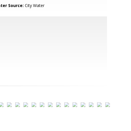
ter Source:
City Water