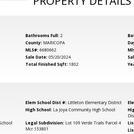
PROPERTY DETAILS
Bathrooms Full:
2
Ba
County:
MARICOPA
Da
MLS#:
6680662
Ml
Sale Date:
05/20/2024
Sal
Total Finished Sqft:
1802
Yea
Elem School Dist #:
Littleton Elementary District
El
High School:
La Joya Community High School
Hi
Dis
School
Legal Subdivision:
Lot 109 Verde Trails Parcel 4
Li
Mcr 153801
Li