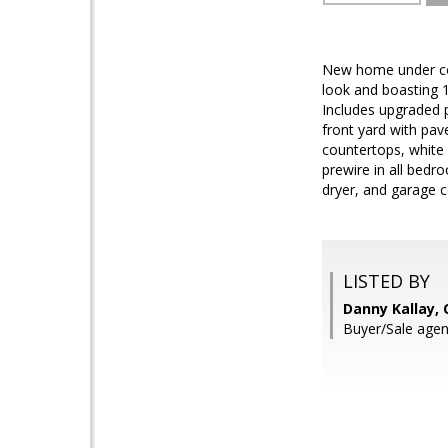
New home under con
look and boasting 1
Includes upgraded p
front yard with pav
countertops, white c
prewire in all bed
dryer, and garage c
LISTED BY
Danny Kallay,
Buyer/Sale agen