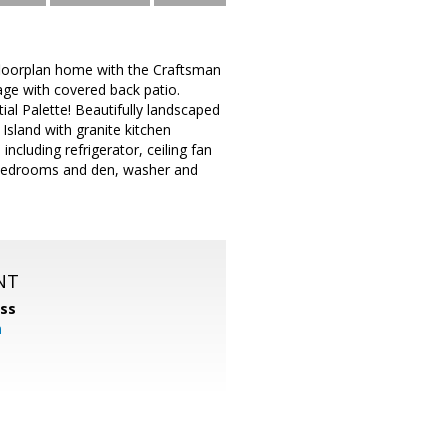
floorplan home with the Craftsman
age with covered back patio.
ial Palette! Beautifully landscaped
Island with granite kitchen
including refrigerator, ceiling fan
n bedrooms and den, washer and
NT
ss
m