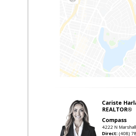
Cariste Harl
REALTOR®
Compass
4222 N Marshall
Direct:
(408) 7