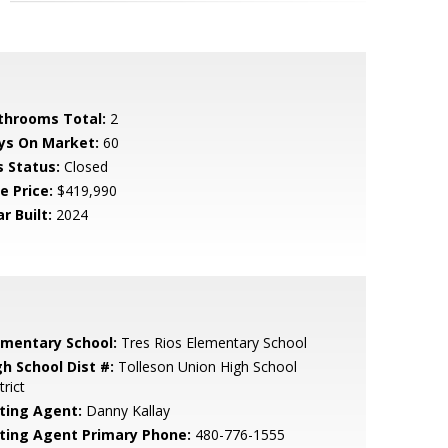
throoms Total:
2
ys On Market:
60
s Status:
Closed
e Price:
$419,990
r Built:
2024
ementary School:
Tres Rios Elementary School
gh School Dist #:
Tolleson Union High School
trict
sting Agent:
Danny Kallay
sting Agent Primary Phone:
480-776-1555