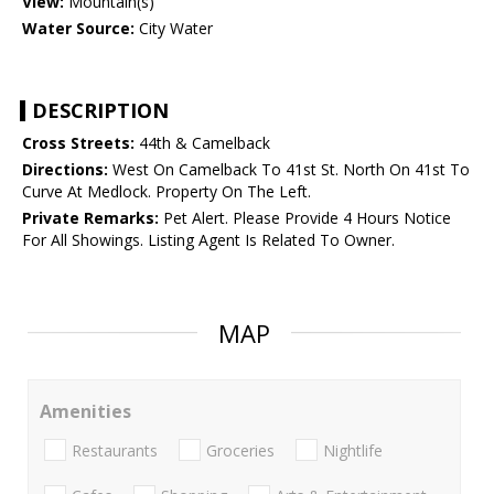
View:
Mountain(s)
Water Source:
City Water
DESCRIPTION
Cross Streets:
44th & Camelback
Directions:
West On Camelback To 41st St. North On 41st To
Curve At Medlock. Property On The Left.
Private Remarks:
Pet Alert. Please Provide 4 Hours Notice
For All Showings. Listing Agent Is Related To Owner.
MAP
Amenities
Restaurants
Groceries
Nightlife