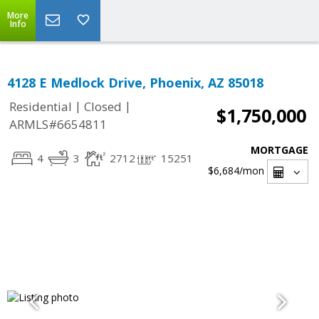
More
Info
4128 E Medlock Drive, Phoenix, AZ 85018
|
|
Residential
Closed
$1,750,000
ARMLS#6654811
MORTGAGE
4
3
2712
15251
$6,684
/mon