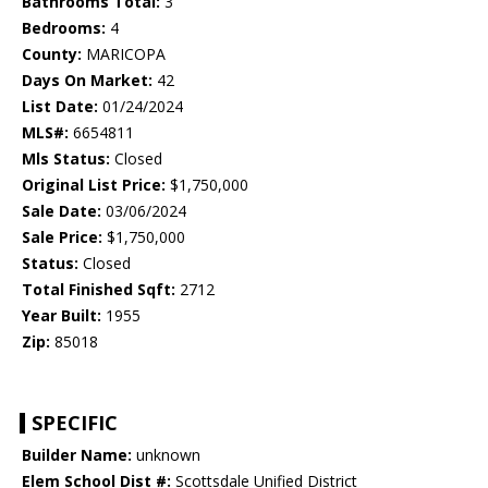
Bathrooms Total:
3
Bedrooms:
4
County:
MARICOPA
Days On Market:
42
List Date:
01/24/2024
MLS#:
6654811
Mls Status:
Closed
Original List Price:
$1,750,000
Sale Date:
03/06/2024
Sale Price:
$1,750,000
Status:
Closed
Total Finished Sqft:
2712
Year Built:
1955
Zip:
85018
SPECIFIC
Builder Name:
unknown
Elem School Dist #:
Scottsdale Unified District