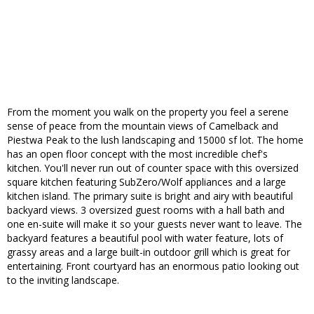
From the moment you walk on the property you feel a serene
sense of peace from the mountain views of Camelback and
Piestwa Peak to the lush landscaping and 15000 sf lot. The home
has an open floor concept with the most incredible chef's
kitchen. You'll never run out of counter space with this oversized
square kitchen featuring SubZero/Wolf appliances and a large
kitchen island. The primary suite is bright and airy with beautiful
backyard views. 3 oversized guest rooms with a hall bath and
one en-suite will make it so your guests never want to leave. The
backyard features a beautiful pool with water feature, lots of
grassy areas and a large built-in outdoor grill which is great for
entertaining. Front courtyard has an enormous patio looking out
to the inviting landscape.