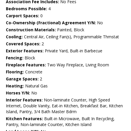
Association Fee Includes:
No Fees
Bedrooms Possible:
4
Carport Spaces:
0
Co-Ownership (Fractional) Agreement Y/N:
No
Construction Materials:
Painted, Block
Cooling:
Central Air, Ceiling Fan(s), Programmable Thmstat
Covered Spaces:
2
Exterior Features:
Private Yard, Built-in Barbecue
Fencing:
Block
Fireplace Features:
Two Way Fireplace, Living Room
Flooring:
Concrete
Garage Spaces:
2
Heating:
Natural Gas
Horses Y/N:
No
Interior Features:
Non-laminate Counter, High Speed
Internet, Double Vanity, Eat-in Kitchen, Breakfast Bar, Kitchen
Island, Pantry, 3/4 Bath Master Bdrm
Kitchen Features:
Built-in Microwave, Built In Recycling,
Pantry, Non-laminate Counter, Kitchen Island