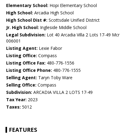
Elementary School:
Hopi Elementary School
High School:
Arcadia High School
High School Dist #:
Scottsdale Unified District
Jr. High School:
Ingleside Middle School
Legal Subdivision:
Lot 40 Arcadia Villa 2 Lots 17-49 Mcr
006001
Listing Agent:
Lexie Fabor
Listing Office:
Compass
Listing Office Fax:
480-776-1556
Listing Office Phone:
480-776-1555
Selling Agent:
Taryn Toby Ware
Selling Office:
Compass
Subdivision:
ARCADIA VILLA 2 LOTS 17-49
Tax Year:
2023
Taxes:
5012
FEATURES