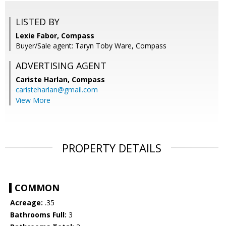
LISTED BY
Lexie Fabor, Compass
Buyer/Sale agent: Taryn Toby Ware, Compass
ADVERTISING AGENT
Cariste Harlan,
Compass
caristeharlan@gmail.com
View More
PROPERTY DETAILS
COMMON
Acreage:
.35
Bathrooms Full:
3