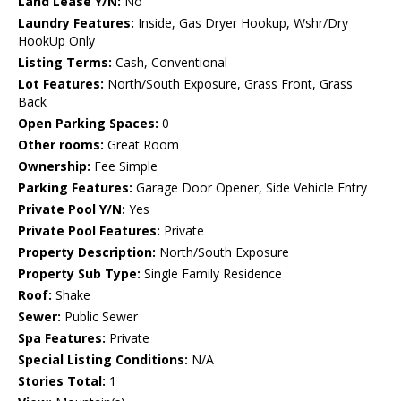
Land Lease Y/N:
No
Laundry Features:
Inside, Gas Dryer Hookup, Wshr/Dry
HookUp Only
Listing Terms:
Cash, Conventional
Lot Features:
North/South Exposure, Grass Front, Grass
Back
Open Parking Spaces:
0
Other rooms:
Great Room
Ownership:
Fee Simple
Parking Features:
Garage Door Opener, Side Vehicle Entry
Private Pool Y/N:
Yes
Private Pool Features:
Private
Property Description:
North/South Exposure
Property Sub Type:
Single Family Residence
Roof:
Shake
Sewer:
Public Sewer
Spa Features:
Private
Special Listing Conditions:
N/A
Stories Total:
1