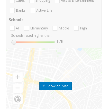
Cafes
Shopping
Arts & Entertainment
Banks
Active Life
Schools
All
Elementary
Middle
High
Schools rated higher than:
1
/5
Show on Map