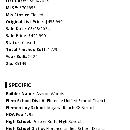
List Date:
05/06/2024
MLS#:
6701856
Mls Status:
Closed
Original List Price:
$438,990
Sale Date:
08/08/2024
Sale Price:
$429,990
Status:
Closed
Total Finished Sqft:
1779
Year Built:
2024
Zip:
85143
SPECIFIC
Builder Name:
Ashton Woods
Elem School Dist #:
Florence Unified School District
Elementary School:
Magma Ranch K8 School
HOA Fee 1:
95
High School:
Poston Butte High School
High School Dist #:
Florence Unified School District