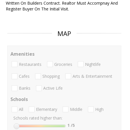
Written On Builders Contract. Realtor Must Accompnay And
Register Buyer On The Initial Visit.
MAP
Amenities
Restaurants
Groceries
Nightlife
Cafes
Shopping
Arts & Entertainment
Banks
Active Life
Schools
All
Elementary
Middle
High
Schools rated higher than:
1
/5