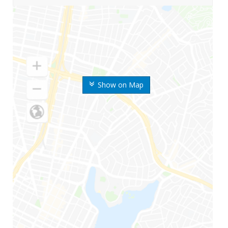
Show on Map