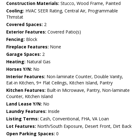
Construction Materials:
Stucco, Wood Frame, Painted
Cooling:
HVAC SEER Rating, Central Air, Programmable
Thmstat
Covered Spaces:
2
Exterior Features:
Covered Patio(s)
Fencing:
Block
Fireplace Features:
None
Garage Spaces:
2
Heating:
Natural Gas
Horses Y/N:
No
Interior Features:
Non-laminate Counter, Double Vanity,
Eat-in Kitchen, 9+ Flat Ceilings, Kitchen Island, Pantry
Kitchen Features:
Built-in Microwave, Pantry, Non-laminate
Counter, Kitchen Island
Land Lease Y/N:
No
Laundry Features:
Inside
Listing Terms:
Cash, Conventional, FHA, VA Loan
Lot Features:
North/South Exposure, Desert Front, Dirt Back
Open Parking Spaces:
0