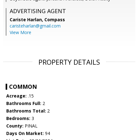
ADVERTISING AGENT
Cariste Harlan,
Compass
caristeharlan@gmail.com
View More
PROPERTY DETAILS
COMMON
Acreage:
.15
Bathrooms Full:
2
Bathrooms Total:
2
Bedrooms:
3
County:
PINAL
Days On Market:
94