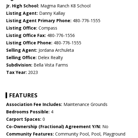
Jr. High School:
Magma Ranch K8 School
Listing Agent:
Danny Kallay
Listing Agent Primary Phone:
480-776-1555
Listing Office:
Compass
Listing Office Fax:
480-776-1556
Listing Office Phone:
480-776-1555
Selling Agent:
Jordana Archuleta
Selling Office:
Delex Realty
Subdivision:
Bella Vista Farms
Tax Year:
2023
FEATURES
Association Fee Includes:
Maintenance Grounds
Bedrooms Possible:
4
Carport Spaces:
0
Co-Ownership (Fractional) Agreement Y/N:
No
Community Features:
Community Pool, Pool, Playground