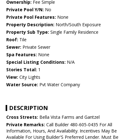
Ownership:
Fee Simple
Private Pool Y/N:
No
Private Pool Features:
None
Property Description:
North/South Exposure
Property Sub Type:
Single Family Residence
Roof:
Tile
Sewer:
Private Sewer
Spa Features:
None
Special Listing Conditions:
N/A
Stories Total:
1
View:
City Lights
Water Source:
Pvt Water Company
DESCRIPTION
Cross Streets:
Bella Vista Farms and Gantzel
Private Remarks:
Call Builder 480-605-0435 For All
Information, Hours, And Availability. Incentives May Be
Available For Using Builder'S Preferred Lender. Must Be