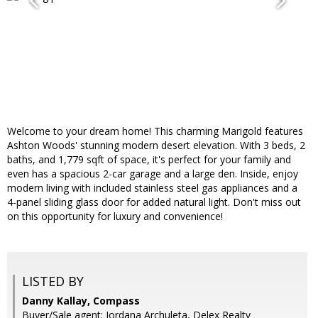
Welcome to your dream home! This charming Marigold features
Ashton Woods' stunning modern desert elevation. With 3 beds, 2
baths, and 1,779 sqft of space, it's perfect for your family and
even has a spacious 2-car garage and a large den. Inside, enjoy
modern living with included stainless steel gas appliances and a
4-panel sliding glass door for added natural light. Don't miss out
on this opportunity for luxury and convenience!
LISTED BY
Danny Kallay, Compass
Buyer/Sale agent: Jordana Archuleta, Delex Realty