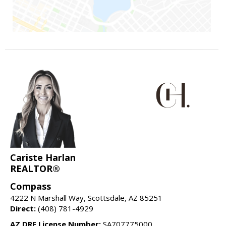
Cariste Harlan
REALTOR®
Compass
4222 N Marshall Way, Scottsdale, AZ 85251
Direct:
(408) 781-4929
AZ DRE License Number:
SA707775000