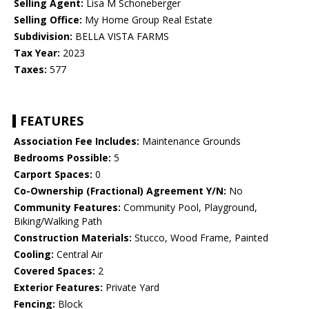
Selling Agent:
Lisa M Schoneberger
Selling Office:
My Home Group Real Estate
Subdivision:
BELLA VISTA FARMS
Tax Year:
2023
Taxes:
577
FEATURES
Association Fee Includes:
Maintenance Grounds
Bedrooms Possible:
5
Carport Spaces:
0
Co-Ownership (Fractional) Agreement Y/N:
No
Community Features:
Community Pool, Playground,
Biking/Walking Path
Construction Materials:
Stucco, Wood Frame, Painted
Cooling:
Central Air
Covered Spaces:
2
Exterior Features:
Private Yard
Fencing:
Block