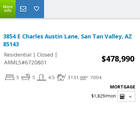
More
Info
3854 E Charles Austin Lane, San Tan Valley, AZ
85143
|
|
Residential
Closed
$478,990
ARMLS#6720801
5
5
4.5
3131
7004
MORTGAGE
$1,829
/mon