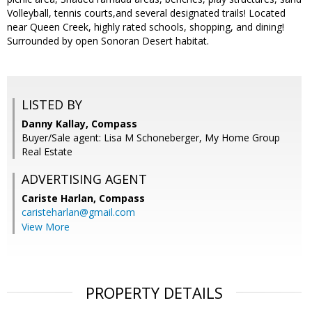
Volleyball, tennis courts,and several designated trails! Located
near Queen Creek, highly rated schools, shopping, and dining!
Surrounded by open Sonoran Desert habitat.
LISTED BY
Danny Kallay, Compass
Buyer/Sale agent: Lisa M Schoneberger, My Home Group
Real Estate
ADVERTISING AGENT
Cariste Harlan,
Compass
caristeharlan@gmail.com
View More
PROPERTY DETAILS