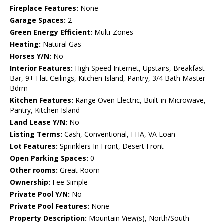
Fireplace Features:
None
Garage Spaces:
2
Green Energy Efficient:
Multi-Zones
Heating:
Natural Gas
Horses Y/N:
No
Interior Features:
High Speed Internet, Upstairs, Breakfast
Bar, 9+ Flat Ceilings, Kitchen Island, Pantry, 3/4 Bath Master
Bdrm
Kitchen Features:
Range Oven Electric, Built-in Microwave,
Pantry, Kitchen Island
Land Lease Y/N:
No
Listing Terms:
Cash, Conventional, FHA, VA Loan
Lot Features:
Sprinklers In Front, Desert Front
Open Parking Spaces:
0
Other rooms:
Great Room
Ownership:
Fee Simple
Private Pool Y/N:
No
Private Pool Features:
None
Property Description:
Mountain View(s), North/South