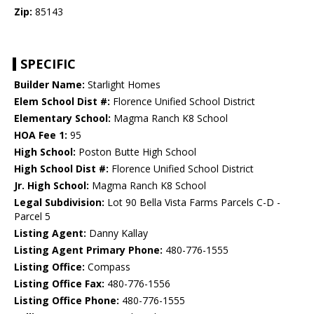
Zip:
85143
SPECIFIC
Builder Name:
Starlight Homes
Elem School Dist #:
Florence Unified School District
Elementary School:
Magma Ranch K8 School
HOA Fee 1:
95
High School:
Poston Butte High School
High School Dist #:
Florence Unified School District
Jr. High School:
Magma Ranch K8 School
Legal Subdivision:
Lot 90 Bella Vista Farms Parcels C-D -
Parcel 5
Listing Agent:
Danny Kallay
Listing Agent Primary Phone:
480-776-1555
Listing Office:
Compass
Listing Office Fax:
480-776-1556
Listing Office Phone:
480-776-1555