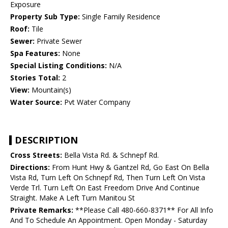
Exposure
Property Sub Type:
Single Family Residence
Roof:
Tile
Sewer:
Private Sewer
Spa Features:
None
Special Listing Conditions:
N/A
Stories Total:
2
View:
Mountain(s)
Water Source:
Pvt Water Company
DESCRIPTION
Cross Streets:
Bella Vista Rd. & Schnepf Rd.
Directions:
From Hunt Hwy & Gantzel Rd, Go East On Bella
Vista Rd, Turn Left On Schnepf Rd, Then Turn Left On Vista
Verde Trl. Turn Left On East Freedom Drive And Continue
Straight. Make A Left Turn Manitou St
Private Remarks:
**Please Call 480-660-8371** For All Info
And To Schedule An Appointment. Open Monday - Saturday