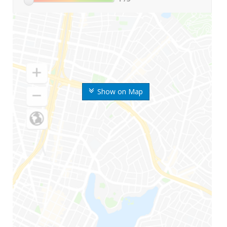
Show on Map