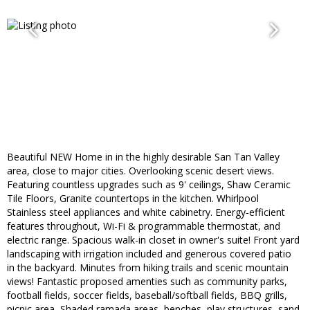
Beautiful NEW Home in in the highly desirable San Tan Valley
area, close to major cities. Overlooking scenic desert views.
Featuring countless upgrades such as 9' ceilings, Shaw Ceramic
Tile Floors, Granite countertops in the kitchen. Whirlpool
Stainless steel appliances and white cabinetry. Energy-efficient
features throughout, Wi-Fi & programmable thermostat, and
electric range. Spacious walk-in closet in owner's suite! Front yard
landscaping with irrigation included and generous covered patio
in the backyard. Minutes from hiking trails and scenic mountain
views! Fantastic proposed amenties such as community parks,
football fields, soccer fields, baseball/softball fields, BBQ grills,
picnic area, Shaded ramada areas, benches, play structures, sand