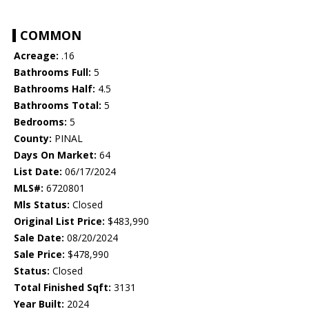
COMMON
Acreage:
.16
Bathrooms Full:
5
Bathrooms Half:
4.5
Bathrooms Total:
5
Bedrooms:
5
County:
PINAL
Days On Market:
64
List Date:
06/17/2024
MLS#:
6720801
Mls Status:
Closed
Original List Price:
$483,990
Sale Date:
08/20/2024
Sale Price:
$478,990
Status:
Closed
Total Finished Sqft:
3131
Year Built:
2024