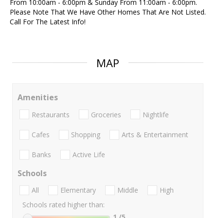
From 10:00am - 6:00pm & Sunday From 11:00am - 6:00pm.
Please Note That We Have Other Homes That Are Not Listed.
Call For The Latest Info!
MAP
Amenities
Restaurants
Groceries
Nightlife
Cafes
Shopping
Arts & Entertainment
Banks
Active Life
Schools
All
Elementary
Middle
High
Schools rated higher than:
1
/5