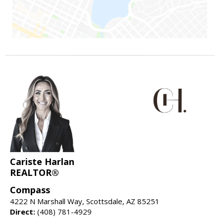
Cariste Harlan
REALTOR®
Compass
4222 N Marshall Way, Scottsdale, AZ 85251
Direct:
(408) 781-4929