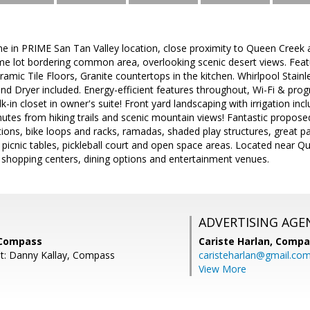
 in PRIME San Tan Valley location, close proximity to Queen Creek 
e lot bordering common area, overlooking scenic desert views. Feat
eramic Tile Floors, Granite countertops in the kitchen. Whirlpool Stain
nd Dryer included. Energy-efficient features throughout, Wi-Fi & pro
k-in closet in owner's suite! Front yard landscaping with irrigation i
nutes from hiking trails and scenic mountain views! Fantastic propo
tions, bike loops and racks, ramadas, shaded play structures, great p
s, picnic tables, pickleball court and open space areas. Located near Q
 shopping centers, dining options and entertainment venues.
ADVERTISING AGE
 Compass
Cariste Harlan,
Compa
t: Danny Kallay, Compass
caristeharlan@gmail.co
View More