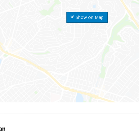
Show on Map
an