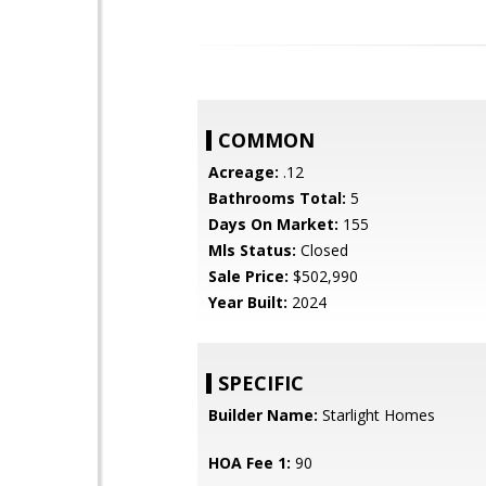
COMMON
Acreage:
.12
Bathrooms Total:
5
Days On Market:
155
Mls Status:
Closed
Sale Price:
$502,990
Year Built:
2024
SPECIFIC
Builder Name:
Starlight Homes
HOA Fee 1:
90