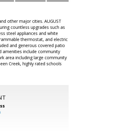
and other major cities. AUGUST
uring countless upgrades such as
less steel appliances and white
grammable thermostat, and electric
ncluded and generous covered patio
sed amenities include community
ark area including large community
ueen Creek, highly rated schools
NT
ss
m