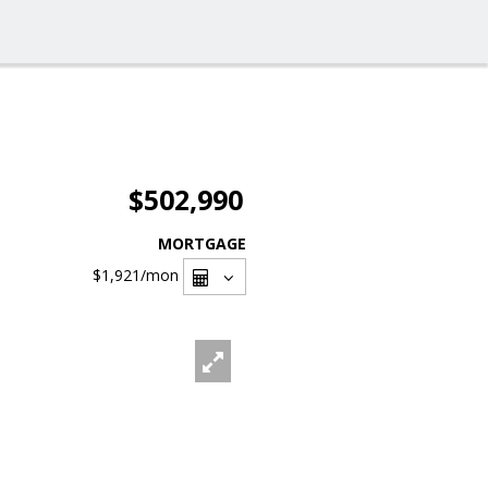
$502,990
MORTGAGE
$1,921
/mon