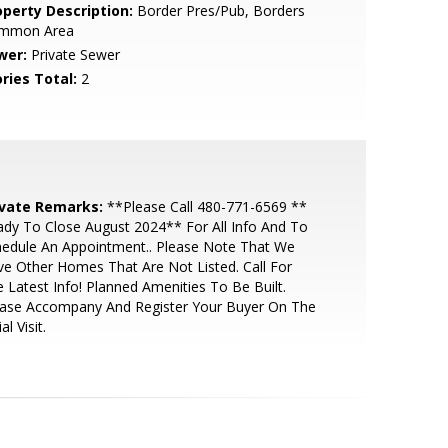
operty Description:
Border Pres/Pub, Borders
mmon Area
wer:
Private Sewer
ries Total:
2
ivate Remarks:
**Please Call 480-771-6569 **
dy To Close August 2024** For All Info And To
edule An Appointment.. Please Note That We
e Other Homes That Are Not Listed. Call For
 Latest Info! Planned Amenities To Be Built.
ease Accompany And Register Your Buyer On The
ial Visit.