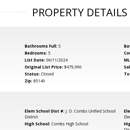
PROPERTY DETAILS
Bathrooms Full:
5
Ba
Bedrooms:
5
Co
List Date:
06/11/2024
ML
Original List Price:
$479,990
Sa
Status:
Closed
To
Zip:
85140
Elem School Dist #:
J. O. Combs Unified School
El
District
El
High School:
Combs High School
Hi
Dis