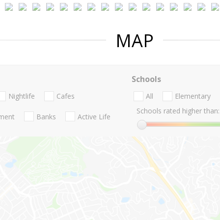
MAP
Schools
Nightlife
Cafes
All
Elementary
Schools rated higher than:
nment
Banks
Active Life