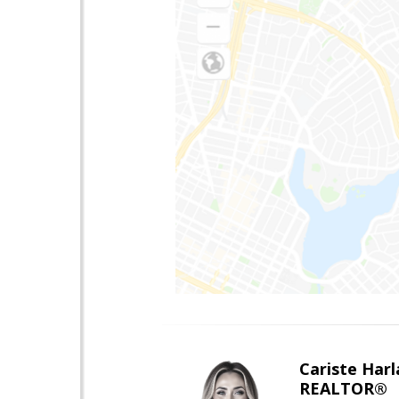
Cariste Harl
REALTOR®