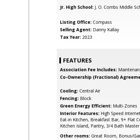
Jr. High School:
J. O. Combs Middle Sc
Listing Office:
Compass
Selling Agent:
Danny Kallay
Tax Year:
2023
FEATURES
Association Fee Includes:
Maintenan
Co-Ownership (Fractional) Agreeme
Cooling:
Central Air
Fencing:
Block
Green Energy Efficient:
Multi-Zones
Interior Features:
High Speed Internet
Eat-in Kitchen, Breakfast Bar, 9+ Flat Ce
Kitchen Island, Pantry, 3/4 Bath Maste
Other rooms:
Great Room, Bonus/G