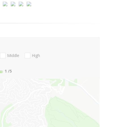
Middle
High
1
/5