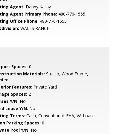
sting Agent:
Danny Kallay
sting Agent Primary Phone:
480-776-1555
sting Office Phone:
480-776-1555
bdivision:
WALES RANCH
rport Spaces:
0
nstruction Materials:
Stucco, Wood Frame,
nted
terior Features:
Private Yard
rage Spaces:
2
rses Y/N:
No
nd Lease Y/N:
No
sting Terms:
Cash, Conventional, FHA, VA Loan
en Parking Spaces:
0
ivate Pool Y/N:
No