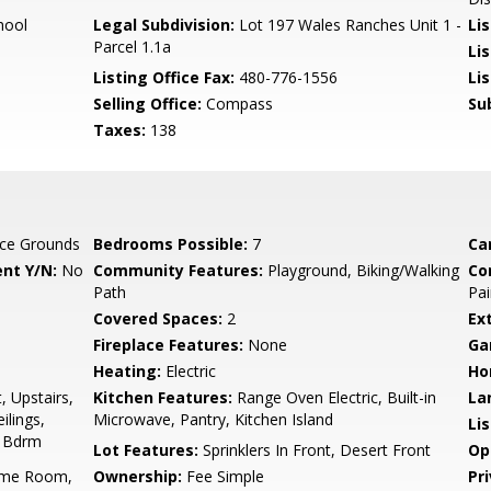
hool
Legal Subdivision:
Lot 197 Wales Ranches Unit 1 -
Li
Parcel 1.1a
Li
Listing Office Fax:
480-776-1556
Li
Selling Office:
Compass
Su
Taxes:
138
ce Grounds
Bedrooms Possible:
7
Ca
nt Y/N:
No
Community Features:
Playground, Biking/Walking
Co
Path
Pai
Covered Spaces:
2
Ex
Fireplace Features:
None
Ga
Heating:
Electric
Ho
, Upstairs,
Kitchen Features:
Range Oven Electric, Built-in
La
ilings,
Microwave, Pantry, Kitchen Island
Li
r Bdrm
Lot Features:
Sprinklers In Front, Desert Front
Op
ame Room,
Ownership:
Fee Simple
Pr