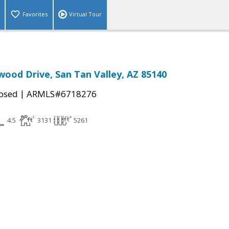
Favorites
Virtual Tour
ood Drive, San Tan Valley, AZ 85140
|
osed
ARMLS#6718276
4.5
3131
5261