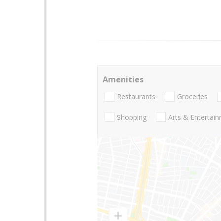
Amenities
Restaurants
Groceries
Shopping
Arts & Entertai