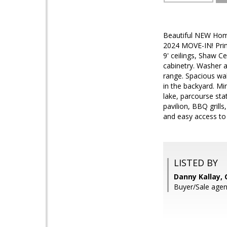
Beautiful NEW Home
2024 MOVE-IN! Prim
9' ceilings, Shaw C
cabinetry. Washer a
range. Spacious wal
in the backyard. Mi
lake, parcourse sta
pavilion, BBQ grill
and easy access to
LISTED BY
Danny Kallay,
Buyer/Sale agen