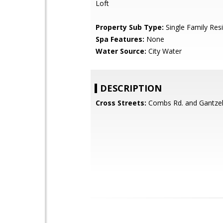
Loft
Property Sub Type:
Single Family Res
Spa Features:
None
Water Source:
City Water
DESCRIPTION
Cross Streets:
Combs Rd. and Gantzel