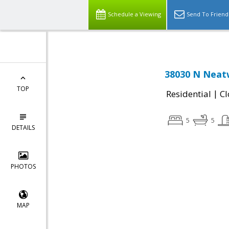
Schedule a Viewing
Send To Friend
38030 N Neatw
TOP
|
Residential
Cl
5
5
DETAILS
PHOTOS
MAP