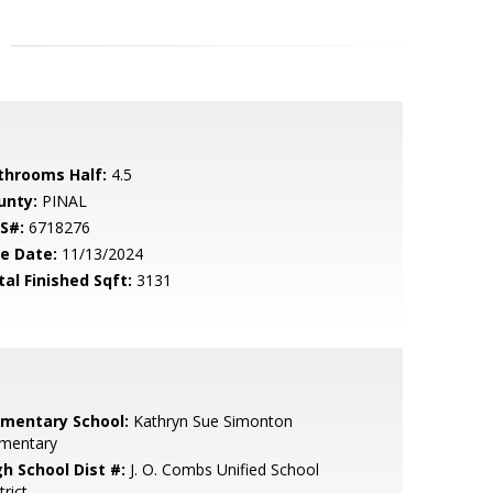
throoms Half:
4.5
unty:
PINAL
S#:
6718276
le Date:
11/13/2024
tal Finished Sqft:
3131
ementary School:
Kathryn Sue Simonton
ementary
gh School Dist #:
J. O. Combs Unified School
trict