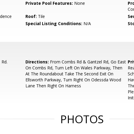
Private Pool Features:
None
Pr
Co
idence
Roof:
Tile
Se
Special Listing Conditions:
N/A
Sto
 Rd.
Directions:
From Combs Rd & Gantzel Rd, Go East
Pr
On Combs Rd, Turn Left On Wales Parkway, Then
Rea
At The Roundabout Take The Second Exit On
Sch
Ellsworth Parkway, Turn Right On Odessda Wood
Hav
Lane Then Right On Harness
The
Pl
Init
PHOTOS