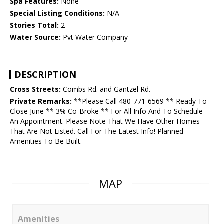
Spa Features:
None
Special Listing Conditions:
N/A
Stories Total:
2
Water Source:
Pvt Water Company
DESCRIPTION
Cross Streets:
Combs Rd. and Gantzel Rd.
Private Remarks:
**Please Call 480-771-6569 ** Ready To
Close June ** 3% Co-Broke ** For All Info And To Schedule
An Appointment. Please Note That We Have Other Homes
That Are Not Listed. Call For The Latest Info! Planned
Amenities To Be Built.
MAP
Amenities