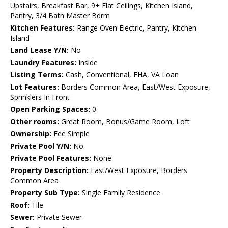
Upstairs, Breakfast Bar, 9+ Flat Ceilings, Kitchen Island,
Pantry, 3/4 Bath Master Bdrm
Kitchen Features:
Range Oven Electric, Pantry, Kitchen
Island
Land Lease Y/N:
No
Laundry Features:
Inside
Listing Terms:
Cash, Conventional, FHA, VA Loan
Lot Features:
Borders Common Area, East/West Exposure,
Sprinklers In Front
Open Parking Spaces:
0
Other rooms:
Great Room, Bonus/Game Room, Loft
Ownership:
Fee Simple
Private Pool Y/N:
No
Private Pool Features:
None
Property Description:
East/West Exposure, Borders
Common Area
Property Sub Type:
Single Family Residence
Roof:
Tile
Sewer:
Private Sewer