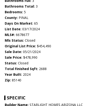
Bathrooms Full:
3
Bathrooms Total:
3
Bedrooms:
5
County:
PINAL
Days On Market:
65
List Date:
03/17/2024
MLS#:
6678677
Mls Status:
Closed
Original List Price:
$454,490
Sale Date:
05/21/2024
Sale Price:
$478,990
Status:
Closed
Total Finished Sqft:
2688
Year Built:
2024
Zip:
85140
SPECIFIC
Builder Name:
STARLIGHT HOMES ARIZONA LLC