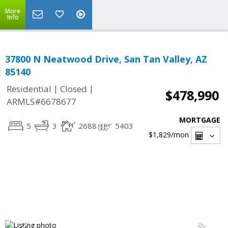
More
Info
37800 N Neatwood Drive, San Tan Valley, AZ
85140
|
|
Residential
Closed
$478,990
ARMLS#6678677
MORTGAGE
5
3
2688
5403
$1,829
/mon