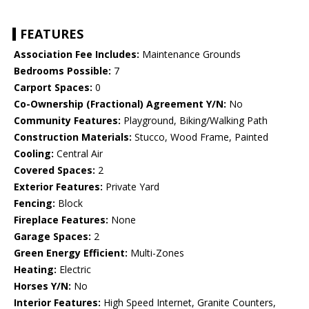
FEATURES
Association Fee Includes:
Maintenance Grounds
Bedrooms Possible:
7
Carport Spaces:
0
Co-Ownership (Fractional) Agreement Y/N:
No
Community Features:
Playground, Biking/Walking Path
Construction Materials:
Stucco, Wood Frame, Painted
Cooling:
Central Air
Covered Spaces:
2
Exterior Features:
Private Yard
Fencing:
Block
Fireplace Features:
None
Garage Spaces:
2
Green Energy Efficient:
Multi-Zones
Heating:
Electric
Horses Y/N:
No
Interior Features:
High Speed Internet, Granite Counters,