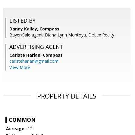
LISTED BY
Danny Kallay, Compass
Buyer/Sale agent: Diana Lynn Montoya, DeLex Realty
ADVERTISING AGENT
Cariste Harlan,
Compass
caristeharlan@gmail.com
View More
PROPERTY DETAILS
COMMON
Acreage:
.12