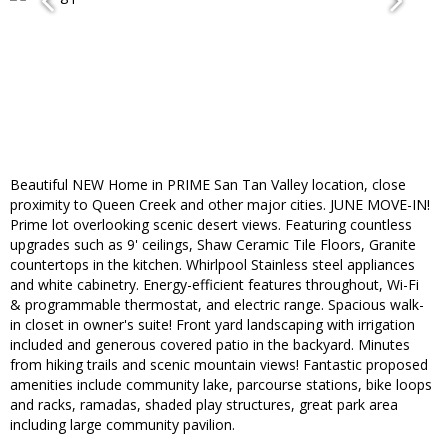
Beautiful NEW Home in PRIME San Tan Valley location, close
proximity to Queen Creek and other major cities. JUNE MOVE-IN!
Prime lot overlooking scenic desert views. Featuring countless
upgrades such as 9' ceilings, Shaw Ceramic Tile Floors, Granite
countertops in the kitchen. Whirlpool Stainless steel appliances
and white cabinetry. Energy-efficient features throughout, Wi-Fi
& programmable thermostat, and electric range. Spacious walk-
in closet in owner's suite! Front yard landscaping with irrigation
included and generous covered patio in the backyard. Minutes
from hiking trails and scenic mountain views! Fantastic proposed
amenities include community lake, parcourse stations, bike loops
and racks, ramadas, shaded play structures, great park area
including large community pavilion.