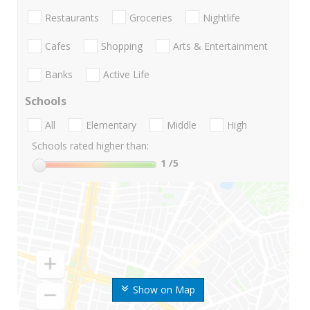
Restaurants
Groceries
Nightlife
Cafes
Shopping
Arts & Entertainment
Banks
Active Life
Schools
All
Elementary
Middle
High
Schools rated higher than:
1
/5
Show on Map