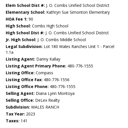
Elem School Dist #:
J. O. Combs Unified School District
Elementary School:
Kathryn Sue Simonton Elementary
HOA Fee 1:
90
High School:
Combs High School
High School Dist #:
J. O. Combs Unified School District
Jr. High School:
J. O. Combs Middle School
Legal Subdivision:
Lot 180 Wales Ranches Unit 1 - Parcel
1.1a
Listing Agent:
Danny Kallay
Listing Agent Primary Phone:
480-776-1555
Listing Office:
Compass
Listing Office Fax:
480-776-1556
Listing Office Phone:
480-776-1555
Selling Agent:
Diana Lynn Montoya
Selling Office:
DeLex Realty
Subdivision:
WALES RANCH
Tax Year:
2023
Taxes:
141