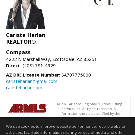
Cariste Harlan
REALTOR®
Compass
4222 N Marshall Way, Scottsdale, AZ 85251
Direct:
(408) 781-4929
AZ DRE License Number:
SA707775000
caristeharlan@gmail.com
caristeharlan.com
© 2026 Arizona Regional Multiple Listing
Service, Inc. All rights reserved. All
information should be verified by the
recipient and none is guaranteed as accurate by ARMLS. The ARMLS
logo indicates a property listed by a real estate brokerage other than
We use cookies to improve website performance, record website
Compass. Data last updated 08/08/2026 06:48 PM
activities, facilitate information sharing on social media and offer