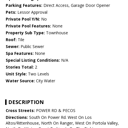
Parking Features:
Direct Access, Garage Door Opener
Pets:
Lessor Approval
Private Pool Y/N:
No
Private Pool Features:
None
Property Sub Type:
Townhouse
Roof:
Tile
Sewer:
Public Sewer
Spa Features:
None
Special Listing Conditions:
N/A
Stories Total:
2
Unit Style:
Two Levels
Water Source:
City Water
DESCRIPTION
Cross Streets:
POWER RD & PECOS
Directions:
South On Power Rd. West On Los
Altos/Rittenhouse, North On Ranger, West On Portola Valley,