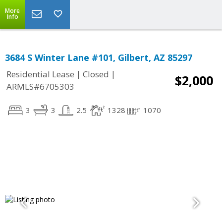
More
Info
3684 S Winter Lane #101, Gilbert, AZ 85297
|
|
Residential Lease
Closed
$2,000
ARMLS#6705303
3
3
2.5
1328
1070