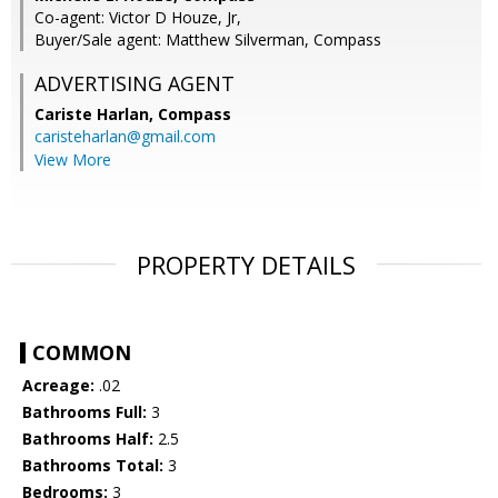
Co-agent: Victor D Houze, Jr,
Buyer/Sale agent: Matthew Silverman, Compass
ADVERTISING AGENT
Cariste Harlan,
Compass
caristeharlan@gmail.com
View More
PROPERTY DETAILS
COMMON
Acreage:
.02
Bathrooms Full:
3
Bathrooms Half:
2.5
Bathrooms Total:
3
Bedrooms:
3