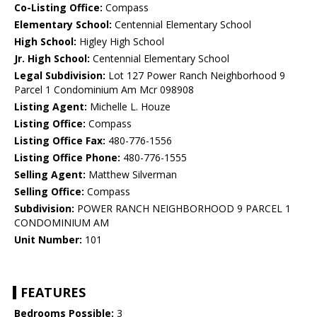
Co-Listing Office:
Compass
Elementary School:
Centennial Elementary School
High School:
Higley High School
Jr. High School:
Centennial Elementary School
Legal Subdivision:
Lot 127 Power Ranch Neighborhood 9
Parcel 1 Condominium Am Mcr 098908
Listing Agent:
Michelle L. Houze
Listing Office:
Compass
Listing Office Fax:
480-776-1556
Listing Office Phone:
480-776-1555
Selling Agent:
Matthew Silverman
Selling Office:
Compass
Subdivision:
POWER RANCH NEIGHBORHOOD 9 PARCEL 1
CONDOMINIUM AM
Unit Number:
101
FEATURES
Bedrooms Possible:
3