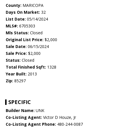
County:
MARICOPA
Days On Market:
32
List Date:
05/14/2024
MLS#:
6705303
Mls Status:
Closed
Original List Price:
$2,000
Sale Date:
06/15/2024
Sale Price:
$2,000
Status:
Closed
Total Finished Sqft:
1328
Year Built:
2013
Zip:
85297
SPECIFIC
Builder Name:
UNK
Co-Listing Agent:
Victor D Houze, Jr
Co-Listing Agent Phone:
480-244-0087