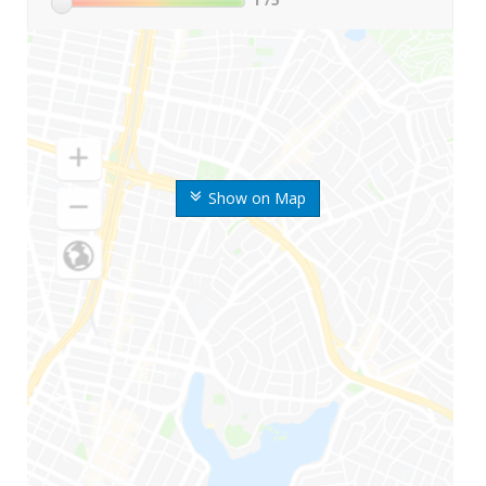
Show on Map