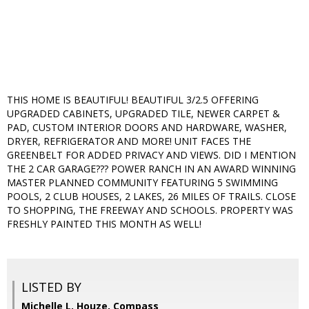
THIS HOME IS BEAUTIFUL! BEAUTIFUL 3/2.5 OFFERING
UPGRADED CABINETS, UPGRADED TILE, NEWER CARPET &
PAD, CUSTOM INTERIOR DOORS AND HARDWARE, WASHER,
DRYER, REFRIGERATOR AND MORE! UNIT FACES THE
GREENBELT FOR ADDED PRIVACY AND VIEWS. DID I MENTION
THE 2 CAR GARAGE??? POWER RANCH IN AN AWARD WINNING
MASTER PLANNED COMMUNITY FEATURING 5 SWIMMING
POOLS, 2 CLUB HOUSES, 2 LAKES, 26 MILES OF TRAILS. CLOSE
TO SHOPPING, THE FREEWAY AND SCHOOLS. PROPERTY WAS
FRESHLY PAINTED THIS MONTH AS WELL!
LISTED BY
Michelle L. Houze, Compass