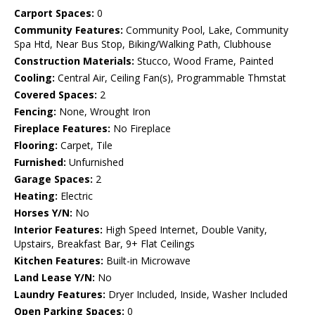
Carport Spaces:
0
Community Features:
Community Pool, Lake, Community
Spa Htd, Near Bus Stop, Biking/Walking Path, Clubhouse
Construction Materials:
Stucco, Wood Frame, Painted
Cooling:
Central Air, Ceiling Fan(s), Programmable Thmstat
Covered Spaces:
2
Fencing:
None, Wrought Iron
Fireplace Features:
No Fireplace
Flooring:
Carpet, Tile
Furnished:
Unfurnished
Garage Spaces:
2
Heating:
Electric
Horses Y/N:
No
Interior Features:
High Speed Internet, Double Vanity,
Upstairs, Breakfast Bar, 9+ Flat Ceilings
Kitchen Features:
Built-in Microwave
Land Lease Y/N:
No
Laundry Features:
Dryer Included, Inside, Washer Included
Open Parking Spaces:
0