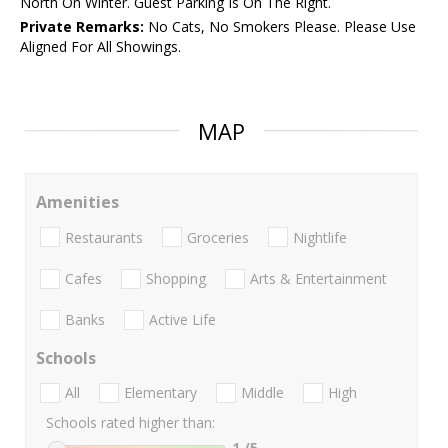
North On Winter. Guest Parking Is On The Right.
Private Remarks:
No Cats, No Smokers Please. Please Use
Aligned For All Showings.
MAP
Amenities
Restaurants
Groceries
Nightlife
Cafes
Shopping
Arts & Entertainment
Banks
Active Life
Schools
All
Elementary
Middle
High
Schools rated higher than:
1
/5