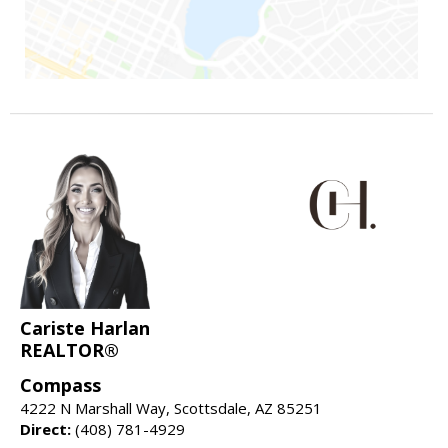
Cariste Harlan
REALTOR®
Compass
4222 N Marshall Way, Scottsdale, AZ 85251
Direct:
(408) 781-4929