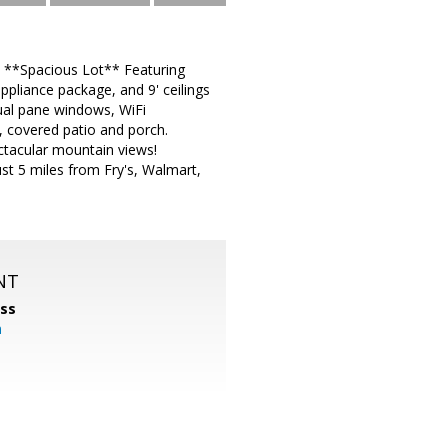
. **Spacious Lot** Featuring
ppliance package, and 9' ceilings
dual pane windows, WiFi
 covered patio and porch.
ctacular mountain views!
ust 5 miles from Fry's, Walmart,
NT
ss
m