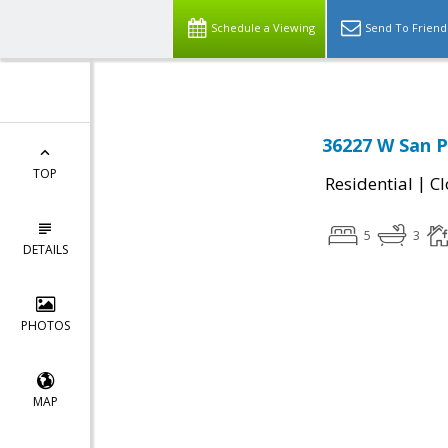
Schedule a Viewing
Send To Friend
36227 W San P
TOP
|
Residential
Cl
5
3
DETAILS
PHOTOS
MAP