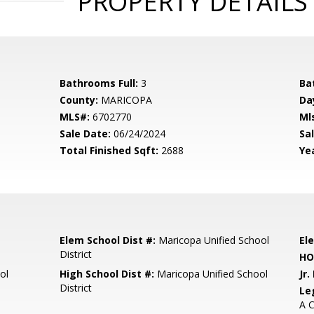
PROPERTY DETAILS
Bathrooms Full:
3
Ba
County:
MARICOPA
Da
MLS#:
6702770
Ml
Sale Date:
06/24/2024
Sal
Total Finished Sqft:
2688
Yea
Elem School Dist #:
Maricopa Unified School
El
District
HO
ol
High School Dist #:
Maricopa Unified School
Jr.
District
Le
A C