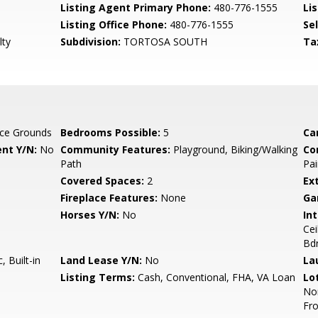
Listing Agent Primary Phone:
480-776-1555
Lis
Listing Office Phone:
480-776-1555
Se
lty
Subdivision:
TORTOSA SOUTH
Ta
ce Grounds
Bedrooms Possible:
5
Ca
nt Y/N:
No
Community Features:
Playground, Biking/Walking
Co
Path
Pai
Covered Spaces:
2
Ex
Fireplace Features:
None
Ga
Horses Y/N:
No
Int
Cei
Bd
 Built-in
Land Lease Y/N:
No
La
Listing Terms:
Cash, Conventional, FHA, VA Loan
Lo
Nor
Fro