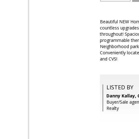
Beautiful NEW Home
countless upgrades 
throughout! Spaciou
programmable therm
Neighborhood parks
Conveniently locate
and CVS!
LISTED BY
Danny Kallay,
Buyer/Sale age
Realty