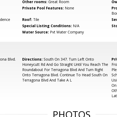
Other rooms:
Great Room
Ow
Private Pool Features:
None
Pr
Bo
idence
Roof:
Tile
Se
Special Listing Conditions:
N/A
Sto
Water Source:
Pvt Water Company
ona Blvd.
Directions:
South On 347. Turn Left Onto
Pr
Honeycutt Rd And Go Straight Until You Reach The
Fr
Roundabout For Terragona Blvd And Turn Right
Ple
Onto Terragona Blvd. Continue To Head South On
Sch
Terragona Blvd And Take A L
Usi
On 
Oth
Lat
PHOTOS