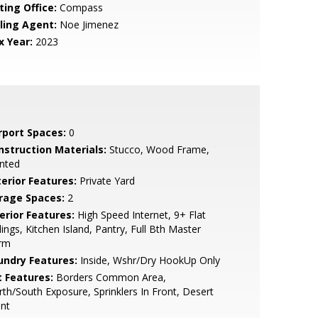
ting Office:
Compass
lling Agent:
Noe Jimenez
x Year:
2023
rport Spaces:
0
nstruction Materials:
Stucco, Wood Frame,
nted
terior Features:
Private Yard
rage Spaces:
2
erior Features:
High Speed Internet, 9+ Flat
lings, Kitchen Island, Pantry, Full Bth Master
rm
undry Features:
Inside, Wshr/Dry HookUp Only
t Features:
Borders Common Area,
th/South Exposure, Sprinklers In Front, Desert
nt