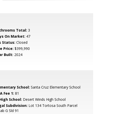
throoms Total:
3
ys On Market:
47
s Status:
Closed
e Price:
$399,990
r Built:
2024
ementary School:
Santa Cruz Elementary School
A Fee 1:
81
 High School:
Desert Winds High School
gal Subdivision:
Lot 134 Tortosa South Parcel
ab G Sld 91