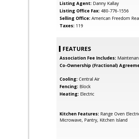
Listing Agent:
Danny Kallay
Listing Office Fax:
480-776-1556
Selling Office:
American Freedom Rea
Taxes:
119
FEATURES
Association Fee Includes:
Maintenan
Co-Ownership (Fractional) Agreeme
Cooling:
Central Air
Fencing:
Block
Heating:
Electric
Kitchen Features:
Range Oven Electric,
Microwave, Pantry, Kitchen Island