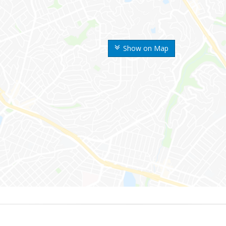
Show on Map