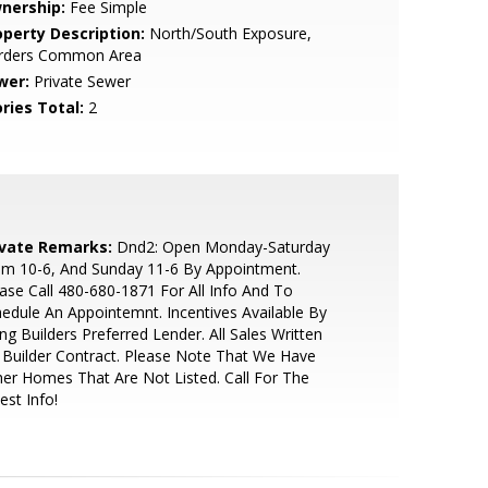
nership:
Fee Simple
operty Description:
North/South Exposure,
rders Common Area
wer:
Private Sewer
ries Total:
2
ivate Remarks:
Dnd2: Open Monday-Saturday
om 10-6, And Sunday 11-6 By Appointment.
ase Call 480-680-1871 For All Info And To
edule An Appointemnt. Incentives Available By
ng Builders Preferred Lender. All Sales Written
Builder Contract. Please Note That We Have
er Homes That Are Not Listed. Call For The
est Info!