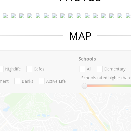
MAP
Schools
Nightlife
Cafes
All
Elementary
Schools rated higher than:
nment
Banks
Active Life