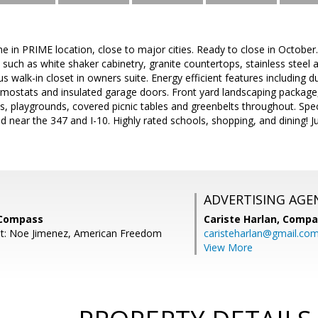
 in PRIME location, close to major cities. Ready to close in October
such as white shaker cabinetry, granite countertops, stainless steel a
s walk-in closet in owners suite. Energy efficient features including 
ostats and insulated garage doors. Front yard landscaping package,
, playgrounds, covered picnic tables and greenbelts throughout. Spe
d near the 347 and I-10. Highly rated schools, shopping, and dining! J
ADVERTISING AGE
 Compass
Cariste Harlan,
Compa
nt: Noe Jimenez, American Freedom
caristeharlan@gmail.co
View More