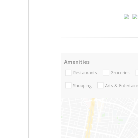
Amenities
Restaurants
Groceries
Shopping
Arts & Entertai