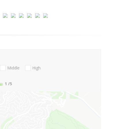
Middle
High
1
/5