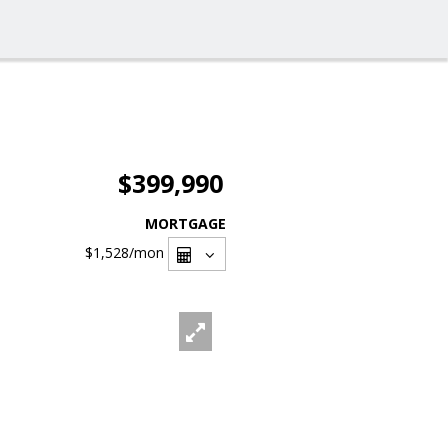
$399,990
MORTGAGE
$1,528
/mon