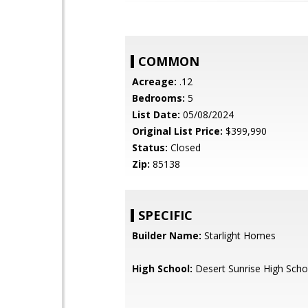
COMMON
Acreage:
.12
Bedrooms:
5
List Date:
05/08/2024
Original List Price:
$399,990
Status:
Closed
Zip:
85138
SPECIFIC
Builder Name:
Starlight Homes
High School:
Desert Sunrise High Scho