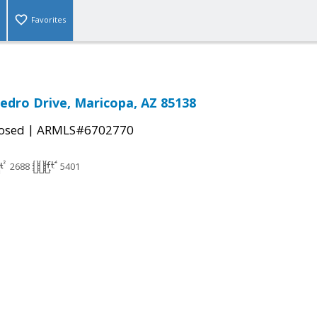
Favorites
edro Drive, Maricopa, AZ 85138
|
osed
ARMLS#6702770
2688
5401