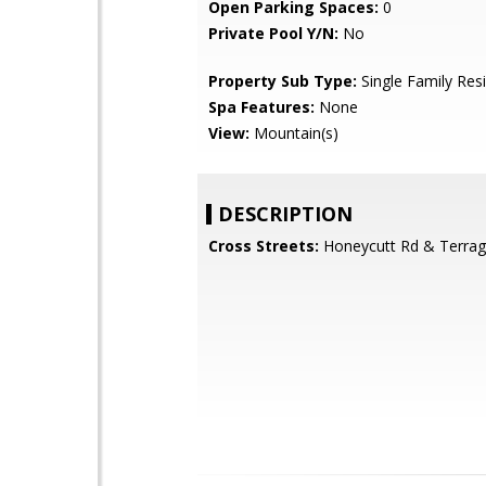
Open Parking Spaces:
0
Private Pool Y/N:
No
Property Sub Type:
Single Family Res
Spa Features:
None
View:
Mountain(s)
DESCRIPTION
Cross Streets:
Honeycutt Rd & Terrag