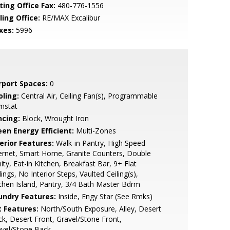
ting Office Fax:
480-776-1556
ling Office:
RE/MAX Excalibur
xes:
5996
rport Spaces:
0
oling:
Central Air, Ceiling Fan(s), Programmable
mstat
ncing:
Block, Wrought Iron
een Energy Efficient:
Multi-Zones
erior Features:
Walk-in Pantry, High Speed
ernet, Smart Home, Granite Counters, Double
ity, Eat-in Kitchen, Breakfast Bar, 9+ Flat
lings, No Interior Steps, Vaulted Ceiling(s),
chen Island, Pantry, 3/4 Bath Master Bdrm
undry Features:
Inside, Engy Star (See Rmks)
t Features:
North/South Exposure, Alley, Desert
k, Desert Front, Gravel/Stone Front,
avel/Stone Back