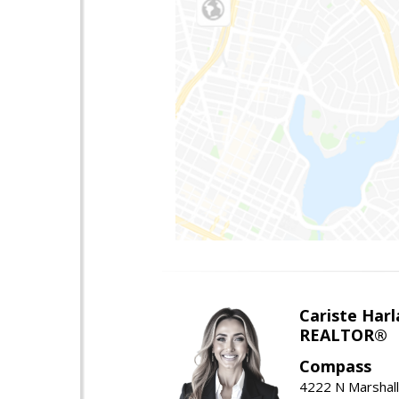
Cariste Harl
REALTOR®
Compass
4222 N Marshall