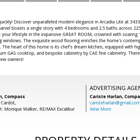
ll quickly! Discover unparalleled modern elegance in Arcadia Lite at 3
marvel boasts a single story with 4 bedrooms and 2.5 baths across 22
te your lifestyle in the expansive GREAT ROOM, crowned with soaring 12
king windows. The exquisite wood flooring enriches the home's contem
The heart of this home is its chef's dream kitchen, equipped with high
ium GAS cooktop, and bespoke cabinetry by CAE fine cabinetry. There
 new owners!
ADVERTISING AGE
n, Compass
Cariste Harlan,
Compa
 Cardot,
caristeharlan@gmail.co
t: Monique Walker, RE/MAX Excalibur
View More