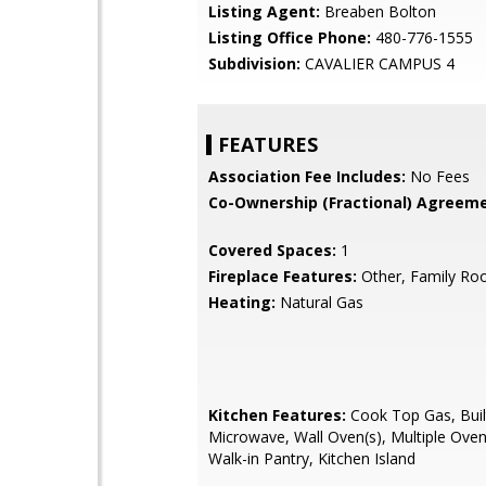
Listing Agent:
Breaben Bolton
Listing Office Phone:
480-776-1555
Subdivision:
CAVALIER CAMPUS 4
FEATURES
Association Fee Includes:
No Fees
Co-Ownership (Fractional) Agreeme
Covered Spaces:
1
Fireplace Features:
Other, Family R
Heating:
Natural Gas
Kitchen Features:
Cook Top Gas, Buil
Microwave, Wall Oven(s), Multiple Oven
Walk-in Pantry, Kitchen Island