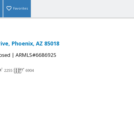
Favorites
rive, Phoenix, AZ 85018
|
osed
ARMLS#6686925
2255
6904