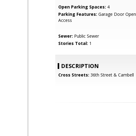
Open Parking Spaces:
4
Parking Features:
Garage Door Opene
Access
Sewer:
Public Sewer
Stories Total:
1
DESCRIPTION
Cross Streets:
36th Street & Cambell