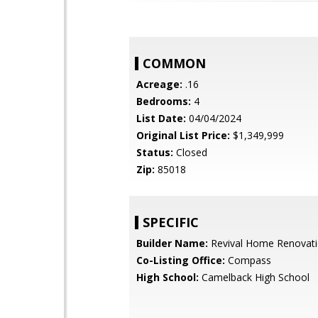
COMMON
Acreage:
.16
Bedrooms:
4
List Date:
04/04/2024
Original List Price:
$1,349,999
Status:
Closed
Zip:
85018
SPECIFIC
Builder Name:
Revival Home Renovat
Co-Listing Office:
Compass
High School:
Camelback High School