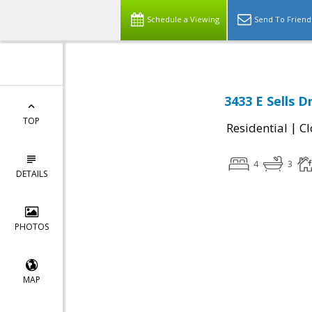
Schedule a Viewing
Send To Friend
3433 E Sells D
TOP
|
Residential
Cl
4
3
DETAILS
PHOTOS
MAP