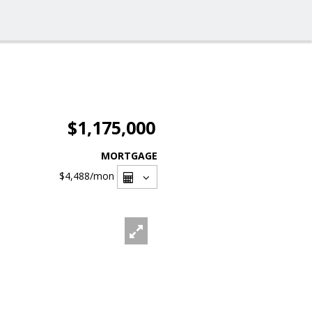
$1,175,000
MORTGAGE
$4,488
/mon