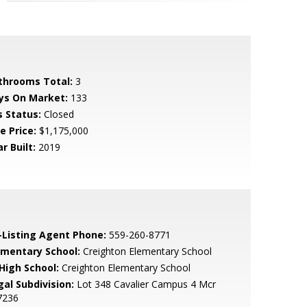
throoms Total:
3
ys On Market:
133
s Status:
Closed
e Price:
$1,175,000
r Built:
2019
-Listing Agent Phone:
559-260-8771
ementary School:
Creighton Elementary School
 High School:
Creighton Elementary School
gal Subdivision:
Lot 348 Cavalier Campus 4 Mcr
7236