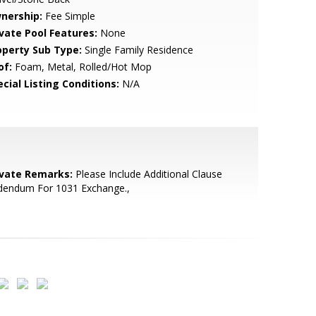
nership:
Fee Simple
ivate Pool Features:
None
operty Sub Type:
Single Family Residence
of:
Foam, Metal, Rolled/Hot Mop
cial Listing Conditions:
N/A
ivate Remarks:
Please Include Additional Clause
dendum For 1031 Exchange.,