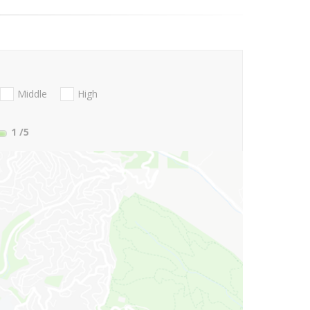
Middle
High
1
/5