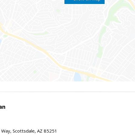
an
 Way, Scottsdale, AZ 85251