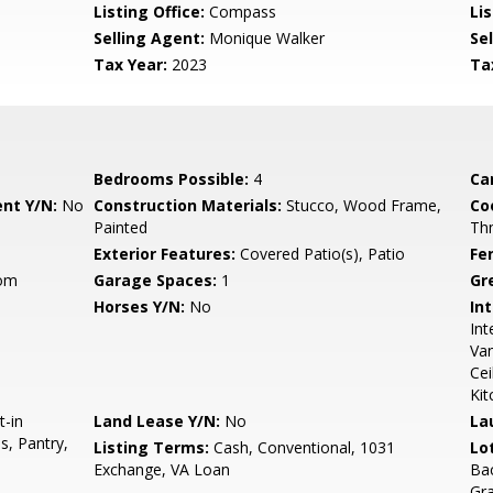
Listing Office:
Compass
Lis
Selling Agent:
Monique Walker
Sel
Tax Year:
2023
Ta
Bedrooms Possible:
4
Ca
nt Y/N:
No
Construction Materials:
Stucco, Wood Frame,
Co
Painted
Th
Exterior Features:
Covered Patio(s), Patio
Fe
oom
Garage Spaces:
1
Gr
Horses Y/N:
No
Int
Int
Van
Cei
Kit
t-in
Land Lease Y/N:
No
La
s, Pantry,
Listing Terms:
Cash, Conventional, 1031
Lo
Exchange, VA Loan
Bac
Gr