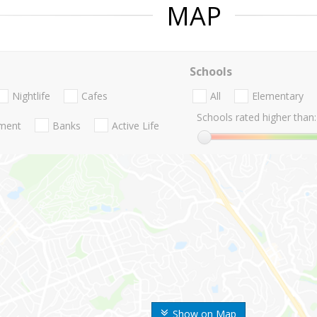
MAP
Schools
Nightlife
Cafes
All
Elementary
Schools rated higher than:
nment
Banks
Active Life
Show on Map