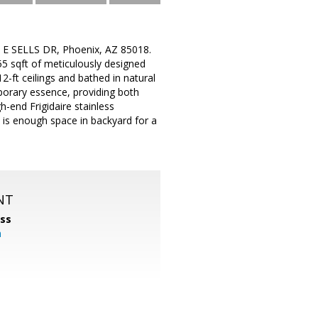
433 E SELLS DR, Phoenix, AZ 85018.
55 sqft of meticulously designed
-ft ceilings and bathed in natural
porary essence, providing both
-end Frigidaire stainless
 is enough space in backyard for a
NT
ss
m