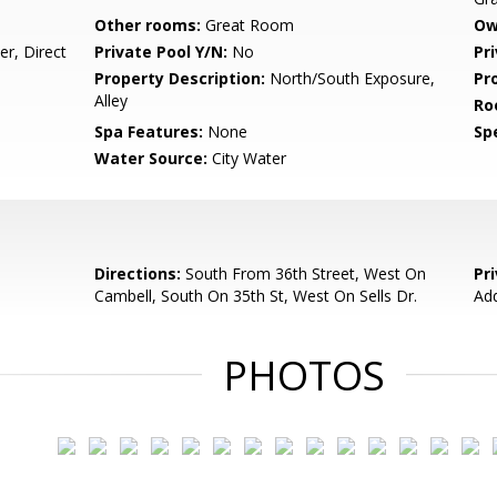
Other rooms:
Great Room
Ow
r, Direct
Private Pool Y/N:
No
Pr
Property Description:
North/South Exposure,
Pr
Alley
Ro
Spa Features:
None
Spe
Water Source:
City Water
Directions:
South From 36th Street, West On
Pr
Cambell, South On 35th St, West On Sells Dr.
Ad
PHOTOS