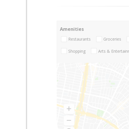
Amenities
Restaurants
Groceries
Shopping
Arts & Entertai