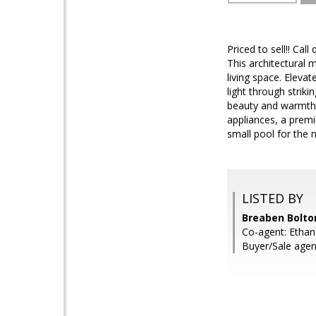
Priced to sell!! Ca
This architectural 
living space. Eleva
light through stri
beauty and warmth. 
appliances, a prem
small pool for the
LISTED BY
Breaben Bolto
Co-agent: Ethan
Buyer/Sale agen