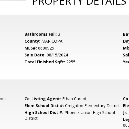
PROPERTY DETAILS
Bathrooms Full:
3
Ba
County:
MARICOPA
Da
MLS#:
6686925
Ml
Sale Date:
08/15/2024
Sal
Total Finished Sqft:
2255
Yea
ions
Co-Listing Agent:
Ethan Cardot
Co
Elem School Dist #:
Creighton Elementary District
El
High School Dist #:
Phoenix Union High School
Jr.
District
Le
00