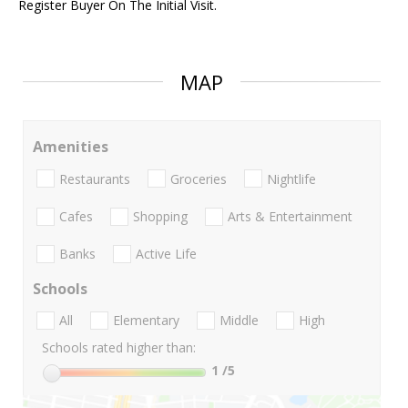
Register Buyer On The Initial Visit.
MAP
Amenities
Restaurants
Groceries
Nightlife
Cafes
Shopping
Arts & Entertainment
Banks
Active Life
Schools
All
Elementary
Middle
High
Schools rated higher than:
1
/5