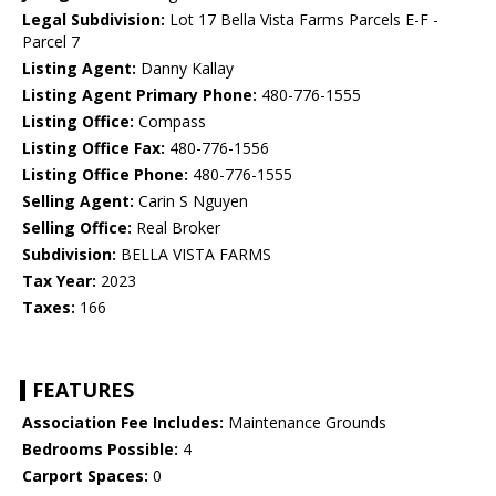
Legal Subdivision:
Lot 17 Bella Vista Farms Parcels E-F -
Parcel 7
Listing Agent:
Danny Kallay
Listing Agent Primary Phone:
480-776-1555
Listing Office:
Compass
Listing Office Fax:
480-776-1556
Listing Office Phone:
480-776-1555
Selling Agent:
Carin S Nguyen
Selling Office:
Real Broker
Subdivision:
BELLA VISTA FARMS
Tax Year:
2023
Taxes:
166
FEATURES
Association Fee Includes:
Maintenance Grounds
Bedrooms Possible:
4
Carport Spaces:
0