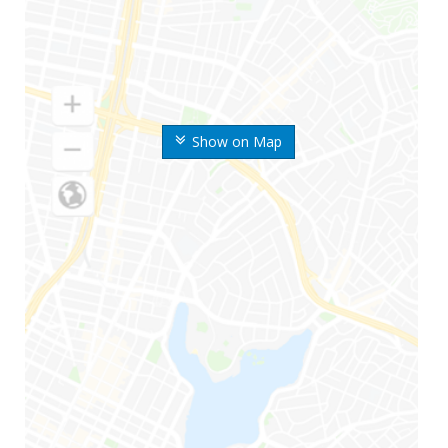
Show on Map