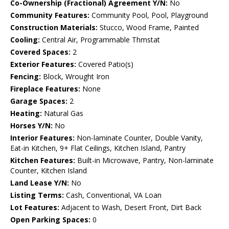
Co-Ownership (Fractional) Agreement Y/N:
No
Community Features:
Community Pool, Pool, Playground
Construction Materials:
Stucco, Wood Frame, Painted
Cooling:
Central Air, Programmable Thmstat
Covered Spaces:
2
Exterior Features:
Covered Patio(s)
Fencing:
Block, Wrought Iron
Fireplace Features:
None
Garage Spaces:
2
Heating:
Natural Gas
Horses Y/N:
No
Interior Features:
Non-laminate Counter, Double Vanity,
Eat-in Kitchen, 9+ Flat Ceilings, Kitchen Island, Pantry
Kitchen Features:
Built-in Microwave, Pantry, Non-laminate
Counter, Kitchen Island
Land Lease Y/N:
No
Listing Terms:
Cash, Conventional, VA Loan
Lot Features:
Adjacent to Wash, Desert Front, Dirt Back
Open Parking Spaces:
0