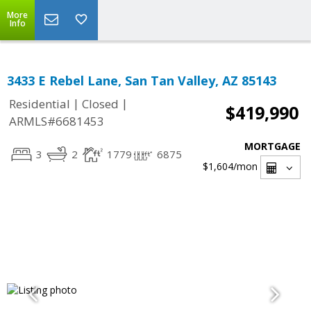
More
Info
3433 E Rebel Lane, San Tan Valley, AZ 85143
|
|
Residential
Closed
$419,990
ARMLS#6681453
MORTGAGE
3
2
1779
6875
$1,604
/mon