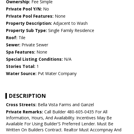
Ownership:
Fee Simple
Private Pool Y/N:
No
Private Pool Features:
None
Property Description:
Adjacent to Wash
Property Sub Type:
Single Family Residence
Roof:
Tile
Sewer:
Private Sewer
Spa Features:
None
Special Listing Conditions:
N/A
Stories Total:
1
Water Source:
Pvt Water Company
DESCRIPTION
Cross Streets:
Bella Vista Farms and Ganzel
Private Remarks:
Call Builder 480-605-0435 For All
Information, Hours, And Availability. Incentives May Be
Available For Using Builder'S Preferred Lender. Must Be
Written On Builders Contract. Realtor Must Accompnay And