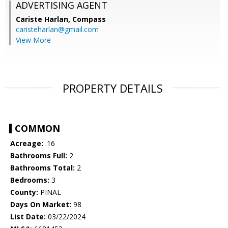
ADVERTISING AGENT
Cariste Harlan,
Compass
caristeharlan@gmail.com
View More
PROPERTY DETAILS
COMMON
Acreage:
.16
Bathrooms Full:
2
Bathrooms Total:
2
Bedrooms:
3
County:
PINAL
Days On Market:
98
List Date:
03/22/2024