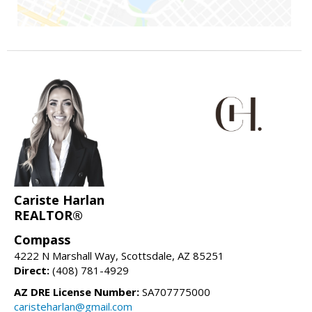
Cariste Harlan
REALTOR®
Compass
4222 N Marshall Way, Scottsdale, AZ 85251
Direct:
(408) 781-4929
AZ DRE License Number:
SA707775000
caristeharlan@gmail.com