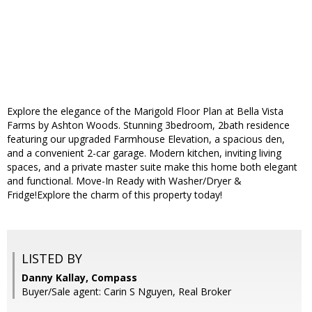
Explore the elegance of the Marigold Floor Plan at Bella Vista
Farms by Ashton Woods. Stunning 3bedroom, 2bath residence
featuring our upgraded Farmhouse Elevation, a spacious den,
and a convenient 2-car garage. Modern kitchen, inviting living
spaces, and a private master suite make this home both elegant
and functional. Move-In Ready with Washer/Dryer &
Fridge!Explore the charm of this property today!
LISTED BY
Danny Kallay, Compass
Buyer/Sale agent: Carin S Nguyen, Real Broker