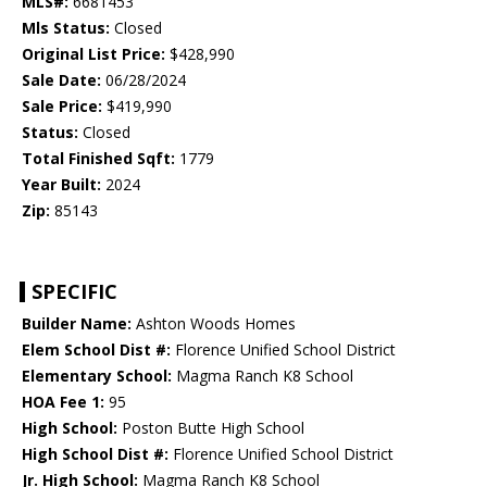
MLS#:
6681453
Mls Status:
Closed
Original List Price:
$428,990
Sale Date:
06/28/2024
Sale Price:
$419,990
Status:
Closed
Total Finished Sqft:
1779
Year Built:
2024
Zip:
85143
SPECIFIC
Builder Name:
Ashton Woods Homes
Elem School Dist #:
Florence Unified School District
Elementary School:
Magma Ranch K8 School
HOA Fee 1:
95
High School:
Poston Butte High School
High School Dist #:
Florence Unified School District
Jr. High School:
Magma Ranch K8 School