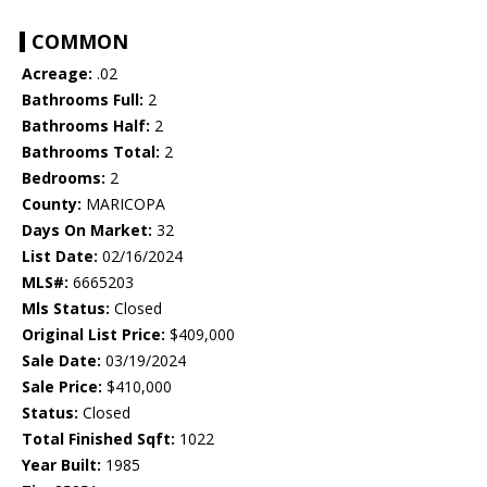
COMMON
Acreage:
.02
Bathrooms Full:
2
Bathrooms Half:
2
Bathrooms Total:
2
Bedrooms:
2
County:
MARICOPA
Days On Market:
32
List Date:
02/16/2024
MLS#:
6665203
Mls Status:
Closed
Original List Price:
$409,000
Sale Date:
03/19/2024
Sale Price:
$410,000
Status:
Closed
Total Finished Sqft:
1022
Year Built:
1985