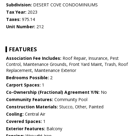
Subdivision:
DESERT COVE CONDOMINIUMS
Tax Year:
2023
Taxes:
975.14
Unit Number:
212
FEATURES
Association Fee Includes:
Roof Repair, Insurance, Pest
Control, Maintenance Grounds, Front Yard Maint, Trash, Roof
Replacement, Maintenance Exterior
Bedrooms Possible:
2
Carport Spaces:
1
Co-Ownership (Fractional) Agreement Y/N:
No
Community Features:
Community Pool
Construction Materials:
Stucco, Other, Painted
Cooling:
Central Air
Covered Spaces:
1
Exterior Features:
Balcony
Fencing:
Wrought Iron