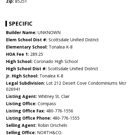
Zip:
85251
SPECIFIC
Builder Name:
UNKNOWN
Elem School Dist #:
Scottsdale Unified District
Elementary School:
Tonalea K-8
HOA Fee 1:
289.25
High School:
Coronado High School
High School Dist #:
Scottsdale Unified District
Jr. High School:
Tonalea K-8
Legal Subdivision:
Lot 212 Desert Cove Condominiums Mcr
026941
Listing Agent:
Whitney St. Clair
Listing Office:
Compass
Listing Office Fax:
480-776-1556
Listing Office Phone:
480-776-1555
Selling Agent:
Robin Orscheln
Selling Office:
NORTH&CO.