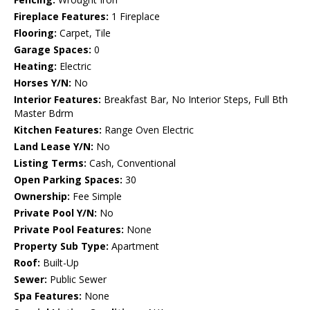
Fireplace Features:
1 Fireplace
Flooring:
Carpet, Tile
Garage Spaces:
0
Heating:
Electric
Horses Y/N:
No
Interior Features:
Breakfast Bar, No Interior Steps, Full Bth
Master Bdrm
Kitchen Features:
Range Oven Electric
Land Lease Y/N:
No
Listing Terms:
Cash, Conventional
Open Parking Spaces:
30
Ownership:
Fee Simple
Private Pool Y/N:
No
Private Pool Features:
None
Property Sub Type:
Apartment
Roof:
Built-Up
Sewer:
Public Sewer
Spa Features:
None