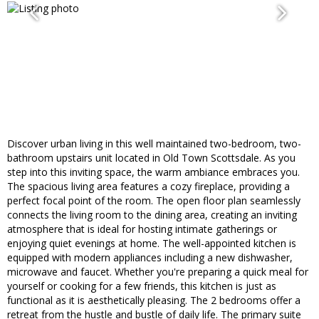
Discover urban living in this well maintained two-bedroom, two-
bathroom upstairs unit located in Old Town Scottsdale. As you
step into this inviting space, the warm ambiance embraces you.
The spacious living area features a cozy fireplace, providing a
perfect focal point of the room. The open floor plan seamlessly
connects the living room to the dining area, creating an inviting
atmosphere that is ideal for hosting intimate gatherings or
enjoying quiet evenings at home. The well-appointed kitchen is
equipped with modern appliances including a new dishwasher,
microwave and faucet. Whether you're preparing a quick meal for
yourself or cooking for a few friends, this kitchen is just as
functional as it is aesthetically pleasing. The 2 bedrooms offer a
retreat from the hustle and bustle of daily life. The primary suite