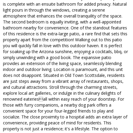
is complete with an ensuite bathroom for added privacy. Natural
light pours in through the windows, creating a serene
atmosphere that enhances the overall tranquility of the space.
The second bedroom is equally inviting, with a well-appointed
bathroom nearby for convenience. One of the standout features
of this residence is the extra-large patio, a rare find that sets this
property apart from the competition! Walking out to this patio
you will quickly fall in love with this outdoor haven. It is perfect
for soaking up the Arizona sunshine, enjoying a cocktails, bbq, or
simply unwinding with a good book. The expansive patio
provides an extension of the living space, seamlessly blending
indoor and outdoor living. Location is paramount, and this unit
does not disappoint. Situated in Old Town Scottsdale, residents
are just steps away from a vibrant array of restaurants, shops,
and cultural attractions. Stroll through the charming streets,
explore local art galleries, or indulge in the culinary delights of
renowned eateriesall within easy reach of your doorstep. For
those with furry companions, a nearby dog park offers a
convenient space for your four-legged friends to play and
socialize. The close proximity to a hospital adds an extra layer of
convenience, providing peace of mind for residents. This
property is not just a residence; it's a lifestyle. The option to