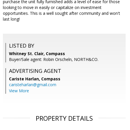
purchase the unit fully furnished adds a level of ease for those
looking to move in easily or capitalize on investment
opportunities. This is a well sought after community and won't
last long!
LISTED BY
Whitney St. Clair, Compass
Buyer/Sale agent: Robin Orscheln, NORTH&CO.
ADVERTISING AGENT
Cariste Harlan,
Compass
caristeharlan@gmail.com
View More
PROPERTY DETAILS