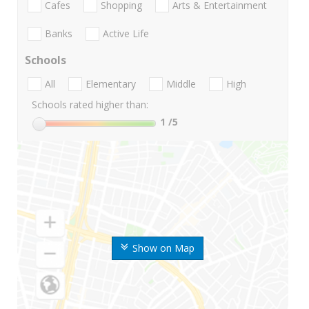
Cafes
Shopping
Arts & Entertainment
Banks
Active Life
Schools
All
Elementary
Middle
High
Schools rated higher than:
1
/5
Show on Map