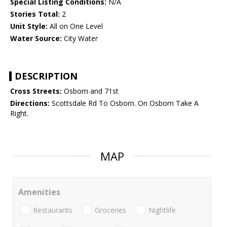
Special Listing Conditions:
N/A
Stories Total:
2
Unit Style:
All on One Level
Water Source:
City Water
DESCRIPTION
Cross Streets:
Osborn and 71st
Directions:
Scottsdale Rd To Osborn. On Osborn Take A
Right.
MAP
Amenities
Restaurants
Groceries
Nightlife