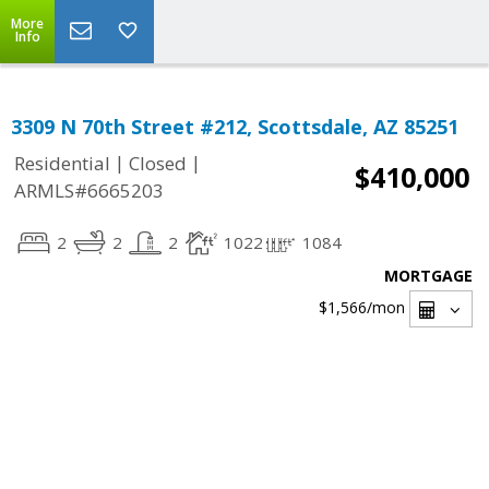
More
Info
3309 N 70th Street #212, Scottsdale, AZ 85251
|
|
Residential
Closed
$410,000
ARMLS#6665203
2
2
2
1022
1084
MORTGAGE
$1,566
/mon