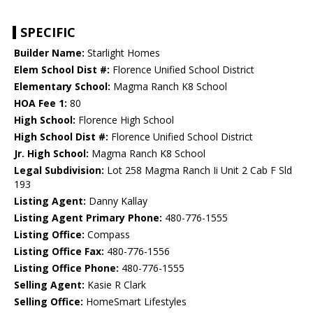
SPECIFIC
Builder Name:
Starlight Homes
Elem School Dist #:
Florence Unified School District
Elementary School:
Magma Ranch K8 School
HOA Fee 1:
80
High School:
Florence High School
High School Dist #:
Florence Unified School District
Jr. High School:
Magma Ranch K8 School
Legal Subdivision:
Lot 258 Magma Ranch Ii Unit 2 Cab F Sld
193
Listing Agent:
Danny Kallay
Listing Agent Primary Phone:
480-776-1555
Listing Office:
Compass
Listing Office Fax:
480-776-1556
Listing Office Phone:
480-776-1555
Selling Agent:
Kasie R Clark
Selling Office:
HomeSmart Lifestyles