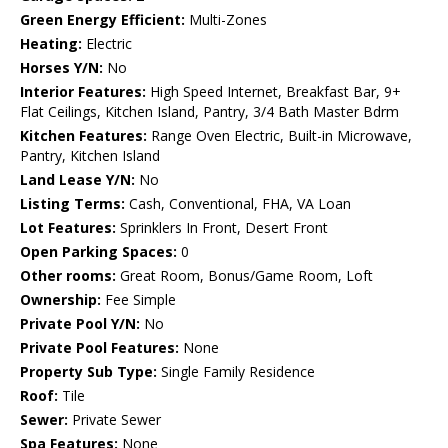
Green Energy Efficient:
Multi-Zones
Heating:
Electric
Horses Y/N:
No
Interior Features:
High Speed Internet, Breakfast Bar, 9+
Flat Ceilings, Kitchen Island, Pantry, 3/4 Bath Master Bdrm
Kitchen Features:
Range Oven Electric, Built-in Microwave,
Pantry, Kitchen Island
Land Lease Y/N:
No
Listing Terms:
Cash, Conventional, FHA, VA Loan
Lot Features:
Sprinklers In Front, Desert Front
Open Parking Spaces:
0
Other rooms:
Great Room, Bonus/Game Room, Loft
Ownership:
Fee Simple
Private Pool Y/N:
No
Private Pool Features:
None
Property Sub Type:
Single Family Residence
Roof:
Tile
Sewer:
Private Sewer
Spa Features:
None