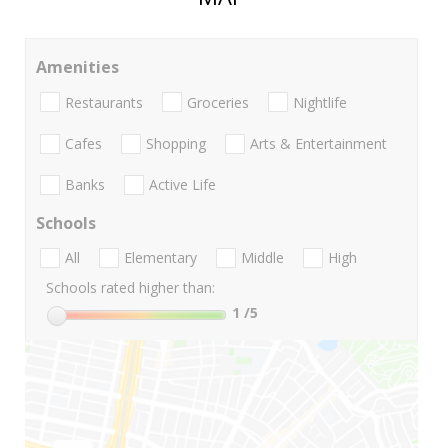
Amenities
Restaurants
Groceries
Nightlife
Cafes
Shopping
Arts & Entertainment
Banks
Active Life
Schools
All
Elementary
Middle
High
Schools rated higher than:
1
/5