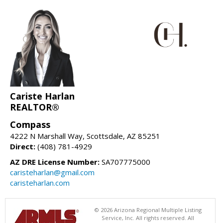
Cariste Harlan
REALTOR®
Compass
4222 N Marshall Way, Scottsdale, AZ 85251
Direct:
(408) 781-4929
AZ DRE License Number:
SA707775000
caristeharlan@gmail.com
caristeharlan.com
© 2026 Arizona Regional Multiple Listing
Service, Inc. All rights reserved. All