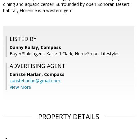
dining and aquatic center! Surrounded by open Sonoran Desert
habitat, Florence is a western gem!
LISTED BY
Danny Kallay, Compass
Buyer/Sale agent: Kasie R Clark, HomeSmart Lifestyles
ADVERTISING AGENT
Cariste Harlan,
Compass
caristeharlan@gmail.com
View More
PROPERTY DETAILS