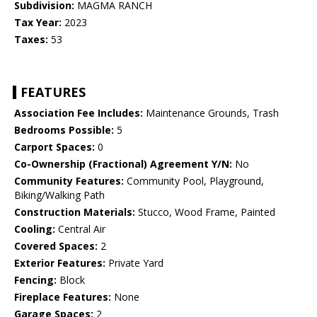
Subdivision:
MAGMA RANCH
Tax Year:
2023
Taxes:
53
FEATURES
Association Fee Includes:
Maintenance Grounds, Trash
Bedrooms Possible:
5
Carport Spaces:
0
Co-Ownership (Fractional) Agreement Y/N:
No
Community Features:
Community Pool, Playground,
Biking/Walking Path
Construction Materials:
Stucco, Wood Frame, Painted
Cooling:
Central Air
Covered Spaces:
2
Exterior Features:
Private Yard
Fencing:
Block
Fireplace Features:
None
Garage Spaces:
2