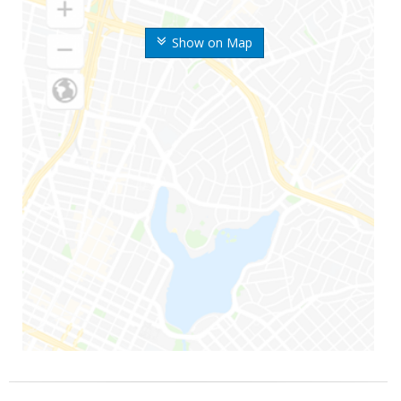
Show on Map