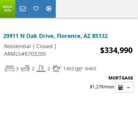
More
Info
29911 N Oak Drive, Florence, AZ 85132
|
|
Residential
Closed
$334,990
ARMLS#6703205
3
2
2
1402
6405
MORTGAGE
$1,279
/mon