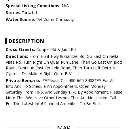
Special Listing Conditions:
N/A
Stories Total:
1
Water Source:
Pvt Water Company
DESCRIPTION
Cross Streets:
Cooper Rd & Judd Rd
Directions:
From Hunt Hwy & Gantzel Rd, Go East On Bella
Vista Rd, Turn Right On Quail Run Lane, Then Go East On Judd
Road. Continue East On Judd Road, Then Turn Left Onto N.
Cypress Dr. Make A Right Onto E. V
Private Remarks:
**Please Call 480-660-8408*** For All
Info And To Schedule An Appointment. Open Monday-
Saturday From 10-6, And Sunday 11-6 By Appointment. Please
Note That We Have Other Homes That Are Not Listed. Call
For The Latest Info! Planned Amenities To Be Built.
MAP