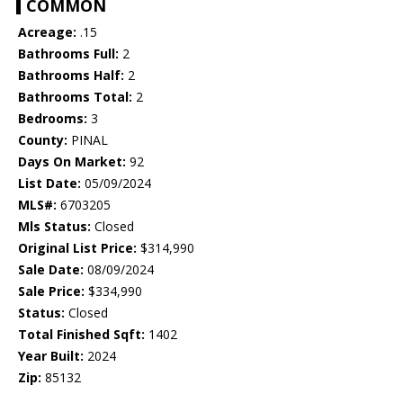
COMMON
Acreage:
.15
Bathrooms Full:
2
Bathrooms Half:
2
Bathrooms Total:
2
Bedrooms:
3
County:
PINAL
Days On Market:
92
List Date:
05/09/2024
MLS#:
6703205
Mls Status:
Closed
Original List Price:
$314,990
Sale Date:
08/09/2024
Sale Price:
$334,990
Status:
Closed
Total Finished Sqft:
1402
Year Built:
2024
Zip:
85132