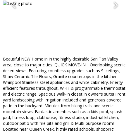
Beautiful NEW Home in in the highly desirable San Tan Valley
area, close to major cities. QUICK MOVE-IN. . Overlooking scenic
desert views. Featuring countless upgrades such as 9' ceilings,
Shaw Ceramic Tile Floors, Granite countertops in the kitchen.
Whirlpool Stainless steel appliances and white cabinetry. Energy-
efficient features throughout, Wi-Fi & programmable thermostat,
and electric range. Spacious walk-in closet in owner's suite! Front
yard landscaping with irrigation included and generous covered
patio in the backyard. Minutes from hiking trails and scenic
mountain views! Fantastic amenties such as a kids pool, splash
pad, fitness loop, clubhouse, fitness studio, industrial kitchen,
outdoor patio with fire pits and grill & Multi-purpose room!
Located near Queen Creek, highly rated schools, shopping,