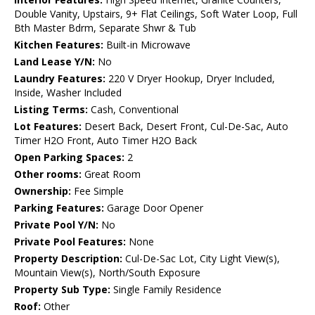
Double Vanity, Upstairs, 9+ Flat Ceilings, Soft Water Loop, Full
Bth Master Bdrm, Separate Shwr & Tub
Kitchen Features:
Built-in Microwave
Land Lease Y/N:
No
Laundry Features:
220 V Dryer Hookup, Dryer Included,
Inside, Washer Included
Listing Terms:
Cash, Conventional
Lot Features:
Desert Back, Desert Front, Cul-De-Sac, Auto
Timer H2O Front, Auto Timer H2O Back
Open Parking Spaces:
2
Other rooms:
Great Room
Ownership:
Fee Simple
Parking Features:
Garage Door Opener
Private Pool Y/N:
No
Private Pool Features:
None
Property Description:
Cul-De-Sac Lot, City Light View(s),
Mountain View(s), North/South Exposure
Property Sub Type:
Single Family Residence
Roof:
Other