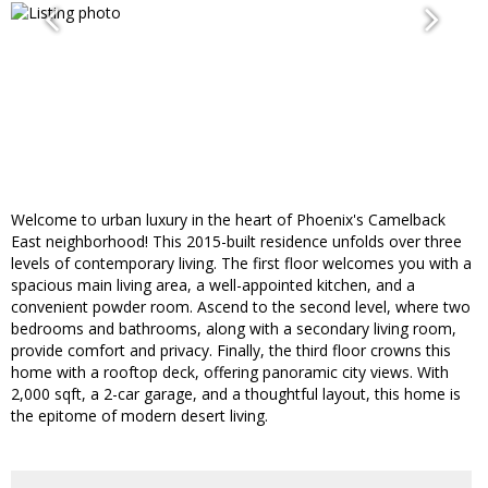
Welcome to urban luxury in the heart of Phoenix's Camelback
East neighborhood! This 2015-built residence unfolds over three
levels of contemporary living. The first floor welcomes you with a
spacious main living area, a well-appointed kitchen, and a
convenient powder room. Ascend to the second level, where two
bedrooms and bathrooms, along with a secondary living room,
provide comfort and privacy. Finally, the third floor crowns this
home with a rooftop deck, offering panoramic city views. With
2,000 sqft, a 2-car garage, and a thoughtful layout, this home is
the epitome of modern desert living.