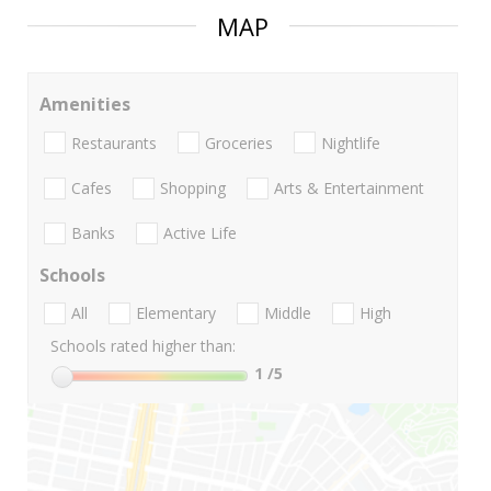
MAP
Amenities
Restaurants
Groceries
Nightlife
Cafes
Shopping
Arts & Entertainment
Banks
Active Life
Schools
All
Elementary
Middle
High
Schools rated higher than:
1
/5