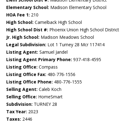
Elementary School:
Madison Elementary School
HOA Fee 1:
210
High School:
Camelback High School
High School Dist #:
Phoenix Union High School District
Jr. High School:
Madison Meadows School
Legal Subdivision:
Lot 1 Turney 28 Mcr 117414
Listing Agent:
Samuel Jandel
Listing Agent Primary Phone:
937-418-4595
Listing Office:
Compass
Listing Office Fax:
480-776-1556
Listing Office Phone:
480-776-1555
Selling Agent:
Caleb Koch
Selling Office:
HomeSmart
Subdivision:
TURNEY 28
Tax Year:
2023
Taxes:
2446