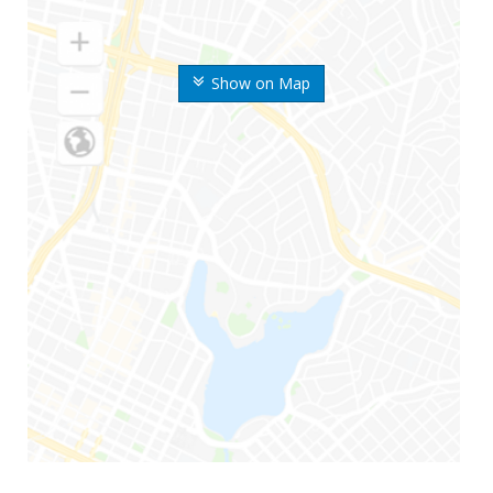
Show on Map