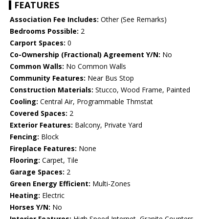
FEATURES
Association Fee Includes:
Other (See Remarks)
Bedrooms Possible:
2
Carport Spaces:
0
Co-Ownership (Fractional) Agreement Y/N:
No
Common Walls:
No Common Walls
Community Features:
Near Bus Stop
Construction Materials:
Stucco, Wood Frame, Painted
Cooling:
Central Air, Programmable Thmstat
Covered Spaces:
2
Exterior Features:
Balcony, Private Yard
Fencing:
Block
Fireplace Features:
None
Flooring:
Carpet, Tile
Garage Spaces:
2
Green Energy Efficient:
Multi-Zones
Heating:
Electric
Horses Y/N:
No
Interior Features:
High Speed Internet, Granite Counters,