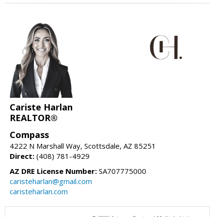
Cariste Harlan
REALTOR®
Compass
4222 N Marshall Way, Scottsdale, AZ 85251
Direct:
(408) 781-4929
AZ DRE License Number:
SA707775000
caristeharlan@gmail.com
caristeharlan.com