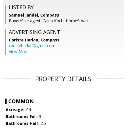
LISTED BY
Samuel Jandel, Compass
Buyer/Sale agent: Caleb Koch, HomeSmart
ADVERTISING AGENT
Cariste Harlan,
Compass
caristeharlan@gmail.com
View More
PROPERTY DETAILS
COMMON
Acreage:
.04
Bathrooms Full:
3
Bathrooms Half:
2.5