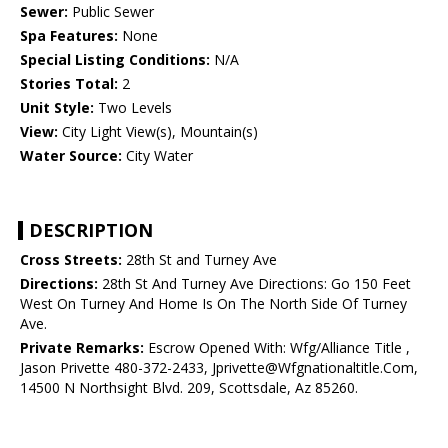
Sewer:
Public Sewer
Spa Features:
None
Special Listing Conditions:
N/A
Stories Total:
2
Unit Style:
Two Levels
View:
City Light View(s), Mountain(s)
Water Source:
City Water
DESCRIPTION
Cross Streets:
28th St and Turney Ave
Directions:
28th St And Turney Ave Directions: Go 150 Feet
West On Turney And Home Is On The North Side Of Turney
Ave.
Private Remarks:
Escrow Opened With: Wfg/Alliance Title ,
Jason Privette 480-372-2433, Jprivette@Wfgnationaltitle.Com,
14500 N Northsight Blvd. 209, Scottsdale, Az 85260.