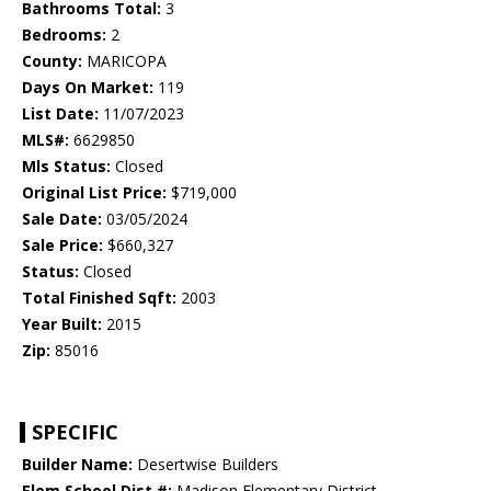
Bathrooms Total:
3
Bedrooms:
2
County:
MARICOPA
Days On Market:
119
List Date:
11/07/2023
MLS#:
6629850
Mls Status:
Closed
Original List Price:
$719,000
Sale Date:
03/05/2024
Sale Price:
$660,327
Status:
Closed
Total Finished Sqft:
2003
Year Built:
2015
Zip:
85016
SPECIFIC
Builder Name:
Desertwise Builders
Elem School Dist #:
Madison Elementary District