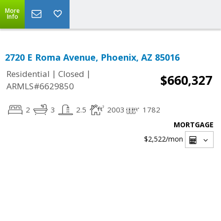
More
Info
2720 E Roma Avenue, Phoenix, AZ 85016
|
|
Residential
Closed
$660,327
ARMLS#6629850
2
3
2.5
2003
1782
MORTGAGE
$2,522
/mon