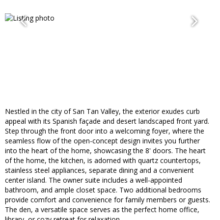
Nestled in the city of San Tan Valley, the exterior exudes curb
appeal with its Spanish façade and desert landscaped front yard.
Step through the front door into a welcoming foyer, where the
seamless flow of the open-concept design invites you further
into the heart of the home, showcasing the 8' doors. The heart
of the home, the kitchen, is adorned with quartz countertops,
stainless steel appliances, separate dining and a convenient
center island. The owner suite includes a well-appointed
bathroom, and ample closet space. Two additional bedrooms
provide comfort and convenience for family members or guests.
The den, a versatile space serves as the perfect home office,
library, or cozy retreat for relaxation.