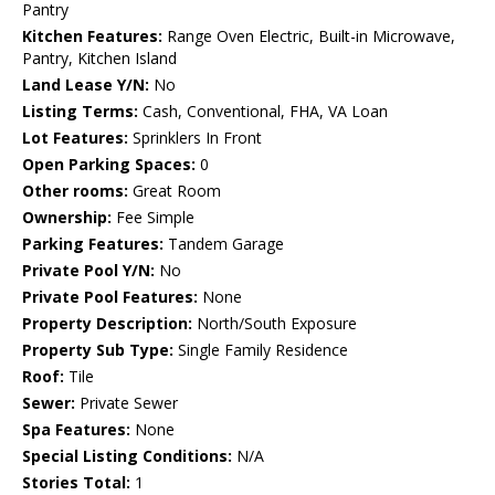
Pantry
Kitchen Features:
Range Oven Electric, Built-in Microwave,
Pantry, Kitchen Island
Land Lease Y/N:
No
Listing Terms:
Cash, Conventional, FHA, VA Loan
Lot Features:
Sprinklers In Front
Open Parking Spaces:
0
Other rooms:
Great Room
Ownership:
Fee Simple
Parking Features:
Tandem Garage
Private Pool Y/N:
No
Private Pool Features:
None
Property Description:
North/South Exposure
Property Sub Type:
Single Family Residence
Roof:
Tile
Sewer:
Private Sewer
Spa Features:
None
Special Listing Conditions:
N/A
Stories Total:
1