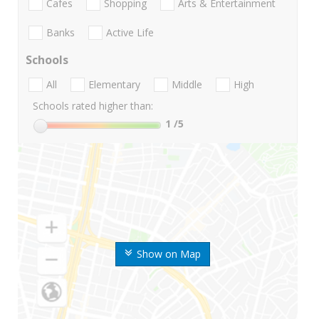
Cafes
Shopping
Arts & Entertainment
Banks
Active Life
Schools
All
Elementary
Middle
High
Schools rated higher than:
1
/5
Show on Map