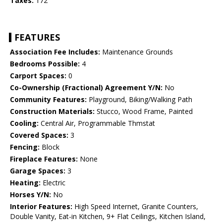
Taxes:
172
FEATURES
Association Fee Includes:
Maintenance Grounds
Bedrooms Possible:
4
Carport Spaces:
0
Co-Ownership (Fractional) Agreement Y/N:
No
Community Features:
Playground, Biking/Walking Path
Construction Materials:
Stucco, Wood Frame, Painted
Cooling:
Central Air, Programmable Thmstat
Covered Spaces:
3
Fencing:
Block
Fireplace Features:
None
Garage Spaces:
3
Heating:
Electric
Horses Y/N:
No
Interior Features:
High Speed Internet, Granite Counters,
Double Vanity, Eat-in Kitchen, 9+ Flat Ceilings, Kitchen Island,