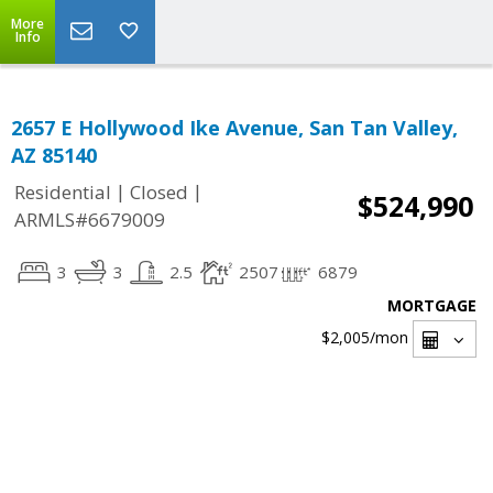
More
Info
2657 E Hollywood Ike Avenue, San Tan Valley,
AZ 85140
|
|
Residential
Closed
$524,990
ARMLS#6679009
3
3
2.5
2507
6879
MORTGAGE
$2,005
/mon