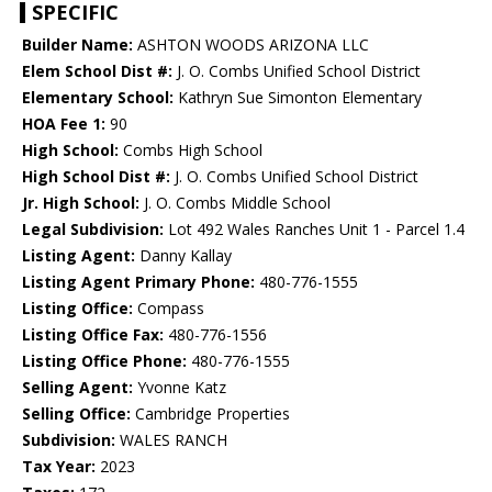
SPECIFIC
Builder Name:
ASHTON WOODS ARIZONA LLC
Elem School Dist #:
J. O. Combs Unified School District
Elementary School:
Kathryn Sue Simonton Elementary
HOA Fee 1:
90
High School:
Combs High School
High School Dist #:
J. O. Combs Unified School District
Jr. High School:
J. O. Combs Middle School
Legal Subdivision:
Lot 492 Wales Ranches Unit 1 - Parcel 1.4
Listing Agent:
Danny Kallay
Listing Agent Primary Phone:
480-776-1555
Listing Office:
Compass
Listing Office Fax:
480-776-1556
Listing Office Phone:
480-776-1555
Selling Agent:
Yvonne Katz
Selling Office:
Cambridge Properties
Subdivision:
WALES RANCH
Tax Year:
2023