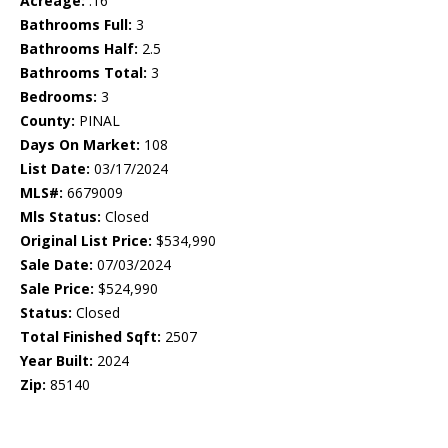
Acreage:
.16
Bathrooms Full:
3
Bathrooms Half:
2.5
Bathrooms Total:
3
Bedrooms:
3
County:
PINAL
Days On Market:
108
List Date:
03/17/2024
MLS#:
6679009
Mls Status:
Closed
Original List Price:
$534,990
Sale Date:
07/03/2024
Sale Price:
$524,990
Status:
Closed
Total Finished Sqft:
2507
Year Built:
2024
Zip:
85140