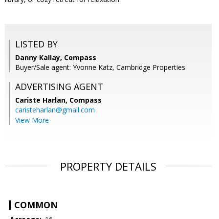
LISTED BY
Danny Kallay, Compass
Buyer/Sale agent: Yvonne Katz, Cambridge Properties
ADVERTISING AGENT
Cariste Harlan,
Compass
caristeharlan@gmail.com
View More
PROPERTY DETAILS
COMMON