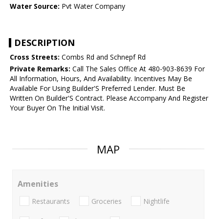
Water Source:
Pvt Water Company
DESCRIPTION
Cross Streets:
Combs Rd and Schnepf Rd
Private Remarks:
Call The Sales Office At 480-903-8639 For
All Information, Hours, And Availability. Incentives May Be
Available For Using Builder'S Preferred Lender. Must Be
Written On Builder'S Contract. Please Accompany And Register
Your Buyer On The Initial Visit.
MAP
Amenities
Restaurants
Groceries
Nightlife