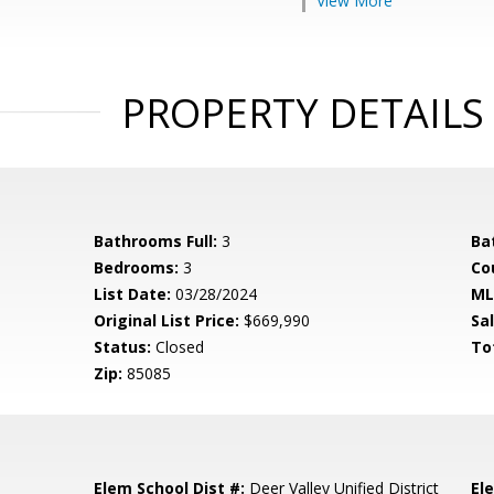
View More
PROPERTY DETAILS
Bathrooms Full:
3
Ba
Bedrooms:
3
Co
List Date:
03/28/2024
ML
Original List Price:
$669,990
Sa
Status:
Closed
To
Zip:
85085
Elem School Dist #:
Deer Valley Unified District
El