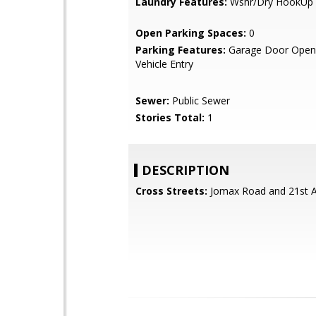
Laundry Features:
Wshr/Dry HookUp 
Open Parking Spaces:
0
Parking Features:
Garage Door Opene
Vehicle Entry
Sewer:
Public Sewer
Stories Total:
1
DESCRIPTION
Cross Streets:
Jomax Road and 21st A