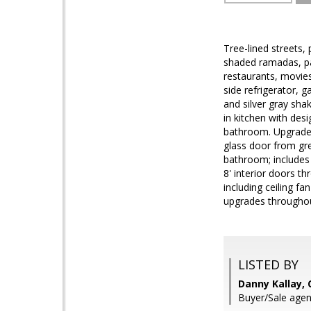
Tree-lined streets, 
shaded ramadas, par
restaurants, movies
side refrigerator, 
and silver gray sha
in kitchen with des
bathroom. Upgraded 
glass door from gr
bathroom; includes 
8' interior doors t
including ceiling f
upgrades throughout
LISTED BY
Danny Kallay,
Buyer/Sale agen