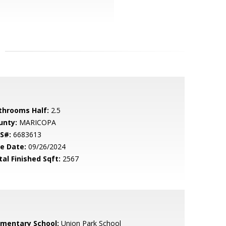
throoms Half:
2.5
unty:
MARICOPA
S#:
6683613
le Date:
09/26/2024
tal Finished Sqft:
2567
ementary School:
Union Park School