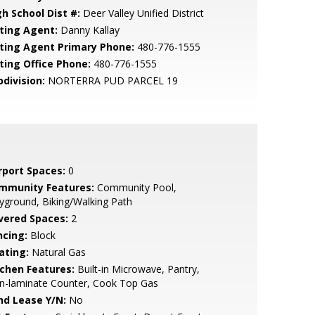
gh School Dist #:
Deer Valley Unified District
sting Agent:
Danny Kallay
sting Agent Primary Phone:
480-776-1555
sting Office Phone:
480-776-1555
bdivision:
NORTERRA PUD PARCEL 19
rport Spaces:
0
mmunity Features:
Community Pool,
yground, Biking/Walking Path
vered Spaces:
2
ncing:
Block
ating:
Natural Gas
tchen Features:
Built-in Microwave, Pantry,
n-laminate Counter, Cook Top Gas
nd Lease Y/N:
No