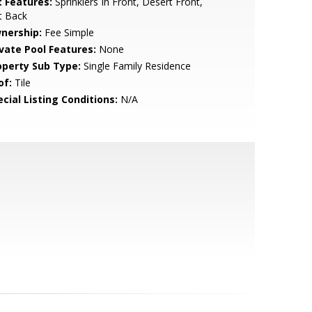
t Features:
Sprinklers In Front, Desert Front,
t Back
nership:
Fee Simple
ivate Pool Features:
None
operty Sub Type:
Single Family Residence
of:
Tile
cial Listing Conditions:
N/A