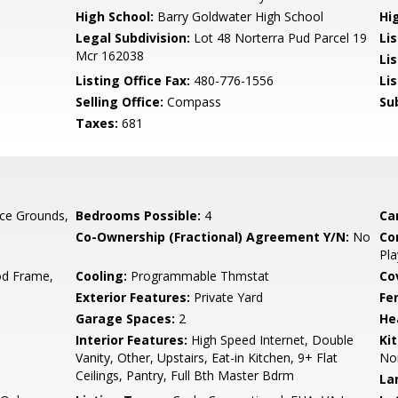
High School:
Barry Goldwater High School
Hi
Legal Subdivision:
Lot 48 Norterra Pud Parcel 19
Li
Mcr 162038
Li
Listing Office Fax:
480-776-1556
Li
Selling Office:
Compass
Su
Taxes:
681
ce Grounds,
Bedrooms Possible:
4
Ca
Co-Ownership (Fractional) Agreement Y/N:
No
Co
Pla
d Frame,
Cooling:
Programmable Thmstat
Co
Exterior Features:
Private Yard
Fe
Garage Spaces:
2
He
Interior Features:
High Speed Internet, Double
Ki
Vanity, Other, Upstairs, Eat-in Kitchen, 9+ Flat
No
Ceilings, Pantry, Full Bth Master Bdrm
La