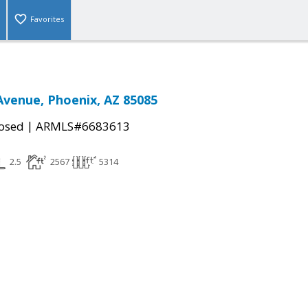
Favorites
Avenue, Phoenix, AZ 85085
|
osed
ARMLS#6683613
2.5
2567
5314