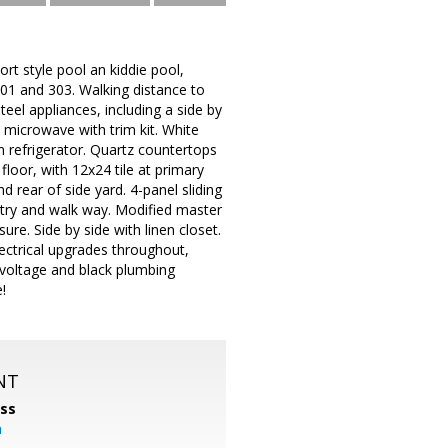
ort style pool an kiddie pool,
101 and 303. Walking distance to
eel appliances, including a side by
 microwave with trim kit. White
in refrigerator. Quartz countertops
floor, with 12x24 tile at primary
 rear of side yard. 4-panel sliding
ntry and walk way. Modified master
re. Side by side with linen closet.
lectrical upgrades throughout,
w voltage and black plumbing
!
NT
ss
m