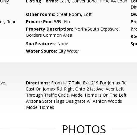
Only
Listing Terms:
Cash, Conventional, FHA, VA Loan
Lo
Dir
Other rooms:
Great Room, Loft
Ow
r, Rear
Private Pool Y/N:
No
Pr
Property Description:
North/South Exposure,
Pr
Borders Common Area
Ro
Spa Features:
None
Spe
Water Source:
City Water
ve.
Directions:
From I-17 Take Exit 219 For Jomax Rd.
East On Jomax Rd. Right Onto 21st Ave. Veer Left
Through Traffic Circle. Model Home Is On The Left.
Arizona State Flags Designate All Ashton Woods
Model Homes
PHOTOS