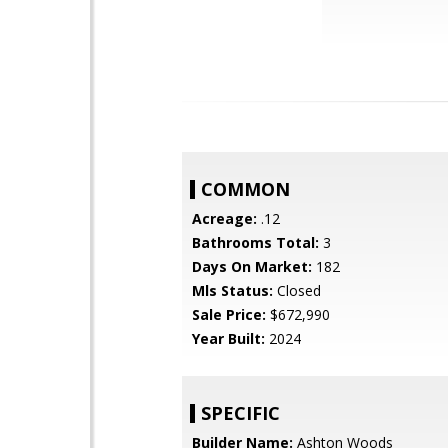
COMMON
Acreage:
.12
Bathrooms Total:
3
Days On Market:
182
Mls Status:
Closed
Sale Price:
$672,990
Year Built:
2024
SPECIFIC
Builder Name:
Ashton Woods