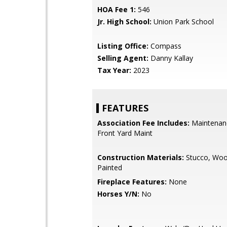
HOA Fee 1:
546
Jr. High School:
Union Park School
Listing Office:
Compass
Selling Agent:
Danny Kallay
Tax Year:
2023
FEATURES
Association Fee Includes:
Maintenan
Front Yard Maint
Construction Materials:
Stucco, Woo
Painted
Fireplace Features:
None
Horses Y/N:
No