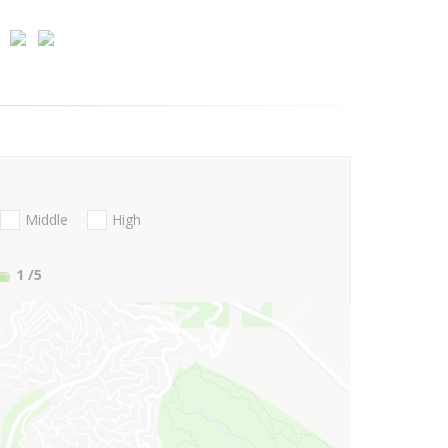
Middle
High
1
/5