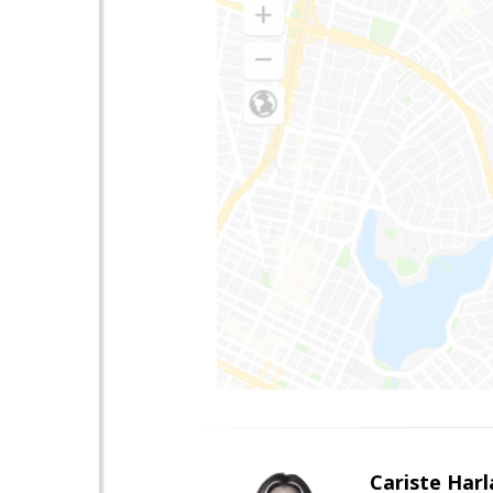
Cariste Harl