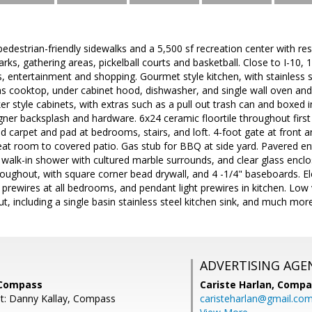
pedestrian-friendly sidewalks and a 5,500 sf recreation center with res
ks, gathering areas, pickelball courts and basketball. Close to I-10, 
, entertainment and shopping. Gourmet style kitchen, with stainless st
gas cooktop, under cabinet hood, dishwasher, and single wall oven and
ker style cabinets, with extras such as a pull out trash can and boxed 
igner backsplash and hardware. 6x24 ceramic floortile throughout first 
carpet and pad at bedrooms, stairs, and loft. 4-foot gate at front and
eat room to covered patio. Gas stub for BBQ at side yard. Pavered e
walk-in shower with cultured marble surrounds, and clear glass enclosu
hroughout, with square corner bead drywall, and 4 -1/4" baseboards. E
an prewires at all bedrooms, and pendant light prewires in kitchen. Lo
, including a single basin stainless steel kitchen sink, and much more
ADVERTISING AGE
 Compass
Cariste Harlan,
Compa
t: Danny Kallay, Compass
caristeharlan@gmail.co