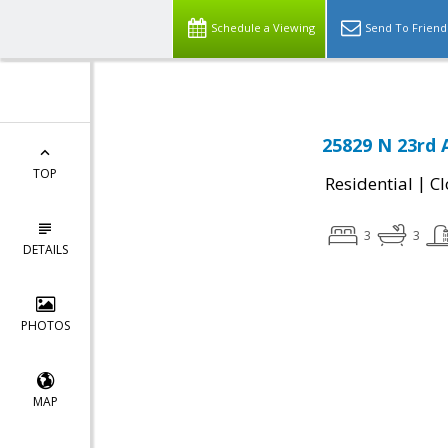
Schedule a Viewing
Send To Friend
25829 N 23rd 
TOP
|
Residential
Cl
3
3
DETAILS
PHOTOS
MAP