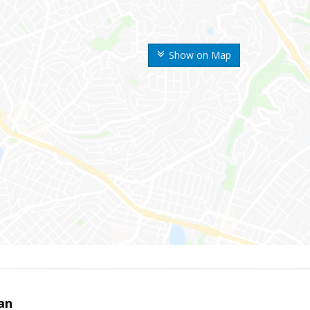
Show on Map
an