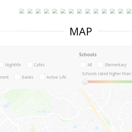
MAP
Schools
Nightlife
Cafes
All
Elementary
Schools rated higher than:
nment
Banks
Active Life