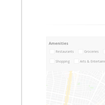
Amenities
Restaurants
Groceries
Shopping
Arts & Entertai