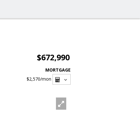
$672,990
MORTGAGE
$2,570
/mon