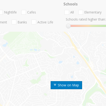
Schools
Nightlife
Cafes
All
Elementary
Schools rated higher than:
nment
Banks
Active Life
Show on Map