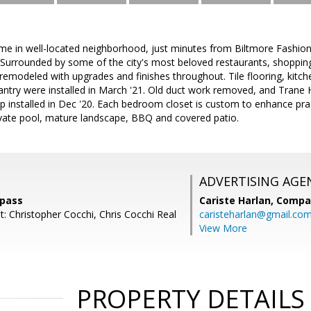
e in well-located neighborhood, just minutes from Biltmore Fashio
 Surrounded by some of the city's most beloved restaurants, shopping,
 remodeled with upgrades and finishes throughout. Tile flooring, kitch
ntry were installed in March '21. Old duct work removed, and Trane H
 installed in Dec '20. Each bedroom closet is custom to enhance prac
ivate pool, mature landscape, BBQ and covered patio.
ADVERTISING AGE
mpass
Cariste Harlan,
Compa
: Christopher Cocchi, Chris Cocchi Real
caristeharlan@gmail.co
View More
PROPERTY DETAILS