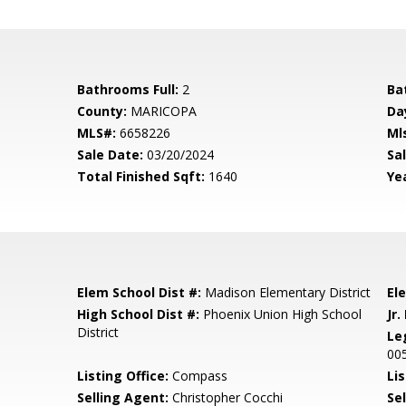
Bathrooms Full:
2
Ba
County:
MARICOPA
Da
MLS#:
6658226
Ml
Sale Date:
03/20/2024
Sal
Total Finished Sqft:
1640
Yea
Elem School Dist #:
Madison Elementary District
El
High School Dist #:
Phoenix Union High School
Jr.
District
Le
00
Listing Office:
Compass
Lis
Selling Agent:
Christopher Cocchi
Sel