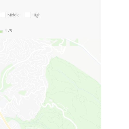
Middle
High
1
/5