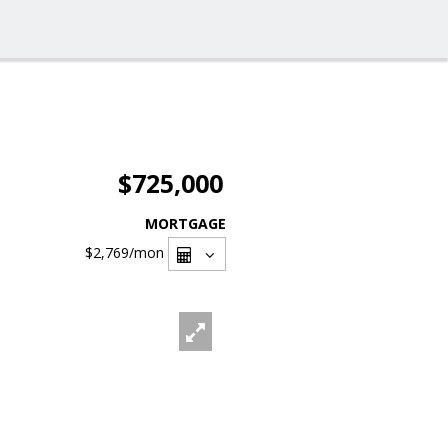
$725,000
MORTGAGE
$2,769
/mon