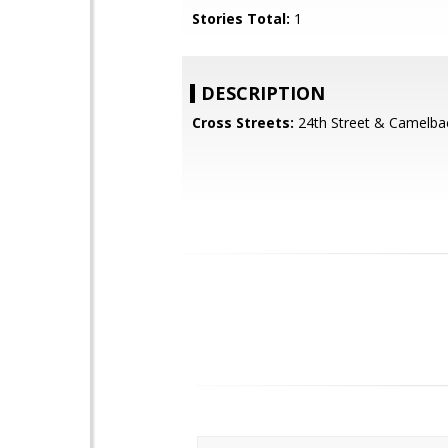
Stories Total:
1
DESCRIPTION
Cross Streets:
24th Street & Camelba