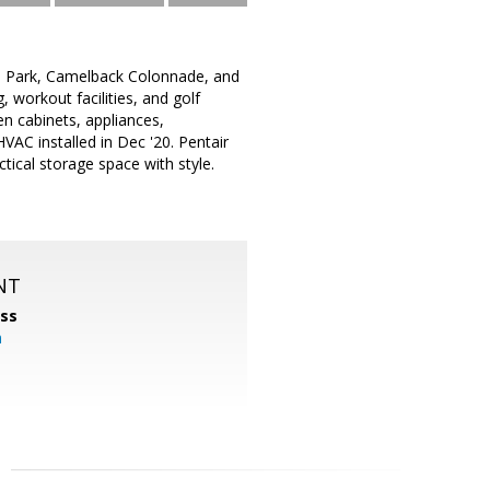
n Park, Camelback Colonnade, and
 workout facilities, and golf
en cabinets, appliances,
VAC installed in Dec '20. Pentair
tical storage space with style.
NT
ss
m