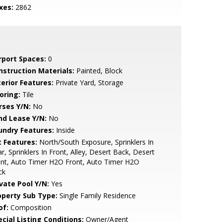
xes:
2862
rport Spaces:
0
nstruction Materials:
Painted, Block
terior Features:
Private Yard, Storage
oring:
Tile
rses Y/N:
No
nd Lease Y/N:
No
undry Features:
Inside
t Features:
North/South Exposure, Sprinklers In
r, Sprinklers In Front, Alley, Desert Back, Desert
nt, Auto Timer H2O Front, Auto Timer H2O
ck
ivate Pool Y/N:
Yes
operty Sub Type:
Single Family Residence
of:
Composition
cial Listing Conditions:
Owner/Agent