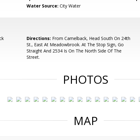
Water Source:
City Water
ck
Directions:
From Camelback, Head South On 24th
St., East At Meadowbrook. At The Stop Sign, Go
Straight And 2534 Is On The North Side Of The
Street.
PHOTOS
MAP