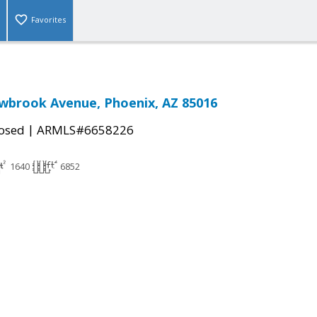
Favorites
wbrook Avenue, Phoenix, AZ 85016
|
osed
ARMLS#6658226
1640
6852