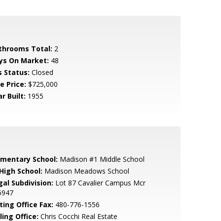
throoms Total:
2
ys On Market:
48
s Status:
Closed
e Price:
$725,000
r Built:
1955
ementary School:
Madison #1 Middle School
 High School:
Madison Meadows School
gal Subdivision:
Lot 87 Cavalier Campus Mcr
5947
ting Office Fax:
480-776-1556
ling Office:
Chris Cocchi Real Estate