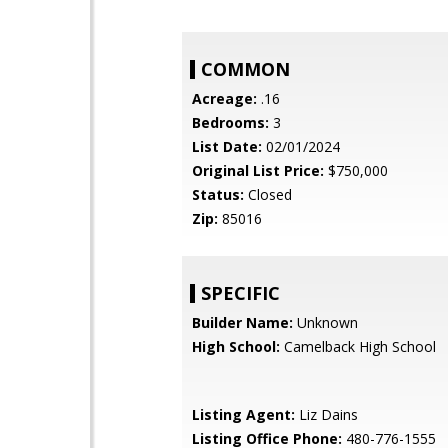
COMMON
Acreage:
.16
Bedrooms:
3
List Date:
02/01/2024
Original List Price:
$750,000
Status:
Closed
Zip:
85016
SPECIFIC
Builder Name:
Unknown
High School:
Camelback High School
Listing Agent:
Liz Dains
Listing Office Phone:
480-776-1555