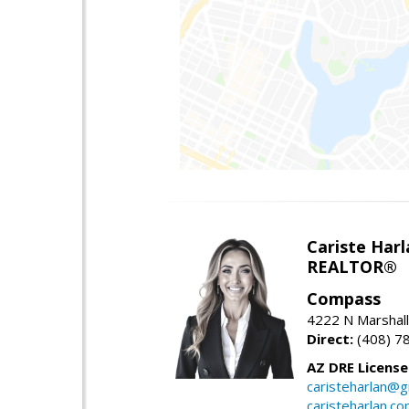
Cariste Harl
REALTOR®
Compass
4222 N Marshall
Direct:
(408) 7
AZ DRE Licens
caristeharlan@g
caristeharlan.c