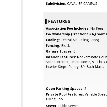
Subdivision:
CAVALIER CAMPUS
FEATURES
Association Fee Includes:
No Fees
Co-Ownership (Fractional) Agreeme
Cooling:
Central Air, Ceiling Fan(s)
Fencing:
Block
Garage Spaces:
0
Interior Features:
Non-laminate Count
Speed Internet, Smart Home, 9+ Flat Ce
Interior Steps, Pantry, 3/4 Bath Maste
Open Parking Spaces:
2
Private Pool Features:
Variable Spee
Diving Pool
Sewer:
Public Sewer