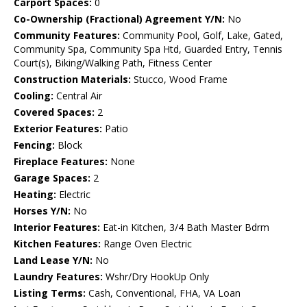
Carport Spaces:
0
Co-Ownership (Fractional) Agreement Y/N:
No
Community Features:
Community Pool, Golf, Lake, Gated,
Community Spa, Community Spa Htd, Guarded Entry, Tennis
Court(s), Biking/Walking Path, Fitness Center
Construction Materials:
Stucco, Wood Frame
Cooling:
Central Air
Covered Spaces:
2
Exterior Features:
Patio
Fencing:
Block
Fireplace Features:
None
Garage Spaces:
2
Heating:
Electric
Horses Y/N:
No
Interior Features:
Eat-in Kitchen, 3/4 Bath Master Bdrm
Kitchen Features:
Range Oven Electric
Land Lease Y/N:
No
Laundry Features:
Wshr/Dry HookUp Only
Listing Terms:
Cash, Conventional, FHA, VA Loan