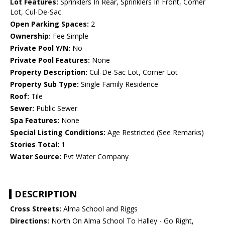
Lot Features:
Sprinklers In Rear, Sprinklers In Front, Corner
Lot, Cul-De-Sac
Open Parking Spaces:
2
Ownership:
Fee Simple
Private Pool Y/N:
No
Private Pool Features:
None
Property Description:
Cul-De-Sac Lot, Corner Lot
Property Sub Type:
Single Family Residence
Roof:
Tile
Sewer:
Public Sewer
Spa Features:
None
Special Listing Conditions:
Age Restricted (See Remarks)
Stories Total:
1
Water Source:
Pvt Water Company
DESCRIPTION
Cross Streets:
Alma School and Riggs
Directions:
North On Alma School To Halley - Go Right,