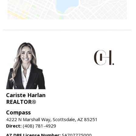
Cariste Harlan
REALTOR®
Compass
4222 N Marshall Way, Scottsdale, AZ 85251
Direct:
(408) 781-4929
AZ DRE License Number:
SA707775000