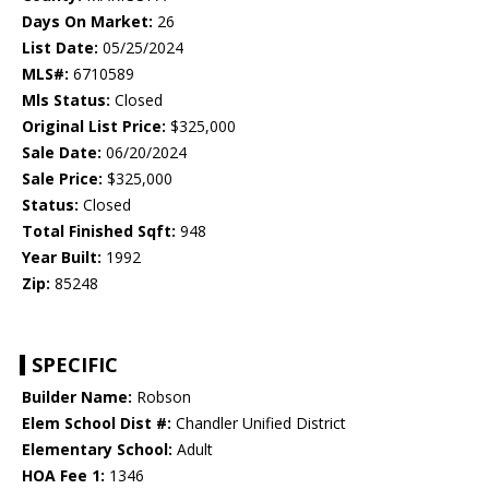
Days On Market:
26
List Date:
05/25/2024
MLS#:
6710589
Mls Status:
Closed
Original List Price:
$325,000
Sale Date:
06/20/2024
Sale Price:
$325,000
Status:
Closed
Total Finished Sqft:
948
Year Built:
1992
Zip:
85248
SPECIFIC
Builder Name:
Robson
Elem School Dist #:
Chandler Unified District
Elementary School:
Adult
HOA Fee 1:
1346