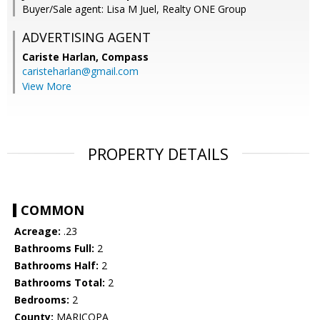
Buyer/Sale agent: Lisa M Juel, Realty ONE Group
ADVERTISING AGENT
Cariste Harlan,
Compass
caristeharlan@gmail.com
View More
PROPERTY DETAILS
COMMON
Acreage:
.23
Bathrooms Full:
2
Bathrooms Half:
2
Bathrooms Total:
2
Bedrooms:
2
County:
MARICOPA