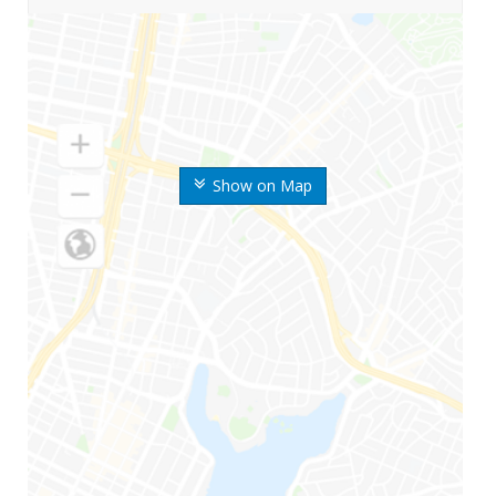
Show on Map