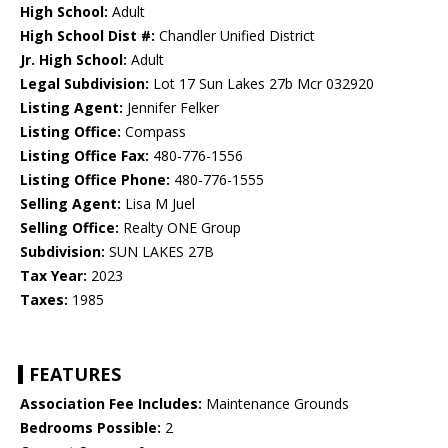
High School:
Adult
High School Dist #:
Chandler Unified District
Jr. High School:
Adult
Legal Subdivision:
Lot 17 Sun Lakes 27b Mcr 032920
Listing Agent:
Jennifer Felker
Listing Office:
Compass
Listing Office Fax:
480-776-1556
Listing Office Phone:
480-776-1555
Selling Agent:
Lisa M Juel
Selling Office:
Realty ONE Group
Subdivision:
SUN LAKES 27B
Tax Year:
2023
Taxes:
1985
FEATURES
Association Fee Includes:
Maintenance Grounds
Bedrooms Possible:
2