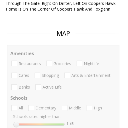
Through The Gate. Right On Drifter, Left On Coopers Hawk.
Home Is On The Corner Of Coopers Hawk And Foxglenn
MAP
Amenities
Restaurants
Groceries
Nightlife
Cafes
Shopping
Arts & Entertainment
Banks
Active Life
Schools
All
Elementary
Middle
High
Schools rated higher than:
1
/5