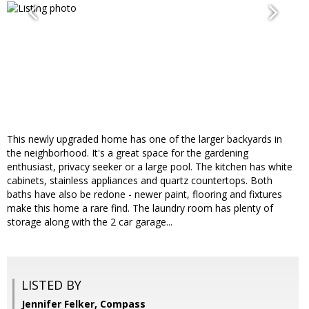
This newly upgraded home has one of the larger backyards in
the neighborhood. It's a great space for the gardening
enthusiast, privacy seeker or a large pool. The kitchen has white
cabinets, stainless appliances and quartz countertops. Both
baths have also be redone - newer paint, flooring and fixtures
make this home a rare find. The laundry room has plenty of
storage along with the 2 car garage...
LISTED BY
Jennifer Felker, Compass