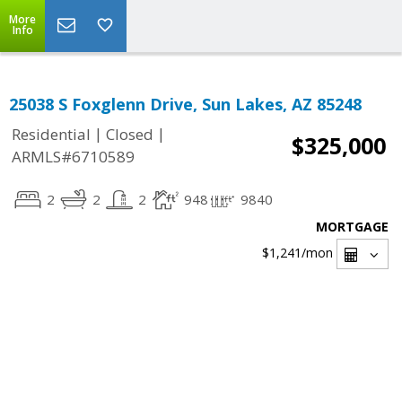
More
Info
25038 S Foxglenn Drive, Sun Lakes, AZ 85248
|
|
Residential
Closed
$325,000
ARMLS#6710589
2
2
2
948
9840
MORTGAGE
$1,241
/mon