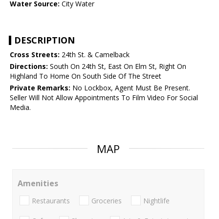
Water Source:
City Water
DESCRIPTION
Cross Streets:
24th St. & Camelback
Directions:
South On 24th St, East On Elm St, Right On
Highland To Home On South Side Of The Street
Private Remarks:
No Lockbox, Agent Must Be Present.
Seller Will Not Allow Appointments To Film Video For Social
Media.
MAP
Amenities
Restaurants
Groceries
Nightlife