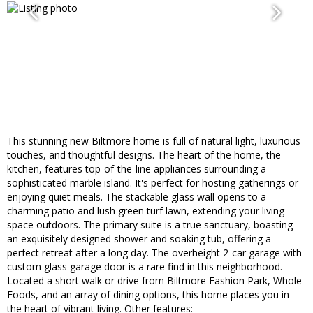
This stunning new Biltmore home is full of natural light, luxurious
touches, and thoughtful designs. The heart of the home, the
kitchen, features top-of-the-line appliances surrounding a
sophisticated marble island. It's perfect for hosting gatherings or
enjoying quiet meals. The stackable glass wall opens to a
charming patio and lush green turf lawn, extending your living
space outdoors. The primary suite is a true sanctuary, boasting
an exquisitely designed shower and soaking tub, offering a
perfect retreat after a long day. The overheight 2-car garage with
custom glass garage door is a rare find in this neighborhood.
Located a short walk or drive from Biltmore Fashion Park, Whole
Foods, and an array of dining options, this home places you in
the heart of vibrant living. Other features: