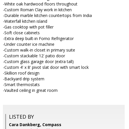
-White oak hardwood floors throughout
-Custom Roman Clay work in kitchen
-Durable marble kitchen countertops from India
-Waterfall kitchen island
-Gas cooktop with pot filler
-Soft close cabinets
-Extra deep built-in Forno Refrigerator
-Under counter ice machine
-Custom walk-in closet in primary suite
-Custom stackable 12' patio door
-Custom glass garage door (extra tall)
-Custom 4' x 8' pivot slat door with smart lock
-Skillion roof design
-Backyard drip system
-Smart thermostats
-Vaulted ceiling in great room
LISTED BY
Cara Dankberg, Compass