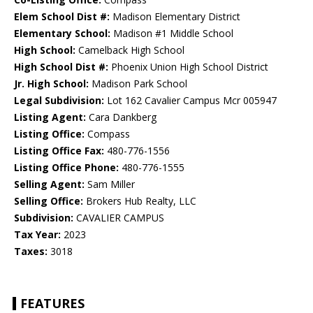
Elem School Dist #:
Madison Elementary District
Elementary School:
Madison #1 Middle School
High School:
Camelback High School
High School Dist #:
Phoenix Union High School District
Jr. High School:
Madison Park School
Legal Subdivision:
Lot 162 Cavalier Campus Mcr 005947
Listing Agent:
Cara Dankberg
Listing Office:
Compass
Listing Office Fax:
480-776-1556
Listing Office Phone:
480-776-1555
Selling Agent:
Sam Miller
Selling Office:
Brokers Hub Realty, LLC
Subdivision:
CAVALIER CAMPUS
Tax Year:
2023
Taxes:
3018
FEATURES