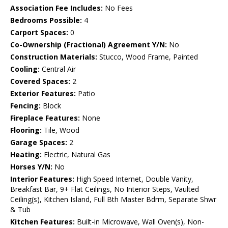
Association Fee Includes:
No Fees
Bedrooms Possible:
4
Carport Spaces:
0
Co-Ownership (Fractional) Agreement Y/N:
No
Construction Materials:
Stucco, Wood Frame, Painted
Cooling:
Central Air
Covered Spaces:
2
Exterior Features:
Patio
Fencing:
Block
Fireplace Features:
None
Flooring:
Tile, Wood
Garage Spaces:
2
Heating:
Electric, Natural Gas
Horses Y/N:
No
Interior Features:
High Speed Internet, Double Vanity,
Breakfast Bar, 9+ Flat Ceilings, No Interior Steps, Vaulted
Ceiling(s), Kitchen Island, Full Bth Master Bdrm, Separate Shwr
& Tub
Kitchen Features:
Built-in Microwave, Wall Oven(s), Non-