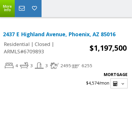
More
Info
2437 E Highland Avenue, Phoenix, AZ 85016
|
|
Residential
Closed
$1,197,500
ARMLS#6709893
4
3
3
2495
6255
MORTGAGE
$4,574
/mon