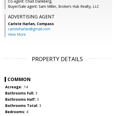
Co-agent: Chad Dankberg,
Buyer/Sale agent: Sam Miller, Brokers Hub Realty, LLC
ADVERTISING AGENT
Cariste Harlan,
Compass
caristeharlan@gmail.com
View More
PROPERTY DETAILS
COMMON
Acreage:
.14
Bathrooms Full:
3
Bathrooms Half:
3
Bathrooms Total:
3
Bedrooms:
4