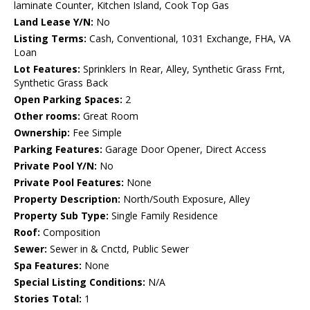
laminate Counter, Kitchen Island, Cook Top Gas
Land Lease Y/N:
No
Listing Terms:
Cash, Conventional, 1031 Exchange, FHA, VA
Loan
Lot Features:
Sprinklers In Rear, Alley, Synthetic Grass Frnt,
Synthetic Grass Back
Open Parking Spaces:
2
Other rooms:
Great Room
Ownership:
Fee Simple
Parking Features:
Garage Door Opener, Direct Access
Private Pool Y/N:
No
Private Pool Features:
None
Property Description:
North/South Exposure, Alley
Property Sub Type:
Single Family Residence
Roof:
Composition
Sewer:
Sewer in & Cnctd, Public Sewer
Spa Features:
None
Special Listing Conditions:
N/A
Stories Total:
1