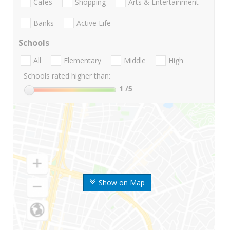
Cafes
Shopping
Arts & Entertainment
Banks
Active Life
Schools
All
Elementary
Middle
High
Schools rated higher than:
1
/5
Show on Map