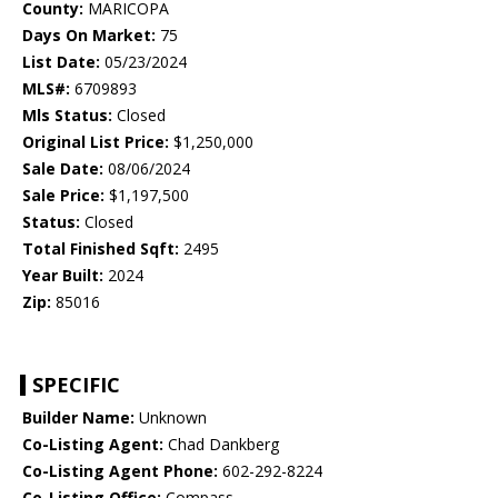
County:
MARICOPA
Days On Market:
75
List Date:
05/23/2024
MLS#:
6709893
Mls Status:
Closed
Original List Price:
$1,250,000
Sale Date:
08/06/2024
Sale Price:
$1,197,500
Status:
Closed
Total Finished Sqft:
2495
Year Built:
2024
Zip:
85016
SPECIFIC
Builder Name:
Unknown
Co-Listing Agent:
Chad Dankberg
Co-Listing Agent Phone:
602-292-8224
Co-Listing Office:
Compass