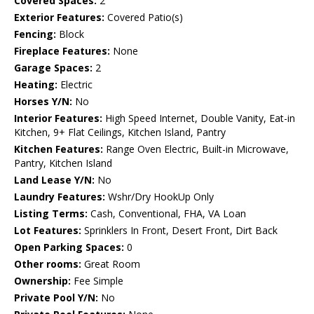
Covered Spaces:
2
Exterior Features:
Covered Patio(s)
Fencing:
Block
Fireplace Features:
None
Garage Spaces:
2
Heating:
Electric
Horses Y/N:
No
Interior Features:
High Speed Internet, Double Vanity, Eat-in
Kitchen, 9+ Flat Ceilings, Kitchen Island, Pantry
Kitchen Features:
Range Oven Electric, Built-in Microwave,
Pantry, Kitchen Island
Land Lease Y/N:
No
Laundry Features:
Wshr/Dry HookUp Only
Listing Terms:
Cash, Conventional, FHA, VA Loan
Lot Features:
Sprinklers In Front, Desert Front, Dirt Back
Open Parking Spaces:
0
Other rooms:
Great Room
Ownership:
Fee Simple
Private Pool Y/N:
No