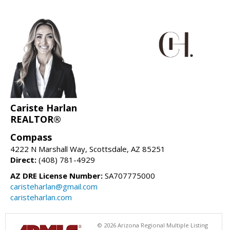
Cariste Harlan
REALTOR®
Compass
4222 N Marshall Way, Scottsdale, AZ 85251
Direct:
(408) 781-4929
AZ DRE License Number:
SA707775000
caristeharlan@gmail.com
caristeharlan.com
© 2026 Arizona Regional Multiple Listing