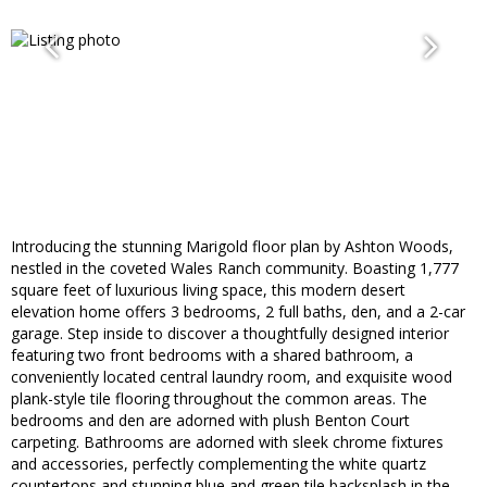
Introducing the stunning Marigold floor plan by Ashton Woods,
nestled in the coveted Wales Ranch community. Boasting 1,777
square feet of luxurious living space, this modern desert
elevation home offers 3 bedrooms, 2 full baths, den, and a 2-car
garage. Step inside to discover a thoughtfully designed interior
featuring two front bedrooms with a shared bathroom, a
conveniently located central laundry room, and exquisite wood
plank-style tile flooring throughout the common areas. The
bedrooms and den are adorned with plush Benton Court
carpeting. Bathrooms are adorned with sleek chrome fixtures
and accessories, perfectly complementing the white quartz
countertops and stunning blue and green tile backsplash in the