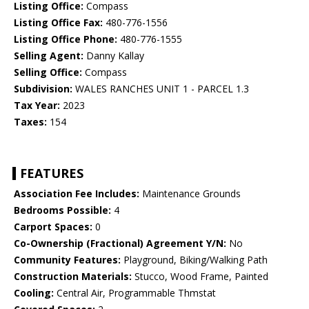
Listing Office:
Compass
Listing Office Fax:
480-776-1556
Listing Office Phone:
480-776-1555
Selling Agent:
Danny Kallay
Selling Office:
Compass
Subdivision:
WALES RANCHES UNIT 1 - PARCEL 1.3
Tax Year:
2023
Taxes:
154
FEATURES
Association Fee Includes:
Maintenance Grounds
Bedrooms Possible:
4
Carport Spaces:
0
Co-Ownership (Fractional) Agreement Y/N:
No
Community Features:
Playground, Biking/Walking Path
Construction Materials:
Stucco, Wood Frame, Painted
Cooling:
Central Air, Programmable Thmstat