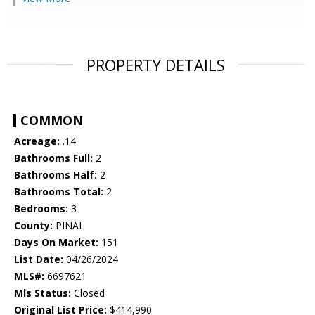
PROPERTY DETAILS
COMMON
Acreage:
.14
Bathrooms Full:
2
Bathrooms Half:
2
Bathrooms Total:
2
Bedrooms:
3
County:
PINAL
Days On Market:
151
List Date:
04/26/2024
MLS#:
6697621
Mls Status:
Closed
Original List Price:
$414,990