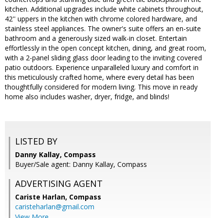
kitchen. Additional upgrades include white cabinets throughout,
42'' uppers in the kitchen with chrome colored hardware, and
stainless steel appliances. The owner's suite offers an en-suite
bathroom and a generously sized walk-in closet. Entertain
effortlessly in the open concept kitchen, dining, and great room,
with a 2-panel sliding glass door leading to the inviting covered
patio outdoors. Experience unparalleled luxury and comfort in
this meticulously crafted home, where every detail has been
thoughtfully considered for modern living. This move in ready
home also includes washer, dryer, fridge, and blinds!
LISTED BY
Danny Kallay, Compass
Buyer/Sale agent: Danny Kallay, Compass
ADVERTISING AGENT
Cariste Harlan,
Compass
caristeharlan@gmail.com
View More