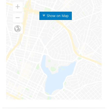
Show on Map