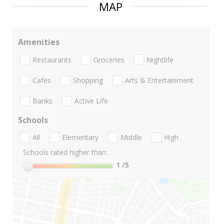
MAP
Amenities
Restaurants
Groceries
Nightlife
Cafes
Shopping
Arts & Entertainment
Banks
Active Life
Schools
All
Elementary
Middle
High
Schools rated higher than:
1
/5