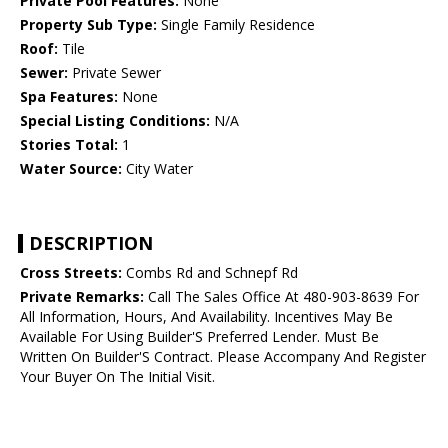
Private Pool Features:
None
Property Sub Type:
Single Family Residence
Roof:
Tile
Sewer:
Private Sewer
Spa Features:
None
Special Listing Conditions:
N/A
Stories Total:
1
Water Source:
City Water
DESCRIPTION
Cross Streets:
Combs Rd and Schnepf Rd
Private Remarks:
Call The Sales Office At 480-903-8639 For
All Information, Hours, And Availability. Incentives May Be
Available For Using Builder'S Preferred Lender. Must Be
Written On Builder'S Contract. Please Accompany And Register
Your Buyer On The Initial Visit.