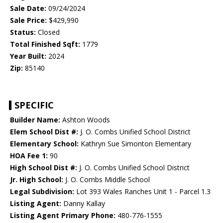
Sale Date:
09/24/2024
Sale Price:
$429,990
Status:
Closed
Total Finished Sqft:
1779
Year Built:
2024
Zip:
85140
SPECIFIC
Builder Name:
Ashton Woods
Elem School Dist #:
J. O. Combs Unified School District
Elementary School:
Kathryn Sue Simonton Elementary
HOA Fee 1:
90
High School Dist #:
J. O. Combs Unified School District
Jr. High School:
J. O. Combs Middle School
Legal Subdivision:
Lot 393 Wales Ranches Unit 1 - Parcel 1.3
Listing Agent:
Danny Kallay
Listing Agent Primary Phone:
480-776-1555