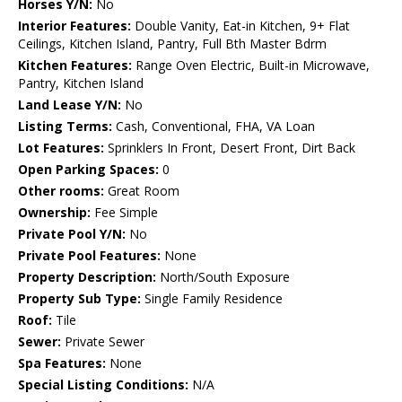
Horses Y/N:
No
Interior Features:
Double Vanity, Eat-in Kitchen, 9+ Flat
Ceilings, Kitchen Island, Pantry, Full Bth Master Bdrm
Kitchen Features:
Range Oven Electric, Built-in Microwave,
Pantry, Kitchen Island
Land Lease Y/N:
No
Listing Terms:
Cash, Conventional, FHA, VA Loan
Lot Features:
Sprinklers In Front, Desert Front, Dirt Back
Open Parking Spaces:
0
Other rooms:
Great Room
Ownership:
Fee Simple
Private Pool Y/N:
No
Private Pool Features:
None
Property Description:
North/South Exposure
Property Sub Type:
Single Family Residence
Roof:
Tile
Sewer:
Private Sewer
Spa Features:
None
Special Listing Conditions:
N/A