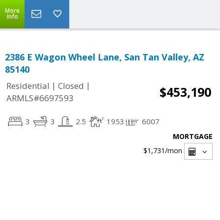
More
Info
2386 E Wagon Wheel Lane, San Tan Valley, AZ
85140
|
|
Residential
Closed
$453,190
ARMLS#6697593
3
3
2.5
1953
6007
MORTGAGE
$1,731
/mon