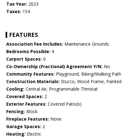
Tax Year:
2023
Taxes:
154
FEATURES
Association Fee Includes:
Maintenance Grounds
Bedrooms Possible:
4
Carport Spaces:
0
Co-Ownership (Fractional) Agreement Y/N:
No
Community Features:
Playground, Biking/Walking Path
Construction Materials:
Stucco, Wood Frame, Painted
Cooling:
Central Air, Programmable Thmstat
Covered Spaces:
2
Exterior Features:
Covered Patio(s)
Fencing:
Block
Fireplace Features:
None
Garage Spaces:
2
Heating:
Electric