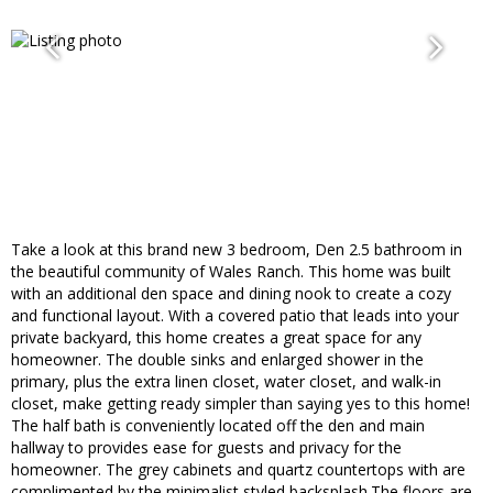
Take a look at this brand new 3 bedroom, Den 2.5 bathroom in
the beautiful community of Wales Ranch. This home was built
with an additional den space and dining nook to create a cozy
and functional layout. With a covered patio that leads into your
private backyard, this home creates a great space for any
homeowner. The double sinks and enlarged shower in the
primary, plus the extra linen closet, water closet, and walk-in
closet, make getting ready simpler than saying yes to this home!
The half bath is conveniently located off the den and main
hallway to provides ease for guests and privacy for the
homeowner. The grey cabinets and quartz countertops with are
complimented by the minimalist styled backsplash.The floors are