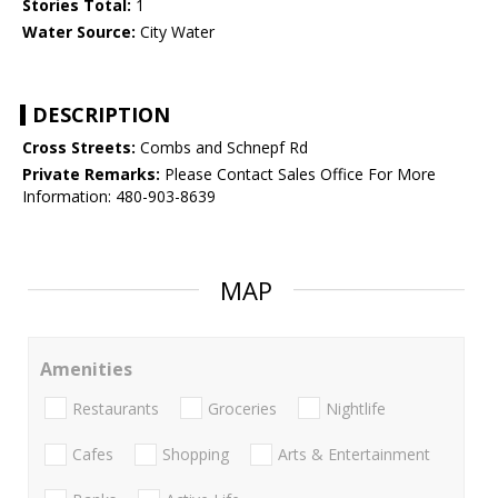
Stories Total:
1
Water Source:
City Water
DESCRIPTION
Cross Streets:
Combs and Schnepf Rd
Private Remarks:
Please Contact Sales Office For More
Information: 480-903-8639
MAP
Amenities
Restaurants
Groceries
Nightlife
Cafes
Shopping
Arts & Entertainment