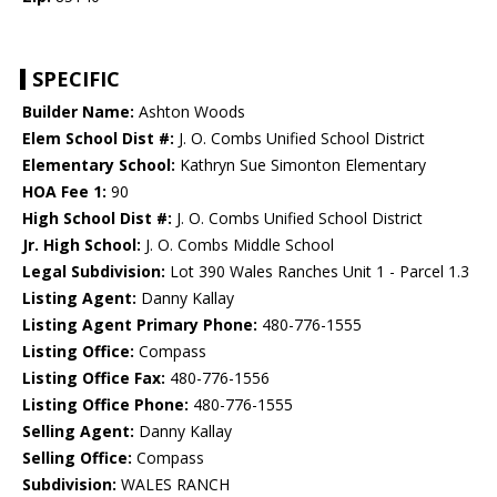
SPECIFIC
Builder Name:
Ashton Woods
Elem School Dist #:
J. O. Combs Unified School District
Elementary School:
Kathryn Sue Simonton Elementary
HOA Fee 1:
90
High School Dist #:
J. O. Combs Unified School District
Jr. High School:
J. O. Combs Middle School
Legal Subdivision:
Lot 390 Wales Ranches Unit 1 - Parcel 1.3
Listing Agent:
Danny Kallay
Listing Agent Primary Phone:
480-776-1555
Listing Office:
Compass
Listing Office Fax:
480-776-1556
Listing Office Phone:
480-776-1555
Selling Agent:
Danny Kallay
Selling Office:
Compass
Subdivision:
WALES RANCH