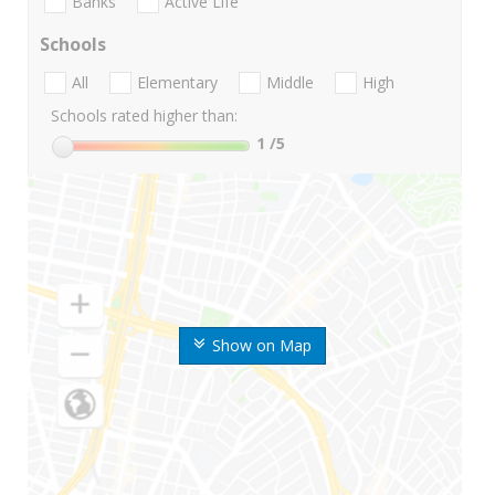
Banks
Active Life
Schools
All
Elementary
Middle
High
Schools rated higher than:
1
/5
Show on Map