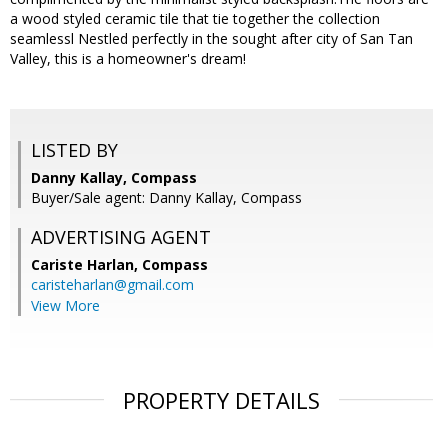
a wood styled ceramic tile that tie together the collection
seamlessl Nestled perfectly in the sought after city of San Tan
Valley, this is a homeowner's dream!
LISTED BY
Danny Kallay, Compass
Buyer/Sale agent: Danny Kallay, Compass
ADVERTISING AGENT
Cariste Harlan,
Compass
caristeharlan@gmail.com
View More
PROPERTY DETAILS