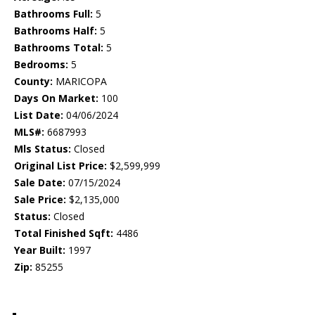
Bathrooms Full:
5
Bathrooms Half:
5
Bathrooms Total:
5
Bedrooms:
5
County:
MARICOPA
Days On Market:
100
List Date:
04/06/2024
MLS#:
6687993
Mls Status:
Closed
Original List Price:
$2,599,999
Sale Date:
07/15/2024
Sale Price:
$2,135,000
Status:
Closed
Total Finished Sqft:
4486
Year Built:
1997
Zip:
85255