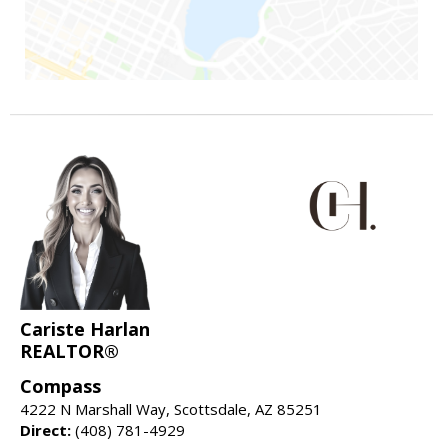
Cariste Harlan
REALTOR®
Compass
4222 N Marshall Way, Scottsdale, AZ 85251
Direct:
(408) 781-4929