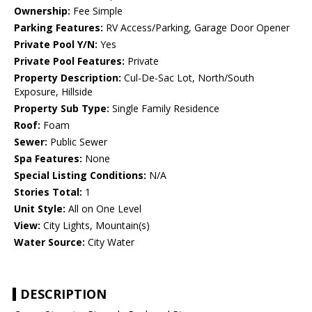
Ownership:
Fee Simple
Parking Features:
RV Access/Parking, Garage Door Opener
Private Pool Y/N:
Yes
Private Pool Features:
Private
Property Description:
Cul-De-Sac Lot, North/South
Exposure, Hillside
Property Sub Type:
Single Family Residence
Roof:
Foam
Sewer:
Public Sewer
Spa Features:
None
Special Listing Conditions:
N/A
Stories Total:
1
Unit Style:
All on One Level
View:
City Lights, Mountain(s)
Water Source:
City Water
DESCRIPTION