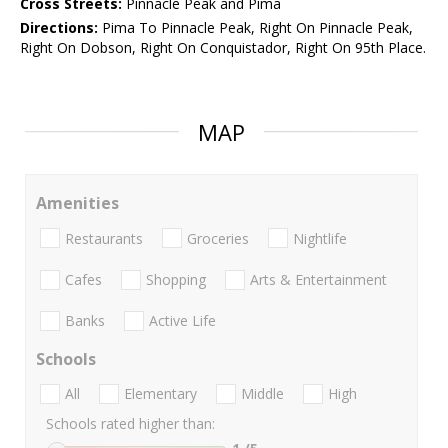
Cross Streets:
Pinnacle Peak and Pima
Directions:
Pima To Pinnacle Peak, Right On Pinnacle Peak,
Right On Dobson, Right On Conquistador, Right On 95th Place.
MAP
Amenities
Restaurants
Groceries
Nightlife
Cafes
Shopping
Arts & Entertainment
Banks
Active Life
Schools
All
Elementary
Middle
High
Schools rated higher than: