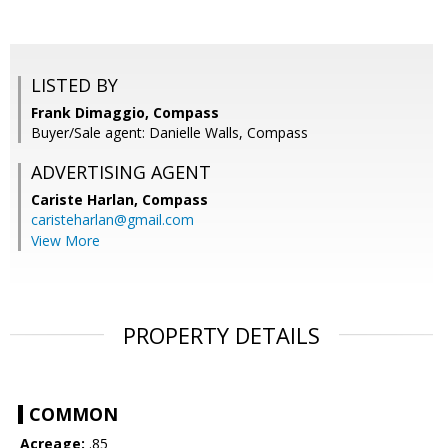
LISTED BY
Frank Dimaggio, Compass
Buyer/Sale agent: Danielle Walls, Compass
ADVERTISING AGENT
Cariste Harlan,
Compass
caristeharlan@gmail.com
View More
PROPERTY DETAILS
COMMON
Acreage:
.85