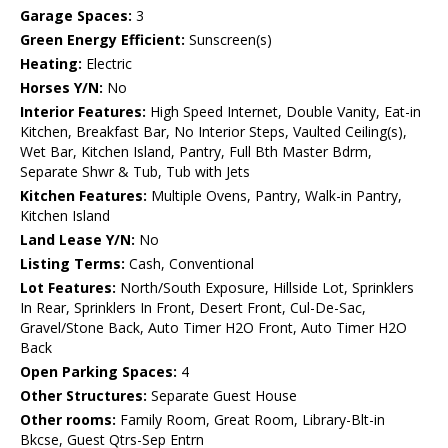
Garage Spaces:
3
Green Energy Efficient:
Sunscreen(s)
Heating:
Electric
Horses Y/N:
No
Interior Features:
High Speed Internet, Double Vanity, Eat-in
Kitchen, Breakfast Bar, No Interior Steps, Vaulted Ceiling(s),
Wet Bar, Kitchen Island, Pantry, Full Bth Master Bdrm,
Separate Shwr & Tub, Tub with Jets
Kitchen Features:
Multiple Ovens, Pantry, Walk-in Pantry,
Kitchen Island
Land Lease Y/N:
No
Listing Terms:
Cash, Conventional
Lot Features:
North/South Exposure, Hillside Lot, Sprinklers
In Rear, Sprinklers In Front, Desert Front, Cul-De-Sac,
Gravel/Stone Back, Auto Timer H2O Front, Auto Timer H2O
Back
Open Parking Spaces:
4
Other Structures:
Separate Guest House
Other rooms:
Family Room, Great Room, Library-Blt-in
Bkcse, Guest Qtrs-Sep Entrn