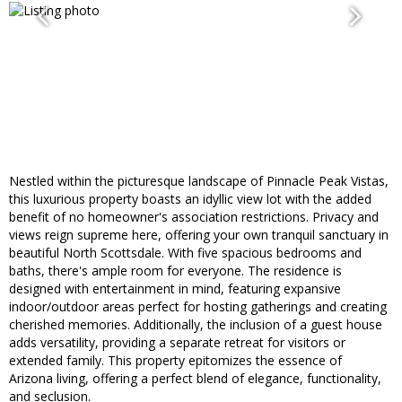
Nestled within the picturesque landscape of Pinnacle Peak Vistas,
this luxurious property boasts an idyllic view lot with the added
benefit of no homeowner's association restrictions. Privacy and
views reign supreme here, offering your own tranquil sanctuary in
beautiful North Scottsdale. With five spacious bedrooms and
baths, there's ample room for everyone. The residence is
designed with entertainment in mind, featuring expansive
indoor/outdoor areas perfect for hosting gatherings and creating
cherished memories. Additionally, the inclusion of a guest house
adds versatility, providing a separate retreat for visitors or
extended family. This property epitomizes the essence of
Arizona living, offering a perfect blend of elegance, functionality,
and seclusion.