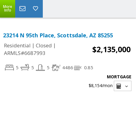
More
Info
23214 N 95th Place, Scottsdale, AZ 85255
|
|
Residential
Closed
$2,135,000
ARMLS#6687993
5
5
5
4486
0.85
MORTGAGE
$8,154
/mon