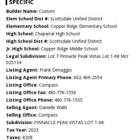
SPECIFIC
Builder Name:
Custom
Elem School Dist #:
Scottsdale Unified District
Elementary School:
Copper Ridge Elementary School
High School:
Chaparral High School
High School Dist #:
Scottsdale Unified District
Jr. High School:
Copper Ridge Middle School
Legal Subdivision:
Lot 7 Pinnacle Peak Vistas Lot 1-68 Mcr
025134
Listing Agent:
Frank Dimaggio
Listing Agent Primary Phone:
602-469-2554
Listing Office:
Compass
Listing Office Fax:
480-776-1556
Listing Office Phone:
480-776-1555
Selling Agent:
Danielle Walls
Selling Office:
Compass
Subdivision:
PINNACLE PEAK VISTAS LOT 1-68
Tax Year:
2023
Taxes:
8208