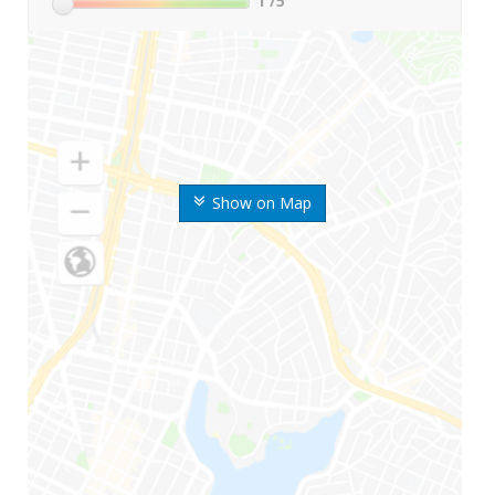
1
/5
Show on Map