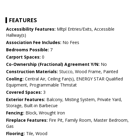
FEATURES
Accessibility Features:
Mltpl Entries/Exits, Accessible
Hallway(s)
Association Fee Includes:
No Fees
Bedrooms Possible:
7
Carport Spaces:
0
Co-Ownership (Fractional) Agreement Y/N:
No
Construction Materials:
Stucco, Wood Frame, Painted
Cooling:
Central Air, Ceiling Fan(s), ENERGY STAR Qualified
Equipment, Programmable Thmstat
Covered Spaces:
3
Exterior Features:
Balcony, Misting System, Private Yard,
Storage, Built-in Barbecue
Fencing:
Block, Wrought Iron
Fireplace Features:
Fire Pit, Family Room, Master Bedroom,
Gas
Flooring:
Tile, Wood