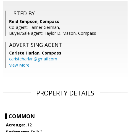
LISTED BY
Reid Simpson, Compass
Co-agent: Tanner German,
Buyer/Sale agent: Taylor D. Mason, Compass
ADVERTISING AGENT
Cariste Harlan,
Compass
caristeharlan@gmail.com
View More
PROPERTY DETAILS
COMMON
Acreage:
.12
Bathrooms Full:
2