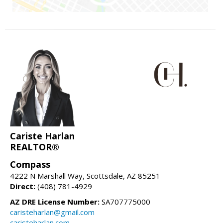
Cariste Harlan
REALTOR®
Compass
4222 N Marshall Way, Scottsdale, AZ 85251
Direct:
(408) 781-4929
AZ DRE License Number:
SA707775000
caristeharlan@gmail.com
caristeharlan.com