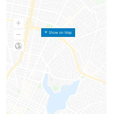
Show on Map