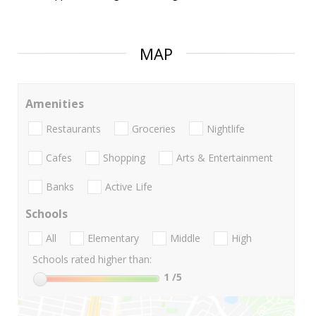
MAP
Amenities
Restaurants
Groceries
Nightlife
Cafes
Shopping
Arts & Entertainment
Banks
Active Life
Schools
All
Elementary
Middle
High
Schools rated higher than:
1
/5