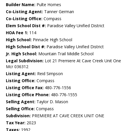
Builder Name:
Pulte Homes
Co-Listing Agent:
Tanner German
Co-Listing Office:
Compass
Elem School Dist #:
Paradise Valley Unified District
HOA Fee 1:
114
High School:
Pinnacle High School
High School Dist #:
Paradise Valley Unified District
Jr. High School:
Mountain Trail Middle School
Legal Subdivision:
Lot 21 Premiere At Cave Creek Unit One
Mcr 036312
Listing Agent:
Reid Simpson
Listing Office:
Compass
Listing Office Fax:
480-776-1556
Listing Office Phone:
480-776-1555
Selling Agent:
Taylor D. Mason
Selling Office:
Compass
Subdivision:
PREMIERE AT CAVE CREEK UNIT ONE
Tax Year:
2023
Taxes:
1992