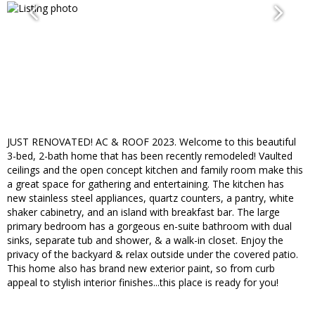
JUST RENOVATED! AC & ROOF 2023. Welcome to this beautiful
3-bed, 2-bath home that has been recently remodeled! Vaulted
ceilings and the open concept kitchen and family room make this
a great space for gathering and entertaining. The kitchen has
new stainless steel appliances, quartz counters, a pantry, white
shaker cabinetry, and an island with breakfast bar. The large
primary bedroom has a gorgeous en-suite bathroom with dual
sinks, separate tub and shower, & a walk-in closet. Enjoy the
privacy of the backyard & relax outside under the covered patio.
This home also has brand new exterior paint, so from curb
appeal to stylish interior finishes...this place is ready for you!