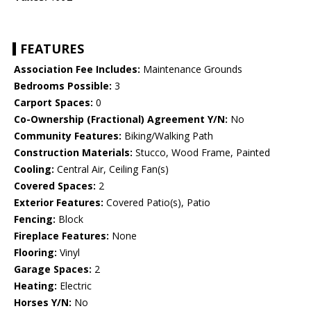
FEATURES
Association Fee Includes:
Maintenance Grounds
Bedrooms Possible:
3
Carport Spaces:
0
Co-Ownership (Fractional) Agreement Y/N:
No
Community Features:
Biking/Walking Path
Construction Materials:
Stucco, Wood Frame, Painted
Cooling:
Central Air, Ceiling Fan(s)
Covered Spaces:
2
Exterior Features:
Covered Patio(s), Patio
Fencing:
Block
Fireplace Features:
None
Flooring:
Vinyl
Garage Spaces:
2
Heating:
Electric
Horses Y/N:
No