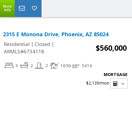
More
Info
2315 E Monona Drive, Phoenix, AZ 85024
|
|
Residential
Closed
$560,000
ARMLS#6734118
3
2
2
1656
5416
MORTGAGE
$2,139
/mon