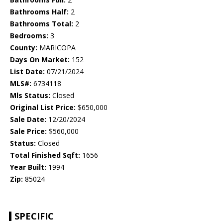
Bathrooms Half:
2
Bathrooms Total:
2
Bedrooms:
3
County:
MARICOPA
Days On Market:
152
List Date:
07/21/2024
MLS#:
6734118
Mls Status:
Closed
Original List Price:
$650,000
Sale Date:
12/20/2024
Sale Price:
$560,000
Status:
Closed
Total Finished Sqft:
1656
Year Built:
1994
Zip:
85024
SPECIFIC