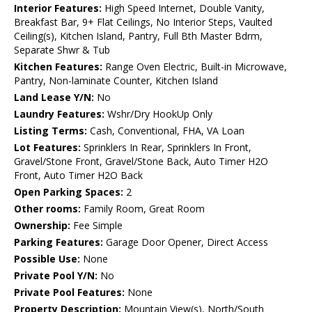
Interior Features:
High Speed Internet, Double Vanity,
Breakfast Bar, 9+ Flat Ceilings, No Interior Steps, Vaulted
Ceiling(s), Kitchen Island, Pantry, Full Bth Master Bdrm,
Separate Shwr & Tub
Kitchen Features:
Range Oven Electric, Built-in Microwave,
Pantry, Non-laminate Counter, Kitchen Island
Land Lease Y/N:
No
Laundry Features:
Wshr/Dry HookUp Only
Listing Terms:
Cash, Conventional, FHA, VA Loan
Lot Features:
Sprinklers In Rear, Sprinklers In Front,
Gravel/Stone Front, Gravel/Stone Back, Auto Timer H2O
Front, Auto Timer H2O Back
Open Parking Spaces:
2
Other rooms:
Family Room, Great Room
Ownership:
Fee Simple
Parking Features:
Garage Door Opener, Direct Access
Possible Use:
None
Private Pool Y/N:
No
Private Pool Features:
None
Property Description:
Mountain View(s), North/South