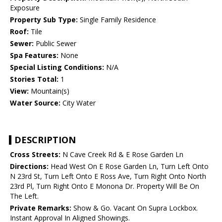
Exposure
Property Sub Type:
Single Family Residence
Roof:
Tile
Sewer:
Public Sewer
Spa Features:
None
Special Listing Conditions:
N/A
Stories Total:
1
View:
Mountain(s)
Water Source:
City Water
DESCRIPTION
Cross Streets:
N Cave Creek Rd & E Rose Garden Ln
Directions:
Head West On E Rose Garden Ln, Turn Left Onto
N 23rd St, Turn Left Onto E Ross Ave, Turn Right Onto North
23rd Pl, Turn Right Onto E Monona Dr. Property Will Be On
The Left.
Private Remarks:
Show & Go. Vacant On Supra Lockbox.
Instant Approval In Aligned Showings.