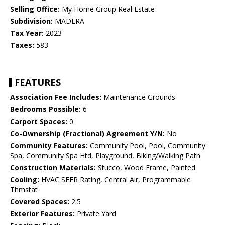
Selling Office:
My Home Group Real Estate
Subdivision:
MADERA
Tax Year:
2023
Taxes:
583
FEATURES
Association Fee Includes:
Maintenance Grounds
Bedrooms Possible:
6
Carport Spaces:
0
Co-Ownership (Fractional) Agreement Y/N:
No
Community Features:
Community Pool, Pool, Community
Spa, Community Spa Htd, Playground, Biking/Walking Path
Construction Materials:
Stucco, Wood Frame, Painted
Cooling:
HVAC SEER Rating, Central Air, Programmable
Thmstat
Covered Spaces:
2.5
Exterior Features:
Private Yard