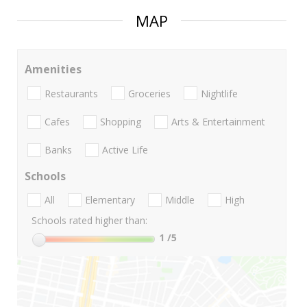
MAP
Amenities
Restaurants
Groceries
Nightlife
Cafes
Shopping
Arts & Entertainment
Banks
Active Life
Schools
All
Elementary
Middle
High
Schools rated higher than:
1
/5