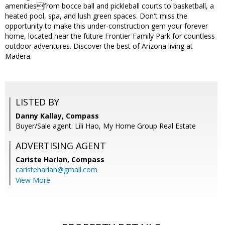
amenitiesfrom bocce ball and pickleball courts to basketball, a
heated pool, spa, and lush green spaces. Don't miss the
opportunity to make this under-construction gem your forever
home, located near the future Frontier Family Park for countless
outdoor adventures. Discover the best of Arizona living at
Madera.
LISTED BY
Danny Kallay, Compass
Buyer/Sale agent: Lili Hao, My Home Group Real Estate
ADVERTISING AGENT
Cariste Harlan,
Compass
caristeharlan@gmail.com
View More