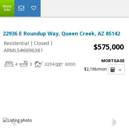
More
Info
22936 E Roundup Way, Queen Creek, AZ 85142
|
|
Residential
Closed
$575,000
ARMLS#6696381
MORTGAGE
4
3
2234
6000
$2,196
/mon