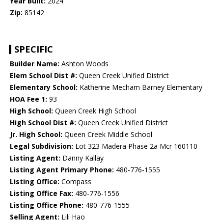
Year Built:
2024
Zip:
85142
SPECIFIC
Builder Name:
Ashton Woods
Elem School Dist #:
Queen Creek Unified District
Elementary School:
Katherine Mecham Barney Elementary
HOA Fee 1:
93
High School:
Queen Creek High School
High School Dist #:
Queen Creek Unified District
Jr. High School:
Queen Creek Middle School
Legal Subdivision:
Lot 323 Madera Phase 2a Mcr 160110
Listing Agent:
Danny Kallay
Listing Agent Primary Phone:
480-776-1555
Listing Office:
Compass
Listing Office Fax:
480-776-1556
Listing Office Phone:
480-776-1555
Selling Agent:
Lili Hao