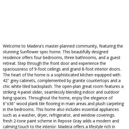
Welcome to Madera's master-planned community, featuring the
stunning Sunflower spec home. This beautifully designed
residence offers four bedrooms, three bathrooms, and a guest
retreat. Step through the front door and experience the
spaciousness of 9-foot ceilings and grand 8-foot interior doors.
The heart of the home is a sophisticated kitchen equipped with
42'' grey cabinets, complemented by granite countertops and a
chic white tiled backsplash. The open-plan great room features a
striking 4-panel slider, seamlessly blending indoor and outdoor
living spaces. Throughout the home, enjoy the elegance of
6''x36'' wood plank tile flooring in main areas and plush carpeting
in the bedrooms. This home also includes essential appliances
such as a washer, dryer, refrigerator, and window coverings.
fresh 2-tone paint scheme in Repose Gray adds a modern and
calming touch to the interior. Madera offers a lifestyle rich in