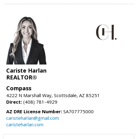
Cariste Harlan
REALTOR®
Compass
4222 N Marshall Way, Scottsdale, AZ 85251
Direct:
(408) 781-4929
AZ DRE License Number:
SA707775000
caristeharlan@gmail.com
caristeharlan.com