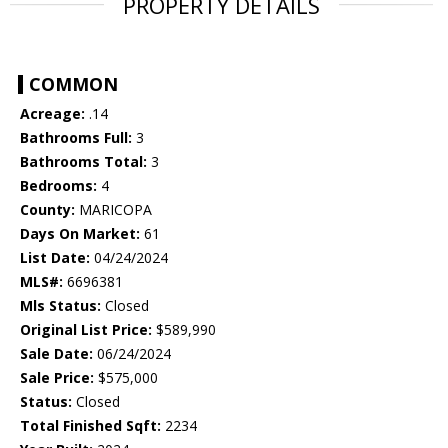
PROPERTY DETAILS
COMMON
Acreage:
.14
Bathrooms Full:
3
Bathrooms Total:
3
Bedrooms:
4
County:
MARICOPA
Days On Market:
61
List Date:
04/24/2024
MLS#:
6696381
Mls Status:
Closed
Original List Price:
$589,990
Sale Date:
06/24/2024
Sale Price:
$575,000
Status:
Closed
Total Finished Sqft:
2234