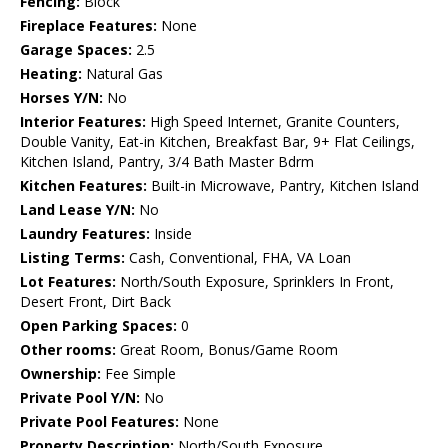
Fencing:
Block
Fireplace Features:
None
Garage Spaces:
2.5
Heating:
Natural Gas
Horses Y/N:
No
Interior Features:
High Speed Internet, Granite Counters,
Double Vanity, Eat-in Kitchen, Breakfast Bar, 9+ Flat Ceilings,
Kitchen Island, Pantry, 3/4 Bath Master Bdrm
Kitchen Features:
Built-in Microwave, Pantry, Kitchen Island
Land Lease Y/N:
No
Laundry Features:
Inside
Listing Terms:
Cash, Conventional, FHA, VA Loan
Lot Features:
North/South Exposure, Sprinklers In Front,
Desert Front, Dirt Back
Open Parking Spaces:
0
Other rooms:
Great Room, Bonus/Game Room
Ownership:
Fee Simple
Private Pool Y/N:
No
Private Pool Features:
None
Property Description:
North/South Exposure