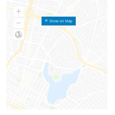
Show on Map