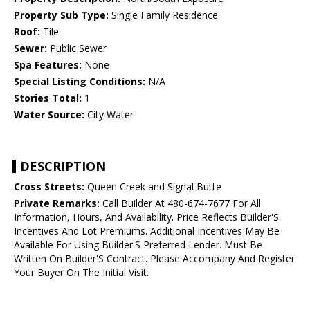
Property Sub Type:
Single Family Residence
Roof:
Tile
Sewer:
Public Sewer
Spa Features:
None
Special Listing Conditions:
N/A
Stories Total:
1
Water Source:
City Water
DESCRIPTION
Cross Streets:
Queen Creek and Signal Butte
Private Remarks:
Call Builder At 480-674-7677 For All
Information, Hours, And Availability. Price Reflects Builder'S
Incentives And Lot Premiums. Additional Incentives May Be
Available For Using Builder'S Preferred Lender. Must Be
Written On Builder'S Contract. Please Accompany And Register
Your Buyer On The Initial Visit.