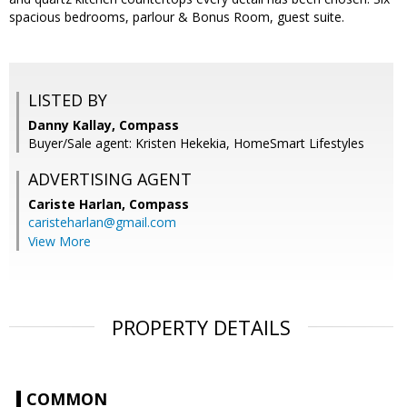
spacious bedrooms, parlour & Bonus Room, guest suite.
LISTED BY
Danny Kallay, Compass
Buyer/Sale agent: Kristen Hekekia, HomeSmart Lifestyles
ADVERTISING AGENT
Cariste Harlan,
Compass
caristeharlan@gmail.com
View More
PROPERTY DETAILS
COMMON