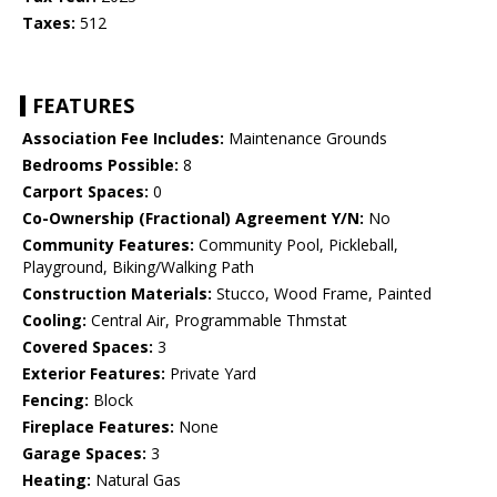
Taxes:
512
FEATURES
Association Fee Includes:
Maintenance Grounds
Bedrooms Possible:
8
Carport Spaces:
0
Co-Ownership (Fractional) Agreement Y/N:
No
Community Features:
Community Pool, Pickleball,
Playground, Biking/Walking Path
Construction Materials:
Stucco, Wood Frame, Painted
Cooling:
Central Air, Programmable Thmstat
Covered Spaces:
3
Exterior Features:
Private Yard
Fencing:
Block
Fireplace Features:
None
Garage Spaces:
3
Heating:
Natural Gas