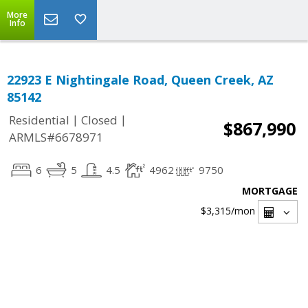
More
Info
22923 E Nightingale Road, Queen Creek, AZ
85142
|
|
Residential
Closed
$867,990
ARMLS#6678971
6
5
4.5
4962
9750
MORTGAGE
$3,315
/mon