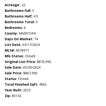
Acreage:
.22
Bathrooms Full:
5
Bathrooms Half:
4.5
Bathrooms Total:
5
Bedrooms:
6
County:
MARICOPA
Days On Market:
74
List Date:
03/17/2024
MLS#:
6678971
Mls Status:
Closed
Original List Price:
$870,990
Sale Date:
05/30/2024
Sale Price:
$867,990
Status:
Closed
Total Finished Sqft:
4962
Year Built:
2023
Zip:
85142