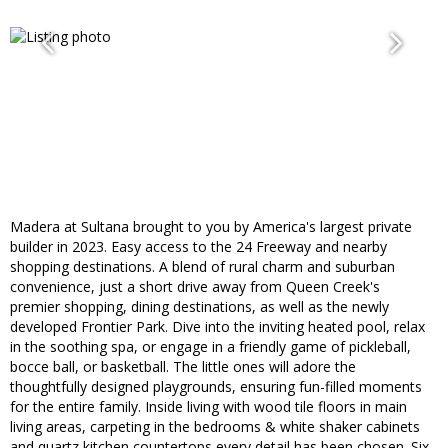
Madera at Sultana brought to you by America's largest private
builder in 2023. Easy access to the 24 Freeway and nearby
shopping destinations. A blend of rural charm and suburban
convenience, just a short drive away from Queen Creek's
premier shopping, dining destinations, as well as the newly
developed Frontier Park. Dive into the inviting heated pool, relax
in the soothing spa, or engage in a friendly game of pickleball,
bocce ball, or basketball. The little ones will adore the
thoughtfully designed playgrounds, ensuring fun-filled moments
for the entire family. Inside living with wood tile floors in main
living areas, carpeting in the bedrooms & white shaker cabinets
and quartz kitchen countertops every detail has been chosen. Six