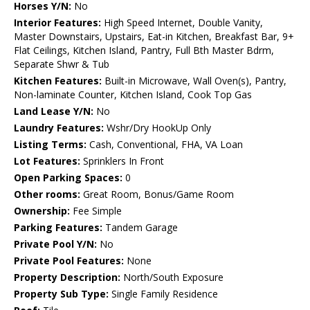
Horses Y/N:
No
Interior Features:
High Speed Internet, Double Vanity,
Master Downstairs, Upstairs, Eat-in Kitchen, Breakfast Bar, 9+
Flat Ceilings, Kitchen Island, Pantry, Full Bth Master Bdrm,
Separate Shwr & Tub
Kitchen Features:
Built-in Microwave, Wall Oven(s), Pantry,
Non-laminate Counter, Kitchen Island, Cook Top Gas
Land Lease Y/N:
No
Laundry Features:
Wshr/Dry HookUp Only
Listing Terms:
Cash, Conventional, FHA, VA Loan
Lot Features:
Sprinklers In Front
Open Parking Spaces:
0
Other rooms:
Great Room, Bonus/Game Room
Ownership:
Fee Simple
Parking Features:
Tandem Garage
Private Pool Y/N:
No
Private Pool Features:
None
Property Description:
North/South Exposure
Property Sub Type:
Single Family Residence