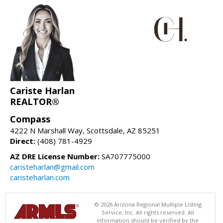
Cariste Harlan
REALTOR®
Compass
4222 N Marshall Way, Scottsdale, AZ 85251
Direct:
(408) 781-4929
AZ DRE License Number:
SA707775000
caristeharlan@gmail.com
caristeharlan.com
© 2026 Arizona Regional Multiple Listing
Service, Inc. All rights reserved. All
information should be verified by the