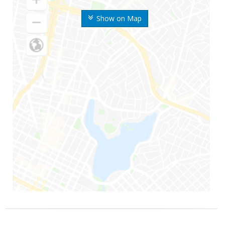
Show on Map