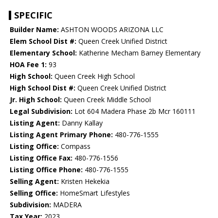
SPECIFIC
Builder Name:
ASHTON WOODS ARIZONA LLC
Elem School Dist #:
Queen Creek Unified District
Elementary School:
Katherine Mecham Barney Elementary
HOA Fee 1:
93
High School:
Queen Creek High School
High School Dist #:
Queen Creek Unified District
Jr. High School:
Queen Creek Middle School
Legal Subdivision:
Lot 604 Madera Phase 2b Mcr 160111
Listing Agent:
Danny Kallay
Listing Agent Primary Phone:
480-776-1555
Listing Office:
Compass
Listing Office Fax:
480-776-1556
Listing Office Phone:
480-776-1555
Selling Agent:
Kristen Hekekia
Selling Office:
HomeSmart Lifestyles
Subdivision:
MADERA
Tax Year:
2023