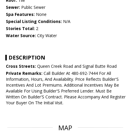
Roof:
Tile
Sewer:
Public Sewer
Spa Features:
None
Special Listing Conditions:
N/A
Stories Total:
2
Water Source:
City Water
DESCRIPTION
Cross Streets:
Queen Creek Road and Signal Butte Road
Private Remarks:
Call Builder At 480-692-7444 For All
Information, Hours, And Availability. Price Reflects Builder'S
Incentives And Lot Premiums. Additional Incentives May Be
Available For Using Builder'S Preferred Lender. Must Be
Written On Builder'S Contract. Please Accompany And Register
Your Buyer On The Initial Visit.
MAP