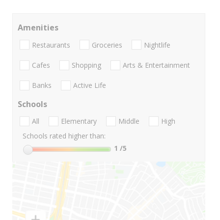
Amenities
Restaurants
Groceries
Nightlife
Cafes
Shopping
Arts & Entertainment
Banks
Active Life
Schools
All
Elementary
Middle
High
Schools rated higher than:
1
/5