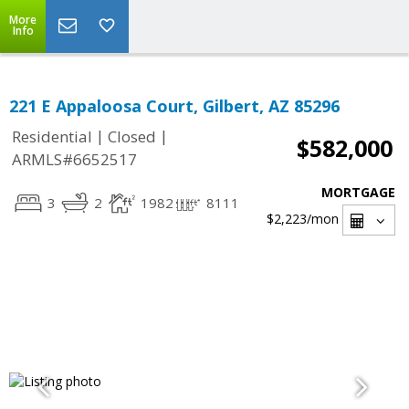
More
Info
221 E Appaloosa Court, Gilbert, AZ 85296
|
|
Residential
Closed
$582,000
ARMLS#6652517
MORTGAGE
3
2
1982
8111
$2,223
/mon