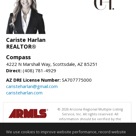
Cariste Harlan
REALTOR®
Compass
4222 N Marshall Way, Scottsdale, AZ 85251
Direct:
(408) 781-4929
AZ DRE License Number:
SA707775000
caristeharlan@gmail.com
caristeharlan.com
© 2026 Arizona Regional Multiple Listing
Service, Inc. All rights reserved. All
information should be verified by the
recipient and none is guaranteed as accurate by ARMLS. The ARMLS
logo indicates a property listed by a real estate brokerage other than
We use cookies to improve website performance, record website
Compass. Data last updated 08/09/2026 08:00 AM