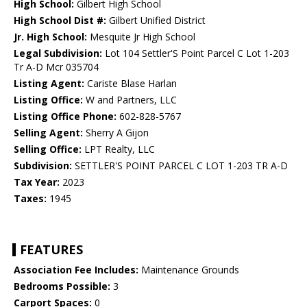
High School:
Gilbert High School
High School Dist #:
Gilbert Unified District
Jr. High School:
Mesquite Jr High School
Legal Subdivision:
Lot 104 Settler'S Point Parcel C Lot 1-203
Tr A-D Mcr 035704
Listing Agent:
Cariste Blase Harlan
Listing Office:
W and Partners, LLC
Listing Office Phone:
602-828-5767
Selling Agent:
Sherry A Gijon
Selling Office:
LPT Realty, LLC
Subdivision:
SETTLER'S POINT PARCEL C LOT 1-203 TR A-D
Tax Year:
2023
Taxes:
1945
FEATURES
Association Fee Includes:
Maintenance Grounds
Bedrooms Possible:
3
Carport Spaces:
0