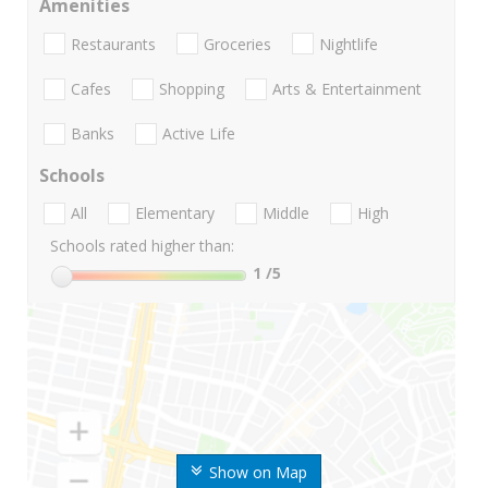
Amenities
Restaurants
Groceries
Nightlife
Cafes
Shopping
Arts & Entertainment
Banks
Active Life
Schools
All
Elementary
Middle
High
Schools rated higher than:
1
/5
Show on Map