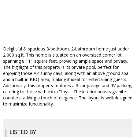
Delightful & spacious 3-bedroom, 2-bathroom home just under
2,000 sq.ft. This home is situated on an oversized corner lot
spanning 8,111 square feet, providing ample space and privacy.
The highlight of this property is its private pool, perfect for
enjoying those AZ sunny days, along with an above ground spa
and a built-in BBQ area, making it ideal for entertaining guests.
Additionally, this property features a 3 car garage and RV parking,
catering to those with extra ''toys''. The interior boasts granite
counters, adding a touch of elegance. The layout is well-designed
to maximize functionality.
LISTED BY