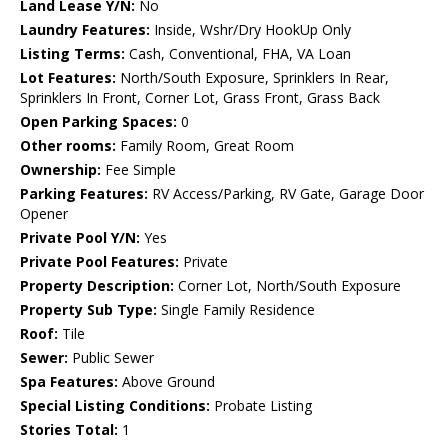
Land Lease Y/N:
No
Laundry Features:
Inside, Wshr/Dry HookUp Only
Listing Terms:
Cash, Conventional, FHA, VA Loan
Lot Features:
North/South Exposure, Sprinklers In Rear,
Sprinklers In Front, Corner Lot, Grass Front, Grass Back
Open Parking Spaces:
0
Other rooms:
Family Room, Great Room
Ownership:
Fee Simple
Parking Features:
RV Access/Parking, RV Gate, Garage Door
Opener
Private Pool Y/N:
Yes
Private Pool Features:
Private
Property Description:
Corner Lot, North/South Exposure
Property Sub Type:
Single Family Residence
Roof:
Tile
Sewer:
Public Sewer
Spa Features:
Above Ground
Special Listing Conditions:
Probate Listing
Stories Total:
1