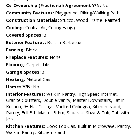
Co-Ownership (Fractional) Agreement Y/N:
No
Community Features:
Playground, Biking/Walking Path
Construction Materials:
Stucco, Wood Frame, Painted
Cooling:
Central Air, Ceiling Fan(s)
Covered Spaces:
3
Exterior Features:
Built-in Barbecue
Fencing:
Block
Fireplace Features:
None
Flooring:
Carpet, Tile
Garage Spaces:
3
Heating:
Natural Gas
Horses Y/N:
No
Interior Features:
Walk-in Pantry, High Speed Internet,
Granite Counters, Double Vanity, Master Downstairs, Eat-in
Kitchen, 9+ Flat Ceilings, Vaulted Ceiling(s), Kitchen Island,
Pantry, Full Bth Master Bdrm, Separate Shwr & Tub, Tub with
Jets
Kitchen Features:
Cook Top Gas, Built-in Microwave, Pantry,
Walk-in Pantry, Kitchen Island