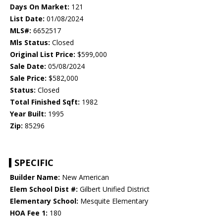
Days On Market:
121
List Date:
01/08/2024
MLS#:
6652517
Mls Status:
Closed
Original List Price:
$599,000
Sale Date:
05/08/2024
Sale Price:
$582,000
Status:
Closed
Total Finished Sqft:
1982
Year Built:
1995
Zip:
85296
SPECIFIC
Builder Name:
New American
Elem School Dist #:
Gilbert Unified District
Elementary School:
Mesquite Elementary
HOA Fee 1:
180