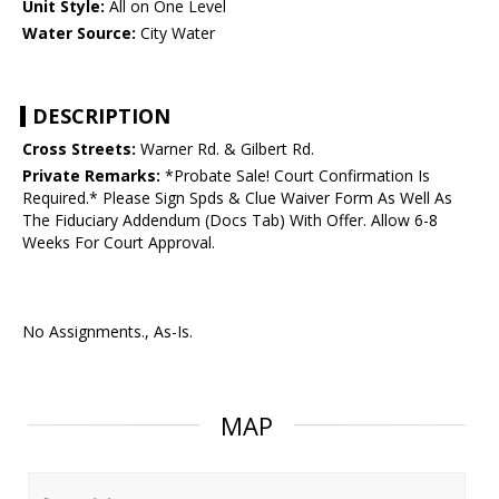
Unit Style:
All on One Level
Water Source:
City Water
DESCRIPTION
Cross Streets:
Warner Rd. & Gilbert Rd.
Private Remarks:
*Probate Sale! Court Confirmation Is
Required.* Please Sign Spds & Clue Waiver Form As Well As
The Fiduciary Addendum (Docs Tab) With Offer. Allow 6-8
Weeks For Court Approval.
No Assignments., As-Is.
MAP