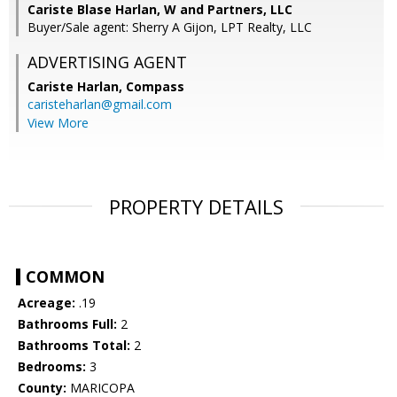
Cariste Blase Harlan, W and Partners, LLC
Buyer/Sale agent: Sherry A Gijon, LPT Realty, LLC
ADVERTISING AGENT
Cariste Harlan,
Compass
caristeharlan@gmail.com
View More
PROPERTY DETAILS
COMMON
Acreage:
.19
Bathrooms Full:
2
Bathrooms Total:
2
Bedrooms:
3
County:
MARICOPA