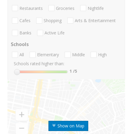
Restaurants
Groceries
Nightlife
Cafes
Shopping
Arts & Entertainment
Banks
Active Life
Schools
All
Elementary
Middle
High
Schools rated higher than:
1
/5
Show on Map