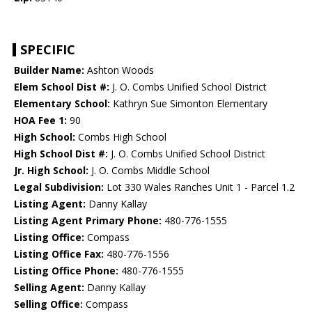
SPECIFIC
Builder Name:
Ashton Woods
Elem School Dist #:
J. O. Combs Unified School District
Elementary School:
Kathryn Sue Simonton Elementary
HOA Fee 1:
90
High School:
Combs High School
High School Dist #:
J. O. Combs Unified School District
Jr. High School:
J. O. Combs Middle School
Legal Subdivision:
Lot 330 Wales Ranches Unit 1 - Parcel 1.2
Listing Agent:
Danny Kallay
Listing Agent Primary Phone:
480-776-1555
Listing Office:
Compass
Listing Office Fax:
480-776-1556
Listing Office Phone:
480-776-1555
Selling Agent:
Danny Kallay
Selling Office:
Compass