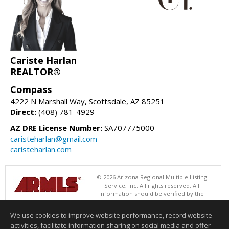
Cariste Harlan
REALTOR®
Compass
4222 N Marshall Way, Scottsdale, AZ 85251
Direct:
(408) 781-4929
AZ DRE License Number:
SA707775000
caristeharlan@gmail.com
caristeharlan.com
© 2026 Arizona Regional Multiple Listing
Service, Inc. All rights reserved. All
information should be verified by the
recipient and none is guaranteed as accurate by ARMLS. The ARMLS
logo indicates a property listed by a real estate brokerage other than
We use cookies to improve website performance, record website
Compass. Data last updated 08/09/2026 06:48 PM
activities, facilitate information sharing on social media and offer