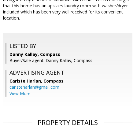
that this home has an upstairs laundry room with washer/dryer
included which has been very well received for its convenient
location.
LISTED BY
Danny Kallay, Compass
Buyer/Sale agent: Danny Kallay, Compass
ADVERTISING AGENT
Cariste Harlan,
Compass
caristeharlan@gmail.com
View More
PROPERTY DETAILS