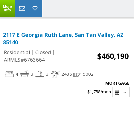
More
Info
2117 E Georgia Ruth Lane, San Tan Valley, AZ
85140
|
|
Residential
Closed
$460,190
ARMLS#6763664
4
3
3
2435
5002
MORTGAGE
$1,758
/mon