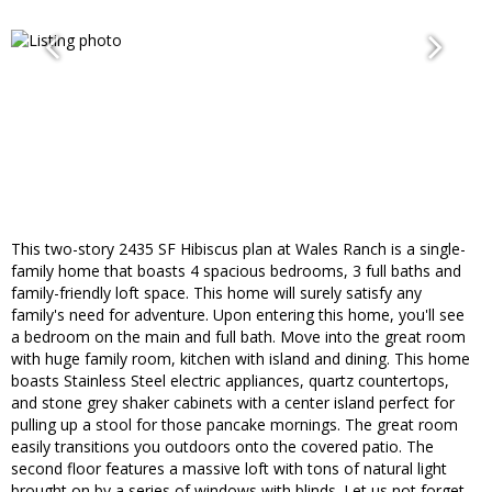
This two-story 2435 SF Hibiscus plan at Wales Ranch is a single-
family home that boasts 4 spacious bedrooms, 3 full baths and
family-friendly loft space. This home will surely satisfy any
family's need for adventure. Upon entering this home, you'll see
a bedroom on the main and full bath. Move into the great room
with huge family room, kitchen with island and dining. This home
boasts Stainless Steel electric appliances, quartz countertops,
and stone grey shaker cabinets with a center island perfect for
pulling up a stool for those pancake mornings. The great room
easily transitions you outdoors onto the covered patio. The
second floor features a massive loft with tons of natural light
brought on by a series of windows with blinds. Let us not forget