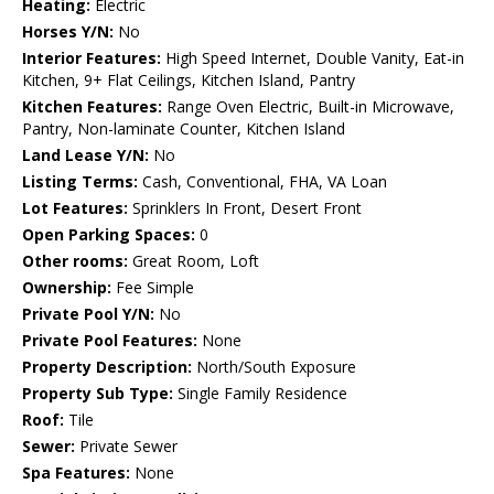
Heating:
Electric
Horses Y/N:
No
Interior Features:
High Speed Internet, Double Vanity, Eat-in
Kitchen, 9+ Flat Ceilings, Kitchen Island, Pantry
Kitchen Features:
Range Oven Electric, Built-in Microwave,
Pantry, Non-laminate Counter, Kitchen Island
Land Lease Y/N:
No
Listing Terms:
Cash, Conventional, FHA, VA Loan
Lot Features:
Sprinklers In Front, Desert Front
Open Parking Spaces:
0
Other rooms:
Great Room, Loft
Ownership:
Fee Simple
Private Pool Y/N:
No
Private Pool Features:
None
Property Description:
North/South Exposure
Property Sub Type:
Single Family Residence
Roof:
Tile
Sewer:
Private Sewer
Spa Features:
None