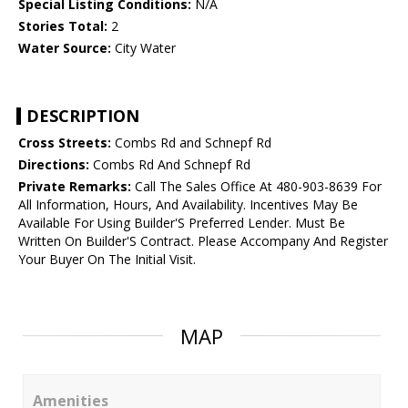
Special Listing Conditions:
N/A
Stories Total:
2
Water Source:
City Water
DESCRIPTION
Cross Streets:
Combs Rd and Schnepf Rd
Directions:
Combs Rd And Schnepf Rd
Private Remarks:
Call The Sales Office At 480-903-8639 For
All Information, Hours, And Availability. Incentives May Be
Available For Using Builder'S Preferred Lender. Must Be
Written On Builder'S Contract. Please Accompany And Register
Your Buyer On The Initial Visit.
MAP
Amenities