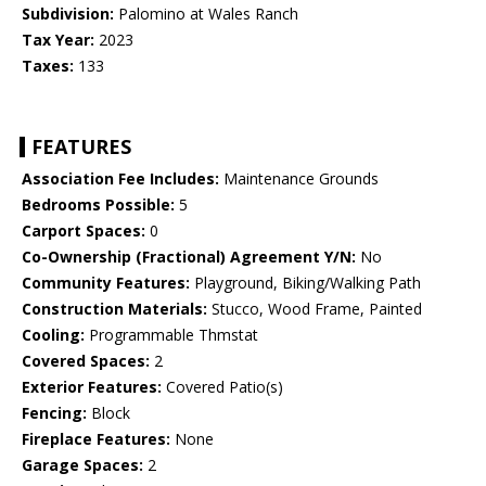
Subdivision:
Palomino at Wales Ranch
Tax Year:
2023
Taxes:
133
FEATURES
Association Fee Includes:
Maintenance Grounds
Bedrooms Possible:
5
Carport Spaces:
0
Co-Ownership (Fractional) Agreement Y/N:
No
Community Features:
Playground, Biking/Walking Path
Construction Materials:
Stucco, Wood Frame, Painted
Cooling:
Programmable Thmstat
Covered Spaces:
2
Exterior Features:
Covered Patio(s)
Fencing:
Block
Fireplace Features:
None
Garage Spaces:
2