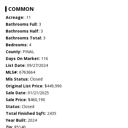
COMMON
Acreage:
.11
Bathrooms Full:
3
Bathrooms Half:
3
Bathrooms Total:
3
Bedrooms:
4
County:
PINAL
Days On Market:
116
List Date:
09/27/2024
MLS#:
6763664
Mls Status:
Closed
Original List Price:
$449,990
Sale Date:
01/21/2025
Sale Price:
$460,190
Status:
Closed
Total Finished Sqft:
2435
Year Built:
2024
Zip:
85140